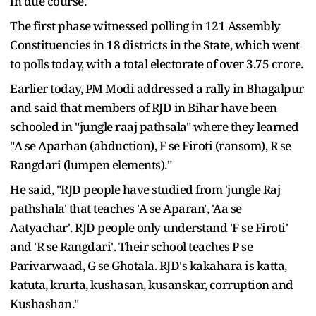
in due course.
The first phase witnessed polling in 121 Assembly
Constituencies in 18 districts in the State, which went
to polls today, with a total electorate of over 3.75 crore.
Earlier today, PM Modi addressed a rally in Bhagalpur
and said that members of RJD in Bihar have been
schooled in "jungle raaj pathsala" where they learned
"A se Aparhan (abduction), F se Firoti (ransom), R se
Rangdari (lumpen elements)."
He said, "RJD people have studied from 'jungle Raj
pathshala' that teaches 'A se Aparan', 'Aa se
Aatyachar'. RJD people only understand 'F se Firoti'
and 'R se Rangdari'. Their school teaches P se
Parivarwaad, G se Ghotala. RJD's kakahara is katta,
katuta, krurta, kushasan, kusanskar, corruption and
Kushashan."