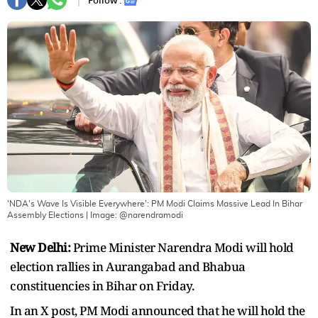
Follow :
'NDA's Wave Is Visible Everywhere': PM Modi Claims Massive Lead In Bihar
Assembly Elections
| Image:
@narendramodi
New Delhi:
Prime Minister Narendra Modi will hold
election rallies in Aurangabad and Bhabua
constituencies in Bihar on Friday.
In an X post, PM Modi announced that he will hold the