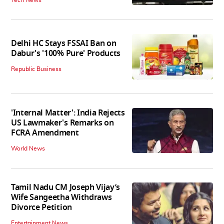
Tech News
Delhi HC Stays FSSAI Ban on
Dabur's '100% Pure' Products
Republic Business
'Internal Matter': India Rejects
US Lawmaker's Remarks on
FCRA Amendment
World News
Tamil Nadu CM Joseph Vijay’s
Wife Sangeetha Withdraws
Divorce Petition
Entertainment News