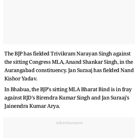
The BJP has fielded Trivikram Narayan Singh against
the sitting Congress MLA, Anand Shankar Singh, in the
Aurangabad constituency. Jan Suraaj has fielded Nand
Kishor Yadav.
In Bhabua, the BJP's sitting MLA Bharat Bind is in fray
against RJD's Birendra Kumar Singh and Jan Suraaj's
Jainendra Kumar Arya.
Advertisement