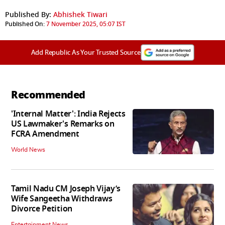
Published By:
Abhishek Tiwari
Published On:
7 November 2025, 05:07 IST
Add Republic As Your Trusted Source
Recommended
'Internal Matter': India Rejects
US Lawmaker's Remarks on
FCRA Amendment
World News
Tamil Nadu CM Joseph Vijay’s
Wife Sangeetha Withdraws
Divorce Petition
Entertainment News