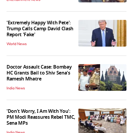
'Extremely Happy With Pete':
Trump Calls Camp David Clash
Report 'Fake'
World News
Doctor Assault Case: Bombay
HC Grants Bail to Shiv Sena's
Ramesh Mhatre
India News
'Don't Worry, I Am With You':
PM Modi Reassures Rebel TMC,
Sena MPs
India News