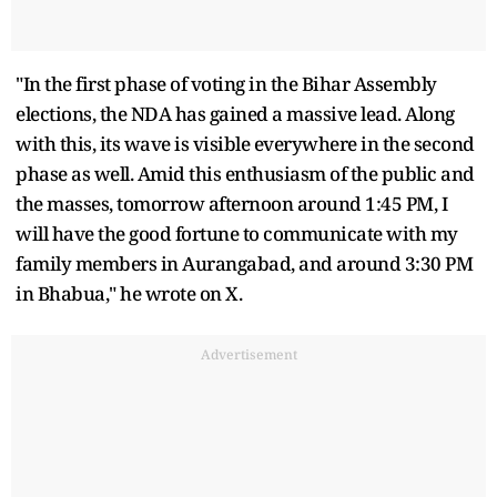
"In the first phase of voting in the Bihar Assembly
elections, the NDA has gained a massive lead. Along
with this, its wave is visible everywhere in the second
phase as well. Amid this enthusiasm of the public and
the masses, tomorrow afternoon around 1:45 PM, I
will have the good fortune to communicate with my
family members in Aurangabad, and around 3:30 PM
in Bhabua," he wrote on X.
Advertisement