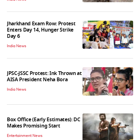
Jharkhand Exam Row: Protest
Enters Day 14, Hunger Strike
Day 6
India News
JPSC-JSSC Protest: Ink Thrown at
AISA President Neha Bora
India News
Box Office (Early Estimates): DC
Makes Promising Start
Entertainment News