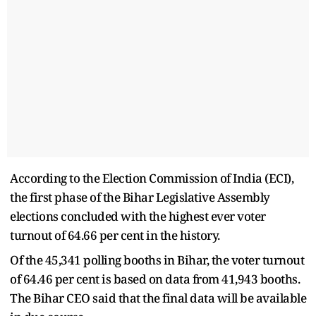
According to the Election Commission of India (ECI),
the first phase of the Bihar Legislative Assembly
elections concluded with the highest ever voter
turnout of 64.66 per cent in the history.
Of the 45,341 polling booths in Bihar, the voter turnout
of 64.46 per cent is based on data from 41,943 booths.
The Bihar CEO said that the final data will be available