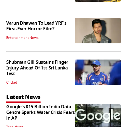
Varun Dhawan To Lead YRF's
First-Ever Horror Film?
Entertainment News
Shubman Gill Sustains Finger
Injury Ahead Of 1st Sri Lanka
Test
Cricket
Latest News
Google's $15 Billion India Data
Centre Sparks Water Crisis Fears
in AP