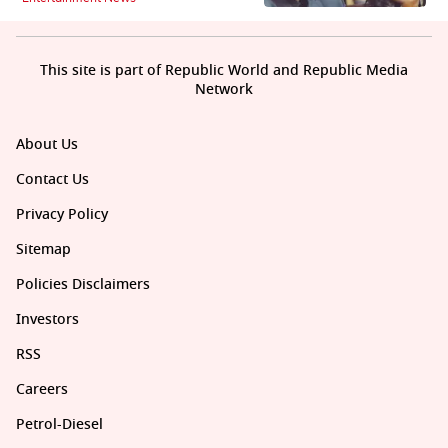
This site is part of Republic World and Republic Media
Network
About Us
Contact Us
Privacy Policy
Sitemap
Policies Disclaimers
Investors
RSS
Careers
Petrol-Diesel