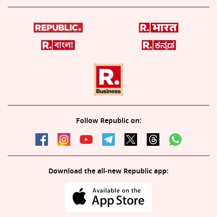
Follow Republic on:
Download the all-new Republic app: