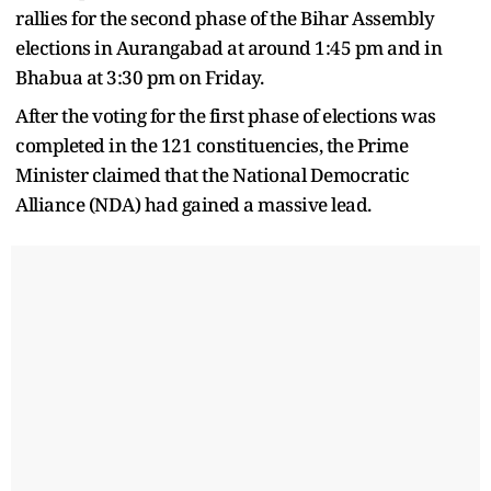
rallies for the second phase of the Bihar Assembly
elections in Aurangabad at around 1:45 pm and in
Bhabua at 3:30 pm on Friday.
After the voting for the first phase of elections was
completed in the 121 constituencies, the Prime
Minister claimed that the National Democratic
Alliance (NDA) had gained a massive lead.