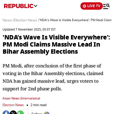
LIVE TV
News
/
Election News
/
'NDA's Wave Is Visible Everywhere': PM Modi Claims
Updated 7 November 2025, 05:07 IST
'NDA's Wave Is Visible Everywhere':
PM Modi Claims Massive Lead In
Bihar Assembly Elections
PM Modi, after conclusion of the first phase of
voting in the Bihar Assembly elections, claimed
NDA has gained massive lead, urges voters to
support for 2nd phase polls.
Asian News International
Election News
2 min read