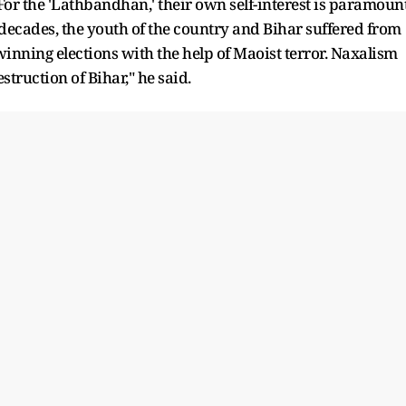
For the 'Lathbandhan,' their own self-interest is paramount
 decades, the youth of the country and Bihar suffered from
inning elections with the help of Maoist terror. Naxalism
struction of Bihar," he said.