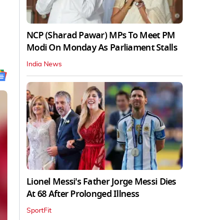
NCP (Sharad Pawar) MPs To Meet PM
Modi On Monday As Parliament Stalls
India News
Lionel Messi's Father Jorge Messi Dies
At 68 After Prolonged Illness
SportFit