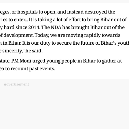
leges, or hospitals to open, and instead destroyed the
 to enter... It is taking a lot of effort to bring Bihar out of
ry hard since 2014. The NDA has brought Bihar out of the
t of development. Today, we are moving rapidly towards
 Bihar. It is our duty to secure the future of Bihar's yout
sincerity," he said.
 state, PM Modi urged young people in Bihar to gather at
ea to recount past events.
Advertisement