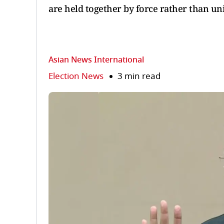
are held together by force rather than uni
Asian News International
Election News
3 min read