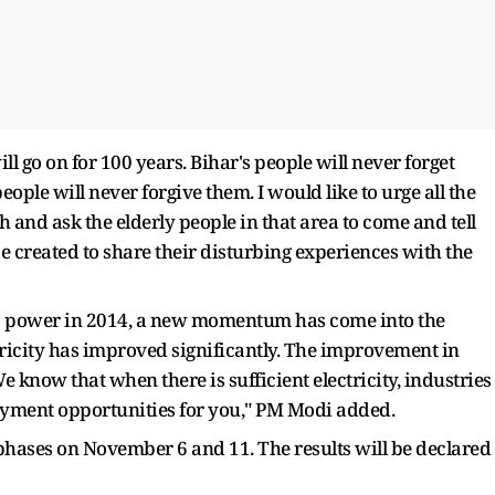
ill go on for 100 years. Bihar's people will never forget
eople will never forgive them. I would like to urge all the
h and ask the elderly people in that area to come and tell
 created to share their disturbing experiences with the
o power in 2014, a new momentum has come into the
ricity has improved significantly. The improvement in
We know that when there is sufficient electricity, industries
yment opportunities for you," PM Modi added.
 phases on November 6 and 11. The results will be declared