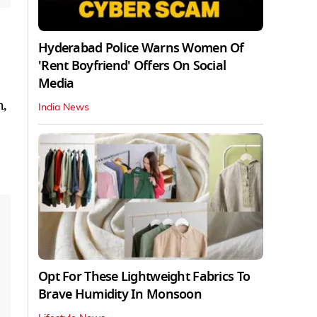
Hyderabad Police Warns Women Of
'Rent Boyfriend' Offers On Social
Media
h,
India News
Opt For These Lightweight Fabrics To
Brave Humidity In Monsoon