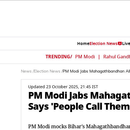
Home
Election News
Liv
TRENDING/
PM Modi
|
Rahul Gand
News
/
Election News
/
PM Modi Jabs Mahagathbandhan Alli
Updated 23 October 2025, 21:45 IST
PM Modi Jabs Mahagath
Says 'People Call The
PM Modi mocks Bihar's Mahagathbandhan a