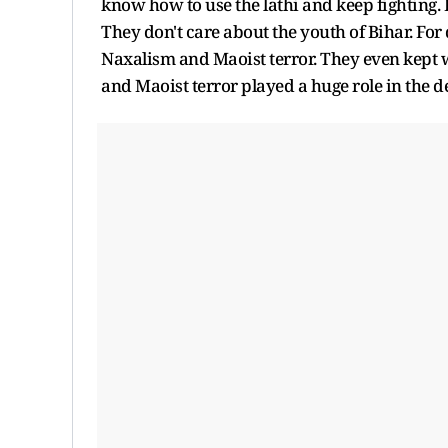
know how to use the lathi and keep fighting. 
They don't care about the youth of Bihar. For
Naxalism and Maoist terror. They even kept w
and Maoist terror played a huge role in the de