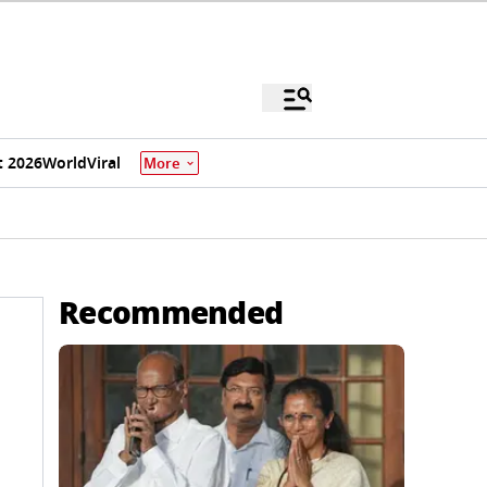
 2026
World
Viral
More
Recommended