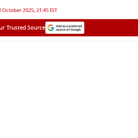
3 October 2025, 21:45 IST
ur Trusted Source