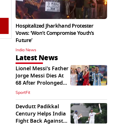
Hospitalized Jharkhand Protester
Vows: ‘Won’t Compromise Youth’s
Future’
India News
Latest News
Lionel Messi's Father
Jorge Messi Dies At
68 After Prolonged
Illness
SportFit
Devdutt Padikkal
Century Helps India
Fight Back Against
SLC XI