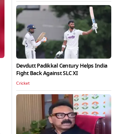
Devdutt Padikkal Century Helps India
Fight Back Against SLC XI
Cricket