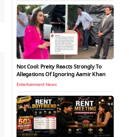
Not Cool: Preity Reacts Strongly To
Allegations Of Ignoring Aamir Khan
Entertainment News