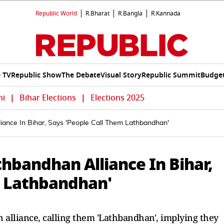
Republic World
R.Bharat
R.Bangla
R.Kannada
e TV
Republic Show
The Debate
Visual Story
Republic Summit
Budget
hi
|
Bihar Elections
|
Elections 2025
ance In Bihar, Says 'People Call Them Lathbandhan'
bandhan Alliance In Bihar,
m Lathbandhan'
lliance, calling them 'Lathbandhan', implying they