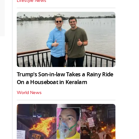
Lifestyle News
Trump's Son-in-law Takes a Rainy Ride
On a Houseboat in Keralam
World News