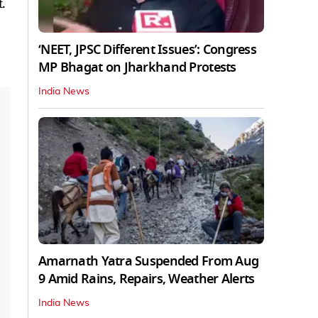
.
‘NEET, JPSC Different Issues’: Congress
MP Bhagat on Jharkhand Protests
India News
Amarnath Yatra Suspended From Aug
9 Amid Rains, Repairs, Weather Alerts
India News