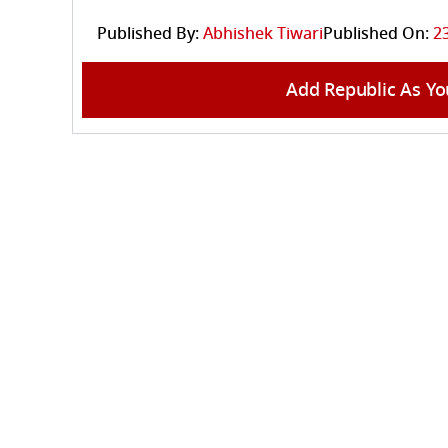
Published By:
Abhishek Tiwari
Published On:
2
Add Republic As Yo