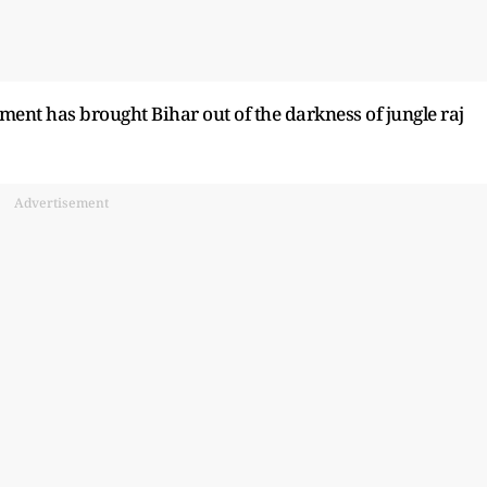
ent has brought Bihar out of the darkness of jungle raj
Advertisement