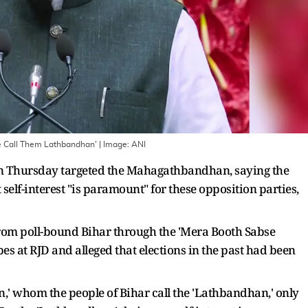
e Call Them Lathbandhan'
| Image:
ANI
 Thursday targeted the Mahagathbandhan, saying the
 self-interest "is paramount" for these opposition parties,
rom poll-bound Bihar through the 'Mera Booth Sabse
es at RJD and alleged that elections in the past had been
,' whom the people of Bihar call the 'Lathbandhan,' only