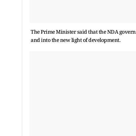
The Prime Minister said that the NDA governm
and into the new light of development.