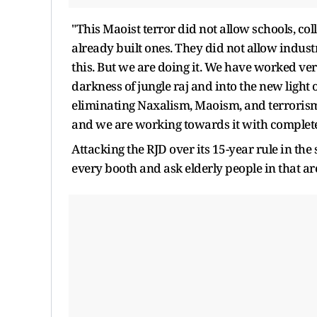
"This Maoist terror did not allow schools, col
already built ones. They did not allow industries
this. But we are doing it. We have worked ve
darkness of jungle raj and into the new ligh
eliminating Naxalism, Maoism, and terrorism in
and we are working towards it with complete 
Attacking the RJD over its 15-year rule in the
every booth and ask elderly people in that ar