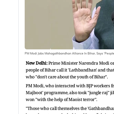
PM Modi Jabs Mahagathbandhan Alliance In Bihar, Says 'Peopl
New Delhi:
Prime Minister Narendra Modi on
people of Bihar call it 'Lathbandhan' and that
who "don't care about the youth of Bihar".
PM Modi, who interacted with BJP workers f
Majboot' programme, also took "jungle raj" jib
won "with the help of Maoist terror".
"Those who call themselves the 'Gathbandhan