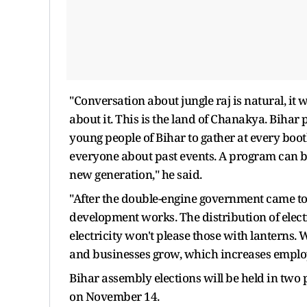
"Conversation about jungle raj is natural, it w
about it. This is the land of Chanakya. Bihar p
young people of Bihar to gather at every boot
everyone about past events. A program can be
new generation," he said.
"After the double-engine government came t
development works. The distribution of elect
electricity won't please those with lanterns. 
and businesses grow, which increases emplo
Bihar assembly elections will be held in two
on November 14.