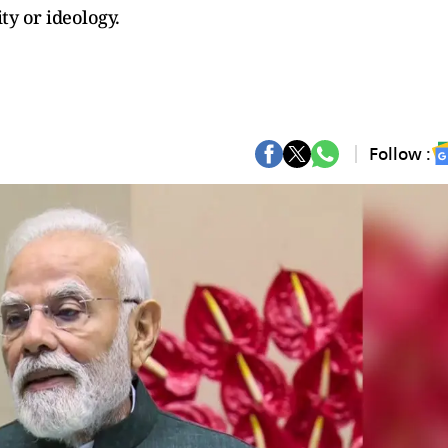
ty or ideology.
Follow :