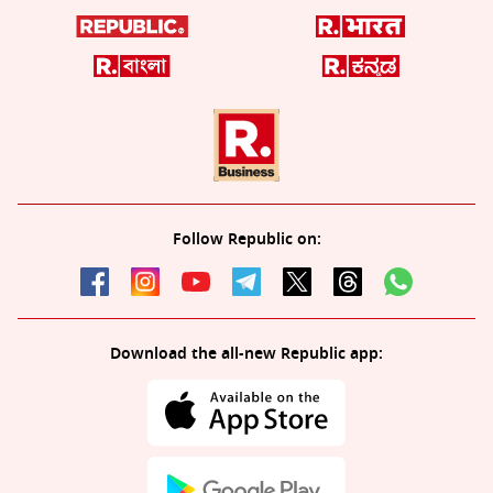
Follow Republic on:
Download the all-new Republic app: