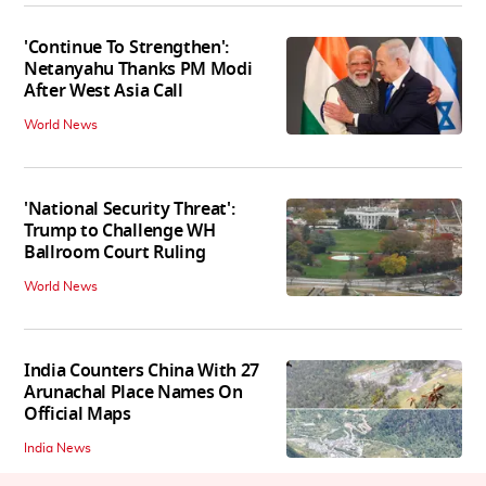
'Continue To Strengthen':
Netanyahu Thanks PM Modi
After West Asia Call
World News
'National Security Threat':
Trump to Challenge WH
Ballroom Court Ruling
World News
India Counters China With 27
Arunachal Place Names On
Official Maps
India News