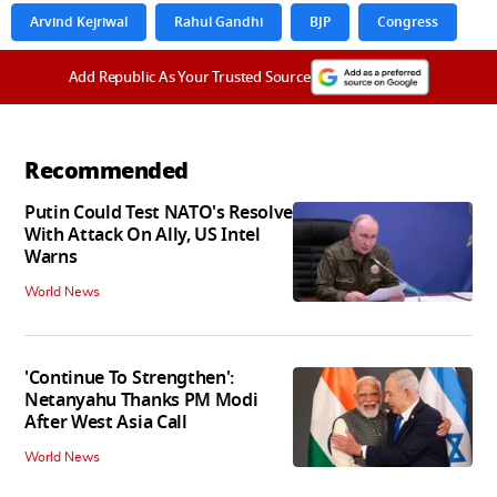
Arvind Kejriwal
Rahul Gandhi
BJP
Congress
Add Republic As Your Trusted Source
Recommended
Putin Could Test NATO's Resolve
With Attack On Ally, US Intel
Warns
World News
'Continue To Strengthen':
Netanyahu Thanks PM Modi
After West Asia Call
World News