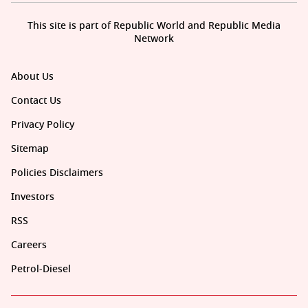
This site is part of Republic World and Republic Media
Network
About Us
Contact Us
Privacy Policy
Sitemap
Policies Disclaimers
Investors
RSS
Careers
Petrol-Diesel