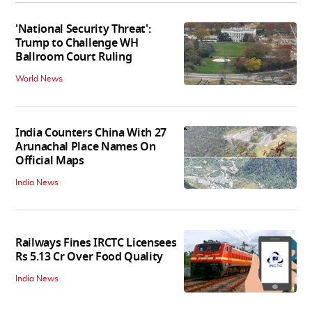
'National Security Threat':
Trump to Challenge WH
Ballroom Court Ruling
World News
India Counters China With 27
Arunachal Place Names On
Official Maps
India News
Railways Fines IRCTC Licensees
Rs 5.13 Cr Over Food Quality
India News