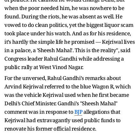
when the poor needed him, he was nowhere to be
found. During the riots, he was absent as well. He
vowed to do clean politics, yet the biggest liquor scam
took place under his watch. And as for his residence,
it’s hardly the simple life he promised — Kejriwal lives
in a palace, a 'Sheesh Mahal'. This is the reality", said
Congress leader Rahul Gandhi while addressing a
public rally at West Vinod Nagar.
For the unversed, Rahul Gandhi’s remarks about
Arvind Kejriwal referred to the blue Wagon R, which
was the vehicle Kejriwal used when he first became
Delhi’s Chief Minister. Gandhi’s "Sheesh Mahal"
comment was in response to
BJP
allegations that
Kejriwal had extravagantly used public funds to
renovate his former official residence.