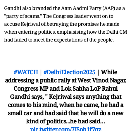
Gandhi also branded the Aam Aadmi Party (AAP) as a
"party of scams." The Congress leader went on to
accuse Kejriwal of betraying the promises he made
when entering politics, emphasising how the Delhi CM
had failed to meet the expectations of the people.
#WATCH
|
#DelhiElection2025
| While
addressing a public rally at West Vinod Nagar,
Congress MP and Lok Sabha LoP Rahul
Gandhi says, " Kejriwal says anything that
comes to his mind, when he came, he had a
small car and had said that he will do a new
kind of politics...he had said…
pic.twitter.com/7JSoh1f7qz