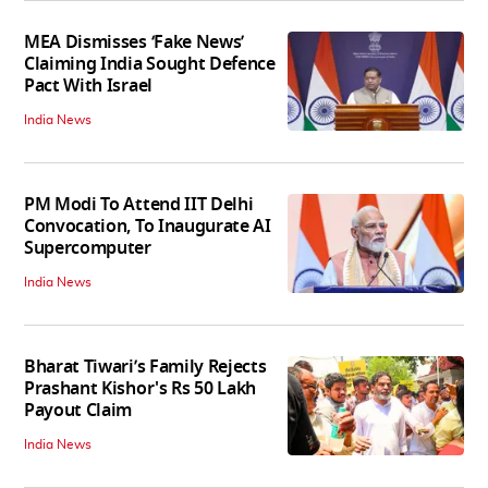
MEA Dismisses ‘Fake News’
Claiming India Sought Defence
Pact With Israel
India News
PM Modi To Attend IIT Delhi
Convocation, To Inaugurate AI
Supercomputer
India News
Bharat Tiwari’s Family Rejects
Prashant Kishor's Rs 50 Lakh
Payout Claim
India News