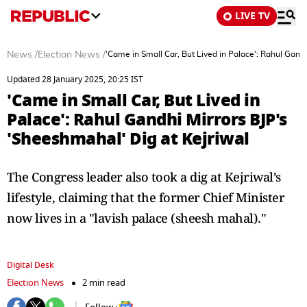
LIVE TV
News
/
Election News
/
'Came in Small Car, But Lived in Palace': Rahul Gandh
Updated 28 January 2025, 20:25 IST
'Came in Small Car, But Lived in
Palace': Rahul Gandhi Mirrors BJP's
'Sheeshmahal' Dig at Kejriwal
The Congress leader also took a dig at Kejriwal’s
lifestyle, claiming that the former Chief Minister
now lives in a "lavish palace (sheesh mahal)."
Digital Desk
Election News
2 min read