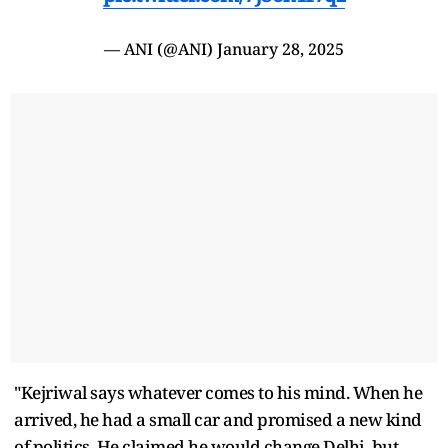
— ANI (@ANI)
January 28, 2025
"Kejriwal says whatever comes to his mind. When he
arrived, he had a small car and promised a new kind
of politics. He claimed he would change Delhi, but