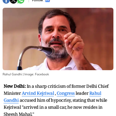
Follow :
Rahul Gandhi
| Image:
Facebook
New Delhi:
In a sharp criticism of former Delhi Chief
Minister
Arvind Kejriwal
,
Congress
leader
Rahul
Gandhi
accused him of hypocrisy, stating that while
Kejriwal "arrived in a small car, he now resides in
Sheesh Mahal."