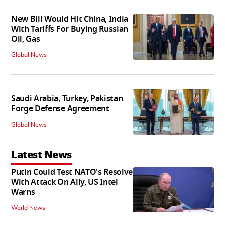
New Bill Would Hit China, India
With Tariffs For Buying Russian
Oil, Gas
Global News
Saudi Arabia, Turkey, Pakistan
Forge Defense Agreement
Global News
Latest News
Putin Could Test NATO's Resolve
With Attack On Ally, US Intel
Warns
World News