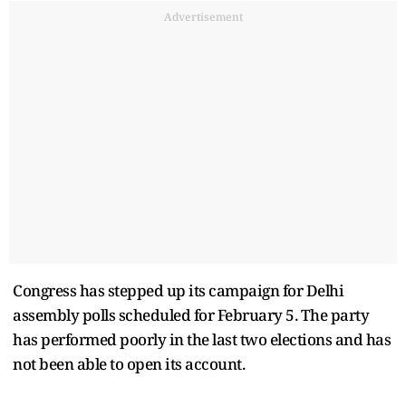
Advertisement
Congress has stepped up its campaign for Delhi
assembly polls scheduled for February 5. The party
has performed poorly in the last two elections and has
not been able to open its account.