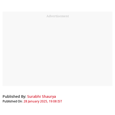
Advertisement
Published By:
Surabhi Shaurya
Published On:
28 January 2025, 19:08 IST