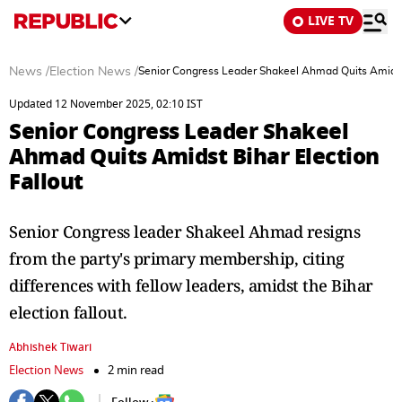
LIVE TV
News
/
Election News
/
Senior Congress Leader Shakeel Ahmad Quits Amidst 
Updated 12 November 2025, 02:10 IST
Senior Congress Leader Shakeel
Ahmad Quits Amidst Bihar Election
Fallout
Senior Congress leader Shakeel Ahmad resigns
from the party's primary membership, citing
differences with fellow leaders, amidst the Bihar
election fallout.
Abhishek Tiwari
Election News
2 min read