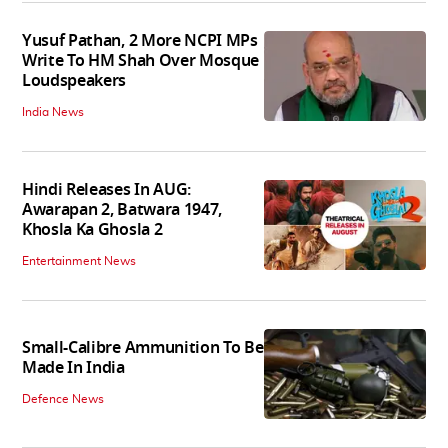
Yusuf Pathan, 2 More NCPI MPs
Write To HM Shah Over Mosque
Loudspeakers
India News
Hindi Releases In AUG:
Awarapan 2, Batwara 1947,
Khosla Ka Ghosla 2
Entertainment News
Small-Calibre Ammunition To Be
Made In India
Defence News