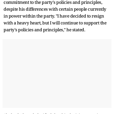
commitment to the party's policies and principles,
despite his differences with certain people currently
in power within the party. "I have decided to resign
with a heavy heart, but I will continue to support the
party's policies and principles," he stated.