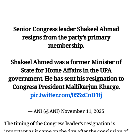
Senior Congress leader Shakeel Ahmad
resigns from the party's primary
membership.
Shakeel Ahmed was a former Minister of
State for Home Affairs in the UPA
government. He has sent his resignation to
Congress President Mallikarjun Kharge.
pic.twitter.com/055zCnD1tj
— ANI (@ANI)
November 11, 2025
The timing of the Congress leader's resignation is
important as it came on the day after the conclusion of