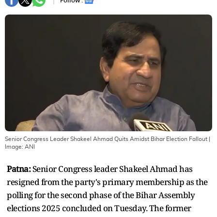
Follow :
Senior Congress Leader Shakeel Ahmad Quits Amidst Bihar Election Fallout
|
Image:
ANI
Patna:
Senior Congress leader Shakeel Ahmad has
resigned from the party's primary membership as the
polling for the second phase of the Bihar Assembly
elections 2025 concluded on Tuesday. The former