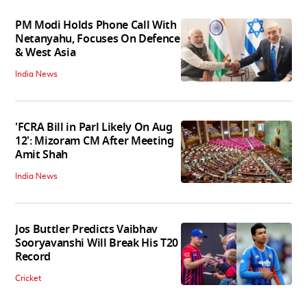
PM Modi Holds Phone Call With
Netanyahu, Focuses On Defence
& West Asia
India News
'FCRA Bill in Parl Likely On Aug
12': Mizoram CM After Meeting
Amit Shah
India News
Jos Buttler Predicts Vaibhav
Sooryavanshi Will Break His T20
Record
Cricket