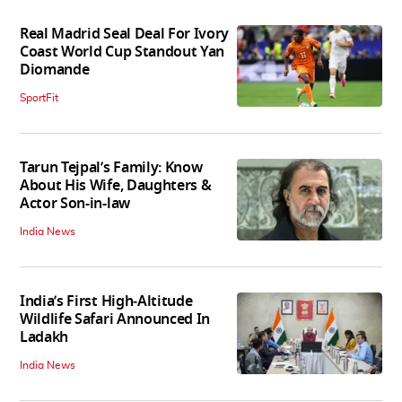
Real Madrid Seal Deal For Ivory
Coast World Cup Standout Yan
Diomande
SportFit
Tarun Tejpal’s Family: Know
About His Wife, Daughters &
Actor Son-in-law
India News
India’s First High‑Altitude
Wildlife Safari Announced In
Ladakh
India News