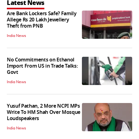
Latest News
Are Bank Lockers Safe? Family
Allege Rs 20 Lakh Jewellery
Theft from PNB
India News
No Commitments on Ethanol
Import From US in Trade Talks:
Govt
India News
Yusuf Pathan, 2 More NCPI MPs
Write To HM Shah Over Mosque
Loudspeakers
India News