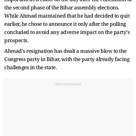
the second phase of the Bihar assembly elections.
While Ahmad maintained that he had decided to quit
earlier, he chose to announce it only after the polling
concluded to avoid any adverse impact on the party's
prospects.
Ahmad's resignation has dealt a massive blow to the
Congress party in Bihar, with the party already facing
challenges in the state.
Advertisement