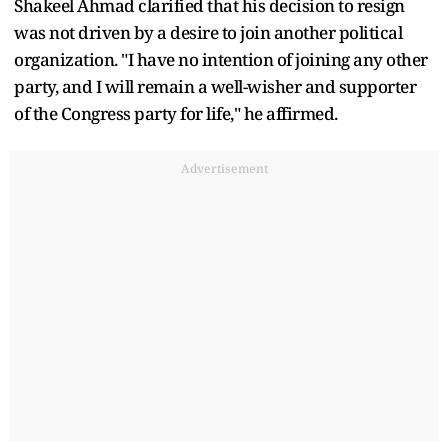
Shakeel Ahmad clarified that his decision to resign
was not driven by a desire to join another political
organization. "I have no intention of joining any other
party, and I will remain a well-wisher and supporter
of the Congress party for life," he affirmed.
Advertisement