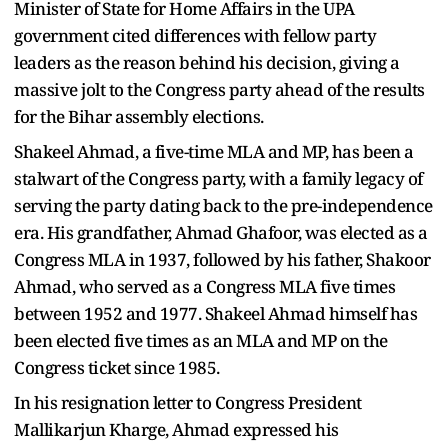
Minister of State for Home Affairs in the UPA
government cited differences with fellow party
leaders as the reason behind his decision, giving a
massive jolt to the Congress party ahead of the results
for the Bihar assembly elections.
Shakeel Ahmad, a five-time MLA and MP, has been a
stalwart of the Congress party, with a family legacy of
serving the party dating back to the pre-independence
era. His grandfather, Ahmad Ghafoor, was elected as a
Congress MLA in 1937, followed by his father, Shakoor
Ahmad, who served as a Congress MLA five times
between 1952 and 1977. Shakeel Ahmad himself has
been elected five times as an MLA and MP on the
Congress ticket since 1985.
In his resignation letter to Congress President
Mallikarjun Kharge, Ahmad expressed his