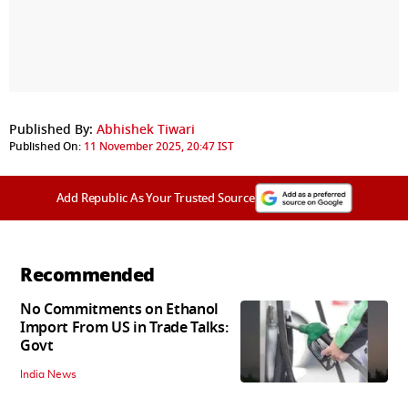
Published By:
Abhishek Tiwari
Published On:
11 November 2025, 20:47 IST
Add Republic As Your Trusted Source
Recommended
No Commitments on Ethanol
Import From US in Trade Talks:
Govt
India News