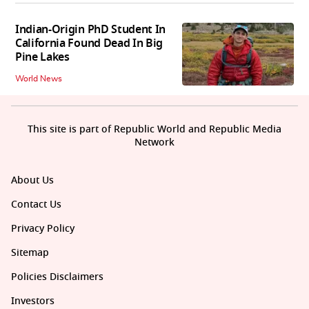
Indian-Origin PhD Student In
California Found Dead In Big
Pine Lakes
World News