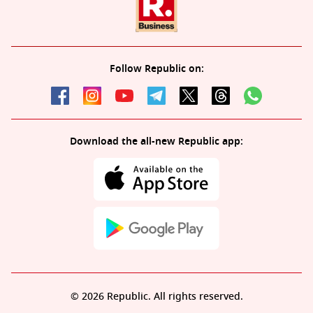
Follow Republic on:
Download the all-new Republic app:
© 2026 Republic. All rights reserved.