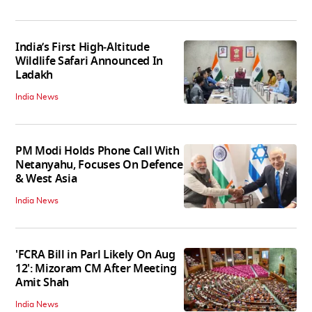
India’s First High‑Altitude
Wildlife Safari Announced In
Ladakh
India News
PM Modi Holds Phone Call With
Netanyahu, Focuses On Defence
& West Asia
India News
'FCRA Bill in Parl Likely On Aug
12': Mizoram CM After Meeting
Amit Shah
India News