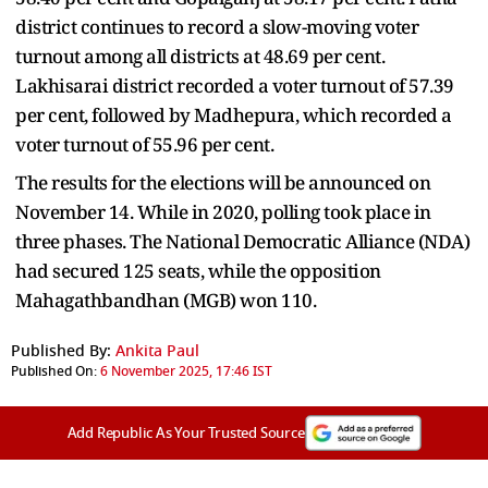
district continues to record a slow-moving voter
turnout among all districts at 48.69 per cent.
Lakhisarai district recorded a voter turnout of 57.39
per cent, followed by Madhepura, which recorded a
voter turnout of 55.96 per cent.
The results for the elections will be announced on
November 14. While in 2020, polling took place in
three phases. The National Democratic Alliance (NDA)
had secured 125 seats, while the opposition
Mahagathbandhan (MGB) won 110.
Published By:
Ankita Paul
Published On:
6 November 2025, 17:46 IST
Add Republic As Your Trusted Source