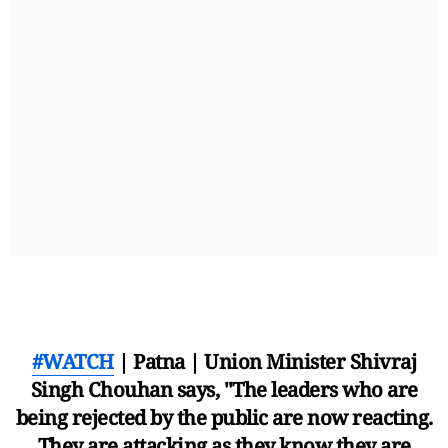
#WATCH
| Patna | Union Minister Shivraj
Singh Chouhan says, "The leaders who are
being rejected by the public are now reacting.
They are attacking as they know they are