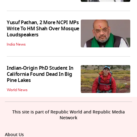
Yusuf Pathan, 2 More NCPI MPs
Write To HM Shah Over Mosque
Loudspeakers
India News
Indian-Origin PhD Student In
California Found Dead In Big
Pine Lakes
World News
This site is part of Republic World and Republic Media
Network
About Us