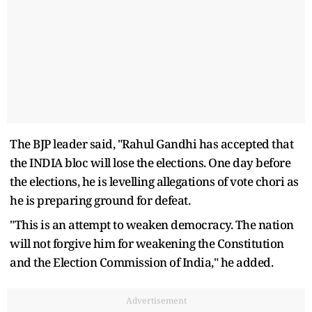
The BJP leader said, "Rahul Gandhi has accepted that
the INDIA bloc will lose the elections. One day before
the elections, he is levelling allegations of vote chori as
he is preparing ground for defeat.
"This is an attempt to weaken democracy. The nation
will not forgive him for weakening the Constitution
and the Election Commission of India," he added.
Advertisement