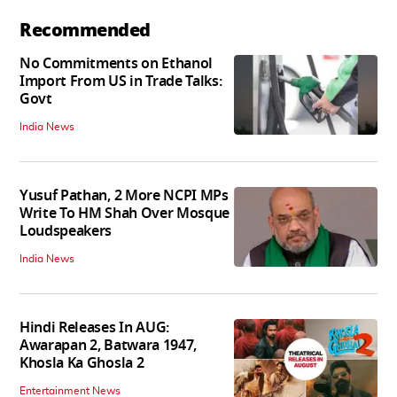
Recommended
No Commitments on Ethanol
Import From US in Trade Talks:
Govt
India News
Yusuf Pathan, 2 More NCPI MPs
Write To HM Shah Over Mosque
Loudspeakers
India News
Hindi Releases In AUG:
Awarapan 2, Batwara 1947,
Khosla Ka Ghosla 2
Entertainment News