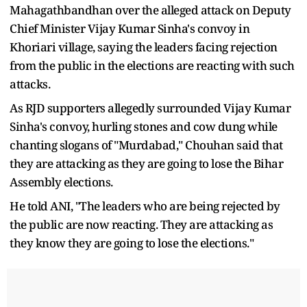
Mahagathbandhan over the alleged attack on Deputy
Chief Minister Vijay Kumar Sinha's convoy in
Khoriari village, saying the leaders facing rejection
from the public in the elections are reacting with such
attacks.
As RJD supporters allegedly surrounded Vijay Kumar
Sinha's convoy, hurling stones and cow dung while
chanting slogans of "Murdabad," Chouhan said that
they are attacking as they are going to lose the Bihar
Assembly elections.
He told ANI, "The leaders who are being rejected by
the public are now reacting. They are attacking as
they know they are going to lose the elections."