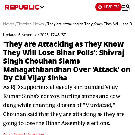
LIVE TV
News
/
Election News
/
'They are Attacking as They Know They Will Lose Bih
Updated 6 November 2025, 17:46 IST
'They are Attacking as They Know
They Will Lose Bihar Polls': Shivraj
Singh Chouhan Slams
Mahagathbandhan Over 'Attack' on
Dy CM Vijay Sinha
As RJD supporters allegedly surrounded Vijay
Kumar Sinha's convoy, hurling stones and cow
dung while chanting slogans of "Murdabad,"
Chouhan said that they are attacking as they are
going to lose the Bihar Assembly elections.
Asian News International