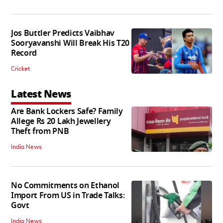
Jos Buttler Predicts Vaibhav
Sooryavanshi Will Break His T20
Record
Cricket
Latest News
Are Bank Lockers Safe? Family
Allege Rs 20 Lakh Jewellery
Theft from PNB
India News
No Commitments on Ethanol
Import From US in Trade Talks:
Govt
India News