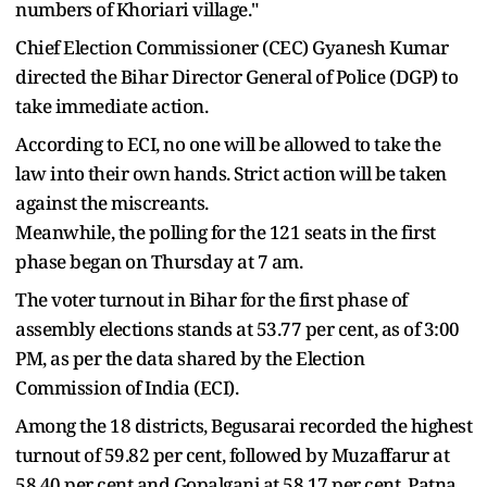
numbers of Khoriari village."
Chief Election Commissioner (CEC) Gyanesh Kumar
directed the Bihar Director General of Police (DGP) to
take immediate action.
According to ECI, no one will be allowed to take the
law into their own hands. Strict action will be taken
against the miscreants.
Meanwhile, the polling for the 121 seats in the first
phase began on Thursday at 7 am.
The voter turnout in Bihar for the first phase of
assembly elections stands at 53.77 per cent, as of 3:00
PM, as per the data shared by the Election
Commission of India (ECI).
Among the 18 districts, Begusarai recorded the highest
turnout of 59.82 per cent, followed by Muzaffarur at
58.40 per cent and Gopalganj at 58.17 per cent. Patna