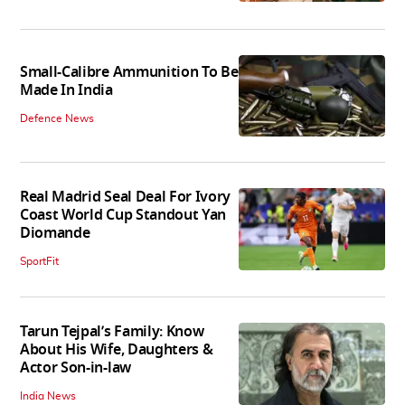
Small-Calibre Ammunition To Be
Made In India
Defence News
Real Madrid Seal Deal For Ivory
Coast World Cup Standout Yan
Diomande
SportFit
Tarun Tejpal’s Family: Know
About His Wife, Daughters &
Actor Son-in-law
India News