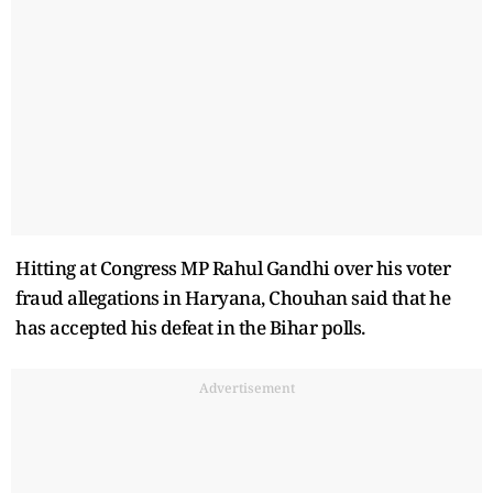
Hitting at Congress MP Rahul Gandhi over his voter
fraud allegations in Haryana, Chouhan said that he
has accepted his defeat in the Bihar polls.
Advertisement