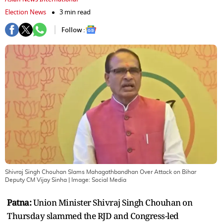
Election News
3 min read
Follow :
Shivraj Singh Chouhan Slams Mahagathbandhan Over Attack on Bihar
Deputy CM Vijay Sinha
| Image:
Social Media
Patna:
Union Minister Shivraj Singh Chouhan on
Thursday slammed the RJD and Congress-led