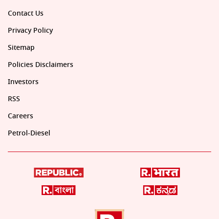
Contact Us
Privacy Policy
Sitemap
Policies Disclaimers
Investors
RSS
Careers
Petrol-Diesel