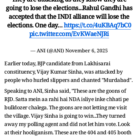
going to lose the elections...Rahul Gandhi has
accepted that the INDI alliance will lose the
elections. One day…
https://t.co/4uKBAq7bC0
pic.twitter.com/EvKWaeNJRi
— ANI (@ANI)
November 6, 2025
Earlier today, BJP candidate from Lakhisarai
constituency, Vijay Kumar Sinha, was attacked by
people who hurled slippers and chanted "Murdabad".
Speaking to ANI, Sinha said, "These are the goons of
RJD. Satta mein aa rahi hai NDA isliye inke chhati pe
bulldozer chalega. The goons are not letting me visit
the village. Vijay Sinha is going to win...They turned
away my polling agent and did not let him vote. Look
at their hooliganism. These are the 404 and 405 booth