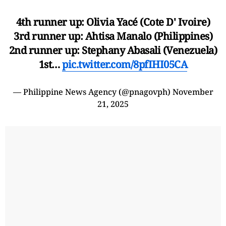
4th runner up: Olivia Yacé (Cote D' Ivoire)
3rd runner up: Ahtisa Manalo (Philippines)
2nd runner up: Stephany Abasali (Venezuela)
1st…
pic.twitter.com/8pfIHI05CA
— Philippine News Agency (@pnagovph)
November
21, 2025