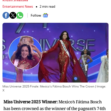
Khushi Srivastava
Entertainment News
2 min read
Follow :
Miss Universe 2025 Finale: Mexico's Fátima Bosch Wins The Crown
| Image:
X
Miss Universe 2025 Winner:
Mexico’s Fátima Bosch
has been crowned as the winner of the pageant’s 74th