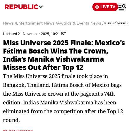
LIVE TV
News
/
Entertainment News
/
Awards & Events News
/
Miss Universe 20
Updated 21 November 2025, 10:21 IST
Miss Universe 2025 Finale: Mexico's
Fátima Bosch Wins The Crown,
India’s Manika Vishwakarma
Misses Out After Top 12
The Miss Universe 2025 finale took place in
Bangkok, Thailand. Fátima Bosch of Mexico bags
the Miss Universe crown at the pageant's 74th
edition. India's Manika Vishwakarma has been
eliminated from the competition after the Top 12
round.