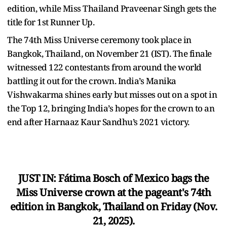
edition, while Miss Thailand Praveenar Singh gets the
title for 1st Runner Up.
The 74th Miss Universe ceremony took place in
Bangkok, Thailand, on November 21 (IST). The finale
witnessed 122 contestants from around the world
battling it out for the crown. India’s Manika
Vishwakarma shines early but misses out on a spot in
the Top 12, bringing India’s hopes for the crown to an
end after Harnaaz Kaur Sandhu’s 2021 victory.
JUST IN: Fátima Bosch of Mexico bags the
Miss Universe crown at the pageant's 74th
edition in Bangkok, Thailand on Friday (Nov.
21, 2025).