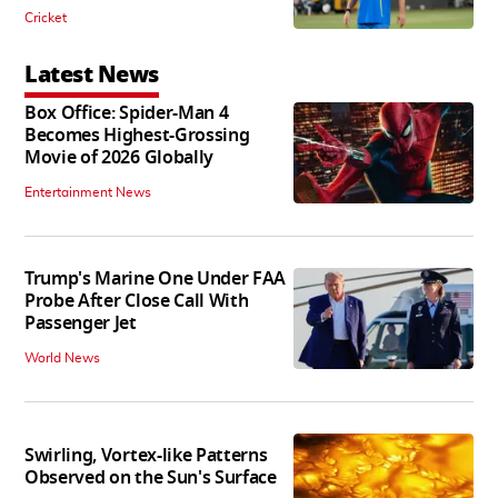
Cricket
Latest News
Box Office: Spider-Man 4
Becomes Highest-Grossing
Movie of 2026 Globally
Entertainment News
Trump's Marine One Under FAA
Probe After Close Call With
Passenger Jet
World News
Swirling, Vortex-like Patterns
Observed on the Sun's Surface