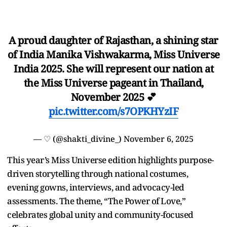
A proud daughter of Rajasthan, a shining star
of India Manika Vishwakarma, Miss Universe
India 2025. She will represent our nation at
the Miss Universe pageant in Thailand,
November 2025 💕
pic.twitter.com/s7OPKHYzIF
— ♡ (@shakti_divine_)
November 6, 2025
This year’s Miss Universe edition highlights purpose-
driven storytelling through national costumes,
evening gowns, interviews, and advocacy-led
assessments. The theme, “The Power of Love,”
celebrates global unity and community-focused