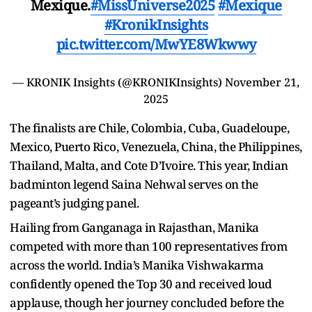
Mexique.
#MissUniverse2025
#Mexique
#KronikInsights
pic.twitter.com/MwYE8Wkwwy
— KRONIK Insights (@KRONIKInsights)
November 21,
2025
The finalists are Chile, Colombia, Cuba, Guadeloupe,
Mexico, Puerto Rico, Venezuela, China, the Philippines,
Thailand, Malta, and Cote D’Ivoire. This year, Indian
badminton legend Saina Nehwal serves on the
pageant’s judging panel.
Hailing from Ganganaga in Rajasthan, Manika
competed with more than 100 representatives from
across the world. India’s Manika Vishwakarma
confidently opened the Top 30 and received loud
applause, though her journey concluded before the