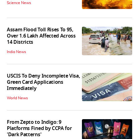
Science News
Assam Flood Toll Rises To 95,
Over 1.6 Lakh Affected Across
14 Districts
India News
USCIS To Deny Incomplete Visa,
Green Card Applications
Immediately
World News
From Zepto to Indigo: 9
Platforms Fined by CCPA for
'Dark Patterns'