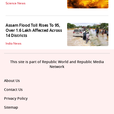
Science News
Assam Flood Toll Rises To 95,
Over 1.6 Lakh Affected Across
14 Districts
India News
This site is part of Republic World and Republic Media
Network
About Us
Contact Us
Privacy Policy
Sitemap