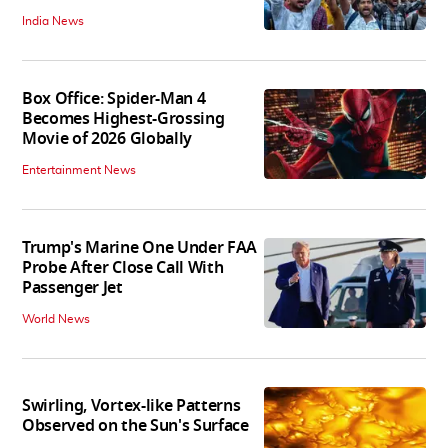
India News
Box Office: Spider-Man 4
Becomes Highest-Grossing
Movie of 2026 Globally
Entertainment News
Trump's Marine One Under FAA
Probe After Close Call With
Passenger Jet
World News
Swirling, Vortex-like Patterns
Observed on the Sun's Surface