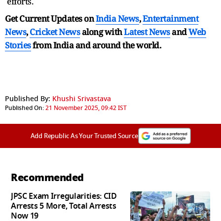
efforts.
Get Current Updates on
India News
,
Entertainment
News
,
Cricket News
along with
Latest News
and
Web
Stories
from India and
around the world.
Published By:
Khushi Srivastava
Published On:
21 November 2025, 09:42 IST
Add Republic As Your Trusted Source
Recommended
JPSC Exam Irregularities: CID
Arrests 5 More, Total Arrests
Now 19