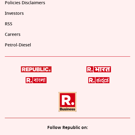
Policies Disclaimers
Investors
RSS
Careers
Petrol-Diesel
Follow Republic on: