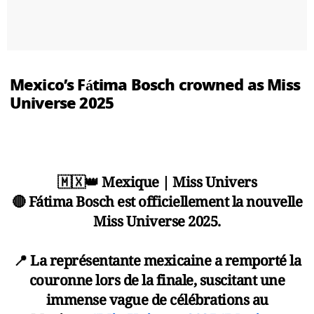
Mexico’s Fátima Bosch crowned as Miss
Universe 2025
🇲🇽👑 Mexique | Miss Univers
🔴 Fátima Bosch est officiellement la nouvelle
Miss Universe 2025.
📍 La représentante mexicaine a remporté la
couronne lors de la finale, suscitant une
immense vague de célébrations au