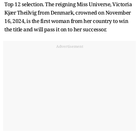
Top 12 selection. The reigning Miss Universe, Victoria
Kjær Theilvig from Denmark, crowned on November
16, 2024, is the first woman from her country to win
the title and will pass it on to her successor.
Advertisement