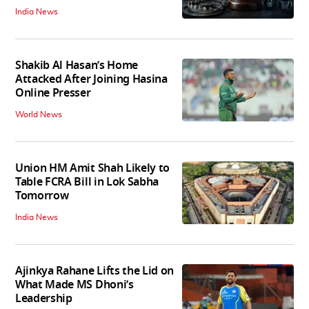
India News
Shakib Al Hasan’s Home
Attacked After Joining Hasina
Online Presser
World News
Union HM Amit Shah Likely to
Table FCRA Bill in Lok Sabha
Tomorrow
India News
Ajinkya Rahane Lifts the Lid on
What Made MS Dhoni’s
Leadership