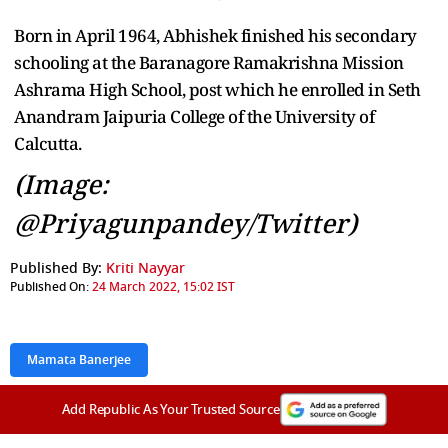
Born in April 1964, Abhishek finished his secondary
schooling at the Baranagore Ramakrishna Mission
Ashrama High School, post which he enrolled in Seth
Anandram Jaipuria College of the University of
Calcutta.
(Image:
@Priyagunpandey/Twitter)
Published By:
Kriti Nayyar
Published On:
24 March 2022, 15:02 IST
Mamata Banerjee
Add Republic As Your Trusted Source