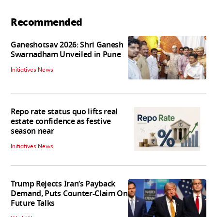
Recommended
Ganeshotsav 2026: Shri Ganesh
Swarnadham Unveiled in Pune
Initiatives News
Repo rate status quo lifts real
estate confidence as festive
season near
Initiatives News
Trump Rejects Iran’s Payback
Demand, Puts Counter-Claim On
Future Talks