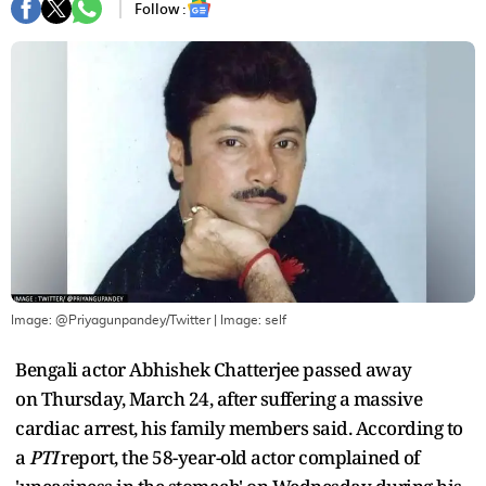
Follow :
Image: @Priyagunpandey/Twitter
| Image:
self
Bengali actor Abhishek Chatterjee passed away
on Thursday, March 24, after suffering a massive
cardiac arrest, his family members said. According to
a
PTI
report, the 58-year-old actor complained of