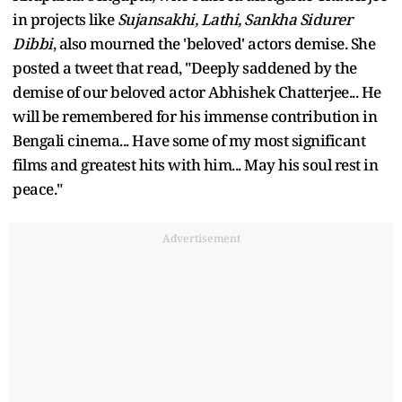
in projects like
Sujansakhi, Lathi, Sankha Sidurer
Dibbi
, also mourned the 'beloved' actors demise. She
posted a tweet that read, "Deeply saddened by the
demise of our beloved actor Abhishek Chatterjee... He
will be remembered for his immense contribution in
Bengali cinema... Have some of my most significant
films and greatest hits with him... May his soul rest in
peace."
Advertisement