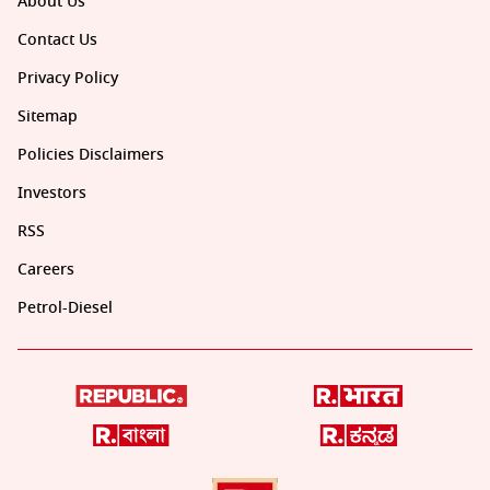
About Us
Contact Us
Privacy Policy
Sitemap
Policies Disclaimers
Investors
RSS
Careers
Petrol-Diesel