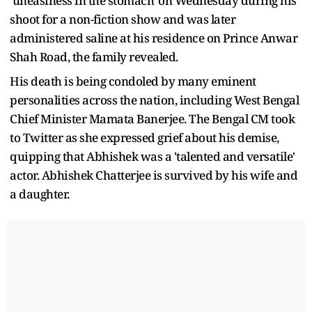
'uneasiness in the stomach' on Wednesday during his
shoot for a non-fiction show and was later
administered saline at his residence on Prince Anwar
Shah Road, the family revealed.
His death is being condoled by many eminent
personalities across the nation, including West Bengal
Chief Minister Mamata Banerjee. The Bengal CM took
to Twitter as she expressed grief about his demise,
quipping that Abhishek was a 'talented and versatile'
actor. Abhishek Chatterjee is survived by his wife and
a daughter.