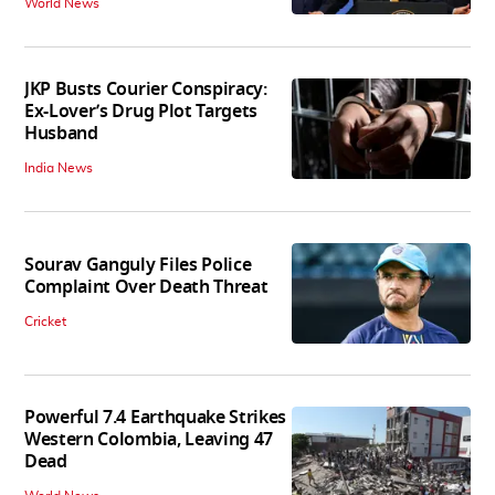
World News
JKP Busts Courier Conspiracy:
Ex-Lover’s Drug Plot Targets
Husband
India News
Sourav Ganguly Files Police
Complaint Over Death Threat
Cricket
Powerful 7.4 Earthquake Strikes
Western Colombia, Leaving 47
Dead