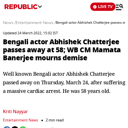
LIVE TV
News
/
Entertainment News
/
Bengali actor Abhishek Chatterjee passes 
Updated 24 March 2022, 15:02 IST
Bengali actor Abhishek Chatterjee
passes away at 58; WB CM Mamata
Banerjee mourns demise
Well known Bengali actor Abhishek Chatterjee
passed away on Thursday, March 24, after suffering
a massive cardiac arrest. He was 58 years old.
Kriti Nayyar
Entertainment News
2 min read