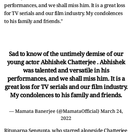
performances, and we shall miss him. It is a great loss
for TV serials and our film industry. My condolences
to his family and friends."
Sad to know of the untimely demise of our
young actor Abhishek Chatterjee . Abhishek
was talented and versatile in his
performances, and we shall miss him. It is a
great loss for TV serials and our film industry.
My condolences to his family and friends.
— Mamata Banerjee (@MamataOfficial)
March 24,
2022
Rituparna Sengupta, who starred alongside Chatterjee