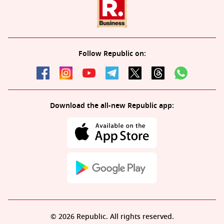
Follow Republic on:
Download the all-new Republic app:
© 2026 Republic. All rights reserved.