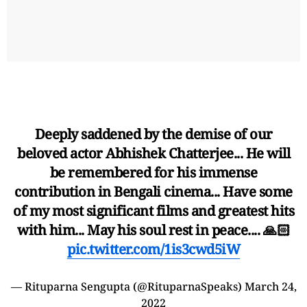
Deeply saddened by the demise of our
beloved actor Abhishek Chatterjee... He will
be remembered for his immense
contribution in Bengali cinema... Have some
of my most significant films and greatest hits
with him... May his soul rest in peace.... 🙏🏻
pic.twitter.com/1is3cwd5iW
— Rituparna Sengupta (@RituparnaSpeaks)
March 24,
2022