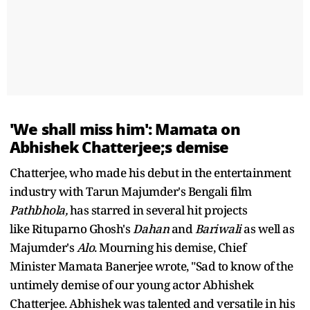
'We shall miss him': Mamata on
Abhishek Chatterjee;s demise
Chatterjee, who made his debut in the entertainment
industry with Tarun Majumder's Bengali film
Pathbhola,
has starred in several hit projects
like Rituparno Ghosh's
Dahan
and
Bariwali
as well as
Majumder's
Alo
. Mourning his demise, Chief
Minister Mamata Banerjee wrote, "Sad to know of the
untimely demise of our young actor Abhishek
Chatterjee. Abhishek was talented and versatile in his