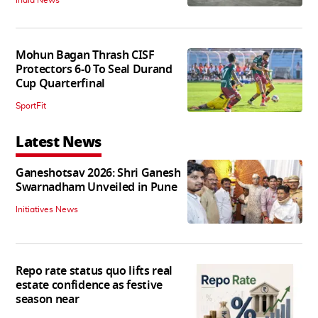
Mohun Bagan Thrash CISF
Protectors 6-0 To Seal Durand
Cup Quarterfinal
SportFit
Latest News
Ganeshotsav 2026: Shri Ganesh
Swarnadham Unveiled in Pune
Initiatives News
Repo rate status quo lifts real
estate confidence as festive
season near