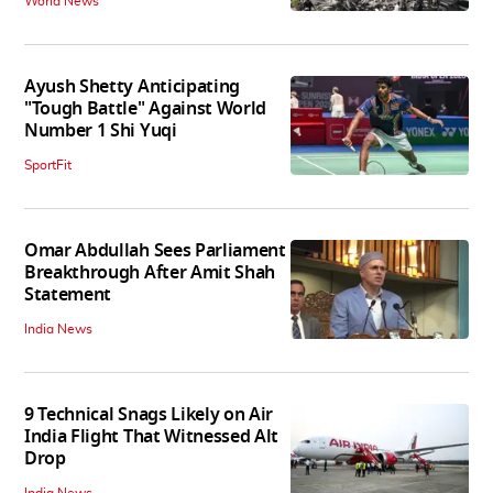
World News
Ayush Shetty Anticipating
"Tough Battle" Against World
Number 1 Shi Yuqi
SportFit
Omar Abdullah Sees Parliament
Breakthrough After Amit Shah
Statement
India News
9 Technical Snags Likely on Air
India Flight That Witnessed Alt
Drop
India News