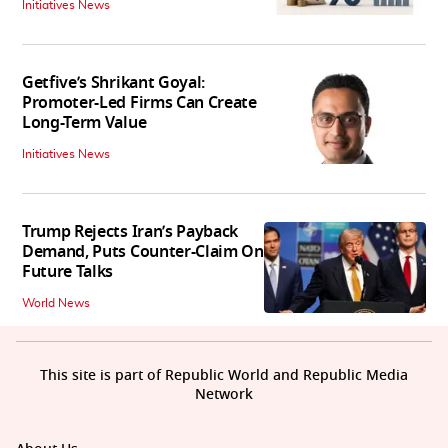
Initiatives News
Getfive’s Shrikant Goyal:
Promoter-Led Firms Can Create
Long-Term Value
Initiatives News
Trump Rejects Iran’s Payback
Demand, Puts Counter-Claim On
Future Talks
World News
This site is part of Republic World and Republic Media
Network