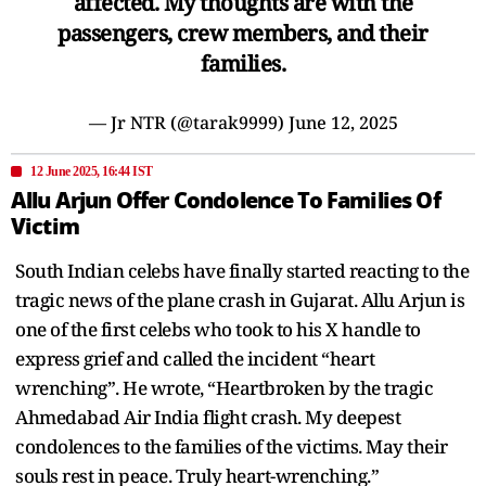
affected. My thoughts are with the
passengers, crew members, and their
families.
— Jr NTR (@tarak9999)
June 12, 2025
12 June 2025, 16:44 IST
Allu Arjun Offer Condolence To Families Of
Victim
South Indian celebs have finally started reacting to the
tragic news of the plane crash in Gujarat. Allu Arjun is
one of the first celebs who took to his X handle to
express grief and called the incident “heart
wrenching”. He wrote, “Heartbroken by the tragic
Ahmedabad Air India flight crash. My deepest
condolences to the families of the victims. May their
souls rest in peace. Truly heart-wrenching.”