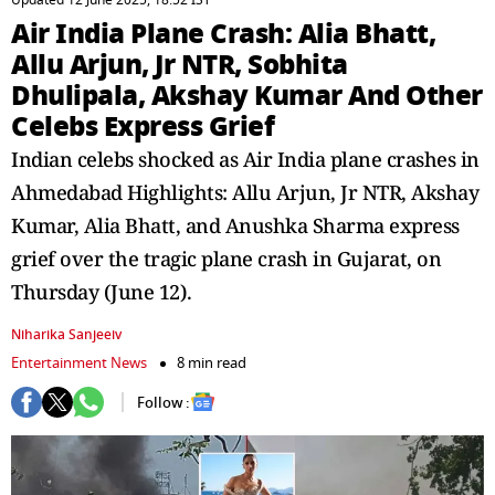
Updated 12 June 2025, 18:52 IST
Air India Plane Crash: Alia Bhatt,
Allu Arjun, Jr NTR, Sobhita
Dhulipala, Akshay Kumar And Other
Celebs Express Grief
Indian celebs shocked as Air India plane crashes in
Ahmedabad Highlights: Allu Arjun, Jr NTR, Akshay
Kumar, Alia Bhatt, and Anushka Sharma express
grief over the tragic plane crash in Gujarat, on
Thursday (June 12).
Niharika Sanjeeiv
Entertainment News
8 min read
Follow :