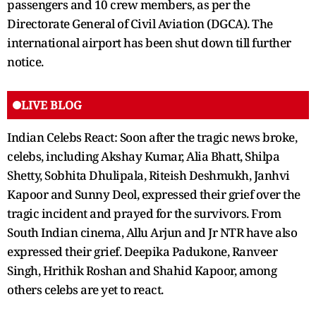
passengers and 10 crew members, as per the
Directorate General of Civil Aviation (DGCA). The
international airport has been shut down till further
notice.
LIVE BLOG
Indian Celebs React: Soon after the tragic news broke,
celebs, including Akshay Kumar, Alia Bhatt, Shilpa
Shetty, Sobhita Dhulipala, Riteish Deshmukh, Janhvi
Kapoor and Sunny Deol, expressed their grief over the
tragic incident and prayed for the survivors. From
South Indian cinema, Allu Arjun and Jr NTR have also
expressed their grief. Deepika Padukone, Ranveer
Singh, Hrithik Roshan and Shahid Kapoor, among
others celebs are yet to react.