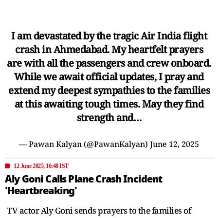
I am devastated by the tragic Air India flight
crash in Ahmedabad. My heartfelt prayers
are with all the passengers and crew onboard.
While we await official updates, I pray and
extend my deepest sympathies to the families
at this awaiting tough times. May they find
strength and…
— Pawan Kalyan (@PawanKalyan)
June 12, 2025
12 June 2025, 16:48 IST
Aly Goni Calls Plane Crash Incident
'Heartbreaking'
TV actor Aly Goni sends prayers to the families of