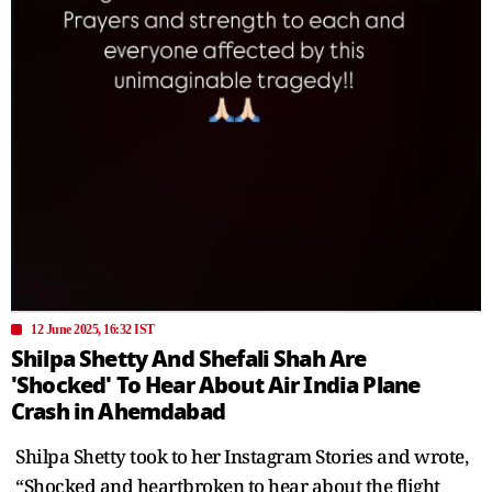
12 June 2025, 16:32 IST
Shilpa Shetty And Shefali Shah Are
'Shocked' To Hear About Air India Plane
Crash in Ahemdabad
Shilpa Shetty took to her Instagram Stories and wrote,
“Shocked and heartbroken to hear about the flight