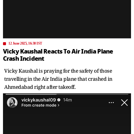
12 June 2025, 16:30 IST
Vicky Kaushal Reacts To Air India Plane
Crash Incident
Vicky Kaushal is praying for the safety of those
travelling in the Air India plane that crashed in
Ahmedabad right after takeoff.