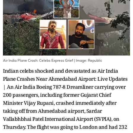
Air India Plane Crash: Celebs Express Grief
| Image:
Republic
Indian celebs shocked and devastated as Air India
Plane Crashes Near Ahmedabad Airport: Live Updates
| An Air India Boeing 787-8 Dreamliner carrying over
200 passengers, including former Gujarat Chief
Minister Vijay Rupani, crashed immediately after
taking off from Ahmedabad airport, Sardar
Vallabhbhai Patel International Airport (SVPIA), on
Thursday. The flight was going to London and had 232