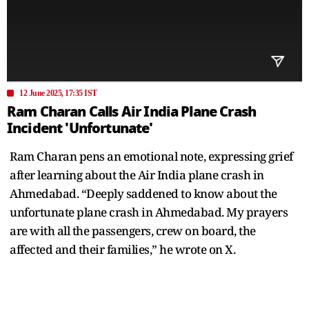
12 June 2025, 17:35 IST
Ram Charan Calls Air India Plane Crash
Incident 'Unfortunate'
Ram Charan pens an emotional note, expressing grief
after learning about the Air India plane crash in
Ahmedabad. “Deeply saddened to know about the
unfortunate plane crash in Ahmedabad. My prayers
are with all the passengers, crew on board, the
affected and their families,” he wrote on X.