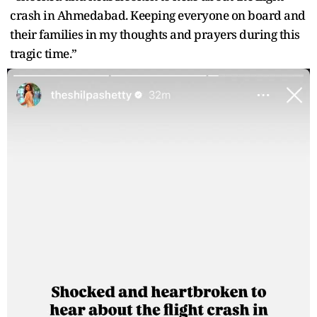
crash in Ahmedabad. Keeping everyone on board and
their families in my thoughts and prayers during this
tragic time.”