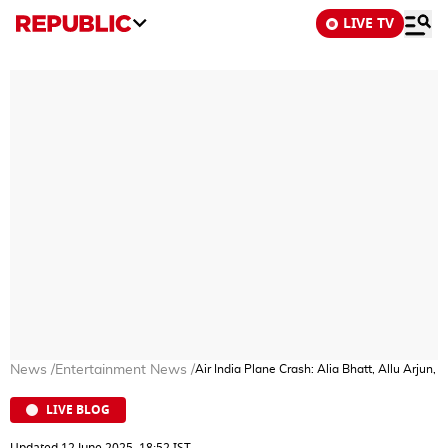
LIVE TV
News
/
Entertainment News
/
Air India Plane Crash: Alia Bhatt, Allu Arjun
LIVE BLOG