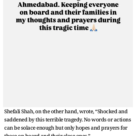
Shefali Shah, on the other hand, wrote, “Shocked and
saddened by this terrible tragedy. No words or actions
can be solace enough but only hopes and prayers for
those on board and their close ones.”