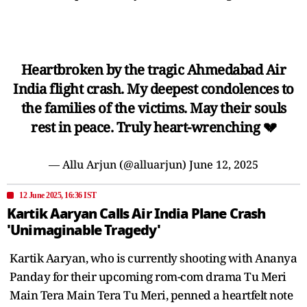
Heartbroken by the tragic Ahmedabad Air
India flight crash. My deepest condolences to
the families of the victims. May their souls
rest in peace. Truly heart-wrenching 💔
— Allu Arjun (@alluarjun)
June 12, 2025
12 June 2025, 16:36 IST
Kartik Aaryan Calls Air India Plane Crash
'Unimaginable Tragedy'
Kartik Aaryan, who is currently shooting with Ananya
Panday for their upcoming rom-com drama Tu Meri
Main Tera Main Tera Tu Meri, penned a heartfelt note