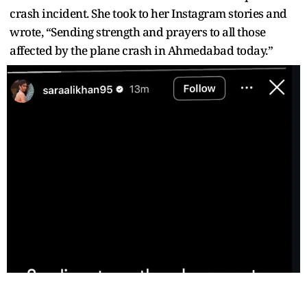
crash incident. She took to her Instagram stories and
wrote, “Sending strength and prayers to all those
affected by the plane crash in Ahmedabad today.”