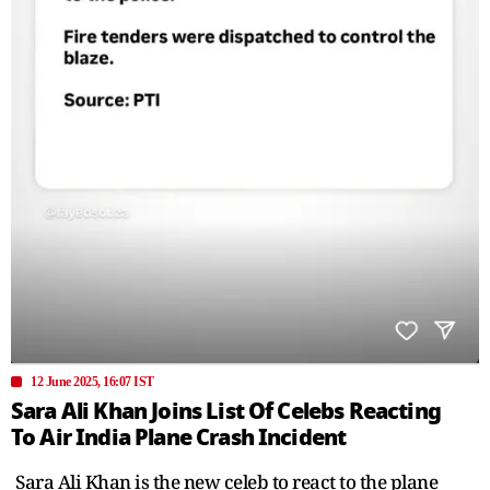
12 June 2025, 16:07 IST
Sara Ali Khan Joins List Of Celebs Reacting
To Air India Plane Crash Incident
Sara Ali Khan is the new celeb to react to the plane