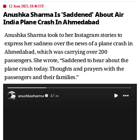
12 June 2025, 18:46 IST
Anushka Sharma Is 'Saddened' About Air
India Plane Crash In Ahmedabad
Anushka Sharma took to her Instagram stories to
express her sadness over the news of a plane crash in
Ahmedabad, which was carrying over 200
passengers. She wrote, “Saddened to hear about the
plane crash today. Thoughts and prayers with the
passengers and their families.”