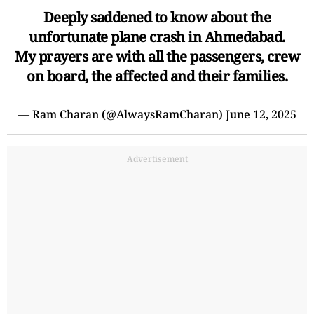
Deeply saddened to know about the
unfortunate plane crash in Ahmedabad.
My prayers are with all the passengers, crew
on board, the affected and their families.
— Ram Charan (@AlwaysRamCharan)
June 12, 2025
Advertisement