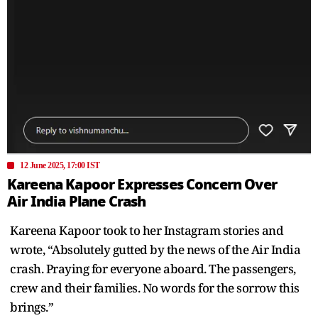
12 June 2025, 17:00 IST
Kareena Kapoor Expresses Concern Over
Air India Plane Crash
Kareena Kapoor took to her Instagram stories and
wrote, “Absolutely gutted by the news of the Air India
crash. Praying for everyone aboard. The passengers,
crew and their families. No words for the sorrow this
brings.”