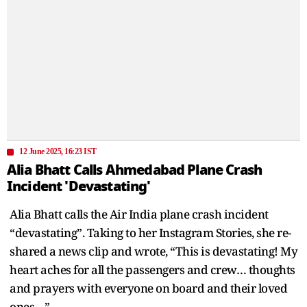
12 June 2025, 16:23 IST
Alia Bhatt Calls Ahmedabad Plane Crash
Incident 'Devastating'
Alia Bhatt calls the Air India plane crash incident
“devastating”. Taking to her Instagram Stories, she re-
shared a news clip and wrote, “This is devastating! My
heart aches for all the passengers and crew… thoughts
and prayers with everyone on board and their loved
ones…”