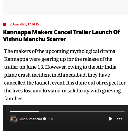
12 June 2025, 17:04 IST
Kannappa Makers Cancel Trailer Launch Of
Vishnu Manchu Starrer
The makers of the upcoming mythological drama
Kannappa were gearing up for the release of the
trailer on June 13. However, owing to the Air India
plane crash incident in Ahmedabad, they have
cancelled the launch event. It is done out of respect for
the lives lost and to stand in solidarity with grieving
families.