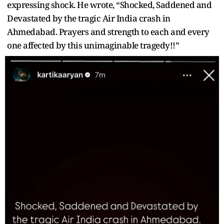
expressing shock. He wrote, “Shocked, Saddened and
Devastated by the tragic Air India crash in
Ahmedabad. Prayers and strength to each and every
one affected by this unimaginable tragedy!!”