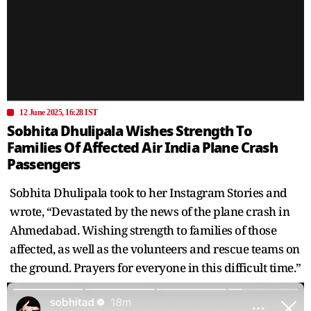
12 June 2025, 16:28 IST
Sobhita Dhulipala Wishes Strength To
Families Of Affected Air India Plane Crash
Passengers
Sobhita Dhulipala took to her Instagram Stories and
wrote, “Devastated by the news of the plane crash in
Ahmedabad. Wishing strength to families of those
affected, as well as the volunteers and rescue teams on
the ground. Prayers for everyone in this difficult time.”