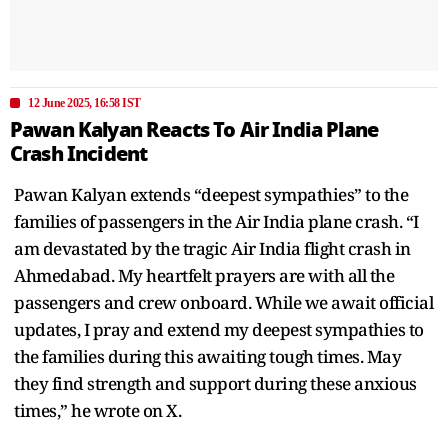
12 June 2025, 16:58 IST
Pawan Kalyan Reacts To Air India Plane
Crash Incident
Pawan Kalyan extends “deepest sympathies” to the
families of passengers in the Air India plane crash. “I
am devastated by the tragic Air India flight crash in
Ahmedabad. My heartfelt prayers are with all the
passengers and crew onboard. While we await official
updates, I pray and extend my deepest sympathies to
the families during this awaiting tough times. May
they find strength and support during these anxious
times,” he wrote on X.