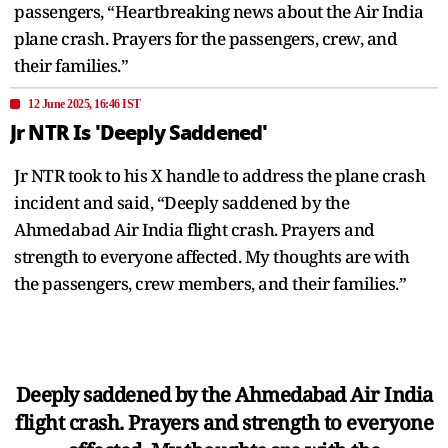
passengers, “Heartbreaking news about the Air India
plane crash. Prayers for the passengers, crew, and
their families.”
12 June 2025, 16:46 IST
Jr NTR Is 'Deeply Saddened'
Jr NTR took to his X handle to address the plane crash
incident and said, “Deeply saddened by the
Ahmedabad Air India flight crash. Prayers and
strength to everyone affected. My thoughts are with
the passengers, crew members, and their families.”
Deeply saddened by the Ahmedabad Air India
flight crash. Prayers and strength to everyone