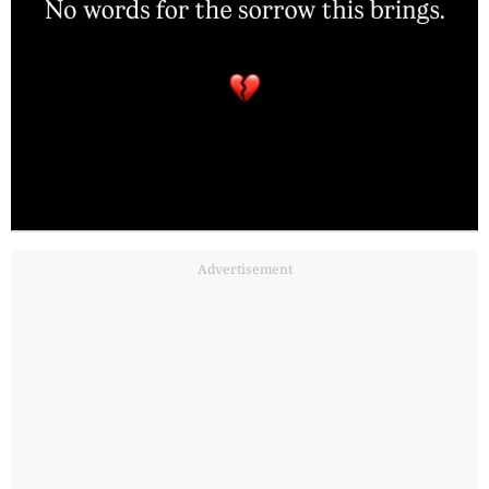
Advertisement