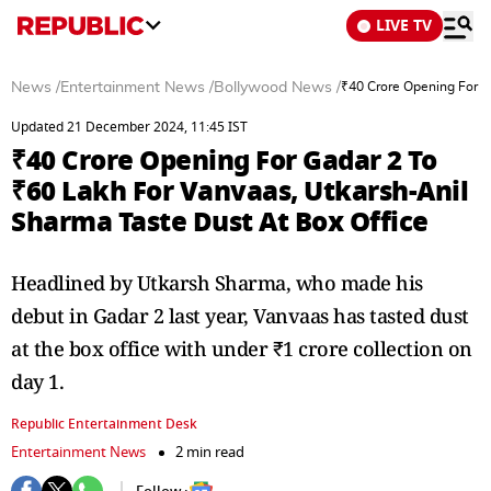
LIVE TV
News
/
Entertainment News
/
Bollywood News
/
₹40 Crore Opening For G
Updated 21 December 2024, 11:45 IST
₹40 Crore Opening For Gadar 2 To
₹60 Lakh For Vanvaas, Utkarsh-Anil
Sharma Taste Dust At Box Office
Headlined by Utkarsh Sharma, who made his
debut in Gadar 2 last year, Vanvaas has tasted dust
at the box office with under ₹1 crore collection on
day 1.
Republic Entertainment Desk
Entertainment News
2 min read