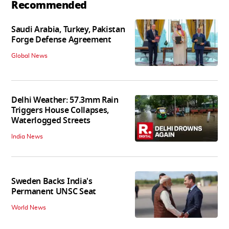
Recommended
Saudi Arabia, Turkey, Pakistan
Forge Defense Agreement
Global News
Delhi Weather: 57.3mm Rain
Triggers House Collapses,
Waterlogged Streets
India News
Sweden Backs India's
Permanent UNSC Seat
World News