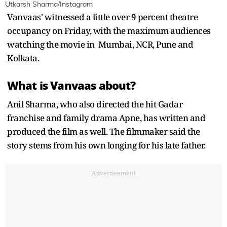
Utkarsh Sharma/Instagram
Vanvaas' witnessed a little over 9 percent theatre
occupancy on Friday, with the maximum audiences
watching the movie in Mumbai, NCR, Pune and
Kolkata.
What is Vanvaas about?
Anil Sharma, who also directed the hit Gadar
franchise and family drama Apne, has written and
produced the film as well. The filmmaker said the
story stems from his own longing for his late father.
Advertisement