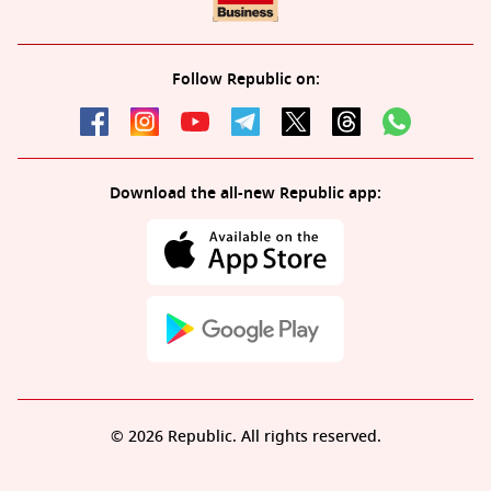
Follow Republic on:
Download the all-new Republic app:
© 2026 Republic. All rights reserved.