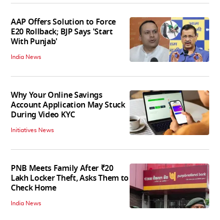
AAP Offers Solution to Force
E20 Rollback; BJP Says 'Start
With Punjab'
India News
Why Your Online Savings
Account Application May Stuck
During Video KYC
Initiatives News
PNB Meets Family After ₹20
Lakh Locker Theft, Asks Them to
Check Home
India News