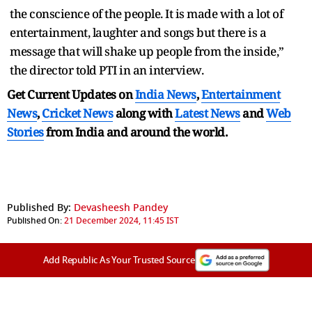
the conscience of the people. It is made with a lot of
entertainment, laughter and songs but there is a
message that will shake up people from the inside,”
the director told PTI in an interview.
Get Current Updates on
India News
,
Entertainment
News
,
Cricket News
along with
Latest News
and
Web
Stories
from India and
around the world.
Published By:
Devasheesh Pandey
Published On:
21 December 2024, 11:45 IST
Add Republic As Your Trusted Source