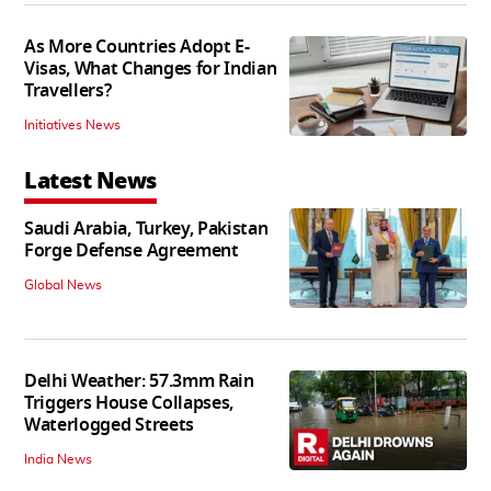
As More Countries Adopt E-
Visas, What Changes for Indian
Travellers?
Initiatives News
Latest News
Saudi Arabia, Turkey, Pakistan
Forge Defense Agreement
Global News
Delhi Weather: 57.3mm Rain
Triggers House Collapses,
Waterlogged Streets
India News