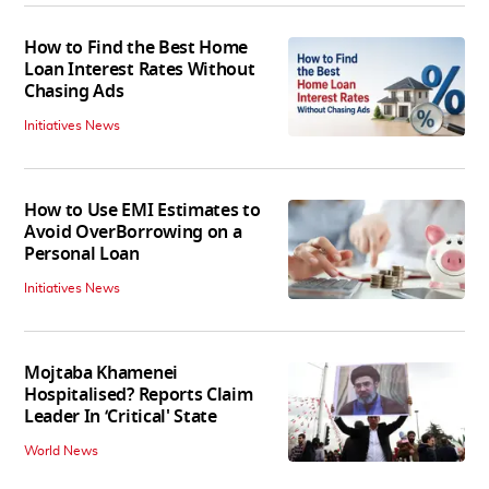
How to Find the Best Home
Loan Interest Rates Without
Chasing Ads
Initiatives News
How to Use EMI Estimates to
Avoid OverBorrowing on a
Personal Loan
Initiatives News
Mojtaba Khamenei
Hospitalised? Reports Claim
Leader In ‘Critical' State
World News