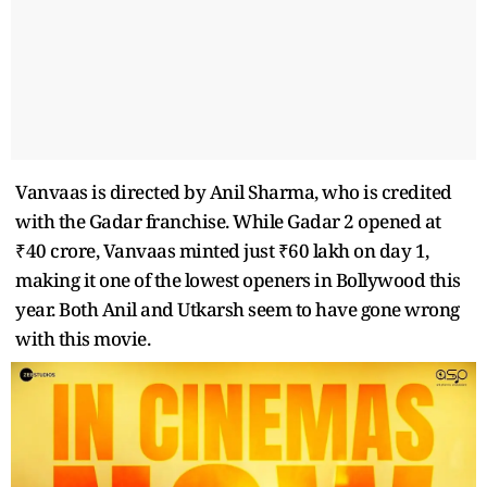
Vanvaas is directed by Anil Sharma, who is credited
with the Gadar franchise. While Gadar 2 opened at
₹40 crore, Vanvaas minted just ₹60 lakh on day 1,
making it one of the lowest openers in Bollywood this
year. Both Anil and Utkarsh seem to have gone wrong
with this movie.