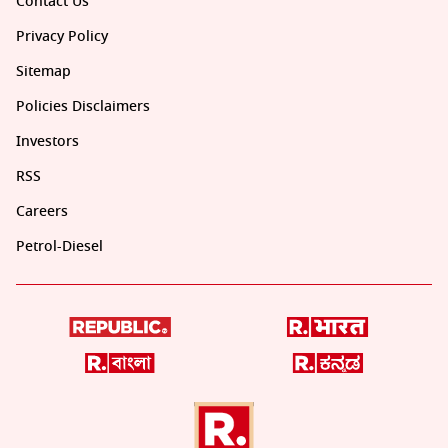
Contact Us
Privacy Policy
Sitemap
Policies Disclaimers
Investors
RSS
Careers
Petrol-Diesel