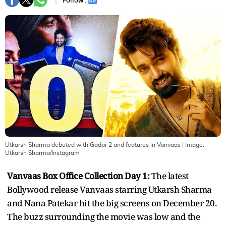
Follow :
Utkarsh Sharma debuted with Gadar 2 and features in Vanvaas
| Image:
Utkarsh Sharma/Instagram
Vanvaas Box Office Collection Day 1:
The latest
Bollywood release Vanvaas starring Utkarsh Sharma
and Nana Patekar hit the big screens on December 20.
The buzz surrounding the movie was low and the