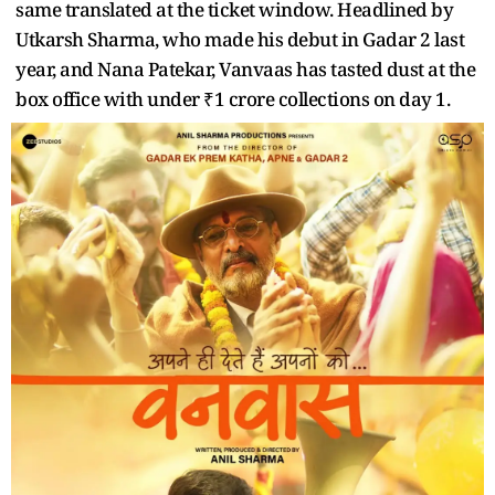
same translated at the ticket window. Headlined by
Utkarsh Sharma, who made his debut in Gadar 2 last
year, and Nana Patekar, Vanvaas has tasted dust at the
box office with under ₹1 crore collections on day 1.