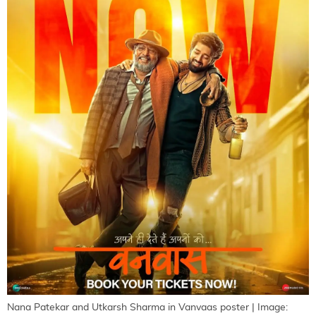
Nana Patekar and Utkarsh Sharma in Vanvaas poster | Image: