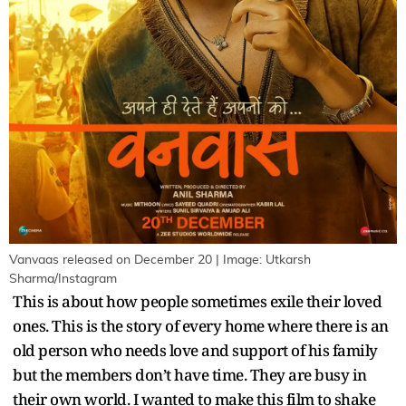
Vanvaas released on December 20 | Image: Utkarsh
Sharma/Instagram
This is about how people sometimes exile their loved
ones. This is the story of every home where there is an
old person who needs love and support of his family
but the members don’t have time. They are busy in
their own world. I wanted to make this film to shake