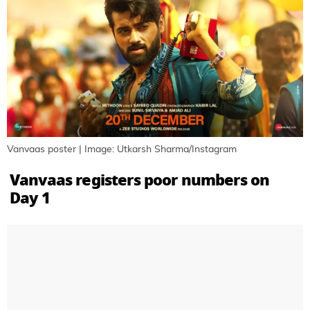
Vanvaas poster | Image: Utkarsh Sharma/Instagram
Vanvaas registers poor numbers on
Day 1