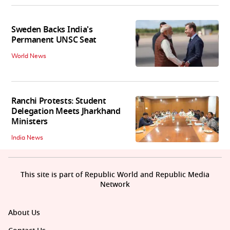
Sweden Backs India's
Permanent UNSC Seat
World News
Ranchi Protests: Student
Delegation Meets Jharkhand
Ministers
India News
This site is part of Republic World and Republic Media
Network
About Us