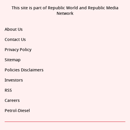
This site is part of Republic World and Republic Media
Network
About Us
Contact Us
Privacy Policy
Sitemap
Policies Disclaimers
Investors
RSS
Careers
Petrol-Diesel