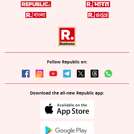
Follow Republic on:
Download the all-new Republic app: