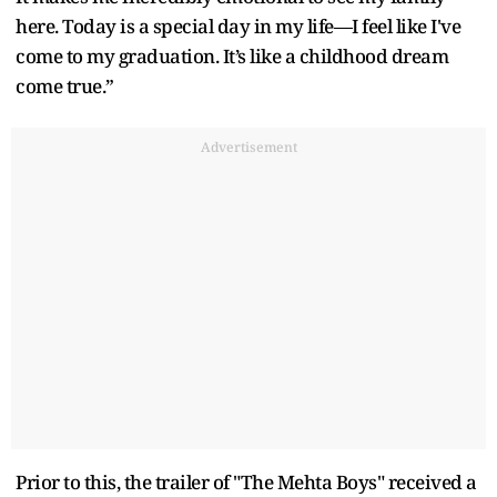
here. Today is a special day in my life—I feel like I've
come to my graduation. It’s like a childhood dream
come true.”
Advertisement
Prior to this, the trailer of "The Mehta Boys" received a