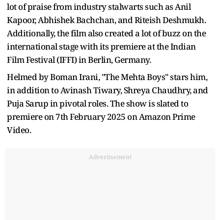
lot of praise from industry stalwarts such as Anil
Kapoor, Abhishek Bachchan, and Riteish Deshmukh.
Additionally, the film also created a lot of buzz on the
international stage with its premiere at the Indian
Film Festival (IFFI) in Berlin, Germany.
Helmed by Boman Irani, "The Mehta Boys" stars him,
in addition to Avinash Tiwary, Shreya Chaudhry, and
Puja Sarup in pivotal roles. The show is slated to
premiere on 7th February 2025 on Amazon Prime
Video.
Advertisement