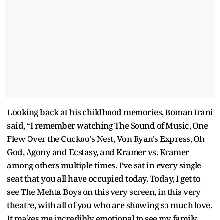
Looking back at his childhood memories, Boman Irani
said, “I remember watching The Sound of Music, One
Flew Over the Cuckoo's Nest, Von Ryan's Express, Oh
God, Agony and Ecstasy, and Kramer vs. Kramer
among others multiple times. I've sat in every single
seat that you all have occupied today. Today, I get to
see The Mehta Boys on this very screen, in this very
theatre, with all of you who are showing so much love.
It makes me incredibly emotional to see my family