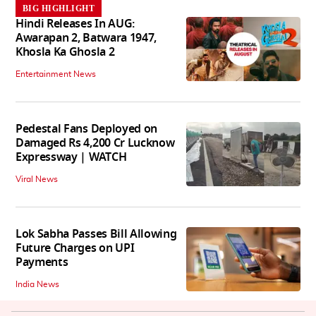
BIG HIGHLIGHT
Hindi Releases In AUG:
Awarapan 2, Batwara 1947,
Khosla Ka Ghosla 2
Entertainment News
Pedestal Fans Deployed on
Damaged Rs 4,200 Cr Lucknow
Expressway | WATCH
Viral News
Lok Sabha Passes Bill Allowing
Future Charges on UPI
Payments
India News