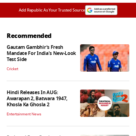
Add Republic As Your Trusted Source
Recommended
Gautam Gambhir’s Fresh
Mandate For India's New-Look
Test Side
Cricket
Hindi Releases In AUG:
Awarapan 2, Batwara 1947,
Khosla Ka Ghosla 2
Entertainment News