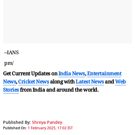
--IANS
pm/
Get Current Updates on
India News
,
Entertainment
News
,
Cricket News
along with
Latest News
and
Web
Stories
from India and
around the world.
Published By:
Shreya Pandey
Published On:
1 February 2025, 17:02 IST