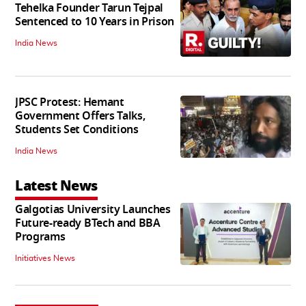
Tehelka Founder Tarun Tejpal
Sentenced to 10 Years in Prison
India News
JPSC Protest: Hemant
Government Offers Talks,
Students Set Conditions
India News
Latest News
Galgotias University Launches
Future-ready BTech and BBA
Programs
Initiatives News