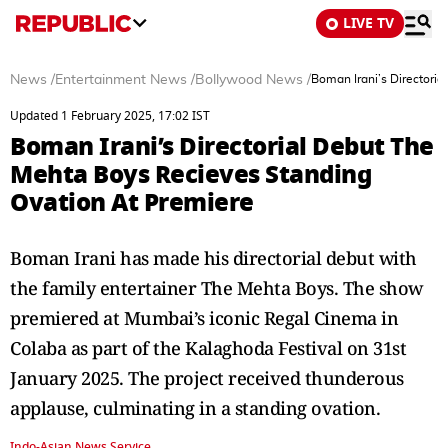
LIVE TV
News
/
Entertainment News
/
Bollywood News
/
Boman Irani’s Directori
Updated 1 February 2025, 17:02 IST
Boman Irani’s Directorial Debut The
Mehta Boys Recieves Standing
Ovation At Premiere
Boman Irani has made his directorial debut with
the family entertainer The Mehta Boys. The show
premiered at Mumbai’s iconic Regal Cinema in
Colaba as part of the Kalaghoda Festival on 31st
January 2025. The project received thunderous
applause, culminating in a standing ovation.
Indo-Asian News Service