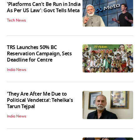
'Platforms Can't Be Run in India
As Per US Law': Govt Tells Meta
Tech News
TRS Launches 50% BC
Reservation Campaign, Sets
Deadline for Centre
India News
'They Are After Me Due to
Political Vendetta’: Tehelka's
Tarun Tejpal
India News