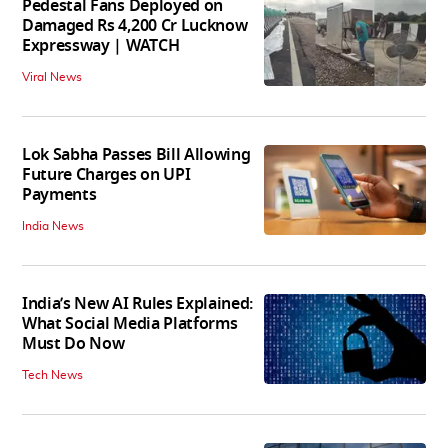
Pedestal Fans Deployed on
Damaged Rs 4,200 Cr Lucknow
Expressway | WATCH
Viral News
Lok Sabha Passes Bill Allowing
Future Charges on UPI
Payments
India News
India’s New AI Rules Explained:
What Social Media Platforms
Must Do Now
Tech News