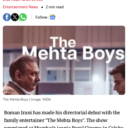
Entertainment News
2 min read
Follow :
The Mehta Boys
| Image:
IMDb
Boman Irani has made his directorial debut with the
family entertainer "The Mehta Boys". The show
premiered at Mumbai’s iconic Regal Cinema in Colaba