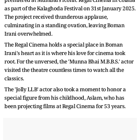
as part of the Kalaghoda Festival on 31st January 2025.
The project received thunderous applause,
culminating in a standing ovation, leaving Boman
Irani overwhelmed.
The Regal Cinema holds a special place in Boman
Irani's heart as it is where his love for cinema took
root. For the unversed, the 'Munna Bhai M.B.B.S.' actor
visited the theatre countless times to watch all the
classics.
The 'Jolly LLB' actor also took a moment to honor a
special figure from his childhood, Aslam, who has
been projecting films at Regal Cinema for 53 years.