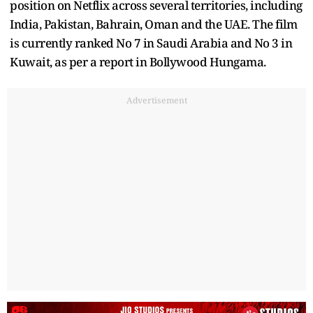
position on Netflix across several territories, including
India, Pakistan, Bahrain, Oman and the UAE. The film
is currently ranked No 7 in Saudi Arabia and No 3 in
Kuwait, as per a report in Bollywood Hungama.
Advertisement