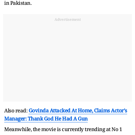
in Pakistan.
Advertisement
Also read:
Govinda Attacked At Home, Claims Actor's
Manager: Thank God He Had A Gun
Meanwhile, the movie is currently trending at No 1