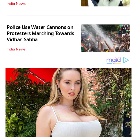
India News
Police Use Water Cannons on
Protesters Marching Towards
Vidhan Sabha
India News