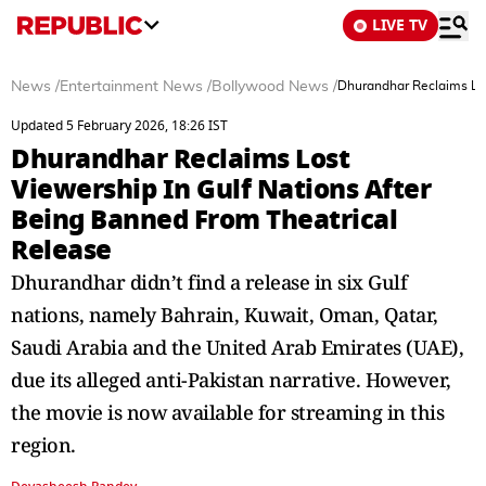
LIVE TV
News
/
Entertainment News
/
Bollywood News
/
Dhurandhar Reclaims Los
Updated 5 February 2026, 18:26 IST
Dhurandhar Reclaims Lost
Viewership In Gulf Nations After
Being Banned From Theatrical
Release
Dhurandhar didn’t find a release in six Gulf
nations, namely Bahrain, Kuwait, Oman, Qatar,
Saudi Arabia and the United Arab Emirates (UAE),
due its alleged anti-Pakistan narrative. However,
the movie is now available for streaming in this
region.