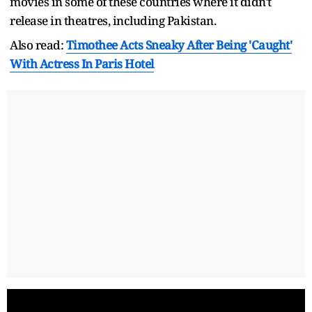
movies in some of these countries where it didn't
release in theatres, including Pakistan.
Also read:
Timothee Acts Sneaky After Being 'Caught'
With Actress In Paris Hotel