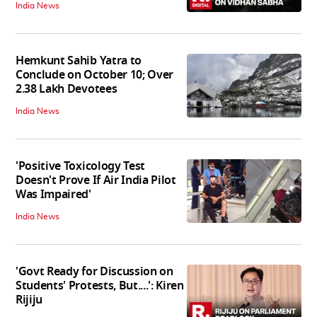
India News
Hemkunt Sahib Yatra to
Conclude on October 10; Over
2.38 Lakh Devotees
India News
'Positive Toxicology Test
Doesn't Prove If Air India Pilot
Was Impaired'
India News
'Govt Ready for Discussion on
Students' Protests, But....': Kiren
Rijiju