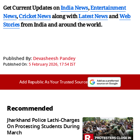
Get Current Updates on
India News
,
Entertainment
News
,
Cricket News
along with
Latest News
and
Web
Stories
from India and
around the world.
Published By:
Devasheesh Pandey
Published On:
5 February 2026, 17:54 IST
Add Republic As Your Trusted Source
Recommended
Jharkhand Police Lathi-Charges
On Protesting Students During
March