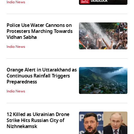
India News
Police Use Water Cannons on
Protesters Marching Towards
Vidhan Sabha
India News
Orange Alert in Uttarakhand as
Continuous Rainfall Triggers
Preparedness
India News
12 Killed as Ukrainian Drone
Strike Hits Russian City of
Nizhnekamsk