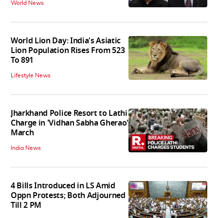
World News
World Lion Day: India's Asiatic
Lion Population Rises From 523
To 891
Lifestyle News
Jharkhand Police Resort to Lathi
Charge in 'Vidhan Sabha Gherao'
March
India News
4 Bills Introduced in LS Amid
Oppn Protests; Both Adjourned
Till 2 PM