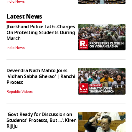
India News
Latest News
Jharkhand Police Lathi-Charges
On Protesting Students During
March
India News
Devendra Nath Mahto Joins
'Vidhan Sabha Gherao' | Ranchi
Protest
03:15
Republic Videos
'Govt Ready for Discussion on
Students' Protests, But....': Kiren
Rijiju