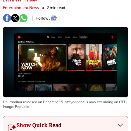
Devasheesh Pandey
Entertainment News
2 min read
Follow :
Dhurandhar released on December 5 last year and is now streaming on OTT
|
Image:
Republic
Show Quick Read