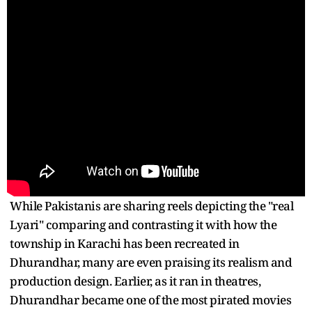
While Pakistanis are sharing reels depicting the "real
Lyari" comparing and contrasting it with how the
township in Karachi has been recreated in
Dhurandhar, many are even praising its realism and
production design. Earlier, as it ran in theatres,
Dhurandhar became one of the most pirated movies