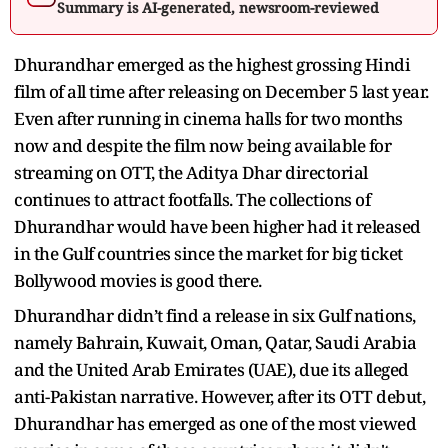
Summary is AI-generated, newsroom-reviewed
Dhurandhar emerged as the highest grossing Hindi
film of all time after releasing on December 5 last year.
Even after running in cinema halls for two months
now and despite the film now being available for
streaming on OTT, the Aditya Dhar directorial
continues to attract footfalls. The collections of
Dhurandhar would have been higher had it released
in the Gulf countries since the market for big ticket
Bollywood movies is good there.
Dhurandhar didn’t find a release in six Gulf nations,
namely Bahrain, Kuwait, Oman, Qatar, Saudi Arabia
and the United Arab Emirates (UAE), due its alleged
anti-Pakistan narrative. However, after its OTT debut,
Dhurandhar has emerged as one of the most viewed