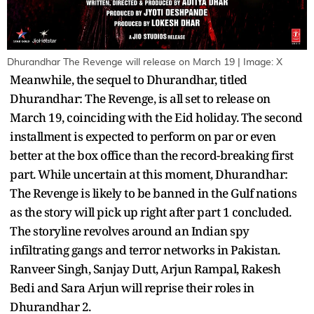
Dhurandhar The Revenge will release on March 19 | Image: X
Meanwhile, the sequel to Dhurandhar, titled
Dhurandhar: The Revenge, is all set to release on
March 19, coinciding with the Eid holiday. The second
installment is expected to perform on par or even
better at the box office than the record-breaking first
part. While uncertain at this moment, Dhurandhar:
The Revenge is likely to be banned in the Gulf nations
as the story will pick up right after part 1 concluded.
The storyline revolves around an Indian spy
infiltrating gangs and terror networks in Pakistan.
Ranveer Singh, Sanjay Dutt, Arjun Rampal, Rakesh
Bedi and Sara Arjun will reprise their roles in
Dhurandhar 2.