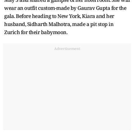
wear an outfit custom-made by Gaurav Gupta for the
gala. Before heading to New York, Kiara and her
husband, Sidharth Malhotra, made a pit stop in
Zurich for their babymoon.
Advertisement