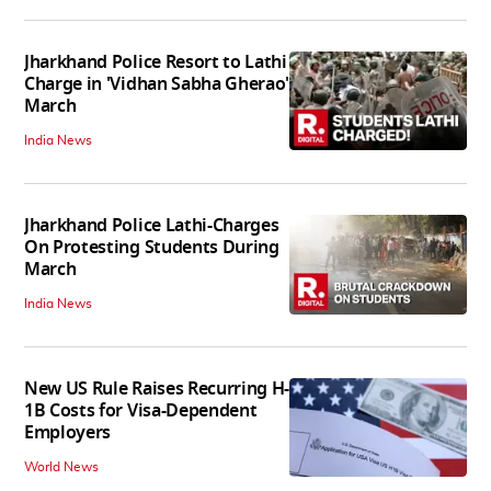
Jharkhand Police Resort to Lathi
Charge in 'Vidhan Sabha Gherao'
March
India News
Jharkhand Police Lathi-Charges
On Protesting Students During
March
India News
New US Rule Raises Recurring H-
1B Costs for Visa-Dependent
Employers
World News