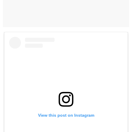
View this post on Instagram