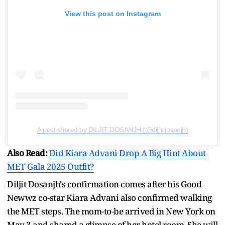
View this post on Instagram
A post shared by DILJIT DOSANJH (@diljitdosanjh)
Also Read:
Did Kiara Advani Drop A Big Hint About
MET Gala 2025 Outfit?
Diljit Dosanjh's confirmation comes after his Good
Newwz co-star Kiara Advani also confirmed walking
the MET steps. The mom-to-be arrived in New York on
May 3 and shared a glimpse of her hotel room. She will