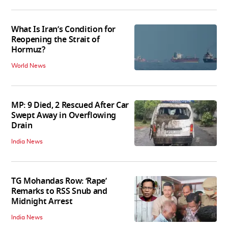
What Is Iran’s Condition for
Reopening the Strait of
Hormuz?
World News
MP: 9 Died, 2 Rescued After Car
Swept Away in Overflowing
Drain
India News
TG Mohandas Row: ‘Rape’
Remarks to RSS Snub and
Midnight Arrest
India News