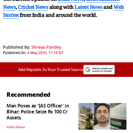
News
,
Cricket News
along with
Latest News
and
Web
Stories
from India and
around the world.
Published By:
Shreya Pandey
Published On:
4 May 2025, 17:18 IST
Add Republic As Your Trusted Source
Recommended
Man Poses as 'IAS Officer' in
Bihar; Police Seize Rs 100 Cr
Assets
India News