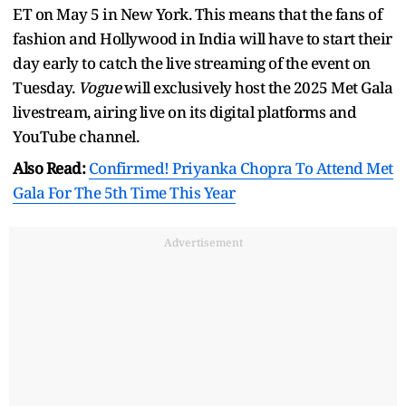
ET on May 5 in New York. This means that the fans of
fashion and Hollywood in India will have to start their
day early to catch the live streaming of the event on
Tuesday.
Vogue
will exclusively host the 2025 Met Gala
livestream, airing live on its digital platforms and
YouTube channel.
Also Read:
Confirmed! Priyanka Chopra To Attend Met
Gala For The 5th Time This Year
Advertisement