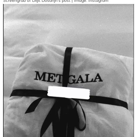
Screengrab of Diljit Dosanjh's post | Image: Instagram