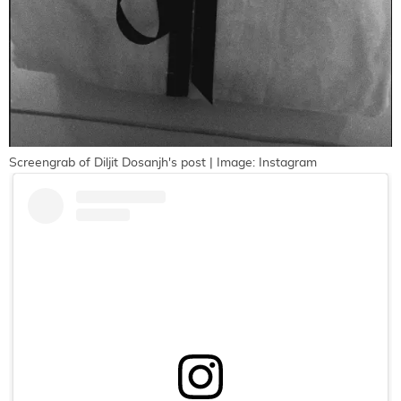
Screengrab of Diljit Dosanjh's post | Image: Instagram