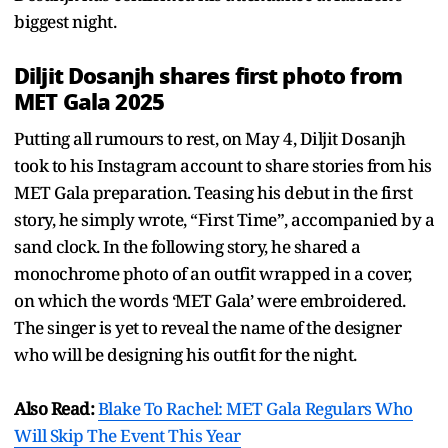
biggest night.
Diljit Dosanjh shares first photo from
MET Gala 2025
Putting all rumours to rest, on May 4, Diljit Dosanjh
took to his Instagram account to share stories from his
MET Gala preparation. Teasing his debut in the first
story, he simply wrote, “First Time”, accompanied by a
sand clock. In the following story, he shared a
monochrome photo of an outfit wrapped in a cover,
on which the words ‘MET Gala’ were embroidered.
The singer is yet to reveal the name of the designer
who will be designing his outfit for the night.
Also Read:
Blake To Rachel: MET Gala Regulars Who
Will Skip The Event This Year