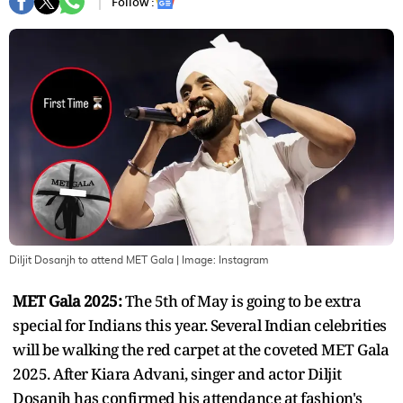
Follow :
Diljit Dosanjh to attend MET Gala
| Image:
Instagram
MET Gala 2025:
The 5th of May is going to be extra
special for Indians this year. Several Indian celebrities
will be walking the red carpet at the coveted MET Gala
2025. After Kiara Advani, singer and actor Diljit
Dosanjh has confirmed his attendance at fashion's