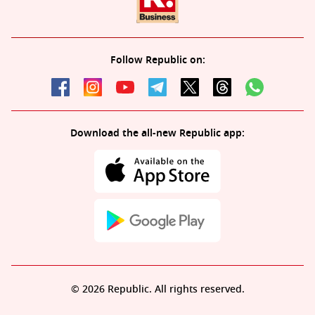
Follow Republic on:
Download the all-new Republic app:
© 2026 Republic. All rights reserved.