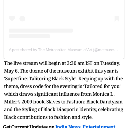
A post shared by The Metropolitan Museum of Art (@metmuseum)
The live stream will begin at 3:30 am IST on Tuesday,
May 6. The theme of the museum exhibit this year is
‘Superfine: Talitoring Black Style’. Keeping up with the
theme, dress code for the evening is ‘Tailored for you’
which draws significant influence from Monica L.
Miller’s 2009 book, Slaves to Fashion: Black Dandyism
and the Styling of Black Diasporic Identity, celebrating
Black contributions to fashion and style.
Get Current Updates on
India News
,
Entertainment