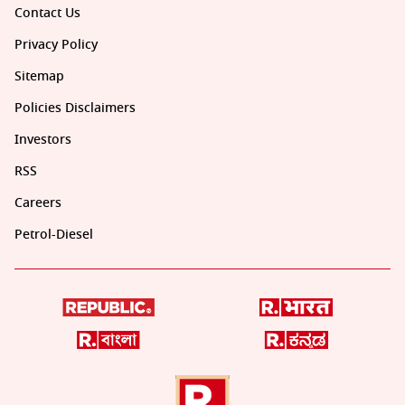
Contact Us
Privacy Policy
Sitemap
Policies Disclaimers
Investors
RSS
Careers
Petrol-Diesel