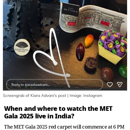
Screengrab of Kiara Advani's post | Image: Instagram
When and where to watch the MET
Gala 2025 live in India?
The MET Gala 2025 red carpet will commence at 6 PM