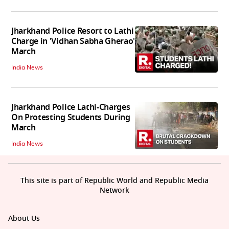
Jharkhand Police Resort to Lathi
Charge in 'Vidhan Sabha Gherao'
March
India News
Jharkhand Police Lathi-Charges
On Protesting Students During
March
India News
This site is part of Republic World and Republic Media
Network
About Us