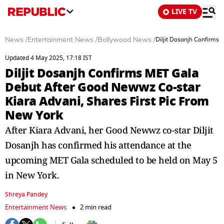
LIVE TV
News
/
Entertainment News
/
Bollywood News
/
Diljit Dosanjh Confirms
Updated 4 May 2025, 17:18 IST
Diljit Dosanjh Confirms MET Gala
Debut After Good Newwz Co-star
Kiara Advani, Shares First Pic From
New York
After Kiara Advani, her Good Newwz co-star Diljit
Dosanjh has confirmed his attendance at the
upcoming MET Gala scheduled to be held on May 5
in New York.
Shreya Pandey
Entertainment News
2 min read