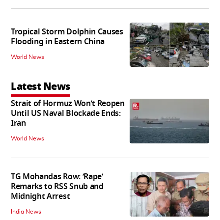
Tropical Storm Dolphin Causes
Flooding in Eastern China
World News
Latest News
Strait of Hormuz Won’t Reopen
Until US Naval Blockade Ends:
Iran
World News
TG Mohandas Row: ‘Rape’
Remarks to RSS Snub and
Midnight Arrest
India News