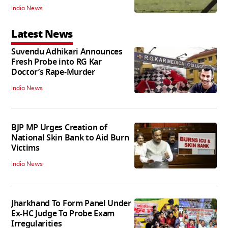
India News
Latest News
Suvendu Adhikari Announces
Fresh Probe into RG Kar
Doctor’s Rape-Murder
India News
BJP MP Urges Creation of
National Skin Bank to Aid Burn
Victims
India News
Jharkhand To Form Panel Under
Ex-HC Judge To Probe Exam
Irregularities