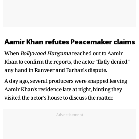
Aamir Khan refutes Peacemaker claims
When
Bollywood Hungama
reached out to Aamir
Khan to confirm the reports, the actor "flatly denied"
any hand in Ranveer and Farhan's dispute.
A day ago, several producers were snapped leaving
Aamir Khan's residence late at night, hinting they
visited the actor's house to discuss the matter.
Advertisement