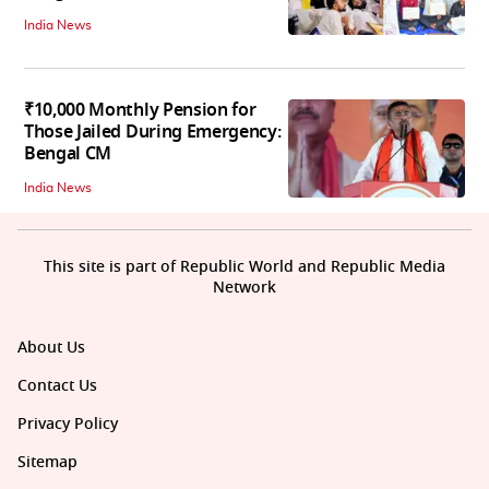
India News
₹10,000 Monthly Pension for
Those Jailed During Emergency:
Bengal CM
India News
This site is part of Republic World and Republic Media
Network
About Us
Contact Us
Privacy Policy
Sitemap