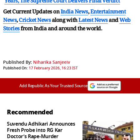
Years, The Supreme Court Delivers Final Verdict
Get Current Updates on
India News
,
Entertainment
News
,
Cricket News
along with
Latest News
and
Web
Stories
from India and
around the world.
Published By:
Niharika Sanjeeiv
Published On:
17 February 2026, 16:23 IST
Add Republic As Your Trusted Source
Recommended
Suvendu Adhikari Announces
Fresh Probe into RG Kar
Doctor’s Rape-Murder