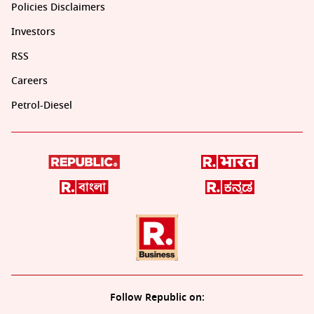
Policies Disclaimers
Investors
RSS
Careers
Petrol-Diesel
Follow Republic on: