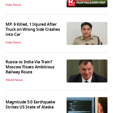
India News
MP: 6 Killed, 1 Injured After
Truck on Wrong Side Crashes
into Car
India News
Russia to India Via Train?
Moscow Floats Ambitious
Railway Route
World News
Magnitude 5.0 Earthquake
Strikes US State of Alaska