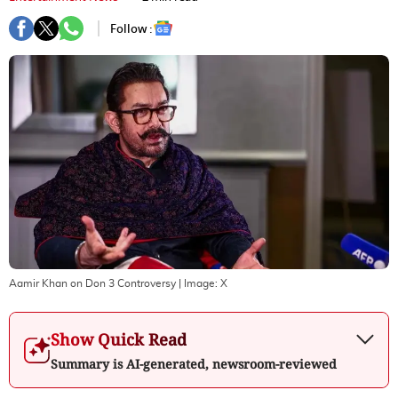
Follow :
Aamir Khan on Don 3 Controversy
| Image:
X
Show Quick Read
Summary is AI-generated, newsroom-reviewed