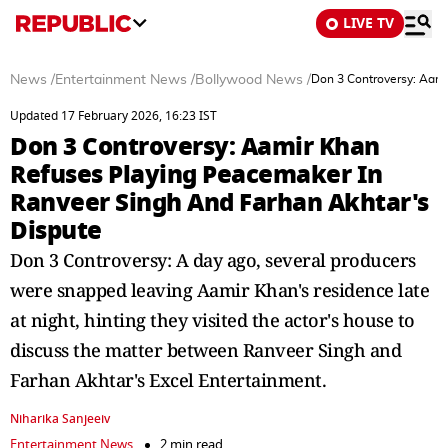
LIVE TV
News
/
Entertainment News
/
Bollywood News
/
Don 3 Controversy: Aami
Updated 17 February 2026, 16:23 IST
Don 3 Controversy: Aamir Khan
Refuses Playing Peacemaker In
Ranveer Singh And Farhan Akhtar's
Dispute
Don 3 Controversy: A day ago, several producers
were snapped leaving Aamir Khan's residence late
at night, hinting they visited the actor's house to
discuss the matter between Ranveer Singh and
Farhan Akhtar's Excel Entertainment.
Niharika Sanjeeiv
Entertainment News
2 min read