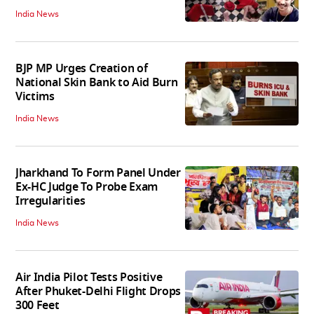
India News
BJP MP Urges Creation of
National Skin Bank to Aid Burn
Victims
India News
Jharkhand To Form Panel Under
Ex-HC Judge To Probe Exam
Irregularities
India News
Air India Pilot Tests Positive
After Phuket-Delhi Flight Drops
300 Feet