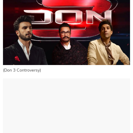
(Don 3 Controversy)