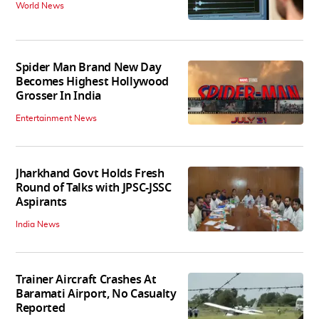
World News
Spider Man Brand New Day
Becomes Highest Hollywood
Grosser In India
Entertainment News
Jharkhand Govt Holds Fresh
Round of Talks with JPSC-JSSC
Aspirants
India News
Trainer Aircraft Crashes At
Baramati Airport, No Casualty
Reported