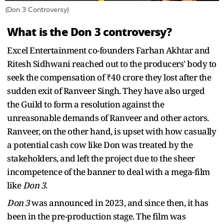
(Don 3 Controversy)
What is the Don 3 controversy?
Excel Entertainment co-founders Farhan Akhtar and
Ritesh Sidhwani reached out to the producers' body to
seek the compensation of ₹40 crore they lost after the
sudden exit of Ranveer Singh. They have also urged
the Guild to form a resolution against the
unreasonable demands of Ranveer and other actors.
Ranveer, on the other hand, is upset with how casually
a potential cash cow like Don was treated by the
stakeholders, and left the project due to the sheer
incompetence of the banner to deal with a mega-film
like
Don 3
.
Don 3
was announced in 2023, and since then, it has
been in the pre-production stage. The film was