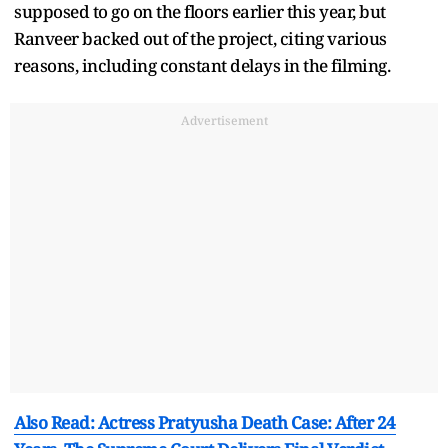
supposed to go on the floors earlier this year, but
Ranveer backed out of the project, citing various
reasons, including constant delays in the filming.
Advertisement
Also Read: Actress Pratyusha Death Case: After 24