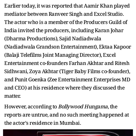
Earlier today, it was reported that Aamir Khan played
mediator between Ranveer Singh and Excel Studio.
The actor who is a member of the Producers Guild of
India invited the producers, including Karan Johar
(Dharma Productions), Sajid Nadiadwala
(Nadiadwala Grandson Entertainment), Ektaa Kapoor
(Balaji Telefilms Joint Managing Director), Excel
Entertainment co-founders Farhan Akhtar and Ritesh
Sidhwani, Zoya Akhtar (Tiger Baby Films co-founder),
and Punit Goenka (Zee Entertainment Enterprises MD
and CEO) at his residence where they discussed the
matter.
However, according to
Bollywood Hungama
, the
reports are untrue, and no such meeting happened at
the actor's residence in Mumbai.