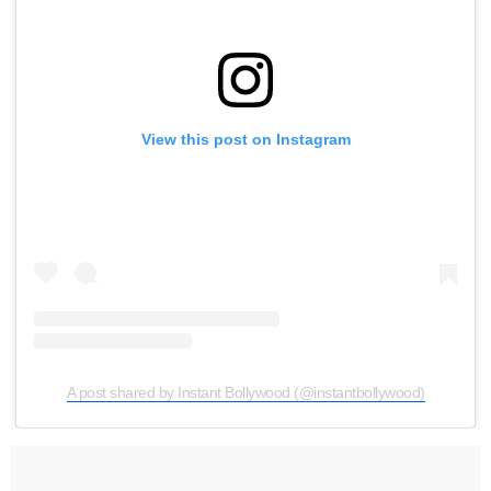
View this post on Instagram
A post shared by Instant Bollywood (@instantbollywood)