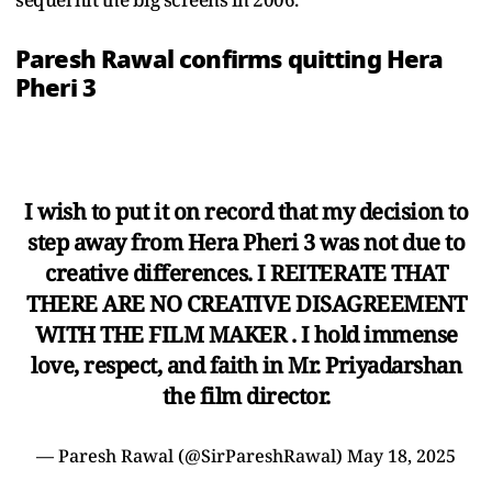
Paresh Rawal confirms quitting Hera
Pheri 3
I wish to put it on record that my decision to
step away from Hera Pheri 3 was not due to
creative differences. I REITERATE THAT
THERE ARE NO CREATIVE DISAGREEMENT
WITH THE FILM MAKER . I hold immense
love, respect, and faith in Mr. Priyadarshan
the film director.
— Paresh Rawal (@SirPareshRawal)
May 18, 2025