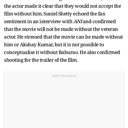
the actor made it clear that they would not accept the
film without him. Suniel Shetty echoed the fan
sentiment in an interview with
ANI
and confirmed
that the movie will not be made without the veteran
actor. He stressed that the movie can be made without
him or Akshay Kumar, but it is not possible to
conceptualise it without Baburao. He also confirmed
shooting for the trailer of the film.
Advertisement