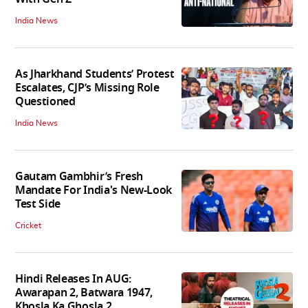
India News
As Jharkhand Students’ Protest
Escalates, CJP’s Missing Role
Questioned
India News
Gautam Gambhir’s Fresh
Mandate For India's New-Look
Test Side
Cricket
Hindi Releases In AUG:
Awarapan 2, Batwara 1947,
Khosla Ka Ghosla 2