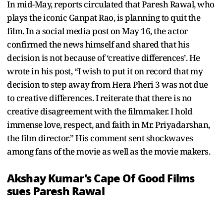
In mid-May, reports circulated that Paresh Rawal, who
plays the iconic Ganpat Rao, is planning to quit the
film. In a social media post on May 16, the actor
confirmed the news himself and shared that his
decision is not because of ‘creative differences’. He
wrote in his post, “I wish to put it on record that my
decision to step away from Hera Pheri 3 was not due
to creative differences. I reiterate that there is no
creative disagreement with the filmmaker. I hold
immense love, respect, and faith in Mr. Priyadarshan,
the film director.” His comment sent shockwaves
among fans of the movie as well as the movie makers.
Akshay Kumar's Cape Of Good Films
sues Paresh Rawal