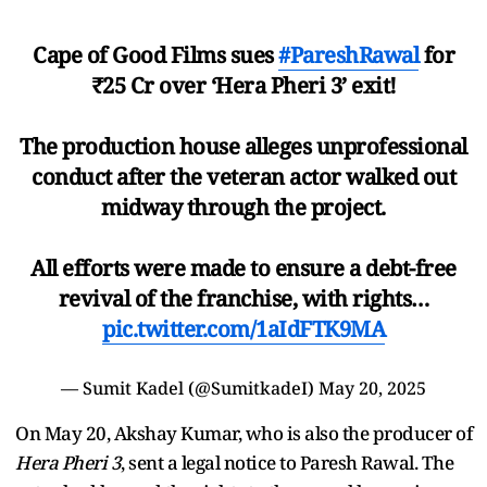
Cape of Good Films sues
#PareshRawal
for
₹25 Cr over ‘Hera Pheri 3’ exit!
The production house alleges unprofessional
conduct after the veteran actor walked out
midway through the project.
All efforts were made to ensure a debt-free
revival of the franchise, with rights…
pic.twitter.com/1aIdFTK9MA
— Sumit Kadel (@SumitkadeI)
May 20, 2025
On May 20, Akshay Kumar, who is also the producer of
Hera Pheri 3
, sent a legal notice to Paresh Rawal. The