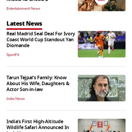
Entertainment News
Latest News
Real Madrid Seal Deal For Ivory
Coast World Cup Standout Yan
Diomande
SportFit
Tarun Tejpal’s Family: Know
About His Wife, Daughters &
Actor Son-in-law
India News
India’s First High‑Altitude
Wildlife Safari Announced In