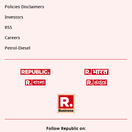
Policies Disclaimers
Investors
RSS
Careers
Petrol-Diesel
Follow Republic on: