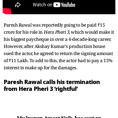
Paresh Rawal was reportedly going to be paid ₹15
crore for his role in
Hera Pheri 3
, which would make it
his biggest paycheque in over a 4-decade-long career.
However, after Akshay Kumar's production house
sued the actor, he agreed to return the signing amount
of ₹11 Lakh. To add to this, the actor had to pay a 15%
interest to make up for the damages.
Paresh Rawal calls his termination
from Hera Pheri 3 ‘rightful’