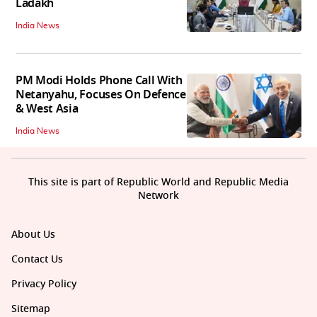
Ladakh
India News
PM Modi Holds Phone Call With
Netanyahu, Focuses On Defence
& West Asia
India News
This site is part of Republic World and Republic Media
Network
About Us
Contact Us
Privacy Policy
Sitemap