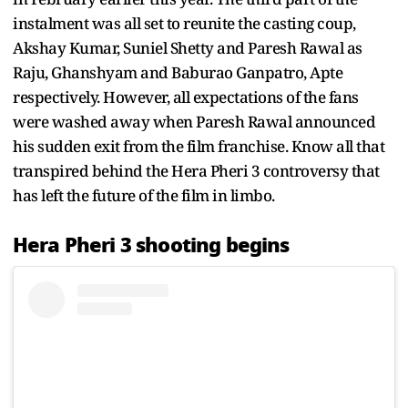
instalment was all set to reunite the casting coup,
Akshay Kumar, Suniel Shetty and Paresh Rawal as
Raju, Ghanshyam and Baburao Ganpatro, Apte
respectively. However, all expectations of the fans
were washed away when Paresh Rawal announced
his sudden exit from the film franchise. Know all that
transpired behind the Hera Pheri 3 controversy that
has left the future of the film in limbo.
Hera Pheri 3 shooting begins