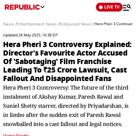
LIVE TV
News
/
Entertainment News
/
Bollywood News
/
Hera Pheri 3 Controversy
Updated 26 May 2025, 16:38 IST
Hera Pheri 3 Controversy Explained:
Director's Favourite Actor Accused
Of 'Sabotaging' Film Franchise
Leading To ₹25 Crore Lawsuit, Cast
Fallout And Disappointed Fans
Hera Pheri 3 Controversy: The future of the third
instalment of Akshay Kumar, Paresh Rawal and
Suniel Shetty starrer, directed by Priyadarshan, is
in limbo after the sudden exit of Paresh Rawal
snowballed into a cast fallout and legal notices.
Shreya Pandey