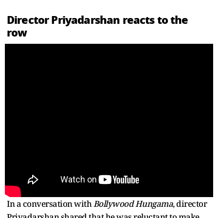
Director Priyadarshan reacts to the
row
In a conversation with
Bollywood Hungama
, director
Priyadarshan shared that he was reluctant to make