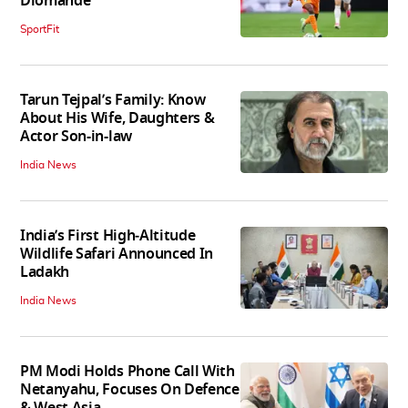
Diomande
SportFit
Tarun Tejpal’s Family: Know
About His Wife, Daughters &
Actor Son-in-law
India News
India’s First High‑Altitude
Wildlife Safari Announced In
Ladakh
India News
PM Modi Holds Phone Call With
Netanyahu, Focuses On Defence
& West Asia