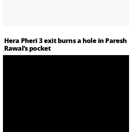
Hera Pheri 3 exit burns a hole in Paresh
Rawal's pocket