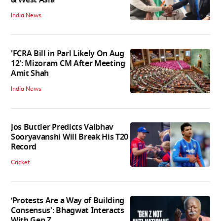
India News
'FCRA Bill in Parl Likely On Aug
12': Mizoram CM After Meeting
Amit Shah
India News
Jos Buttler Predicts Vaibhav
Sooryavanshi Will Break His T20
Record
Cricket
‘Protests Are a Way of Building
Consensus': Bhagwat Interacts
With Gen Z