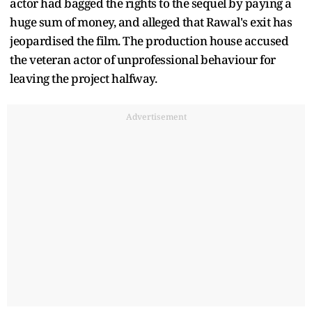
actor had bagged the rights to the sequel by paying a
huge sum of money, and alleged that Rawal's exit has
jeopardised the film. The production house accused
the veteran actor of unprofessional behaviour for
leaving the project halfway.
Advertisement