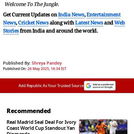
Welcome To The Jungle
.
Get Current Updates on
India News
,
Entertainment
News
,
Cricket News
along with
Latest News
and
Web
Stories
from India and
around the world.
Published By:
Shreya Pandey
Published On:
26 May 2025, 16:34 IST
Add Republic As Your Trusted Source
Recommended
Real Madrid Seal Deal For Ivory
Coast World Cup Standout Yan