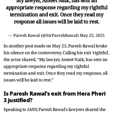
My lawyer, Ameet Naik, has sent an
appropriate response regarding my rightful
termination and exit. Once they read my
response all issues will be laid to rest.
— Paresh Rawal (@SirPareshRawal)
May 25, 2025
In another post made on May 25, Paresh Rawal broke
his silence on the controversy. Calling his exit ‘rightful',
the actor shared, “My lawyer, Ameet Naik, has sent an
appropriate response regarding my rightful
termination and exit. Once they read my response, all
issues will be laid to rest.”
Is Paresh Rawal's exit from Hera Pheri
3 justified?
Speaking to
IANS
, Paresh Rawal's lawyers shared the