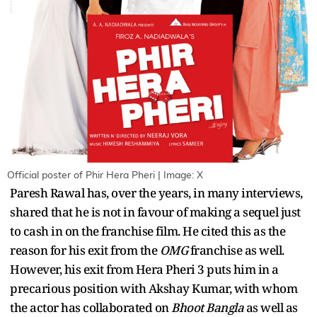
Official poster of Phir Hera Pheri | Image: X
Paresh Rawal has, over the years, in many interviews,
shared that he is not in favour of making a sequel just
to cash in on the franchise film. He cited this as the
reason for his exit from the
OMG
franchise as well.
However, his exit from Hera Pheri 3 puts him in a
precarious position with Akshay Kumar, with whom
the actor has collaborated on
Bhoot Bangla
as well as