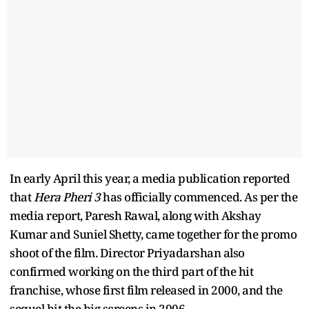
In early April this year, a media publication reported
that
Hera Pheri 3
has officially commenced. As per the
media report, Paresh Rawal, along with Akshay
Kumar and Suniel Shetty, came together for the promo
shoot of the film. Director Priyadarshan also
confirmed working on the third part of the hit
franchise, whose first film released in 2000, and the
sequel hit the big screens in 2006.