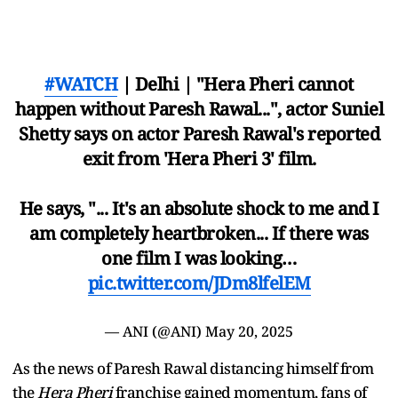
#WATCH
| Delhi | "Hera Pheri cannot
happen without Paresh Rawal...", actor Suniel
Shetty says on actor Paresh Rawal's reported
exit from 'Hera Pheri 3' film.
He says, "... It's an absolute shock to me and I
am completely heartbroken... If there was
one film I was looking…
pic.twitter.com/JDm8lfelEM
— ANI (@ANI)
May 20, 2025
As the news of Paresh Rawal distancing himself from
the
Hera Pheri
franchise gained momentum, fans of