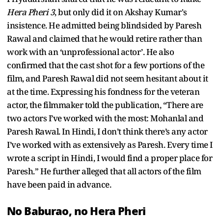
Hera Pheri 3
, but only did it on Akshay Kumar's
insistence. He admitted being blindsided by Paresh
Rawal and claimed that he would retire rather than
work with an ‘unprofessional actor’. He also
confirmed that the cast shot for a few portions of the
film, and Paresh Rawal did not seem hesitant about it
at the time. Expressing his fondness for the veteran
actor, the filmmaker told the publication, “There are
two actors I’ve worked with the most: Mohanlal and
Paresh Rawal. In Hindi, I don’t think there’s any actor
I’ve worked with as extensively as Paresh. Every time I
wrote a script in Hindi, I would find a proper place for
Paresh.” He further alleged that all actors of the film
have been paid in advance.
No Baburao, no Hera Pheri