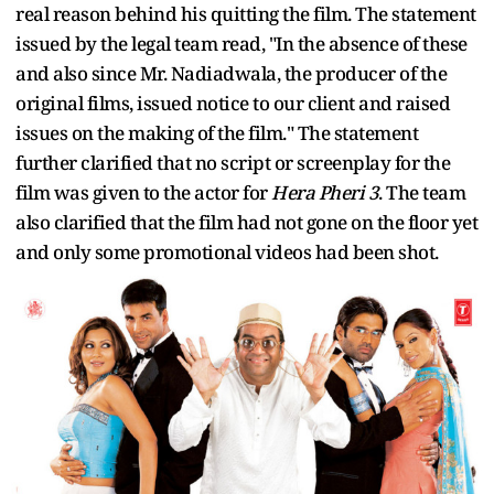
real reason behind his quitting the film. The statement
issued by the legal team read, "In the absence of these
and also since Mr. Nadiadwala, the producer of the
original films, issued notice to our client and raised
issues on the making of the film." The statement
further clarified that no script or screenplay for the
film was given to the actor for
Hera Pheri 3
. The team
also clarified that the film had not gone on the floor yet
and only some promotional videos had been shot.