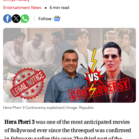
Entertainment News
6 min read
Follow :
Hera Pheri 3 Controversy explained
| Image:
Republic
Hera Pheri 3
was one of the most anticipated movies
of Bollywood ever since the threequel was confirmed
in February earlier this year. The third part of the