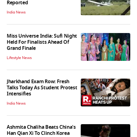
Reported
India News
Miss Universe India: Sufi Night
Held For Finalists Ahead Of
Grand Finale
Lifestyle News
Jharkhand Exam Row: Fresh
Talks Today As Student Protest
Intensifies
India News
Ashmita Chaliha Beats China's
Han Qian Xi To Clinch Korea