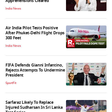
Apprehensions Cleared
India News
Air India Pilot Tests Positive
After Phuket-Delhi Flight Drops
300 Feet
India News
FIFA Defends Gianni Infantino,
Rejects Attempts To Undermine
President
SportFit
Sarfaraz Likely To Replace
Injured Sudharsan In Sri Lanka