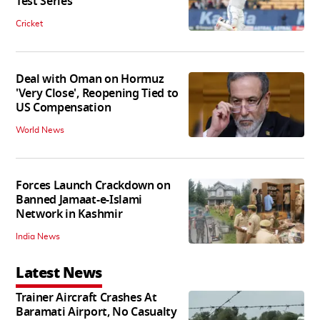
Test Series
Cricket
Deal with Oman on Hormuz
'Very Close', Reopening Tied to
US Compensation
World News
Forces Launch Crackdown on
Banned Jamaat-e-Islami
Network in Kashmir
India News
Latest News
Trainer Aircraft Crashes At
Baramati Airport, No Casualty