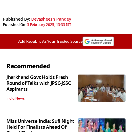
Published By:
Devasheesh Pandey
Published On:
3 February 2025, 13:33 IST
Add Republic As Your Trusted Source
Recommended
Jharkhand Govt Holds Fresh
Round of Talks with JPSC-JSSC
Aspirants
India News
Miss Universe India: Sufi Night
Held For Finalists Ahead Of