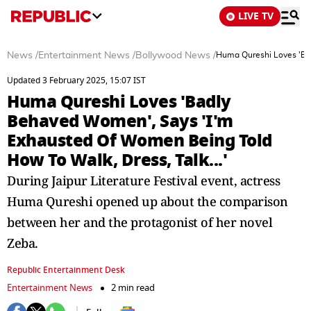
LIVE TV
News
/
Entertainment News
/
Bollywood News
/
Huma Qureshi Loves 'Bad
Updated 3 February 2025, 15:07 IST
Huma Qureshi Loves 'Badly
Behaved Women', Says 'I'm
Exhausted Of Women Being Told
How To Walk, Dress, Talk...'
During Jaipur Literature Festival event, actress
Huma Qureshi opened up about the comparison
between her and the protagonist of her novel
Zeba.
Republic Entertainment Desk
Entertainment News
2 min read