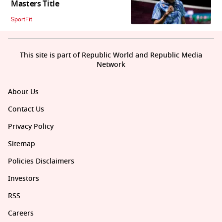
Masters Title
SportFit
This site is part of Republic World and Republic Media
Network
About Us
Contact Us
Privacy Policy
Sitemap
Policies Disclaimers
Investors
RSS
Careers