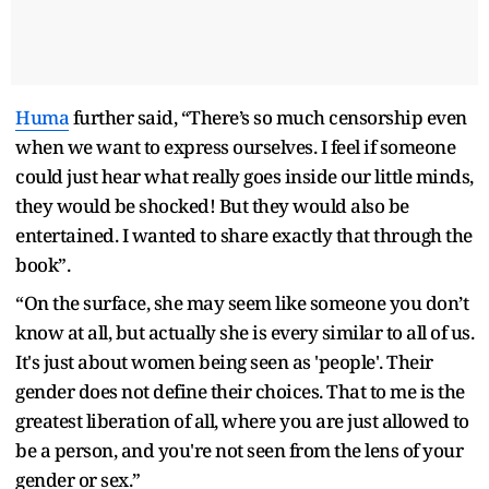
Huma
further said, “There’s so much censorship even
when we want to express ourselves. I feel if someone
could just hear what really goes inside our little minds,
they would be shocked! But they would also be
entertained. I wanted to share exactly that through the
book”.
“On the surface, she may seem like someone you don’t
know at all, but actually she is every similar to all of us.
It's just about women being seen as 'people'. Their
gender does not define their choices. That to me is the
greatest liberation of all, where you are just allowed to
be a person, and you're not seen from the lens of your
gender or sex.”