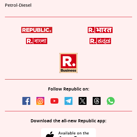
Petrol-Diesel
Follow Republic on:
Download the all-new Republic app: