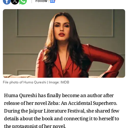
Follow :
File photo of Huma Qureshi
| Image:
IMDB
Huma Qureshi has finally become an author after
release of her novel Zeba: An Accidental Superhero.
During the Jaipur Literature Festival, she shared few
details about the book and connecting it to herself to
the protagonist of her novel.