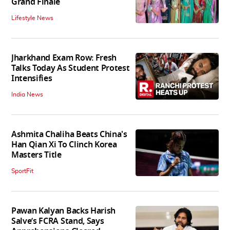
Grand Finale
Lifestyle News
Jharkhand Exam Row: Fresh
Talks Today As Student Protest
Intensifies
India News
Ashmita Chaliha Beats China's
Han Qian Xi To Clinch Korea
Masters Title
SportFit
Pawan Kalyan Backs Harish
Salve’s FCRA Stand, Says