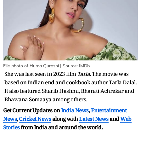
File photo of Huma Qureshi | Source: IMDb
She was last seen in 2023 film
Tarla
. The movie was
based on Indian end and cookbook author Tarla Dalal.
It also featured Sharib Hashmi, Bharati Achrekar and
Bhawana Somaaya among others.
Get Current Updates on
India News
,
Entertainment
News
,
Cricket News
along with
Latest News
and
Web
Stories
from India and
around the world.