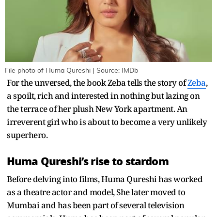
File photo of Huma Qureshi | Source: IMDb
For the unversed, the book Zeba tells the story of
Zeba
,
a spoilt, rich and interested in nothing but lazing on
the terrace of her plush New York apartment. An
irreverent girl who is about to become a very unlikely
superhero.
Huma Qureshi’s rise to stardom
Before delving into films, Huma Qureshi has worked
as a theatre actor and model, She later moved to
Mumbai and has been part of several television