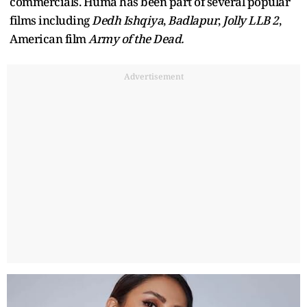
commercials. Huma has been part of several popular
films including
Dedh Ishqiya
,
Badlapur
,
Jolly LLB 2
,
American film
Army of the Dead.
Advertisement