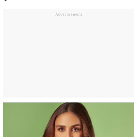
Advertisement