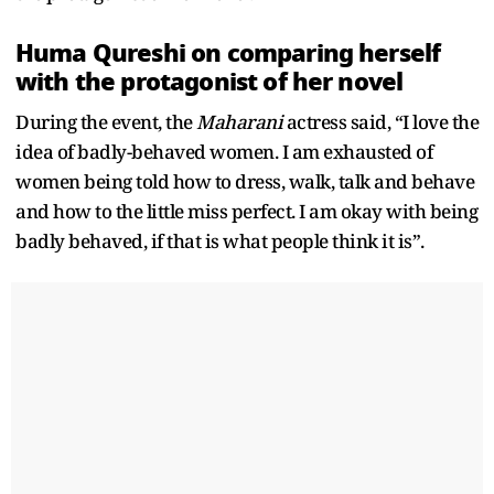
Huma Qureshi on comparing herself
with the protagonist of her novel
During the event, the
Maharani
actress said, “I love the
idea of badly-behaved women. I am exhausted of
women being told how to dress, walk, talk and behave
and how to the little miss perfect. I am okay with being
badly behaved, if that is what people think it is”.