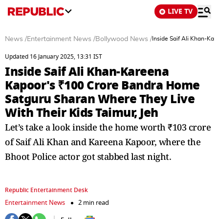
LIVE TV
News
/
Entertainment News
/
Bollywood News
/
Inside Saif Ali Khan-Ka
Updated 16 January 2025, 13:31 IST
Inside Saif Ali Khan-Kareena
Kapoor's ₹100 Crore Bandra Home
Satguru Sharan Where They Live
With Their Kids Taimur, Jeh
Let’s take a look inside the home worth ₹103 crore
of Saif Ali Khan and Kareena Kapoor, where the
Bhoot Police actor got stabbed last night.
Republic Entertainment Desk
Entertainment News
2 min read