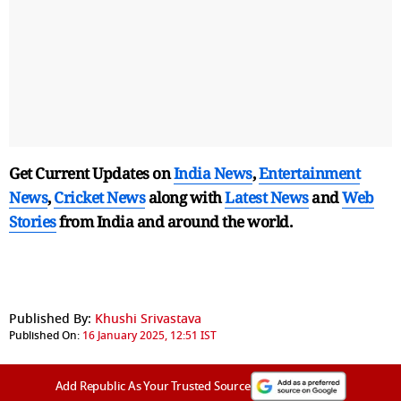
Get Current Updates on
India News
,
Entertainment
News
,
Cricket News
along with
Latest News
and
Web
Stories
from India and
around the world.
Published By:
Khushi Srivastava
Published On:
16 January 2025, 12:51 IST
Add Republic As Your Trusted Source