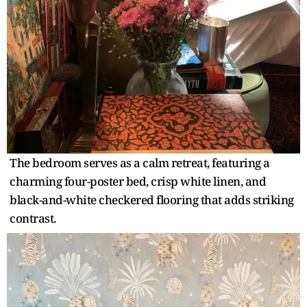
The bedroom serves as a calm retreat, featuring a
charming four-poster bed, crisp white linen, and
black-and-white checkered flooring that adds striking
contrast.