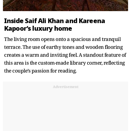
Inside Saif Ali Khan and Kareena
Kapoor’s luxury home
The living room opens onto a spacious and tranquil
terrace. The use of earthy tones and wooden flooring
creates a warm and inviting feel. A standout feature of
this area is the custom-made library corner, reflecting
the couple’s passion for reading.
Advertisement