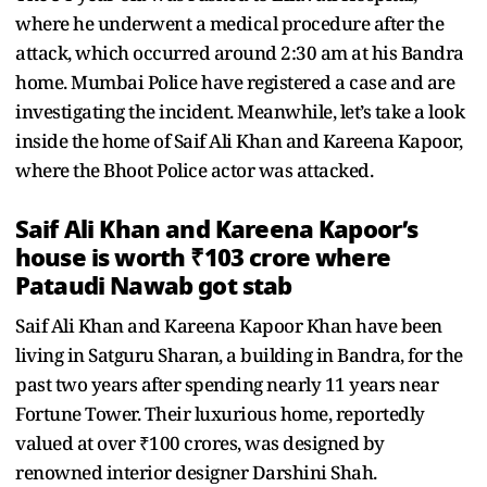
where he underwent a medical procedure after the
attack, which occurred around 2:30 am at his Bandra
home. Mumbai Police have registered a case and are
investigating the incident. Meanwhile, let’s take a look
inside the home of Saif Ali Khan and Kareena Kapoor,
where the Bhoot Police actor was attacked.
Saif Ali Khan and Kareena Kapoor’s
house is worth ₹103 crore where
Pataudi Nawab got stab
Saif Ali Khan and Kareena Kapoor Khan have been
living in Satguru Sharan, a building in Bandra, for the
past two years after spending nearly 11 years near
Fortune Tower. Their luxurious home, reportedly
valued at over ₹100 crores, was designed by
renowned interior designer Darshini Shah.