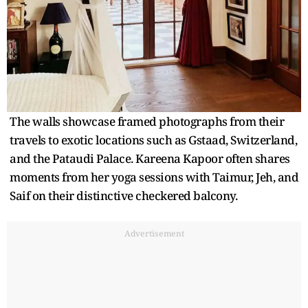
The walls showcase framed photographs from their
travels to exotic locations such as Gstaad, Switzerland,
and the Pataudi Palace. Kareena Kapoor often shares
moments from her yoga sessions with Taimur, Jeh, and
Saif on their distinctive checkered balcony.
Advertisement