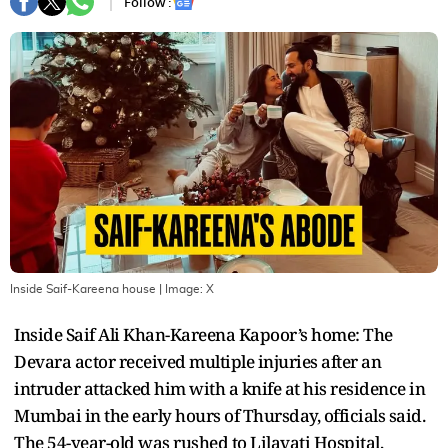
Follow :
Inside Saif-Kareena house
| Image:
X
Inside Saif Ali Khan-Kareena Kapoor’s home: The
Devara actor received multiple injuries after an
intruder attacked him with a knife at his residence in
Mumbai in the early hours of Thursday, officials said.
The 54-year-old was rushed to Lilavati Hospital,