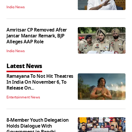
India News
Amritsar CP Removed After
Jantar Mantar Remark, BJP
Alleges AAP Role
India News
Latest News
Ramayana To Not Hit Theatres
In India On November 6, To
Release On...
Entertainment News
8-Member Youth Delegation
Holds Dialogue With
Government in Ranchi