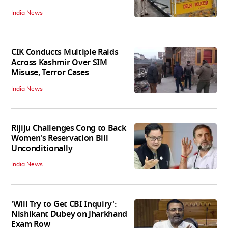
India News
CIK Conducts Multiple Raids
Across Kashmir Over SIM
Misuse, Terror Cases
India News
Rijiju Challenges Cong to Back
Women's Reservation Bill
Unconditionally
India News
'Will Try to Get CBI Inquiry':
Nishikant Dubey on Jharkhand
Exam Row