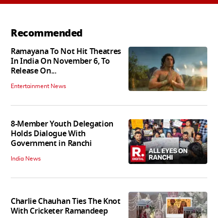
Recommended
Ramayana To Not Hit Theatres
In India On November 6, To
Release On...
Entertainment News
8-Member Youth Delegation
Holds Dialogue With
Government in Ranchi
India News
Charlie Chauhan Ties The Knot
With Cricketer Ramandeep