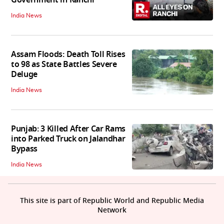
India News
Assam Floods: Death Toll Rises
to 98 as State Battles Severe
Deluge
India News
Punjab: 3 Killed After Car Rams
into Parked Truck on Jalandhar
Bypass
India News
This site is part of Republic World and Republic Media
Network