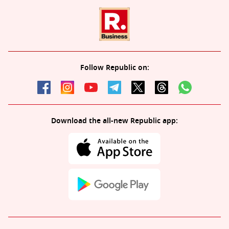
Follow Republic on:
Download the all-new Republic app: