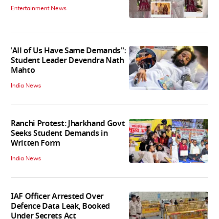
Entertainment News
'All of Us Have Same Demands":
Student Leader Devendra Nath
Mahto
India News
Ranchi Protest: Jharkhand Govt
Seeks Student Demands in
Written Form
India News
IAF Officer Arrested Over
Defence Data Leak, Booked
Under Secrets Act