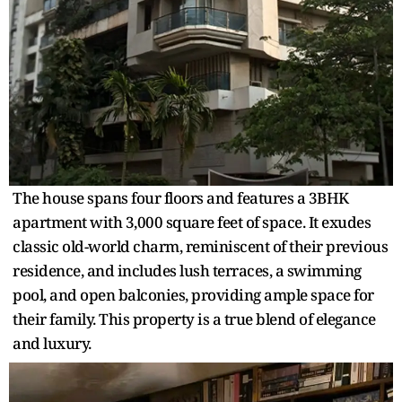
The house spans four floors and features a 3BHK
apartment with 3,000 square feet of space. It exudes
classic old-world charm, reminiscent of their previous
residence, and includes lush terraces, a swimming
pool, and open balconies, providing ample space for
their family. This property is a true blend of elegance
and luxury.