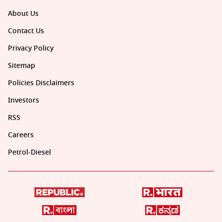
About Us
Contact Us
Privacy Policy
Sitemap
Policies Disclaimers
Investors
RSS
Careers
Petrol-Diesel