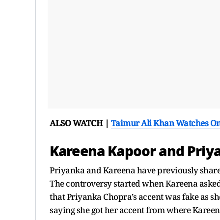
ALSO WATCH |
Taimur Ali Khan Watches O
Kareena Kapoor and Priy
Priyanka and Kareena have previously shared
The controversy started when Kareena asked
that Priyanka Chopra’s accent was fake as sh
saying she got her accent from where Kareena’