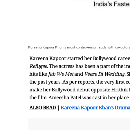
Kareena Kapoor Khan's most controversial feuds with co-actor
Kareena Kapoor started her Bollywood caree
Refugee
. The actress has been a part of the 
hits like
Jab We Met
and
Veere Di Wedding
. 
the past years. As per reports, the very first 
make her Bollywood debut opposite Hrithik
the film. Ameesha Patel was cast in her place
ALSO READ |
Kareena Kapoor Khan's Dramat