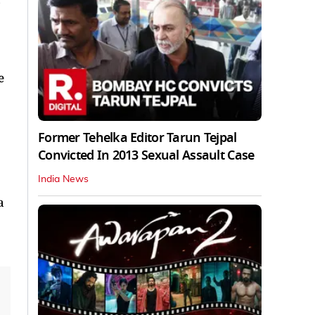
e
Former Tehelka Editor Tarun Tejpal
Convicted In 2013 Sexual Assault Case
India News
a