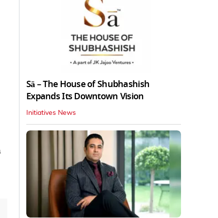
Sā – The House of Shubhashish
Expands Its Downtown Vision
Initiatives News
n