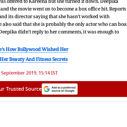
as offered to Kareena but she turned it down. Deepika
 and the movie went on to become a box office hit. Reports
nd its director saying that she hasn’t worked with
e also said that she is probably the only actor who can boa
Deepika didn’t reply to her comments, it was enough to
re's How Bollywood Wished Her
er Beauty And Fitness Secrets
 September 2019, 15:14 IST
ur Trusted Source