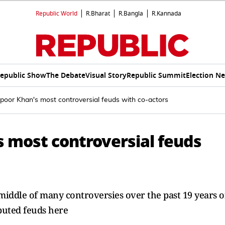
Republic World
R.Bharat
R.Bangla
R.Kannada
epublic Show
The Debate
Visual Story
Republic Summit
Election N
oor Khan's most controversial feuds with co-actors
 most controversial feuds
iddle of many controversies over the past 19 years o
puted feuds here