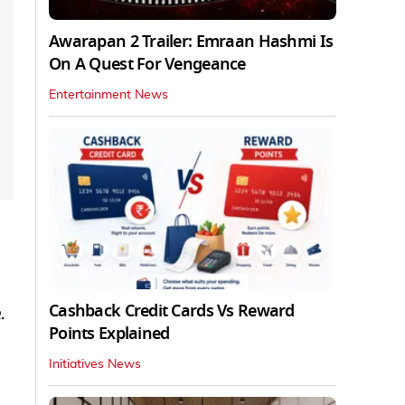
Awarapan 2 Trailer: Emraan Hashmi Is
On A Quest For Vengeance
Entertainment News
Cashback Credit Cards Vs Reward
n
.
Points Explained
Initiatives News