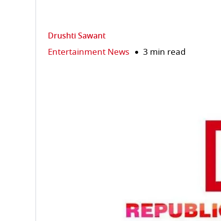
Drushti Sawant
Entertainment News
3 min read