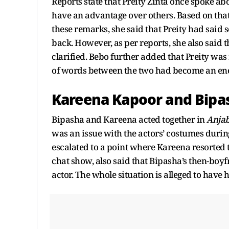
Reports state that Preity Zinta once spoke ab
have an advantage over others. Based on th
these remarks, she said that Preity had said
back. However, as per reports, she also sai
clarified. Bebo further added that Preity wa
of words between the two had become an eno
Kareena Kapoor and Bipa
Bipasha and Kareena acted together in
Anja
was an issue with the actors’ costumes during 
escalated to a point where Kareena resorted t
chat show, also said that Bipasha’s then-bo
actor. The whole situation is alleged to have