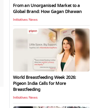
From an Unorganised Market to a
Global Brand: How Gagan Dhawan
Initiatives News
World Breastfeeding Week 2026:
Pigeon India Calls for More
Breastfeeding
Initiatives News