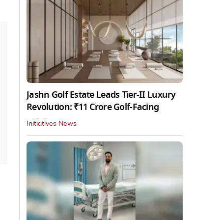
Jashn Golf Estate Leads Tier-II Luxury
Revolution: ₹11 Crore Golf-Facing
Initiatives News