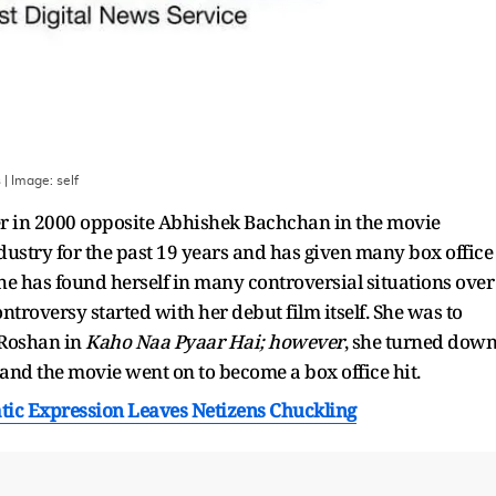
s
| Image:
self
r in 2000 opposite Abhishek Bachchan in the movie
industry for the past 19 years and has given many box office
She has found herself in many controversial situations over
controversy started with her debut film itself. She was to
 Roshan in
Kaho Naa Pyaar Hai; however
, she turned dow
 and the movie went on to become a box office hit.
ic Expression Leaves Netizens Chuckling