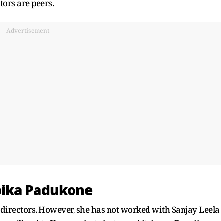
ors are peers.
Advertisement
pika Padukone
irectors. However, she has not worked with Sanjay Leela