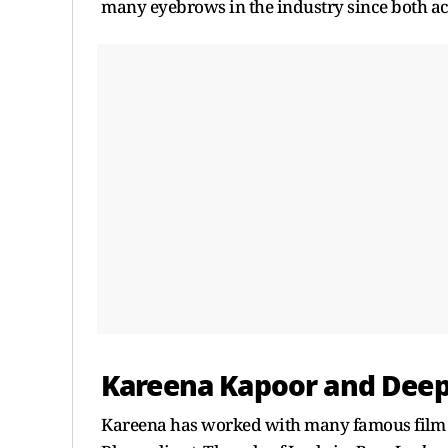
many eyebrows in the industry since both act
Kareena Kapoor and Dee
Kareena has worked with many famous film d