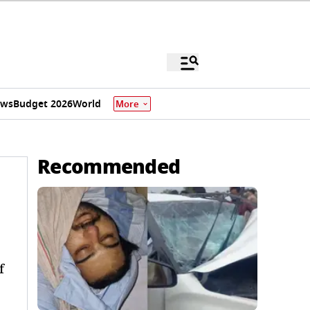
ews
Budget 2026
World
More
Recommended
f