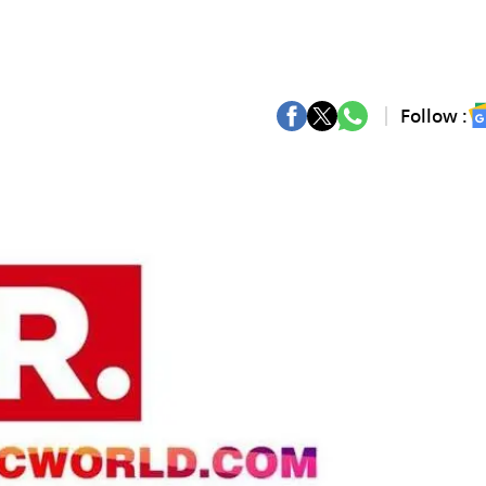
Follow :