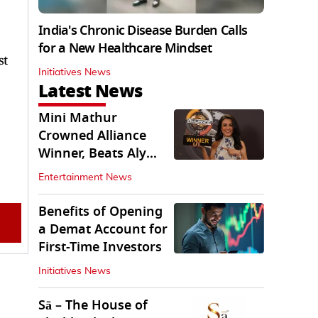
India's Chronic Disease Burden Calls
for a New Healthcare Mindset
st
Initiatives News
Latest News
Mini Mathur
Crowned Alliance
Winner, Beats Aly
Goni And Ruhee
Entertainment News
Dosani
Benefits of Opening
a Demat Account for
First-Time Investors
Initiatives News
Sā – The House of