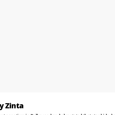
y Zinta