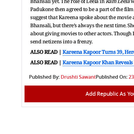
Bhansali yet. The role of Leela in
Ram Leela
w
Padukone then agreed to be a part of the film
suggest that Kareena spoke about the movie a
Bhansali, but there’s always the next time. Sh
about giving movies to other actors. Though 
send netizens into a frenzy.
ALSO READ |
Kareena Kapoor Turns 39, He
ALSO READ |
Kareena Kapoor Khan Reveals H
Published By:
Drushti Sawant
Published On:
23
Add Republic As Yo