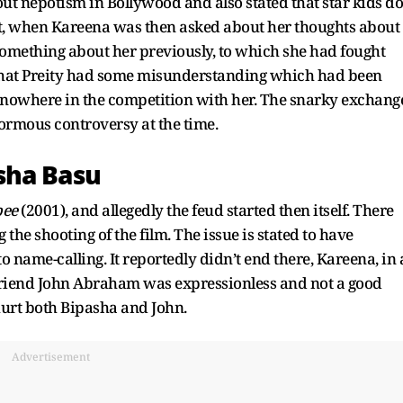
out nepotism in Bollywood and also stated that star kids do
at, when Kareena was then asked about her thoughts about
 something about her previously, to which she had fought
d that Preity had some misunderstanding which had been
s nowhere in the competition with her. The snarky exchang
rmous controversy at the time.
sha Basu
bee
(2001), and allegedly the feud started then itself. There
the shooting of the film. The issue is stated to have
o name-calling. It reportedly didn’t end there, Kareena, in 
yfriend John Abraham was expressionless and not a good
 hurt both Bipasha and John.
Advertisement