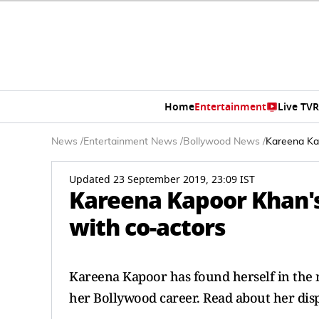
Home
Entertainment
Live TV
R
News
/
Entertainment News
/
Bollywood News
/
Kareena Kap
Updated 23 September 2019, 23:09 IST
Kareena Kapoor Khan's
with co-actors
Kareena Kapoor has found herself in the m
her Bollywood career. Read about her dis