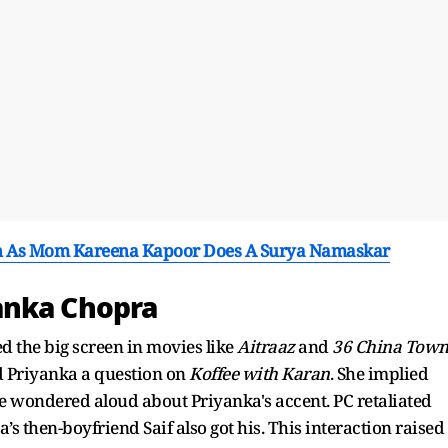
n As Mom Kareena Kapoor Does A Surya Namaskar
anka Chopra
 the big screen in movies like
Aitraaz
and
36 China
Tow
 Priyanka a question on
Koffee with Karan
. She implied
e wondered aloud about Priyanka's accent. PC retaliated
s then-boyfriend Saif also got his. This interaction raised