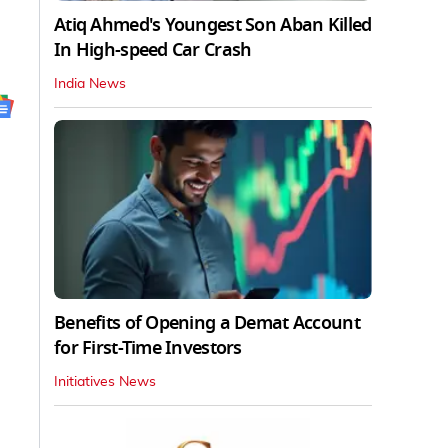
Atiq Ahmed's Youngest Son Aban Killed
In High-speed Car Crash
India News
Benefits of Opening a Demat Account
for First-Time Investors
Initiatives News