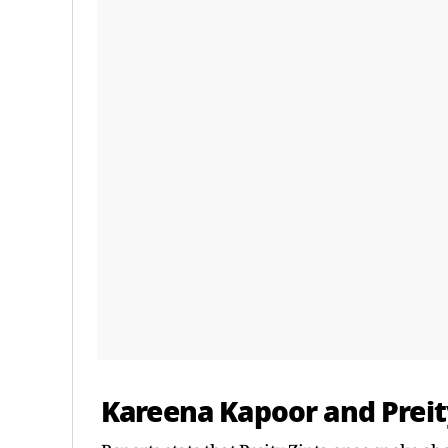
Kareena Kapoor and Preit