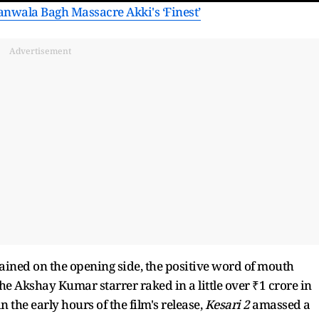
lianwala Bagh Massacre Akki's ‘Finest’
Advertisement
ined on the opening side, the positive word of mouth
he Akshay Kumar starrer raked in a little over ₹1 crore in
 the early hours of the film's release,
Kesari 2
amassed a