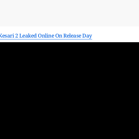
esari 2 Leaked Online On Release Day