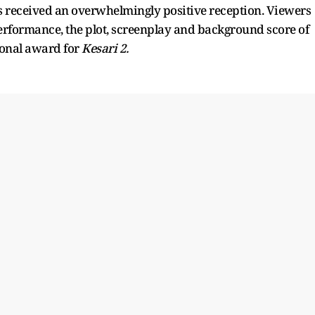
 received an overwhelmingly positive reception. Viewers
rformance, the plot, screenplay and background score of
onal award for
Kesari 2.