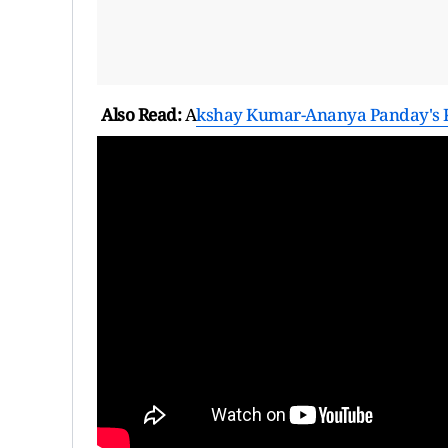
Also Read:
A
kshay Kumar-Ananya Panday's K