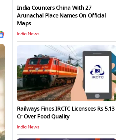
India Counters China With 27
Arunachal Place Names On Official
Maps
India News
Railways Fines IRCTC Licensees Rs 5.13
Cr Over Food Quality
India News