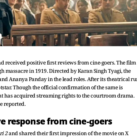
nd received positive first reviews from cine-goers. The film
gh massacre in 1919. Directed by Karan Singh Tyagi, the
 Ananya Panday in the lead roles. After its theatrical ru
tstar. Though the official confirmation of the same is
ant has acquired streaming rights to the courtroom drama.
e reported.
ive response from cine-goers
ri 2
and shared their first impression of the movie on X