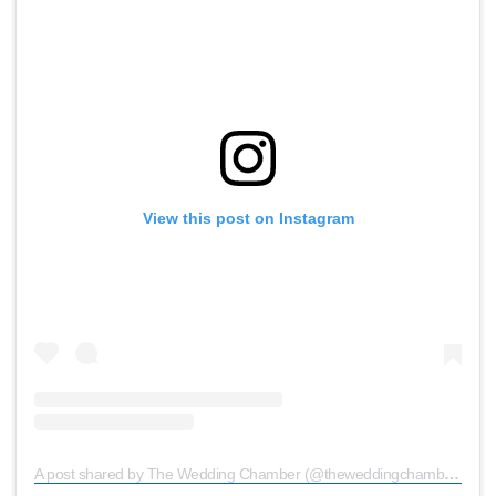
View this post on Instagram
A post shared by The Wedding Chamber (@theweddingchamber)