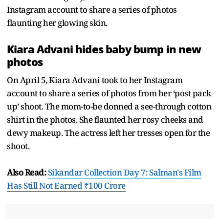
Instagram account to share a series of photos
flaunting her glowing skin.
Kiara Advani hides baby bump in new
photos
On April 5, Kiara Advani took to her Instagram
account to share a series of photos from her ‘post pack
up’ shoot. The mom-to-be donned a see-through cotton
shirt in the photos. She flaunted her rosy cheeks and
dewy makeup. The actress left her tresses open for the
shoot.
Also Read:
Sikandar Collection Day 7: Salman's Film
Has Still Not Earned ₹100 Crore