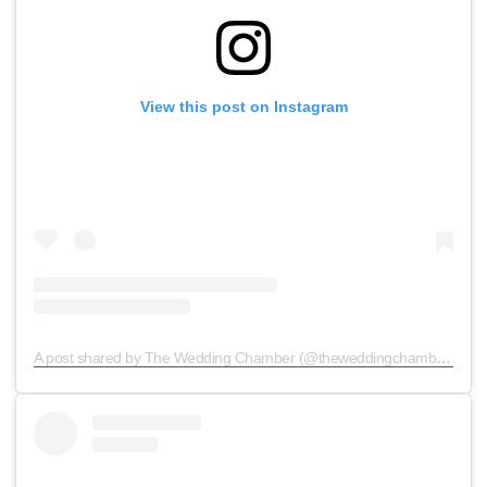
View this post on Instagram
A post shared by The Wedding Chamber (@theweddingchamber)