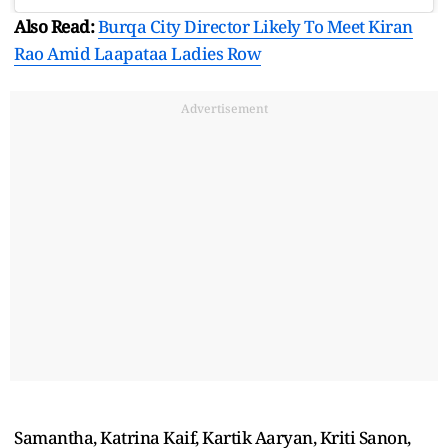
Also Read:
Burqa City Director Likely To Meet Kiran
Rao Amid Laapataa Ladies Row
Advertisement
Samantha, Katrina Kaif, Kartik Aaryan, Kriti Sanon,