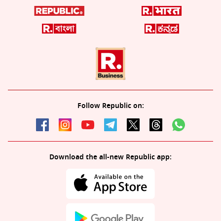
Follow Republic on:
Download the all-new Republic app: