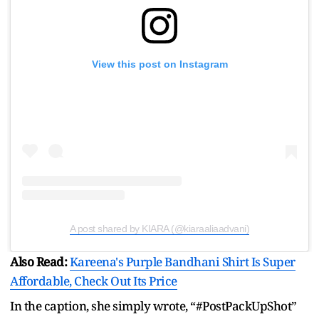
View this post on Instagram
A post shared by KIARA (@kiaraaliaadvani)
Also Read:
Kareena's Purple Bandhani Shirt Is Super
Affordable, Check Out Its Price
In the caption, she simply wrote, “#PostPackUpShot”