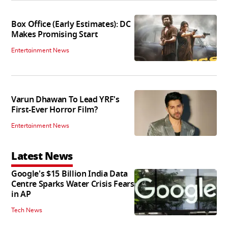
Box Office (Early Estimates): DC
Makes Promising Start
Entertainment News
Varun Dhawan To Lead YRF's
First-Ever Horror Film?
Entertainment News
Latest News
Google's $15 Billion India Data
Centre Sparks Water Crisis Fears
in AP
Tech News