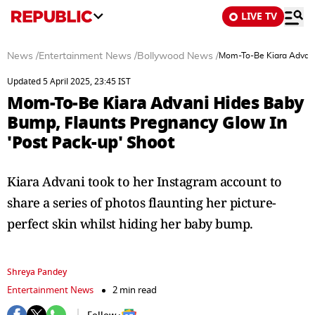
LIVE TV
News
/
Entertainment News
/
Bollywood News
/
Mom-To-Be Kiara Advani
Updated 5 April 2025, 23:45 IST
Mom-To-Be Kiara Advani Hides Baby
Bump, Flaunts Pregnancy Glow In
'Post Pack-up' Shoot
Kiara Advani took to her Instagram account to
share a series of photos flaunting her picture-
perfect skin whilst hiding her baby bump.
Shreya Pandey
Entertainment News
2 min read