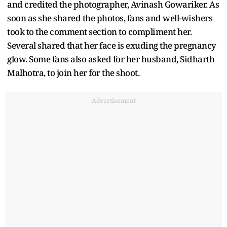
and credited the photographer, Avinash Gowariker. As
soon as she shared the photos, fans and well-wishers
took to the comment section to compliment her.
Several shared that her face is exuding the pregnancy
glow. Some fans also asked for her husband, Sidharth
Malhotra, to join her for the shoot.
Advertisement