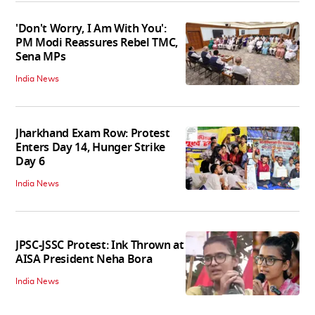
'Don't Worry, I Am With You':
PM Modi Reassures Rebel TMC,
Sena MPs
India News
Jharkhand Exam Row: Protest
Enters Day 14, Hunger Strike
Day 6
India News
JPSC-JSSC Protest: Ink Thrown at
AISA President Neha Bora
India News