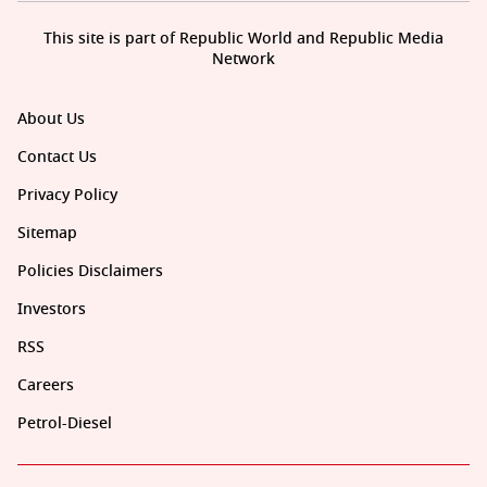
This site is part of Republic World and Republic Media
Network
About Us
Contact Us
Privacy Policy
Sitemap
Policies Disclaimers
Investors
RSS
Careers
Petrol-Diesel