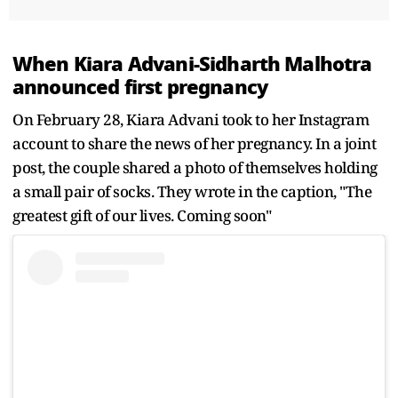
When Kiara Advani-Sidharth Malhotra
announced first pregnancy
On February 28, Kiara Advani took to her Instagram
account to share the news of her pregnancy. In a joint
post, the couple shared a photo of themselves holding
a small pair of socks. They wrote in the caption, "The
greatest gift of our lives. Coming soon"