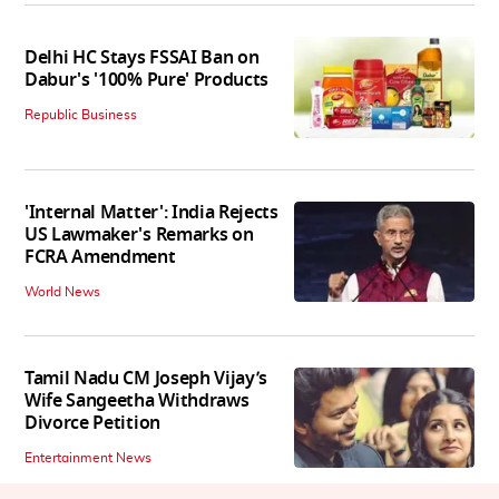
Delhi HC Stays FSSAI Ban on
Dabur's '100% Pure' Products
Republic Business
'Internal Matter': India Rejects
US Lawmaker's Remarks on
FCRA Amendment
World News
Tamil Nadu CM Joseph Vijay’s
Wife Sangeetha Withdraws
Divorce Petition
Entertainment News