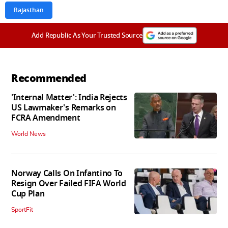
Rajasthan
Add Republic As Your Trusted Source
Recommended
'Internal Matter': India Rejects
US Lawmaker's Remarks on
FCRA Amendment
World News
Norway Calls On Infantino To
Resign Over Failed FIFA World
Cup Plan
SportFit