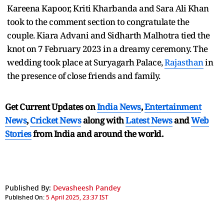
Kareena Kapoor, Kriti Kharbanda and Sara Ali Khan
took to the comment section to congratulate the
couple. Kiara Advani and Sidharth Malhotra tied the
knot on 7 February 2023 in a dreamy ceremony. The
wedding took place at Suryagarh Palace,
Rajasthan
in
the presence of close friends and family.
Get Current Updates on
India News
,
Entertainment
News
,
Cricket News
along with
Latest News
and
Web
Stories
from India and
around the world.
Published By:
Devasheesh Pandey
Published On:
5 April 2025, 23:37 IST