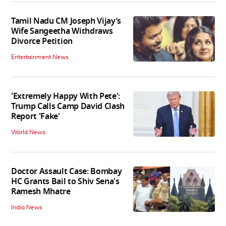
Tamil Nadu CM Joseph Vijay’s
Wife Sangeetha Withdraws
Divorce Petition
Entertainment News
'Extremely Happy With Pete':
Trump Calls Camp David Clash
Report 'Fake'
World News
Doctor Assault Case: Bombay
HC Grants Bail to Shiv Sena's
Ramesh Mhatre
India News