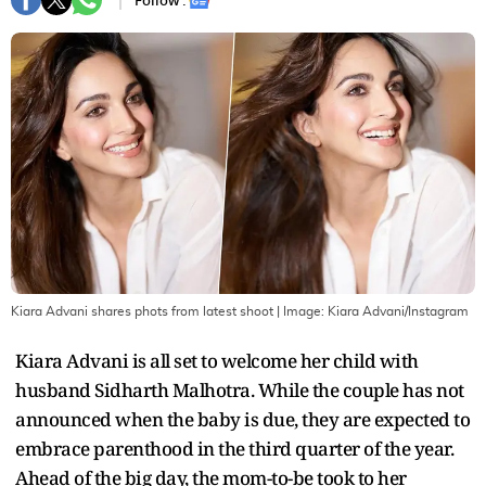
Follow :
Kiara Advani shares phots from latest shoot
| Image:
Kiara Advani/Instagram
Kiara Advani is all set to welcome her child with
husband Sidharth Malhotra. While the couple has not
announced when the baby is due, they are expected to
embrace parenthood in the third quarter of the year.
Ahead of the big day, the mom-to-be took to her