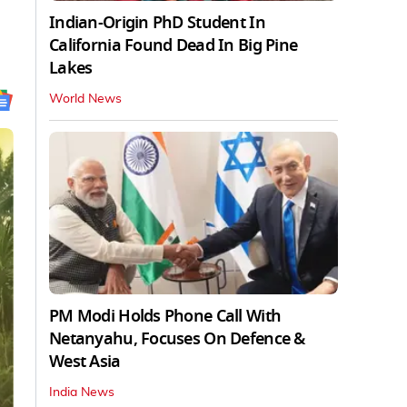
Indian-Origin PhD Student In
California Found Dead In Big Pine
Lakes
World News
PM Modi Holds Phone Call With
Netanyahu, Focuses On Defence &
West Asia
India News