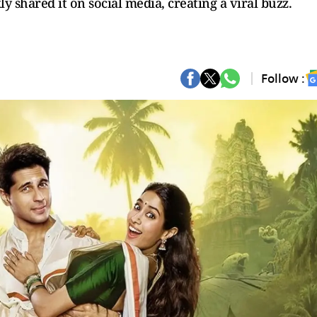
y shared it on social media, creating a viral buzz.
Follow :