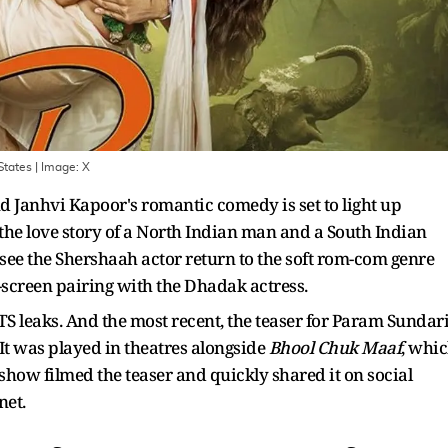
States
| Image:
X
 Janhvi Kapoor's romantic comedy is set to light up
 the love story of a North Indian man and a South Indian
 see the Shershaah actor return to the soft rom-com genre
n-screen pairing with the Dhadak actress.
 leaks. And the most recent, the teaser for Param Sundari
It was played in theatres alongside
Bhool Chuk Maaf
, whi
t-show filmed the teaser and quickly shared it on social
net.