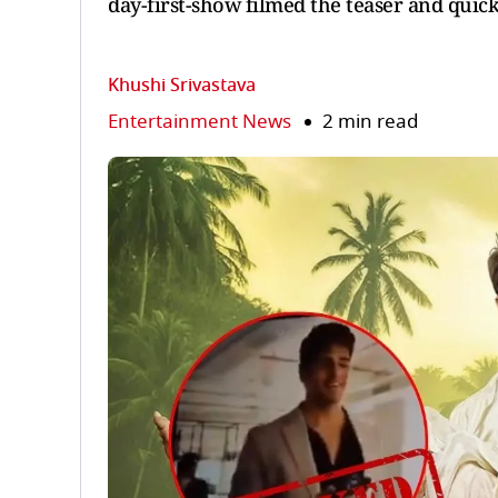
day-first-show filmed the teaser and quickl
Khushi Srivastava
Entertainment News
2 min read