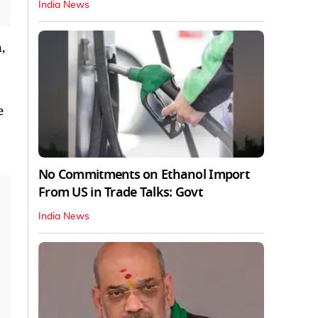
India News
,
e
No Commitments on Ethanol Import
From US in Trade Talks: Govt
India News