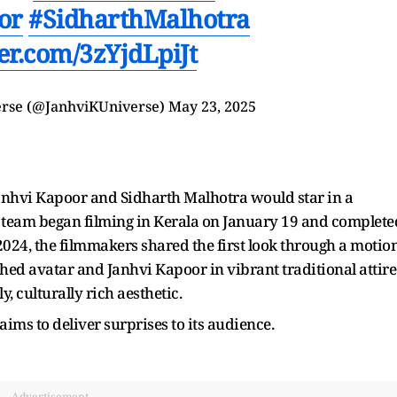
or
#SidharthMalhotra
ter.com/3zYjdLpiJt
erse (@JanhviKUniverse)
May 23, 2025
anhvi Kapoor and Sidharth Malhotra would star in a
team began filming in Kerala on January 19 and complete
024, the filmmakers shared the first look through a motio
shed avatar and Janhvi Kapoor in vibrant traditional attire
y, culturally rich aesthetic.
aims to deliver surprises to its audience.
Advertisement