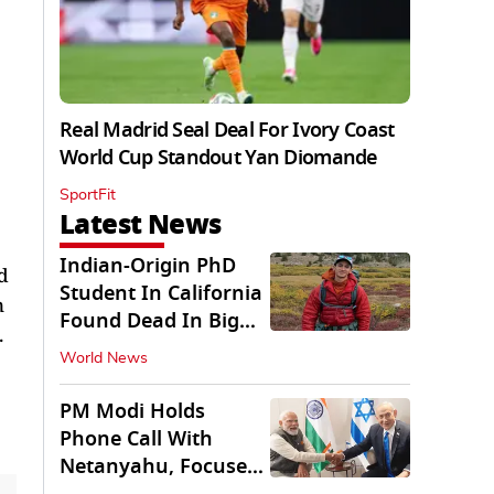
Real Madrid Seal Deal For Ivory Coast
World Cup Standout Yan Diomande
SportFit
Latest News
Indian-Origin PhD
d
Student In California
n
Found Dead In Big
.
Pine Lakes
World News
PM Modi Holds
Phone Call With
Netanyahu, Focuses