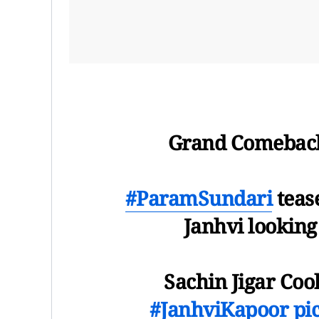
Grand Comebac
#ParamSundari
tease
Janhvi looking
Sachin Jigar Coo
#JanhviKapoor
pi