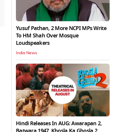
Yusuf Pathan, 2 More NCPI MPs Write
To HM Shah Over Mosque
Loudspeakers
India News
Hindi Releases In AUG: Awarapan 2,
Batwara 1947, Khosla Ka Ghosla 2