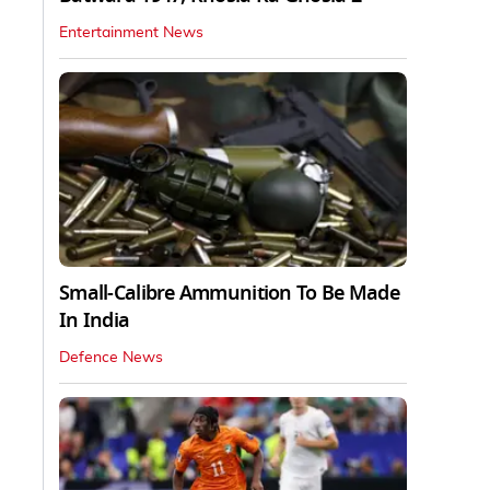
Entertainment News
Small-Calibre Ammunition To Be Made
In India
Defence News