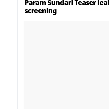
Param Sundari Teaser le
screening