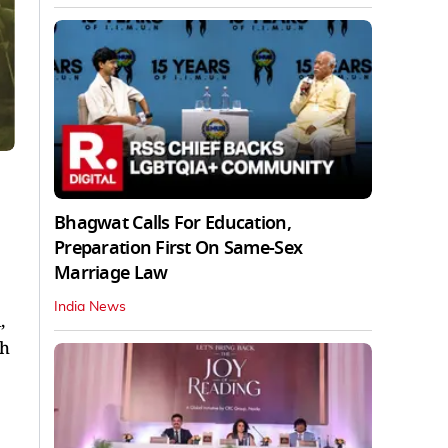
Bhagwat Calls For Education,
Preparation First On Same-Sex
Marriage Law
India News
,
ch