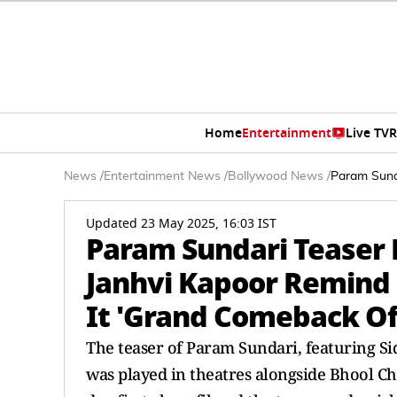
Home
Entertainment
Live TV
R
News
/
Entertainment News
/
Bollywood News
/
Param Sund
Updated 23 May 2025, 16:03 IST
Param Sundari Teaser 
Janhvi Kapoor Remind M
It 'Grand Comeback O
The teaser of Param Sundari, featuring S
was played in theatres alongside Bhool Chu