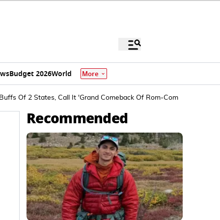
ews
Budget 2026
World
More
Buffs Of 2 States, Call It 'Grand Comeback Of Rom-Com Genre'
Recommended