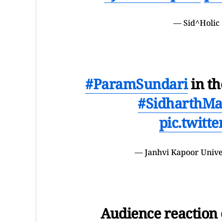
— Sid^Holic 
#ParamSundari
in th
#SidharthMa
pic.twitt
— Janhvi Kapoor Univ
Audience reaction