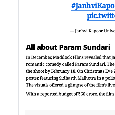
#JanhviKapo
pic.twit
— Janhvi Kapoor Univ
All about Param Sundari
In December, Maddock Films revealed that J
romantic comedy called Param Sundari. The 
the shoot by February 18. On Christmas Eve 2
poster, featuring Sidharth Malhotra in a poli
The visuals offered a glimpse of the film’s livel
With a reported budget of ₹60 crore, the film 