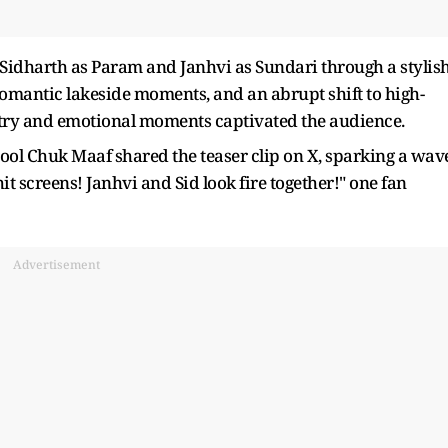
idharth as Param and Janhvi as Sundari through a stylish
romantic lakeside moments, and an abrupt shift to high-
stry and emotional moments captivated the audience.
ol Chuk Maaf shared the teaser clip on X, sparking a wav
 hit screens! Janhvi and Sid look fire together!" one fan
Advertisement