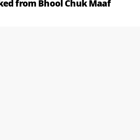
aked from Bhool Chuk Maaf