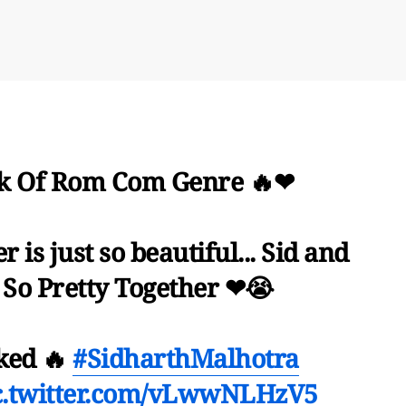
k Of Rom Com Genre 🔥❤
r is just so beautiful... Sid and
 So Pretty Together ❤😭
ked 🔥
#SidharthMalhotra
c.twitter.com/vLwwNLHzV5