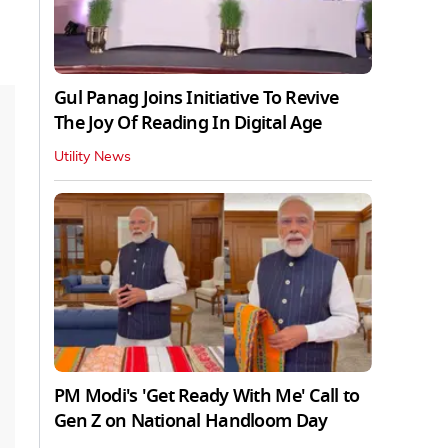
Gul Panag Joins Initiative To Revive
The Joy Of Reading In Digital Age
Utility News
PM Modi's 'Get Ready With Me' Call to
Gen Z on National Handloom Day