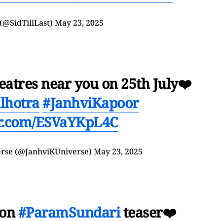
(@SidTillLast)
May 23, 2025
eatres near you on 25th July❤️
lhotra
#JanhviKapoor
er.com/ESVaYKpL4C
erse (@JanhviKUniverse)
May 23, 2025
 on
#ParamSundari
teaser❤️