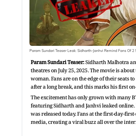
Param Sundari Teaser Leak: Sidharth-Janhvi Remind Fans Of 2 
Param Sundari Teaser:
Sidharth Malhotra and
theatres on July 25, 2025. The movie is about
woman. Fans are on the edge of their seats to
after a long break, and this marks his first o
The excitement has only grown with many BTS
featuring Sidharth and Janhvi leaked online. 
was released today. Fans at the first-day-firs
media, creating a viral buzz all over the inter