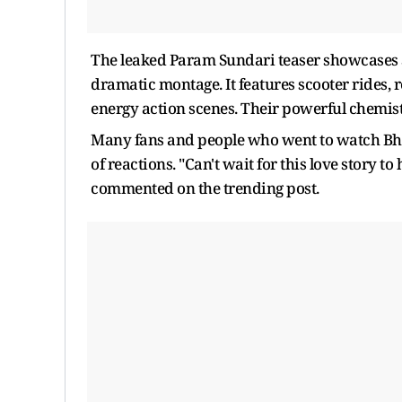
The leaked Param Sundari teaser showcases S
dramatic montage. It features scooter rides, 
energy action scenes. Their powerful chemi
Many fans and people who went to watch Bho
of reactions. "Can't wait for this love story to
commented on the trending post.