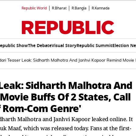
Republic World
R.Bharat
R.Bangla
R.Kannada
epublic Show
The Debate
Visual Story
Republic Summit
Election N
ari Teaser Leak: Sidharth Malhotra And Janhvi Kapoor Remind Movie 
Leak: Sidharth Malhotra And
ovie Buffs Of 2 States, Call
f Rom-Com Genre'
idharth Malhotra and Janhvi Kapoor leaked online. It
k Maaf, which was released today. Fans at the first-