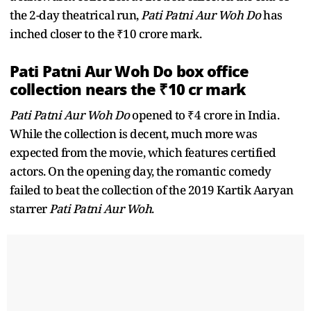
the 2-day theatrical run,
Pati Patni Aur Woh Do
has
inched closer to the ₹10 crore mark.
Pati Patni Aur Woh Do box office
collection nears the ₹10 cr mark
Pati Patni Aur Woh Do
opened to ₹4 crore in India.
While the collection is decent, much more was
expected from the movie, which features certified
actors. On the opening day, the romantic comedy
failed to beat the collection of the 2019 Kartik Aaryan
starrer
Pati Patni Aur Woh
.