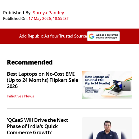
Published By:
Shreya Pandey
Published On:
17 May 2026, 10:55 IST
Add Republic As Your Trusted Source
Recommended
Best Laptops on No-Cost EMI
(Up to 24 Months) Flipkart Sale
2026
Initiatives News
'QCaaS Will Drive the Next
Phase of India's Quick
Commerce Growth'