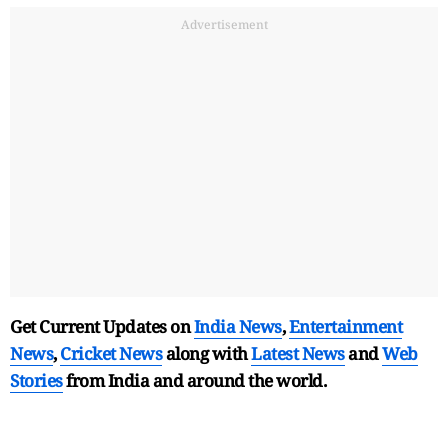
Advertisement
Get Current Updates on
India News
,
Entertainment
News
,
Cricket News
along with
Latest News
and
Web
Stories
from India and
around the world.