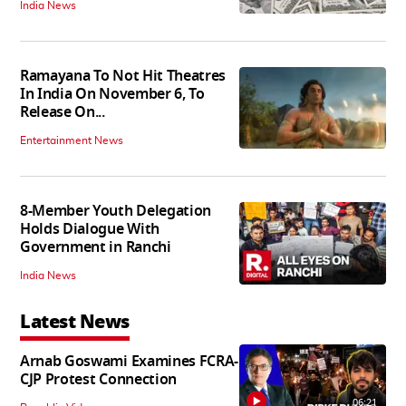
India News
Ramayana To Not Hit Theatres
In India On November 6, To
Release On...
Entertainment News
8-Member Youth Delegation
Holds Dialogue With
Government in Ranchi
India News
Latest News
Arnab Goswami Examines FCRA-
CJP Protest Connection
06:21