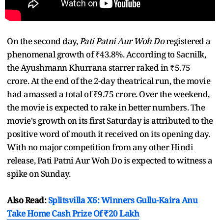
On the second day,
Pati Patni Aur Woh Do
registered a
phenomenal growth of ₹43.8%. According to Sacnilk,
the Ayushmann Khurrana starrer raked in ₹5.75
crore. At the end of the 2-day theatrical run, the movie
had amassed a total of ₹9.75 crore. Over the weekend,
the movie is expected to rake in better numbers. The
movie's growth on its first Saturday is attributed to the
positive word of mouth it received on its opening day.
With no major competition from any other Hindi
release, Pati Patni Aur Woh Do is expected to witness a
spike on Sunday.
Also Read:
Splitsvilla X6: Winners Gullu-Kaira Anu
Take Home Cash Prize Of ₹20 Lakh