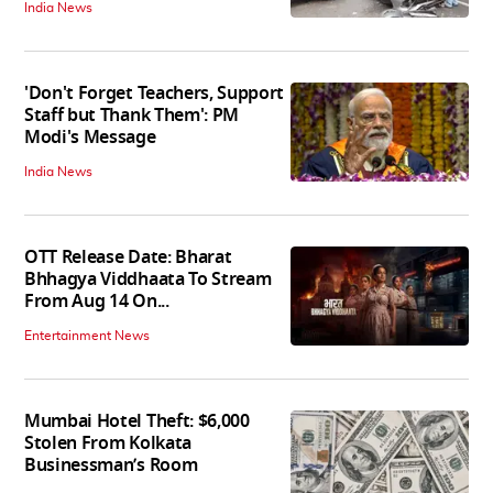
India News
'Don't Forget Teachers, Support
Staff but Thank Them': PM
Modi's Message
India News
OTT Release Date: Bharat
Bhhagya Viddhaata To Stream
From Aug 14 On...
Entertainment News
Mumbai Hotel Theft: $6,000
Stolen From Kolkata
Businessman’s Room