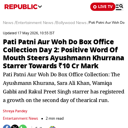
LIVE TV
News
/
Entertainment News
/
Bollywood News
/
Pati Patni Aur Woh Do B
Updated 17 May 2026, 10:55 IST
Pati Patni Aur Woh Do Box Office
Collection Day 2: Positive Word Of
Mouth Steers Ayushmann Khurrana
Starrer Towards ₹10 Cr Mark
Pati Patni Aur Woh Do Box Office Collection: The
Ayushmann Khurana, Sara Ali Khan, Wamiqa
Gabbi and Rakul Preet Singh starrer has registered
a growth on the second day of thearical run.
Shreya Pandey
Entertainment News
2 min read