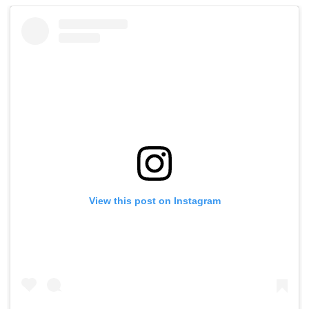
View this post on Instagram