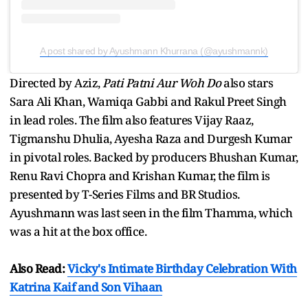
A post shared by Ayushmann Khurrana (@ayushmannk)
Directed by Aziz,
Pati Patni Aur Woh Do
also stars
Sara Ali Khan, Wamiqa Gabbi and Rakul Preet Singh
in lead roles. The film also features Vijay Raaz,
Tigmanshu Dhulia, Ayesha Raza and Durgesh Kumar
in pivotal roles. Backed by producers Bhushan Kumar,
Renu Ravi Chopra and Krishan Kumar, the film is
presented by T-Series Films and BR Studios.
Ayushmann was last seen in the film Thamma, which
was a hit at the box office.
Also Read:
Vicky's Intimate Birthday Celebration With
Katrina Kaif and Son Vihaan