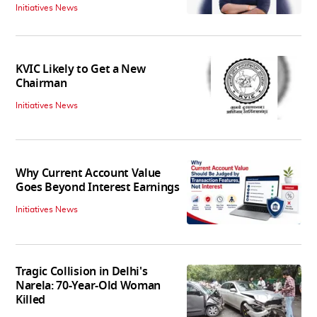
Initiatives News
KVIC Likely to Get a New
Chairman
Initiatives News
Why Current Account Value
Goes Beyond Interest Earnings
Initiatives News
Tragic Collision in Delhi's
Narela: 70-Year-Old Woman
Killed