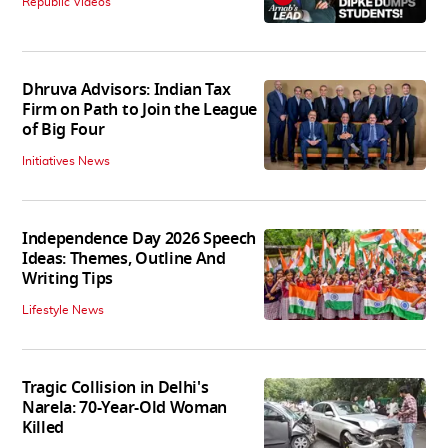
Republic Videos
Dhruva Advisors: Indian Tax
Firm on Path to Join the League
of Big Four
Initiatives News
Independence Day 2026 Speech
Ideas: Themes, Outline And
Writing Tips
Lifestyle News
Tragic Collision in Delhi's
Narela: 70-Year-Old Woman
Killed