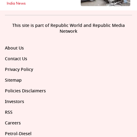
India News
This site is part of Republic World and Republic Media
Network
About Us
Contact Us
Privacy Policy
Sitemap
Policies Disclaimers
Investors
RSS
Careers
Petrol-Diesel