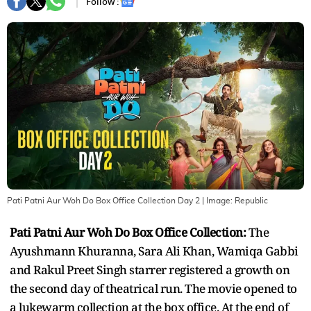
Follow :
Pati Patni Aur Woh Do Box Office Collection Day 2
| Image:
Republic
Pati Patni Aur Woh Do Box Office Collection:
The
Ayushmann Khuranna, Sara Ali Khan, Wamiqa Gabbi
and Rakul Preet Singh starrer registered a growth on
the second day of theatrical run. The movie opened to
a lukewarm collection at the box office. At the end of