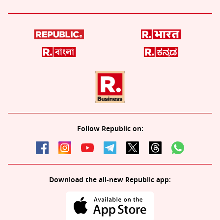
Follow Republic on:
Download the all-new Republic app: