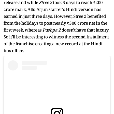
release and while
Stree 2
took 5 days to reach ₹200
crore mark, Allu Arjun starrer's Hindi version has
earned in just three days. However, Stree 2 benefited
from the holidays to post nearly ₹300 crore net in the
first week, whereas
Pushpa 2
doesn't have that luxury.
So it'll be interesting to witness
the second installment
of the franchise
creating a new record at the Hindi
box office.