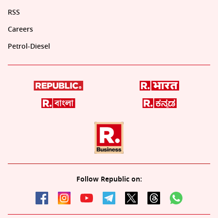
RSS
Careers
Petrol-Diesel
Follow Republic on: