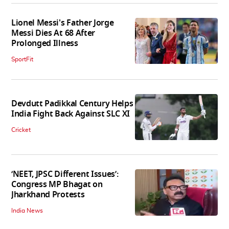
Lionel Messi's Father Jorge
Messi Dies At 68 After
Prolonged Illness
SportFit
Devdutt Padikkal Century Helps
India Fight Back Against SLC XI
Cricket
‘NEET, JPSC Different Issues’:
Congress MP Bhagat on
Jharkhand Protests
India News