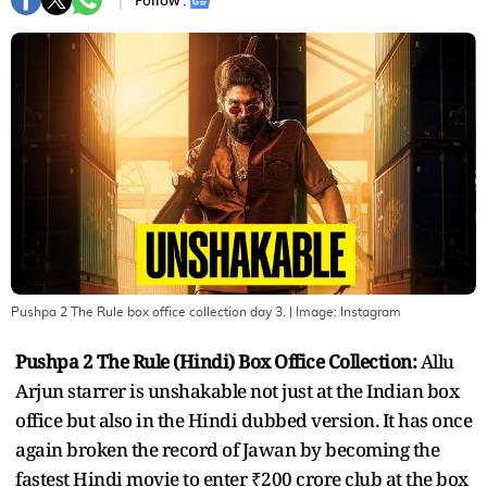
Follow :
Pushpa 2 The Rule box office collection day 3.
| Image:
Instagram
Pushpa 2 The Rule (Hindi) Box Office Collection:
Allu
Arjun starrer is unshakable not just at the Indian box
office but also in the Hindi dubbed version. It has once
again broken the record of Jawan by becoming the
fastest Hindi movie to enter ₹200 crore club at the box