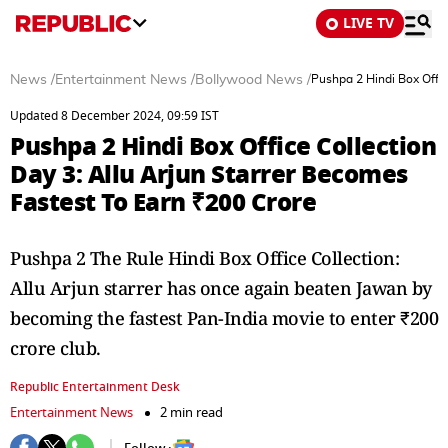
LIVE TV
News
/
Entertainment News
/
Bollywood News
/
Pushpa 2 Hindi Box Offic
Updated 8 December 2024, 09:59 IST
Pushpa 2 Hindi Box Office Collection
Day 3: Allu Arjun Starrer Becomes
Fastest To Earn ₹200 Crore
Pushpa 2 The Rule Hindi Box Office Collection:
Allu Arjun starrer has once again beaten Jawan by
becoming the fastest Pan-India movie to enter ₹200
crore club.
Republic Entertainment Desk
Entertainment News
2 min read