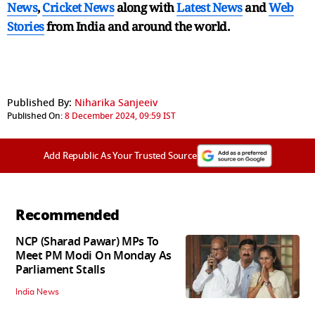
News
,
Cricket News
along with
Latest News
and
Web
Stories
from India and
around the world.
Published By:
Niharika Sanjeeiv
Published On:
8 December 2024, 09:59 IST
Add Republic As Your Trusted Source
Recommended
NCP (Sharad Pawar) MPs To
Meet PM Modi On Monday As
Parliament Stalls
India News