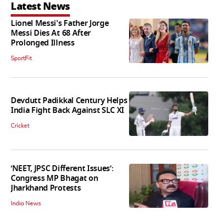
Latest News
Lionel Messi's Father Jorge
Messi Dies At 68 After
Prolonged Illness
SportFit
Devdutt Padikkal Century Helps
India Fight Back Against SLC XI
Cricket
‘NEET, JPSC Different Issues’:
Congress MP Bhagat on
Jharkhand Protests
India News