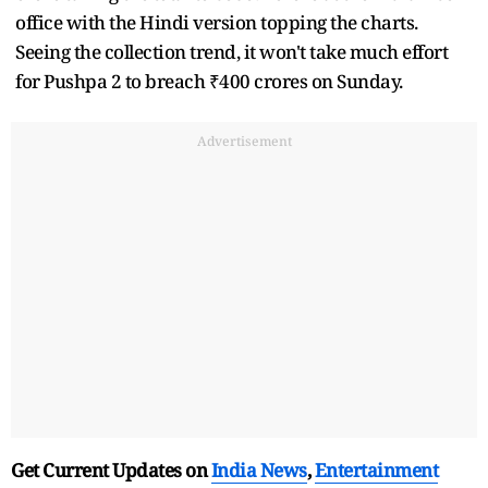
office with the Hindi version topping the charts.
Seeing the collection trend, it won't take much effort
for Pushpa 2 to breach ₹400 crores on Sunday.
Advertisement
Get Current Updates on
India News
,
Entertainment