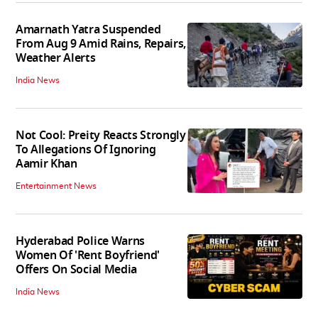
Amarnath Yatra Suspended
From Aug 9 Amid Rains, Repairs,
Weather Alerts
India News
Not Cool: Preity Reacts Strongly
To Allegations Of Ignoring
Aamir Khan
Entertainment News
Hyderabad Police Warns
Women Of 'Rent Boyfriend'
Offers On Social Media
India News