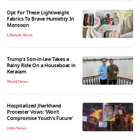
Opt For These Lightweight
Fabrics To Brave Humidity In
Monsoon
Lifestyle News
Trump's Son-in-law Takes a
Rainy Ride On a Houseboat in
Keralam
World News
Hospitalized Jharkhand
Protester Vows: ‘Won’t
Compromise Youth’s Future’
India News