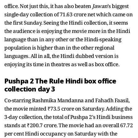
office. Not just this, it has also beaten
Jawan
's biggest
single-day collection of 71.63 crore net which came on
the first Sunday. Seeing the Hindi collection, it seems
the audience is enjoying the movie more in the Hindi
language than in any other or the Hindi-speaking
population is higher than in the other regional
languages. All in all, the Hindi dubbed version is
enjoying its time in theatres as well as box office.
Pushpa 2 The Rule Hindi box office
collection day 3
Co-starring Rashmika Mandanna and Fahadh Faasil,
the movie minted ₹73.5 crore on Saturday. Adding the
3-day collection, the total of Pushpa 2's Hindi business
stands at ₹200.7 crore. The movie had an overall 67.72
per cent Hindi occupancy on Saturday with the