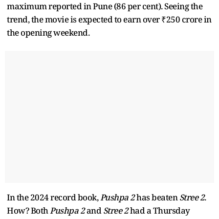
maximum reported in Pune (86 per cent). Seeing the
trend, the movie is expected to earn over ₹250 crore in
the opening weekend.
In the 2024 record book,
Pushpa 2
has beaten
Stree 2
.
How? Both
Pushpa 2
and
Stree 2
had a Thursday