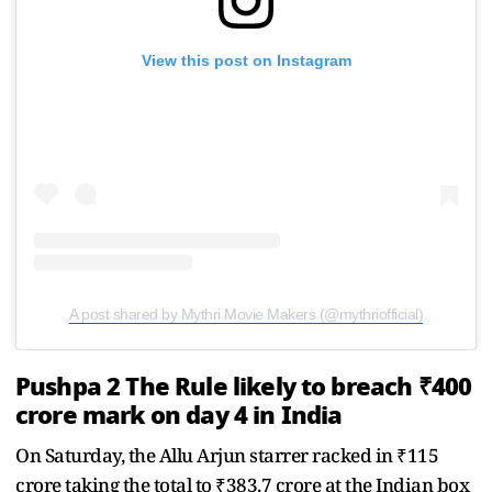
View this post on Instagram
A post shared by Mythri Movie Makers (@mythriofficial)
Pushpa 2 The Rule likely to breach ₹400
crore mark on day 4 in India
On Saturday, the Allu Arjun starrer racked in ₹115
crore taking the total to ₹383.7 crore at the Indian box