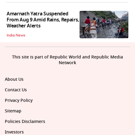
Amarnath Yatra Suspended
From Aug 9 Amid Rains, Repairs,
Weather Alerts
India News
This site is part of Republic World and Republic Media
Network
About Us
Contact Us
Privacy Policy
Sitemap
Policies Disclaimers
Investors