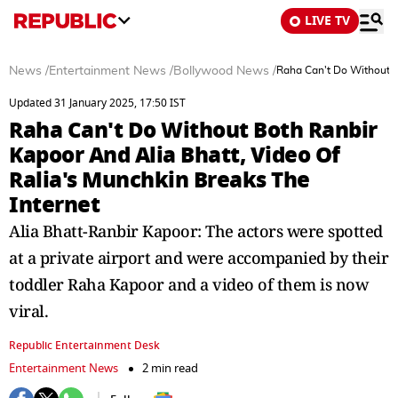
LIVE TV
News
/
Entertainment News
/
Bollywood News
/
Raha Can't Do Without B
Updated 31 January 2025, 17:50 IST
Raha Can't Do Without Both Ranbir
Kapoor And Alia Bhatt, Video Of
Ralia's Munchkin Breaks The
Internet
Alia Bhatt-Ranbir Kapoor: The actors were spotted
at a private airport and were accompanied by their
toddler Raha Kapoor and a video of them is now
viral.
Republic Entertainment Desk
Entertainment News
2 min read