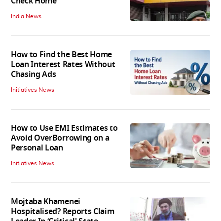
Check Home
India News
How to Find the Best Home
Loan Interest Rates Without
Chasing Ads
Initiatives News
How to Use EMI Estimates to
Avoid OverBorrowing on a
Personal Loan
Initiatives News
Mojtaba Khamenei
Hospitalised? Reports Claim