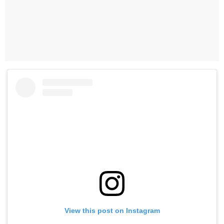
View this post on Instagram