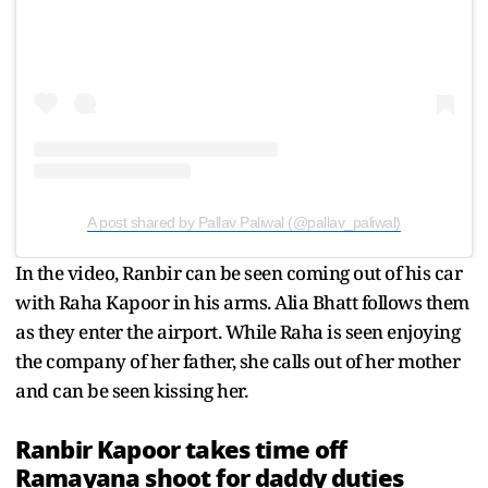
A post shared by Pallav Paliwal (@pallav_paliwal)
In the video, Ranbir can be seen coming out of his car
with Raha Kapoor in his arms. Alia Bhatt follows them
as they enter the airport. While Raha is seen enjoying
the company of her father, she calls out of her mother
and can be seen kissing her.
Ranbir Kapoor takes time off
Ramayana shoot for daddy duties