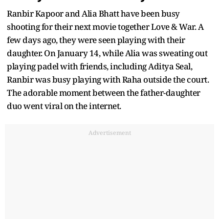
Ranbir Kapoor and Alia Bhatt have been busy
shooting for their next movie together Love & War. A
few days ago, they were seen playing with their
daughter. On January 14, while Alia was sweating out
playing padel with friends, including Aditya Seal,
Ranbir was busy playing with Raha outside the court.
The adorable moment between the father-daughter
duo went viral on the internet.
Advertisement