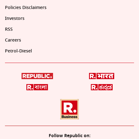
Policies Disclaimers
Investors
RSS
Careers
Petrol-Diesel
Follow Republic on: