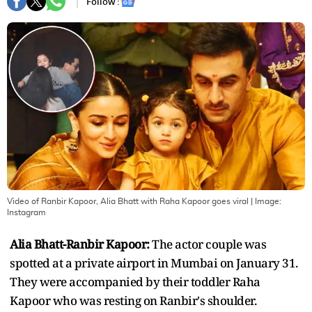
Follow :
Video of Ranbir Kapoor, Alia Bhatt with Raha Kapoor goes viral
| Image:
Instagram
Alia Bhatt-Ranbir Kapoor:
The actor couple was
spotted at a private airport in Mumbai on January 31.
They were accompanied by their toddler Raha
Kapoor who was resting on Ranbir's shoulder.