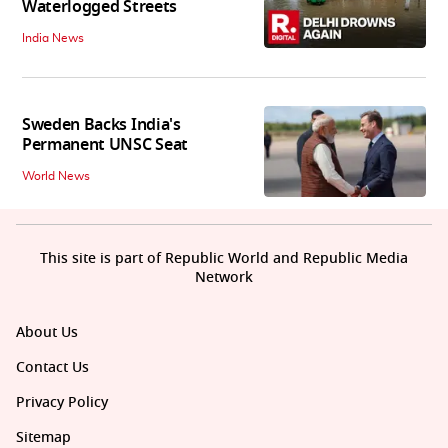
Waterlogged Streets
India News
Sweden Backs India's
Permanent UNSC Seat
World News
This site is part of Republic World and Republic Media
Network
About Us
Contact Us
Privacy Policy
Sitemap