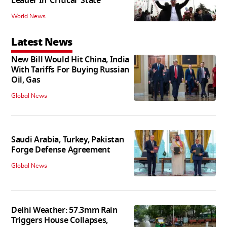
Leader In ‘Critical' State
World News
Latest News
New Bill Would Hit China, India
With Tariffs For Buying Russian
Oil, Gas
Global News
Saudi Arabia, Turkey, Pakistan
Forge Defense Agreement
Global News
Delhi Weather: 57.3mm Rain
Triggers House Collapses,