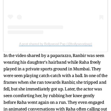
A post shared by Bollywood Pap (@bollywoodpap)
In the video shared by a paparazzo, Ranbir was seen
wearing his daughter's hairband while Raha freely
played in a private sports ground in Mumbai. They
were seen playing catch-catch with a ball. In one of the
frames when she ran towards Ranbir, she tripped and
fell, but she immediately got up. Later, the actor was
seen comforting her, by rubbing her knee gently
before Raha went again on a run. They even engaged
in animated conversations with Raha often calling out