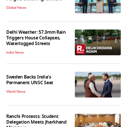
Global News
Delhi Weather: 57.3mm Rain
Triggers House Collapses,
Waterlogged Streets
India News
Sweden Backs India's
Permanent UNSC Seat
World News
Ranchi Protests: Student
Delegation Meets Jharkhand