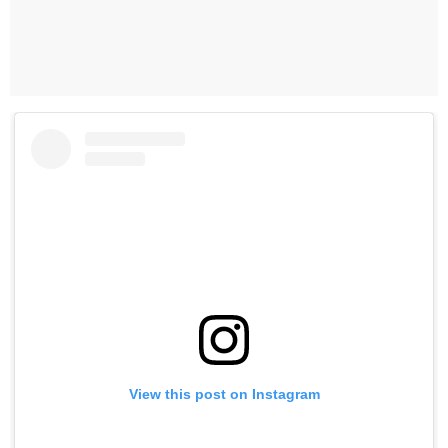
View this post on Instagram