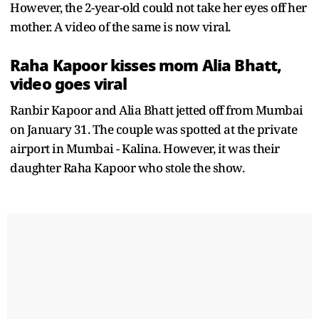
However, the 2-year-old could not take her eyes off her
mother. A video of the same is now viral.
Raha Kapoor kisses mom Alia Bhatt,
video goes viral
Ranbir Kapoor and Alia Bhatt jetted off from Mumbai
on January 31. The couple was spotted at the private
airport in Mumbai - Kalina. However, it was their
daughter Raha Kapoor who stole the show.