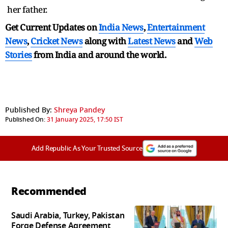
her father.
Get Current Updates on
India News
,
Entertainment
News
,
Cricket News
along with
Latest News
and
Web
Stories
from India and
around the world.
Published By:
Shreya Pandey
Published On:
31 January 2025, 17:50 IST
Add Republic As Your Trusted Source
Recommended
Saudi Arabia, Turkey, Pakistan
Forge Defense Agreement