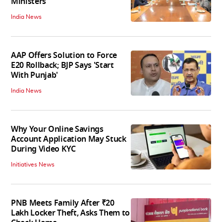
Ministers
India News
AAP Offers Solution to Force
E20 Rollback; BJP Says 'Start
With Punjab'
India News
Why Your Online Savings
Account Application May Stuck
During Video KYC
Initiatives News
PNB Meets Family After ₹20
Lakh Locker Theft, Asks Them to