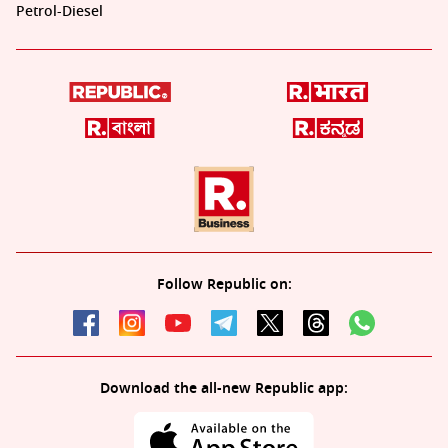
Petrol-Diesel
Follow Republic on:
Download the all-new Republic app: