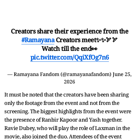
Creators share their experience from the
#Ramayana
Creators meet✨✨🏹🏹
Watch till the end👀
pic.twitter.com/QqiXfOg7n6
— Ramayana Fandom (@ramayanafandom)
June 25,
2026
It must be noted that the creators have been sharing
only the footage from the event and not from the
screening. The biggest highlights from the event were
the presence of Ranbir Kapoor and Yash together.
Ravie Dubey, who will play the role of Laxman in the
movie, also joined the duo. Attendees of the event