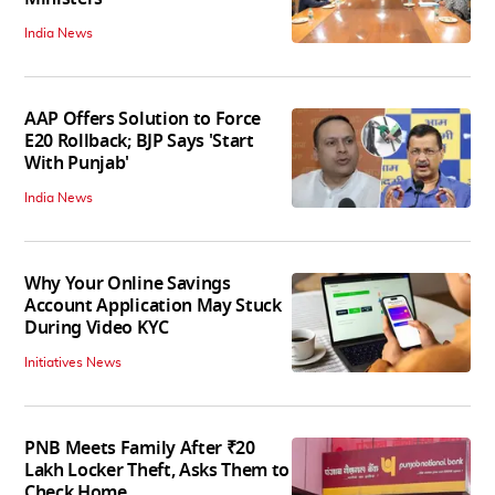
India News
AAP Offers Solution to Force
E20 Rollback; BJP Says 'Start
With Punjab'
India News
Why Your Online Savings
Account Application May Stuck
During Video KYC
Initiatives News
PNB Meets Family After ₹20
Lakh Locker Theft, Asks Them to
Check Home