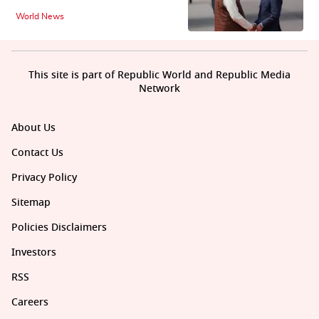
World News
This site is part of Republic World and Republic Media
Network
About Us
Contact Us
Privacy Policy
Sitemap
Policies Disclaimers
Investors
RSS
Careers