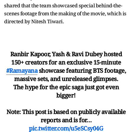
shared that the team showcased special behind-the-
scenes footage from the making of the movie, which is
directed by Nitesh Tiwari.
Ranbir Kapoor, Yash & Ravi Dubey hosted
150+ creators for an exclusive 15-minute
#Ramayana
showcase featuring BTS footage,
massive sets, and unreleased glimpses.
The hype for the epic saga just got even
bigger!
Note: This post is based on publicly available
reports and is for…
pic.twitter.com/u5eSCsy04G