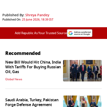
Published By:
Shreya Pandey
Published On:
25 June 2026, 18:39 IST
Add Republic As Your Trusted Source
Recommended
New Bill Would Hit China, India
With Tariffs For Buying Russian
Oil, Gas
Global News
Saudi Arabia, Turkey, Pakistan
Forge Defense Agreement