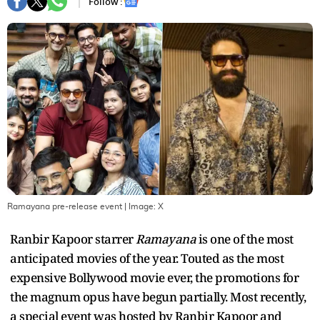
Follow :
Ramayana pre-release event
| Image:
X
Ranbir Kapoor starrer
Ramayana
is one of the most
anticipated movies of the year. Touted as the most
expensive Bollywood movie ever, the promotions for
the magnum opus have begun partially. Most recently,
a special event was hosted by Ranbir Kapoor and