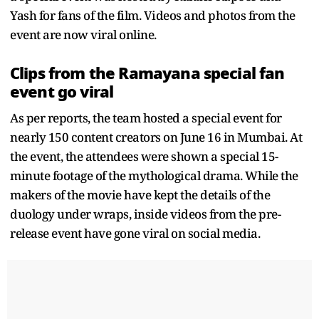
Yash for fans of the film. Videos and photos from the
event are now viral online.
Clips from the Ramayana special fan
event go viral
As per reports, the team hosted a special event for
nearly 150 content creators on June 16 in Mumbai. At
the event, the attendees were shown a special 15-
minute footage of the mythological drama. While the
makers of the movie have kept the details of the
duology under wraps, inside videos from the pre-
release event have gone viral on social media.