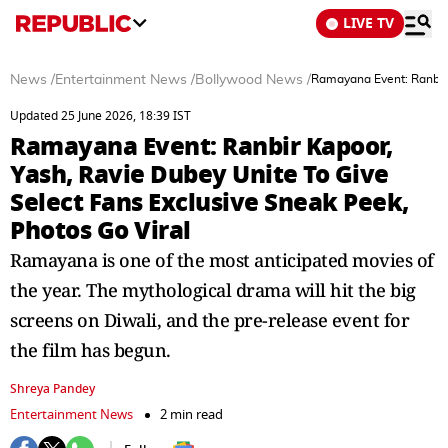
LIVE TV
News
/
Entertainment News
/
Bollywood News
/
Ramayana Event: Ranbir 
Updated 25 June 2026, 18:39 IST
Ramayana Event: Ranbir Kapoor,
Yash, Ravie Dubey Unite To Give
Select Fans Exclusive Sneak Peek,
Photos Go Viral
Ramayana is one of the most anticipated movies of
the year. The mythological drama will hit the big
screens on Diwali, and the pre-release event for
the film has begun.
Shreya Pandey
Entertainment News
2 min read