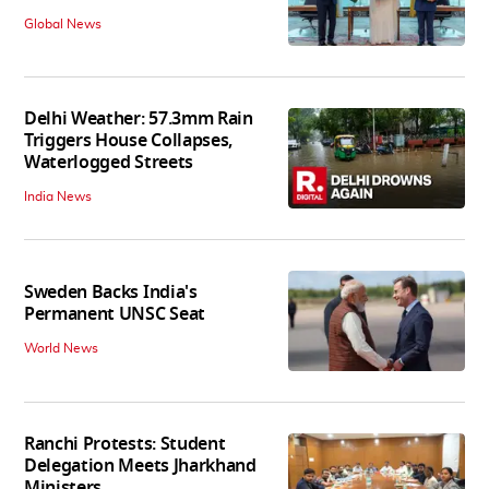
Global News
Delhi Weather: 57.3mm Rain
Triggers House Collapses,
Waterlogged Streets
India News
Sweden Backs India's
Permanent UNSC Seat
World News
Ranchi Protests: Student
Delegation Meets Jharkhand
Ministers