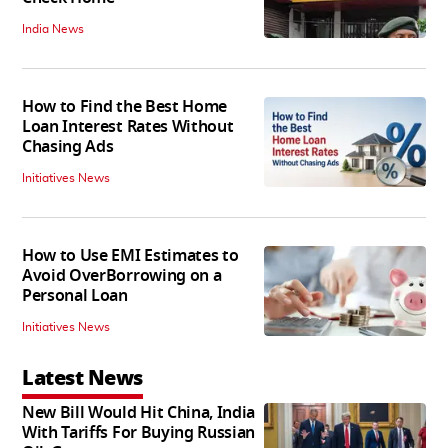
India News
How to Find the Best Home
Loan Interest Rates Without
Chasing Ads
Initiatives News
How to Use EMI Estimates to
Avoid OverBorrowing on a
Personal Loan
Initiatives News
Latest News
New Bill Would Hit China, India
With Tariffs For Buying Russian