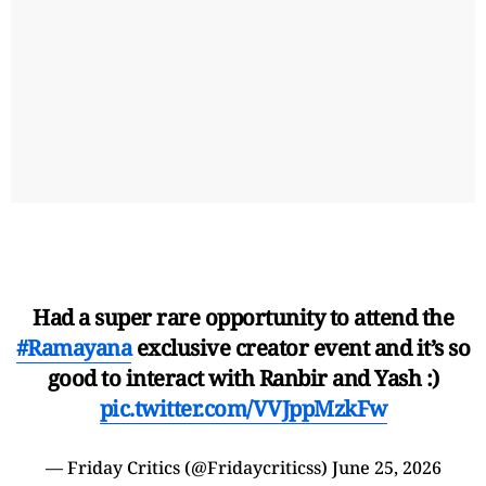
Had a super rare opportunity to attend the
#Ramayana
exclusive creator event and it’s so
good to interact with Ranbir and Yash :)
pic.twitter.com/VVJppMzkFw
— Friday Critics (@Fridaycriticss)
June 25, 2026