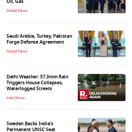
Oil, Gas
Global News
Saudi Arabia, Turkey, Pakistan
Forge Defense Agreement
Global News
Delhi Weather: 57.3mm Rain
Triggers House Collapses,
Waterlogged Streets
India News
Sweden Backs India's
Permanent UNSC Seat