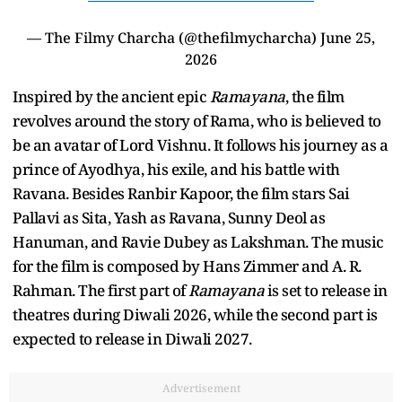
— The Filmy Charcha (@thefilmycharcha)
June 25,
2026
Inspired by the ancient epic
Ramayana
, the film
revolves around the story of Rama, who is believed to
be an avatar of Lord Vishnu. It follows his journey as a
prince of Ayodhya, his exile, and his battle with
Ravana. Besides Ranbir Kapoor, the film stars Sai
Pallavi as Sita, Yash as Ravana, Sunny Deol as
Hanuman, and Ravie Dubey as Lakshman. The music
for the film is composed by Hans Zimmer and A. R.
Rahman. The first part of
Ramayana
is set to release in
theatres during Diwali 2026, while the second part is
expected to release in Diwali 2027.
Advertisement