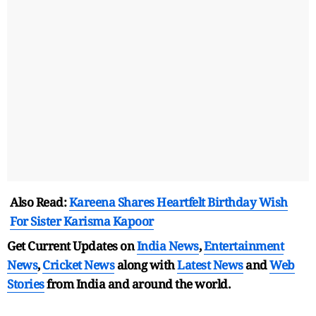
Also Read:
Kareena Shares Heartfelt Birthday Wish
For Sister Karisma Kapoor
Get Current Updates on
India News
,
Entertainment
News
,
Cricket News
along with
Latest News
and
Web
Stories
from India and
around the world.