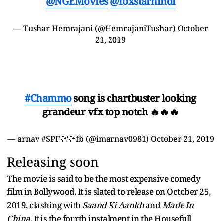
@NGEMovies
@foxstarhindi
— Tushar Hemrajani (@HemrajaniTushar)
October
21, 2019
#Chammo
song is chartbuster looking
grandeur vfx top notch 🔥🔥🔥
— arnav #SPF💯💯fb (@imarnav0981)
October 21, 2019
Releasing soon
The movie is said to be the most expensive comedy
film in Bollywood. It is slated to release on October 25,
2019, clashing with
Saand Ki Aankh
and
Made In
China
. It is the fourth instalment in the Housefull