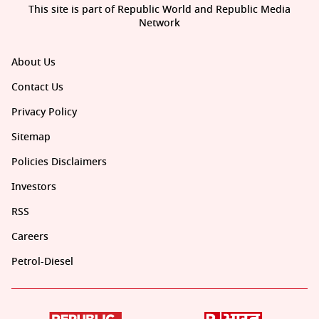
This site is part of Republic World and Republic Media
Network
About Us
Contact Us
Privacy Policy
Sitemap
Policies Disclaimers
Investors
RSS
Careers
Petrol-Diesel