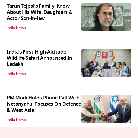
Tarun Tejpal’s Family: Know
About His Wife, Daughters &
Actor Son-in-law
India News
India’s First High‑Altitude
Wildlife Safari Announced In
Ladakh
India News
PM Modi Holds Phone Call With
Netanyahu, Focuses On Defence
& West Asia
India News