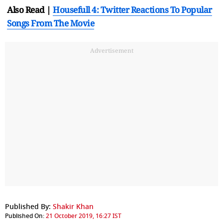
Also Read |
Housefull 4: Twitter Reactions To Popular
Songs From The Movie
Advertisement
Published By:
Shakir Khan
Published On:
21 October 2019, 16:27 IST