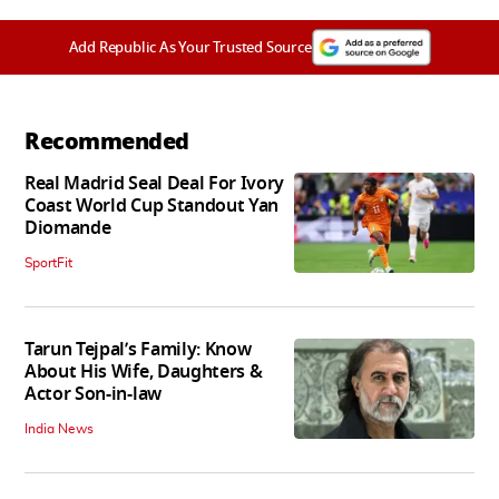
Add Republic As Your Trusted Source
Recommended
Real Madrid Seal Deal For Ivory
Coast World Cup Standout Yan
Diomande
SportFit
Tarun Tejpal’s Family: Know
About His Wife, Daughters &
Actor Son-in-law
India News