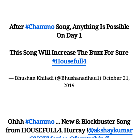
After
#Chammo
Song, Anything Is Possible
On Day 1
This Song Will Increase The Buzz For Sure
#Housefull4
— Bhushan Khiladi (@Bhushanadhau1)
October 21,
2019
Ohhh
#Chammo
... New & Blockbuster Song
from HOUSEFULL4, Hurray !
@akshaykumar