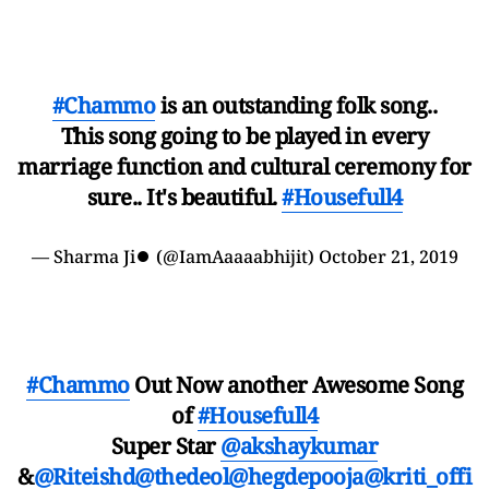
#Chammo
is an outstanding folk song..
This song going to be played in every
marriage function and cultural ceremony for
sure.. It's beautiful.
#Housefull4
— Sharma Ji⏺ (@IamAaaaabhijit)
October 21, 2019
#Chammo
Out Now another Awesome Song
of
#Housefull4
Super Star
@akshaykumar
&
@Riteishd
@thedeol
@hegdepooja
@kriti_offi