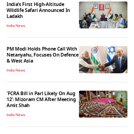
India’s First High‑Altitude
Wildlife Safari Announced In
Ladakh
India News
PM Modi Holds Phone Call With
Netanyahu, Focuses On Defence
& West Asia
India News
'FCRA Bill in Parl Likely On Aug
12': Mizoram CM After Meeting
Amit Shah
India News