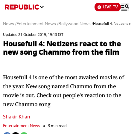
LIVE TV
News
/
Entertainment News
/
Bollywood News
/
Housefull 4: Netizens r
Updated 21 October 2019, 19:13 IST
Housefull 4: Netizens react to the
new song Chammo from the film
Housefull 4 is one of the most awaited movies of
the year. New song named Chammo from the
movie is out. Check out people's reaction to the
new Chammo song
Shakir Khan
Entertainment News
3 min read