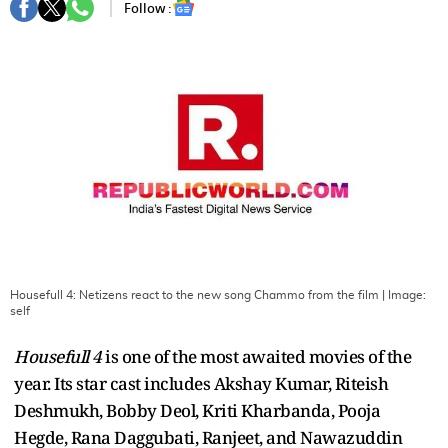
Follow :
Housefull 4: Netizens react to the new song Chammo from the film
| Image:
self
Housefull 4
is one of the most awaited movies of the
year. Its star cast includes Akshay Kumar, Riteish
Deshmukh, Bobby Deol, Kriti Kharbanda, Pooja
Hegde, Rana Daggubati, Ranjeet, and Nawazuddin