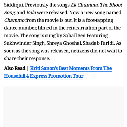
Siddiqui. Previously the songs
Ek Chumma
,
The Bhoot
Song,
and
Bala
were released. Now a new song named
Chammo
from the movie is out. It is a foot-tapping
dance number, filmed in the reincarnation part of the
movie. The song is sung by Sohail Sen Featuring
Sukhwinder Singh, Shreya Ghoshal, Shadab Faridi. As
soon as the song was released, netizens did not wait to
share their response.
Also Read |
Kriti Sanon's Best Moments From The
Housefull 4 Express Promotion Tour