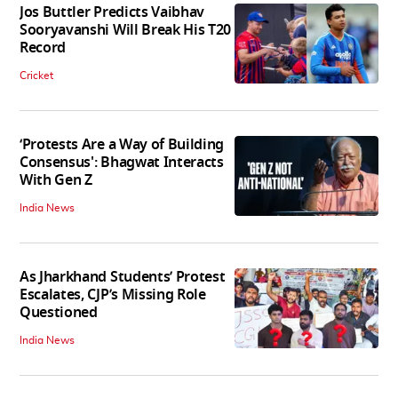
Jos Buttler Predicts Vaibhav
Sooryavanshi Will Break His T20
Record
Cricket
‘Protests Are a Way of Building
Consensus': Bhagwat Interacts
With Gen Z
India News
As Jharkhand Students’ Protest
Escalates, CJP’s Missing Role
Questioned
India News