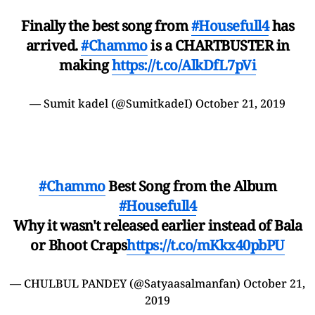
Finally the best song from
#Housefull4
has
arrived.
#Chammo
is a CHARTBUSTER in
making
https://t.co/AlkDfL7pVi
— Sumit kadel (@SumitkadeI)
October 21, 2019
#Chammo
Best Song from the Album
#Housefull4
Why it wasn't released earlier instead of Bala
or Bhoot Craps
https://t.co/mKkx40pbPU
— CHULBUL PANDEY (@Satyaasalmanfan)
October 21,
2019