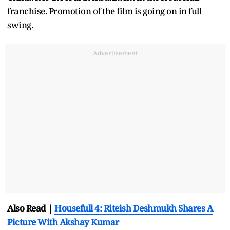
franchise. Promotion of the film is going on in full
swing.
Advertisement
Also Read |
Housefull 4: Riteish Deshmukh Shares A
Picture With Akshay Kumar