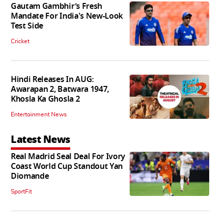
Gautam Gambhir’s Fresh
Mandate For India's New-Look
Test Side
Cricket
Hindi Releases In AUG:
Awarapan 2, Batwara 1947,
Khosla Ka Ghosla 2
Entertainment News
Latest News
Real Madrid Seal Deal For Ivory
Coast World Cup Standout Yan
Diomande
SportFit