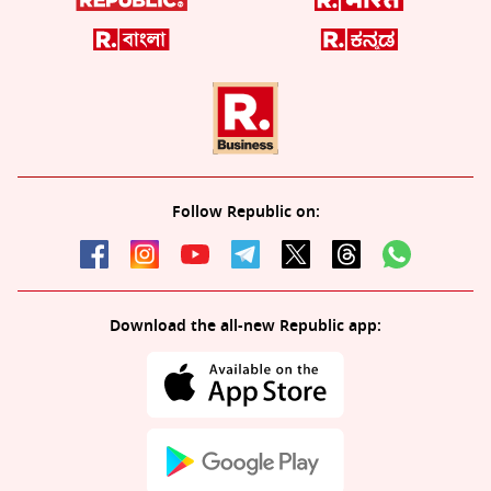
Follow Republic on:
Download the all-new Republic app: