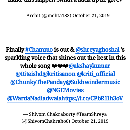
— Archit (@mehta183)
October 21, 2019
Finally
#Chammo
is out &
@shreyaghoshal
's
sparkling voice that shines out the best in this
whole song ❤️❤️❤️
@akshaykumar
@Riteishd
@kritisanon
@kriti_official
@ChunkyThePanday
@Sukhwindermusic
@NGEMovies
@WardaNadiadwala
https://t.co/CPbR1Ih3oV
— Shivom Chakraborty #TeamShreya
(@ShivomChakrabo6)
October 21, 2019