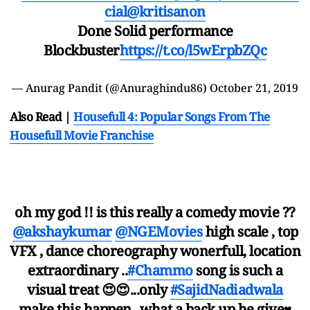
cial
@kritisanon
Done Solid performance
Blockbuster
https://t.co/l5wErpbZQc
— Anurag Pandit (@Anuraghindu86)
October 21, 2019
Also Read |
Housefull 4: Popular Songs From The
Housefull Movie Franchise
oh my god !! is this really a comedy movie ??
@akshaykumar
@NGEMovies
high scale , top
VFX , dance choreography wonerfull, location
extraordinary ..
#Chammo
song is such a
visual treat 😍😍...only
#SajidNadiadwala
make this happen ..what a back up he give♥️