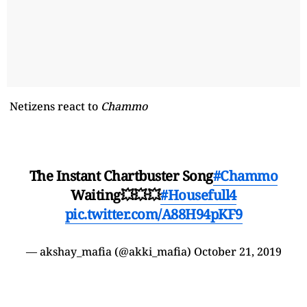
Netizens react to
Chammo
The Instant Chartbuster Song
#Chammo
Waiting💥💥💥
#Housefull4
pic.twitter.com/A88H94pKF9
— akshay_mafia (@akki_mafia)
October 21, 2019