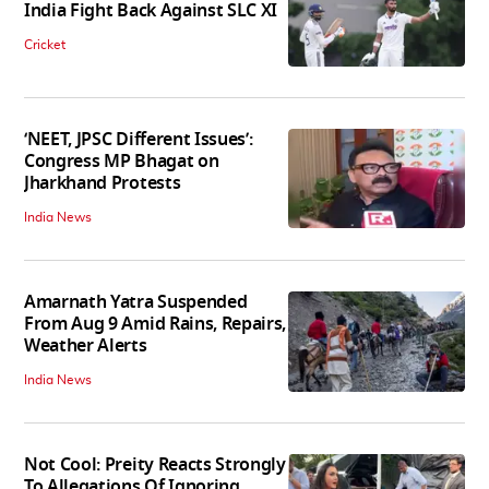
India Fight Back Against SLC XI
Cricket
‘NEET, JPSC Different Issues’:
Congress MP Bhagat on
Jharkhand Protests
India News
Amarnath Yatra Suspended
From Aug 9 Amid Rains, Repairs,
Weather Alerts
India News
Not Cool: Preity Reacts Strongly
To Allegations Of Ignoring