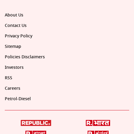
About Us
Contact Us
Privacy Policy
Sitemap
Policies Disclaimers
Investors
RSS
Careers
Petrol-Diesel