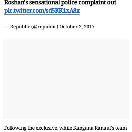
Roshan's sensational police complaint out
pic.twitter.com/sd5KK1xA8x
— Republic (@republic)
October 2, 2017
Following the exclusive, while Kangana Ranaut's team