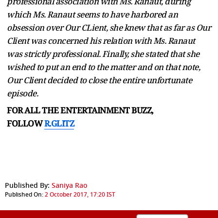
professional association with Ms. Ranaut, during
which Ms. Ranaut seems to have harbored an
obsession over Our CLient, she knew that as far as Our
Client was concerned his relation with Ms. Ranaut
was strictly professional. Finally, she stated that she
wished to put an end to the matter and on that note,
Our Client decided to close the entire unfortunate
episode.
FOR ALL THE ENTERTAINMENT BUZZ,
FOLLOW
R.GLITZ
Published By:
Saniya Rao
Published On:
2 October 2017, 17:20 IST