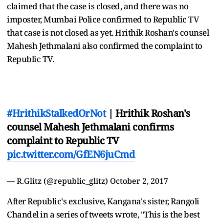
claimed that the case is closed, and there was no
imposter, Mumbai Police confirmed to Republic TV
that case is not closed as yet. Hrithik Roshan's counsel
Mahesh Jethmalani also confirmed the complaint to
Republic TV.
#HrithikStalkedOrNot
| Hrithik Roshan's
counsel Mahesh Jethmalani confirms
complaint to Republic TV
pic.twitter.com/GfEN6juCmd
— R.Glitz (@republic_glitz)
October 2, 2017
After Republic's exclusive, Kangana's sister, Rangoli
Chandel in a series of tweets wrote, "This is the best