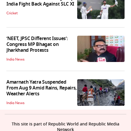
India Fight Back Against SLC XI
Cricket
‘NEET, JPSC Different Issues’:
Congress MP Bhagat on
Jharkhand Protests
India News
Amarnath Yatra Suspended
From Aug 9 Amid Rains, Repairs,
Weather Alerts
India News
This site is part of Republic World and Republic Media
Network