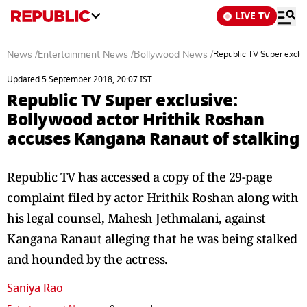
LIVE TV
News
/
Entertainment News
/
Bollywood News
/
Republic TV Super exclu
Updated 5 September 2018, 20:07 IST
Republic TV Super exclusive:
Bollywood actor Hrithik Roshan
accuses Kangana Ranaut of stalking
Republic TV has accessed a copy of the 29-page
complaint filed by actor Hrithik Roshan along with
his legal counsel, Mahesh Jethmalani, against
Kangana Ranaut alleging that he was being stalked
and hounded by the actress.
Saniya Rao