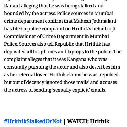
Ranaut alleging that he was being stalked and
hounded by the actress. Police sources in Mumbai
crime department confirm that Mahesh Jethmalani
has filed a police complaint on Hrithik's behalf to Jt
Commissioner of Crime Department in Mumbai
Police. Sources also tell Republic that Hrithik has
deposited all his phones and laptops to the police. The
complaint alleges that it was Kangana who was
constantly pursuing the actor and also describes him
as her ‘eternal lover.’ Hrithik claims he was ‘repulsed
but out of decency ignored those mails’ and accuses
the actress of sending ‘sexually explicit’ emails.
#HrithikStalkedOrNot
| WATCH: Hrithik