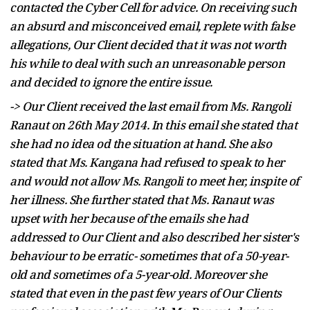
contacted the Cyber Cell for advice. On receiving such
an absurd and misconceived email, replete with false
allegations, Our Client decided that it was not worth
his while to deal with such an unreasonable person
and decided to ignore the entire issue.
-> Our Client received the last email from Ms. Rangoli
Ranaut on 26th May 2014. In this email
she stated that
she had no idea
od
the situation at hand. She also
stated that Ms. Kangana had refused to speak to her
and would not allow Ms. Rangoli to meet her,
inspite
of
her illness. She further stated that Ms. Ranaut was
upset with her because of the emails she had
addressed to Our Client and also described her sister's
behaviour
to be erratic- sometimes that of a 50-year-
old and sometimes of a 5-year-old.
Moreover
she
stated that even in the past few years of Our Clients