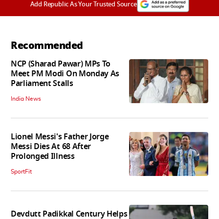
Add Republic As Your Trusted Source
Recommended
NCP (Sharad Pawar) MPs To
Meet PM Modi On Monday As
Parliament Stalls
India News
Lionel Messi's Father Jorge
Messi Dies At 68 After
Prolonged Illness
SportFit
Devdutt Padikkal Century Helps