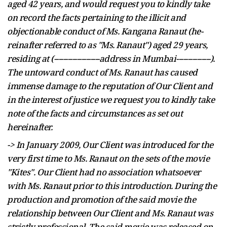
aged 42 years, and would request you to kindly take
on record the facts pertaining to the illicit and
objectionable conduct of Ms. Kangana Ranaut (
he-
reinafter
referred to as "Ms. Ranaut") aged 29 years,
residing at (--------------------address in Mumbai---------------).
The untoward conduct of Ms. Ranaut has caused
immense damage to the reputation of Our Client and
in the interest of
justice
we request you to kindly take
note of the facts and circumstances as set out
hereinafter.
-> In January 2009, Our Client was introduced for the
very first time to Ms. Ranaut on the sets of the movie
"Kites". Our Client had no association whatsoever
with Ms. Ranaut prior to this introduction. During the
production and promotion of the said
movie
the
relationship between Our Client and Ms. Ranaut was
strictly professional. The said movie was released on