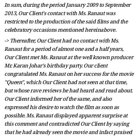
In sum, during the period January 2009 to September
2013, Our Client's contact with Ms. Ranaut was
restricted to the production of the said films and the
celebratory occasions mentioned hereinabove.
-> Thereafter, Our Client had no contact with Ms.
Ranaut for a period of almost one and a half years,
Our Client met Ms. Ranaut at the
well known
producer
Mr. Karan Johar's birthday party. Our client
congratulated Ms. Ranaut on her success for the movie
"Queen", which Our Client had not seen at that time,
but whose rave reviews he had heard and read about.
Our Client informed her of the same, and also
expressed his desire to watch the film as soon as
possible. Ms. Ranaut displayed apparent surprise at
this comment and contradicted Our Client by saying
that he had already seen the movie and
infact
praised