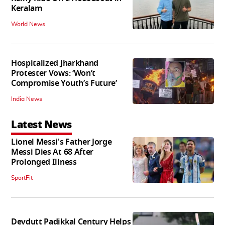
Keralam
World News
Hospitalized Jharkhand
Protester Vows: ‘Won’t
Compromise Youth’s Future’
India News
Latest News
Lionel Messi's Father Jorge
Messi Dies At 68 After
Prolonged Illness
SportFit
Devdutt Padikkal Century Helps