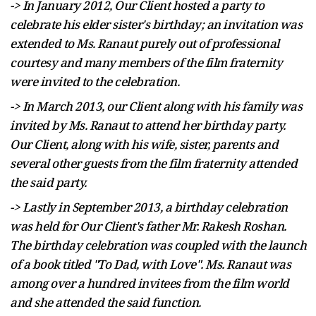
-> In January 2012, Our Client hosted a party to
celebrate his elder sister's birthday; an invitation was
extended to Ms. Ranaut purely out of professional
courtesy and many members of the film fraternity
were invited to the celebration.
-> In March 2013, our Client along with his family was
invited by Ms. Ranaut to attend her birthday party.
Our Client, along with his wife, sister, parents and
several other guests from the film fraternity attended
the said party.
-> Lastly in September 2013, a birthday celebration
was held for Our Client's father Mr. Rakesh Roshan.
The birthday celebration was coupled with the launch
of a book titled "To Dad, with Love". Ms. Ranaut was
among over a hundred invitees from the film world
and she attended the said function.