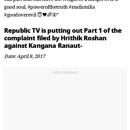
good soul. #powerofthetruth #mafamilia
#goodoverevil 😇🖤🌈🦋”
Republic TV is putting out Part 1 of the
complaint filed by Hrithik Roshan
against Kangana Ranaut-
Date: April 8, 2017
Advertisement