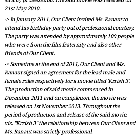
21st May 2010.
-> In January 2011, Our Client invited Ms. Ranaut to
attend his birthday party out of professional courtesy.
The party was attended by approximately 100 people
who were from the film fraternity and also other
friends of Our Client.
->
Sometime
at the end of 2011, Our Client and Ms.
Ranaut signed an agreement for the lead male and
female roles respectively for a movie titled 'Krrish 3'.
The production of said movie commenced in
December 2011 and on completion, the movie was
released on 1st November 2013. Throughout the
period of production and release of the said movie,
viz. "Krrish 3" the relationship between Our Client and
Ms. Ranaut was strictly professional.