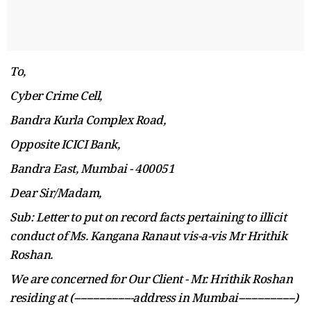
To,
Cyber Crime Cell,
Bandra Kurla Complex Road,
Opposite ICICI Bank,
Bandra East, Mumbai - 400051
Dear Sir/Madam,
Sub: Letter to put on record facts pertaining to
illicit
conduct of Ms. Kangana Ranaut vis-a-vis
Mr
Hrithik
Roshan.
We are concerned for Our Client - Mr. Hrithik Roshan
residing at (-------------------address in Mumbai------------------)