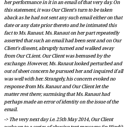
her performance in it in an email of that very day. On
this statement, it was Our Client's turn to be taken
aback as he had not sent any such email either on that
date or any date prior thereto and he intimated this
fact to Ms. Ranaut. Ms. Ranaut on her part repeatedly
asserted that such an email had been sent and on Our
Client's dissent, abruptly turned and walked away
from Our CLient. Our Client was bemused by the
exchange. However, Ms. Ranaut looked perturbed and
out of sheet concern he pursued her and inquired if all
was well with her. Strangely, his concern evoked no
response from Ms. Ranaut and Our Client let the
matter rest there; surmising that Ms. Ranaut had
perhaps made an error of identity on the issue of the
email.
-> The very next day i.e. 25th May 2014, Our Client
woke up to a series of abusive text messages (in Hindi)