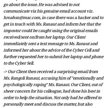
go about the issue. He was advised to not
communicate via his genuine email account viz.
hroahsn@mac.com, in case there was a hacker and to
get in touch with Ms. Ranaut and inform her that the
impostor could be caught using the original emails
received/sent on/from her laptop. Our Client
immediately sent a text message to Ms. Ranaut and
informed her about the advice of the Cyber Cell and
further requested her to submit her laptop and phone
to the Cyber Sell.
-> Our Client then received a surprising email from
Ms. Rangoli Ranaut, accusing him of "emotionally and
psychologically raping" Ms. Ranaut. Our Client, out of
sheer concern for his colleague, had done his best in
order to help the situation. Not only had he offered to
personally meet and discuss the matter, but also