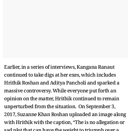
Earlier, in a series of interviews, Kangana Ranaut
continued to take digs at her exes, which includes
Hrithik Roshan and Aditya Pancholi and sparked a
massive controversy. While everyone put forth an
opinion on the matter, Hrithik continued to remain
unperturbed from the situation. On September 3,
2017, Suzanne Khan Roshan uploaded an image along
with Hrithik with the caption, “The is no allegation or
sad plot that can have the weight to triumph over a