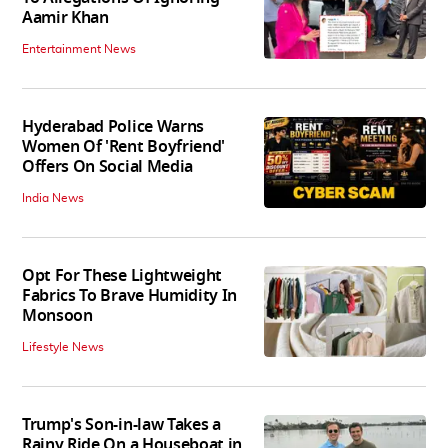
Aamir Khan
Entertainment News
Hyderabad Police Warns
Women Of 'Rent Boyfriend'
Offers On Social Media
India News
Opt For These Lightweight
Fabrics To Brave Humidity In
Monsoon
Lifestyle News
Trump's Son-in-law Takes a
Rainy Ride On a Houseboat in