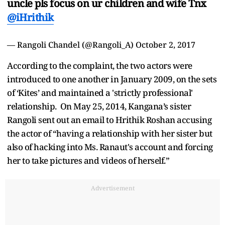
uncle pls focus on ur children and wife Tnx
@iHrithik
— Rangoli Chandel (@Rangoli_A)
October 2, 2017
According to the complaint, the two actors were
introduced to one another in January 2009, on the sets
of ‘Kites’ and maintained a 'strictly professional'
relationship. On May 25, 2014, Kangana’s sister
Rangoli sent out an email to Hrithik Roshan accusing
the actor of “having a relationship with her sister but
also of hacking into Ms. Ranaut's account and forcing
her to take pictures and videos of herself.”
Advertisement