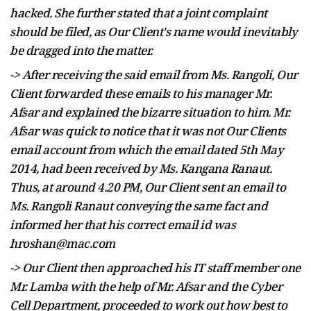
hacked. She further stated that a joint complaint
should be filed, as Our Client's name would inevitably
be dragged into the matter.
-> After receiving the said email from Ms. Rangoli, Our
Client forwarded these emails to his manager Mr.
Afsar and explained the bizarre situation to him. Mr.
Afsar was quick to notice that it was not Our Clients
email account from which the email dated 5th May
2014, had been received by Ms. Kangana Ranaut.
Thus, at around 4.20 PM, Our Client sent an email to
Ms. Rangoli Ranaut conveying the same fact and
informed her that his correct email id was
hroshan@mac.com
-> Our Client then approached his IT staff member one
Mr. Lamba with the help of Mr. Afsar and the Cyber
Cell Department, proceeded to work out how best to