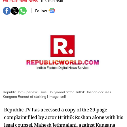
Entertainment News
0 min read
Follow :
Republic TV Super exclusive: Bollywood actor Hrithik Roshan accuses
Kangana Ranaut of stalking
| Image:
self
Republic TV has accessed a copy of the 29-page
complaint filed by actor Hrithik Roshan along with his
legal counsel, Mahesh Jethmalani, against Kangana