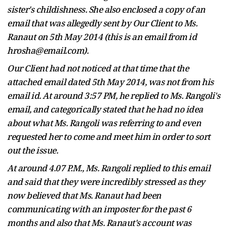
sister's childishness. She also enclosed a copy of an
email that was allegedly sent by Our Client to Ms.
Ranaut on 5th May 2014 (this is an email from id
hrosha@email.com).
Our Client had not noticed at that time that the
attached email dated 5th May 2014, was not from his
email id. At around 3:57 PM, he replied to Ms. Rangoli's
email,
and categorically stated that he had no idea
about what Ms. Rangoli was referring to and even
requested her to come and meet him in order to sort
out the issue.
At around 4.07 P.M., Ms. Rangoli replied to this email
and said that they were incredibly stressed as they
now believed that Ms. Ranaut had been
communicating with an imposter for the past 6
months and also that Ms. Ranaut's account was