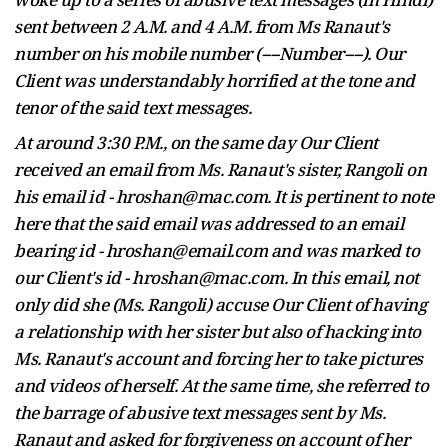
sent between 2 A.M. and 4 A.M. from
Ms
Ranaut's
number on his mobile number (----Number----). Our
Client was understandably horrified at the tone and
tenor of the said text messages.
At around 3:30 P.M., on the same
day
Our Client
received an email from Ms. Ranaut's sister, Rangoli on
his email id - hroshan@mac.com. It is pertinent to note
here that the said email was addressed to an email
bearing id - hroshan@email.com and was marked to
our Client's id - hroshan@mac.com. In this email, not
only did she (Ms. Rangoli) accuse Our Client of having
a relationship with her sister but also of hacking into
Ms. Ranaut's account and forcing her to take pictures
and videos of herself. At the same time, she referred to
the barrage of abusive text messages sent by Ms.
Ranaut and asked for forgiveness on account of her