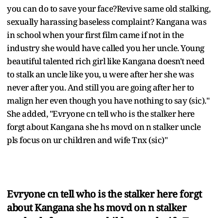
you can do to save your face?Revive same old stalking,
sexually harassing baseless complaint? Kangana was
in school when your first film came if not in the
industry she would have called you her uncle. Young
beautiful talented rich girl like Kangana doesn't need
to stalk an uncle like you, u were after her she was
never after you. And still you are going after her to
malign her even though you have nothing to say (sic)."
She added, "Evryone cn tell who is the stalker here
forgt about Kangana she hs movd on n stalker uncle
pls focus on ur children and wife Tnx (sic)"
Evryone cn tell who is the stalker here forgt
about Kangana she hs movd on n stalker