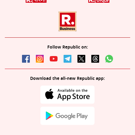
Follow Republic on:
Download the all-new Republic app: