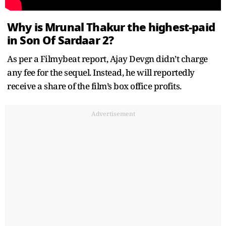
Why is Mrunal Thakur the highest-paid
in Son Of Sardaar 2?
As per a Filmybeat report, Ajay Devgn didn’t charge
any fee for the sequel. Instead, he will reportedly
receive a share of the film’s box office profits.
Advertisement