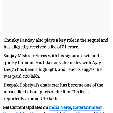
Chunky Panday also plays a key role in the sequel and
has allegedly received a fee of ₹1 crore.
Sanjay Mishra returns with his signature wit and
quirky humour. His hilarious chemistry with Ajay
Devgn has been a highlight, and reports suggest he
was paid ₹20 lakh.
Deepak Dobriyal’s character has become one of the
most talked-about parts of the film. His fee is
reportedly around ₹40 lakh.
Get Current Updates on
India News
,
Entertainment