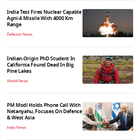
India Test Fires Nuclear Capable
Agni-4 Missile With 4000 Km
Range
Defence News
Indian-Origin PhD Student In
California Found Dead In Big
Pine Lakes
World News
PM Modi Holds Phone Call With
Netanyahu, Focuses On Defence
& West Asia
India News