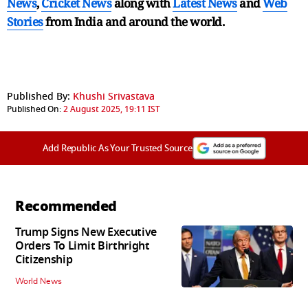
News
,
Cricket News
along with
Latest News
and
Web
Stories
from India and
around the world.
Published By:
Khushi Srivastava
Published On:
2 August 2025, 19:11 IST
Add Republic As Your Trusted Source
Recommended
Trump Signs New Executive
Orders To Limit Birthright
Citizenship
World News