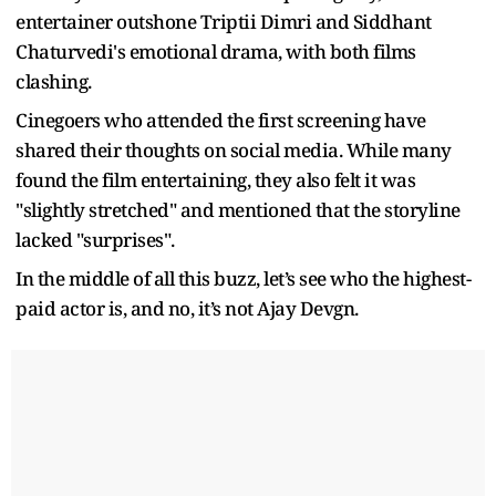
entertainer outshone Triptii Dimri and Siddhant
Chaturvedi's emotional drama, with both films
clashing.
Cinegoers who attended the first screening have
shared their thoughts on social media. While many
found the film entertaining, they also felt it was
"slightly stretched" and mentioned that the storyline
lacked "surprises".
In the middle of all this buzz, let’s see who the highest-
paid actor is, and no, it’s not Ajay Devgn.