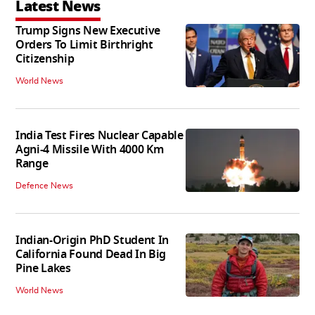
Latest News
Trump Signs New Executive
Orders To Limit Birthright
Citizenship
World News
India Test Fires Nuclear Capable
Agni-4 Missile With 4000 Km
Range
Defence News
Indian-Origin PhD Student In
California Found Dead In Big
Pine Lakes
World News