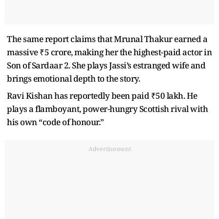
The same report claims that Mrunal Thakur earned a
massive ₹5 crore, making her the highest-paid actor in
Son of Sardaar 2. She plays Jassi’s estranged wife and
brings emotional depth to the story.
Ravi Kishan has reportedly been paid ₹50 lakh. He
plays a flamboyant, power-hungry Scottish rival with
his own “code of honour.”
Advertisement