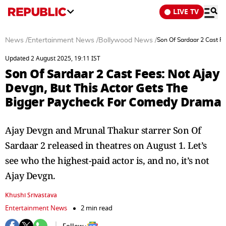
LIVE TV
News
/
Entertainment News
/
Bollywood News
/
Son Of Sardaar 2 Cast F
Updated 2 August 2025, 19:11 IST
Son Of Sardaar 2 Cast Fees: Not Ajay
Devgn, But This Actor Gets The
Bigger Paycheck For Comedy Drama
Ajay Devgn and Mrunal Thakur starrer Son Of
Sardaar 2 released in theatres on August 1. Let’s
see who the highest-paid actor is, and no, it’s not
Ajay Devgn.
Khushi Srivastava
Entertainment News
2 min read