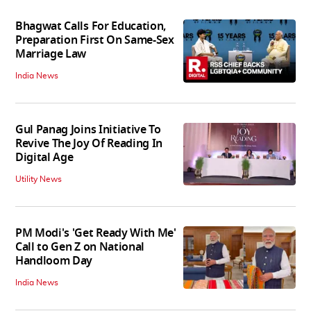
Bhagwat Calls For Education,
Preparation First On Same-Sex
Marriage Law
India News
Gul Panag Joins Initiative To
Revive The Joy Of Reading In
Digital Age
Utility News
PM Modi's 'Get Ready With Me'
Call to Gen Z on National
Handloom Day
India News