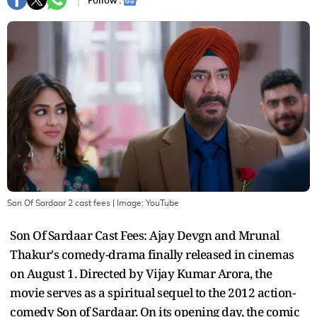
Follow :
Son Of Sardaar 2 cast fees
| Image:
YouTube
Son Of Sardaar Cast Fees: Ajay Devgn and Mrunal
Thakur's comedy-drama finally released in cinemas
on August 1. Directed by Vijay Kumar Arora, the
movie serves as a spiritual sequel to the 2012 action-
comedy Son of Sardaar. On its opening day, the comic