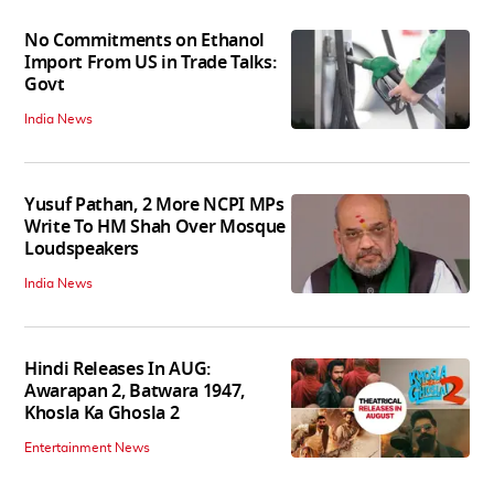
No Commitments on Ethanol
Import From US in Trade Talks:
Govt
India News
Yusuf Pathan, 2 More NCPI MPs
Write To HM Shah Over Mosque
Loudspeakers
India News
Hindi Releases In AUG:
Awarapan 2, Batwara 1947,
Khosla Ka Ghosla 2
Entertainment News