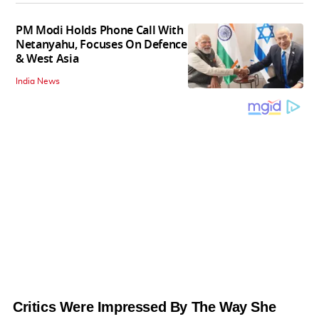
PM Modi Holds Phone Call With
Netanyahu, Focuses On Defence
& West Asia
India News