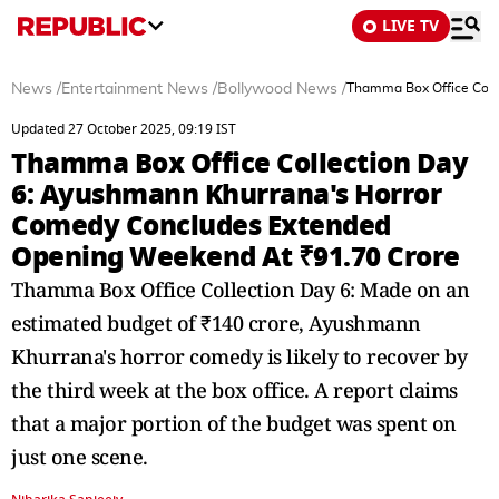
LIVE TV
News
/
Entertainment News
/
Bollywood News
/
Thamma Box Office Coll
Updated 27 October 2025, 09:19 IST
Thamma Box Office Collection Day
6: Ayushmann Khurrana's Horror
Comedy Concludes Extended
Opening Weekend At ₹91.70 Crore
Thamma Box Office Collection Day 6: Made on an
estimated budget of ₹140 crore, Ayushmann
Khurrana's horror comedy is likely to recover by
the third week at the box office. A report claims
that a major portion of the budget was spent on
just one scene.