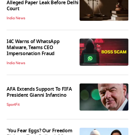
Alleged Paper Leak Before Delhi
Court
India News
I4C Warns of WhatsApp
Malware, Teams CEO
Impersonation Fraud
India News
AFA Extends Support To FIFA
President Gianni Infantino
SportFit
'You Fear Eggs? Our Freedom