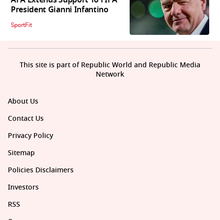
President Gianni Infantino
SportFit
This site is part of Republic World and Republic Media
Network
About Us
Contact Us
Privacy Policy
Sitemap
Policies Disclaimers
Investors
RSS