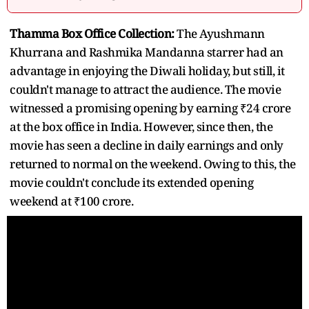
Thamma Box Office Collection:
The Ayushmann
Khurrana and Rashmika Mandanna starrer had an
advantage in enjoying the Diwali holiday, but still, it
couldn't manage to attract the audience. The movie
witnessed a promising opening by earning ₹24 crore
at the box office in India. However, since then, the
movie has seen a decline in daily earnings and only
returned to normal on the weekend. Owing to this, the
movie couldn't conclude its extended opening
weekend at ₹100 crore.