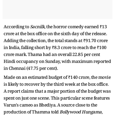
According to
Sacnilk
, the horror comedy earned ₹13
crore at the box office on the sixth day of the release.
Adding the collection, the total stands at ₹91.70 crore
in India, falling short by ₹8.3 crore to reach the ₹100
crore mark. Thama had an overall 22.85 per cent
Hindi occupancy on Sunday, with maximum reported
in Chennai (47.75 per cent).
Made on an estimated budget of ₹140 crore, the movie
is likely to recover by the third week at the box office.
A report claims that a major portion of the budget was
spent on just one scene. This particular scene features
Varun's cameo as Bhediya. A source close to the
production of Thamma told
Bollywood Hungama
,