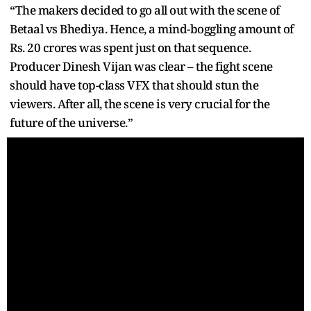
“The makers decided to go all out with the scene of
Betaal vs Bhediya. Hence, a mind-boggling amount of
Rs. 20 crores was spent just on that sequence.
Producer Dinesh Vijan was clear – the fight scene
should have top-class VFX that should stun the
viewers. After all, the scene is very crucial for the
future of the universe.”