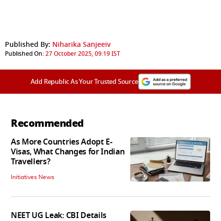
Published By:
Niharika Sanjeeiv
Published On:
27 October 2025, 09:19 IST
Add Republic As Your Trusted Source
Recommended
As More Countries Adopt E-
Visas, What Changes for Indian
Travellers?
Initiatives News
NEET UG Leak: CBI Details