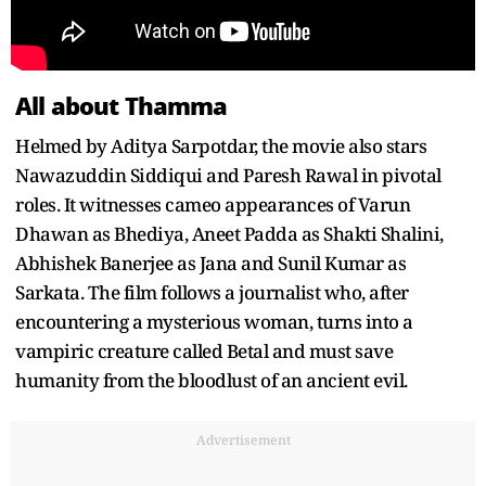
All about Thamma
Helmed by Aditya Sarpotdar, the movie also stars
Nawazuddin Siddiqui and Paresh Rawal in pivotal
roles. It witnesses cameo appearances of Varun
Dhawan as Bhediya, Aneet Padda as Shakti Shalini,
Abhishek Banerjee as Jana and Sunil Kumar as
Sarkata. The film follows a journalist who, after
encountering a mysterious woman, turns into a
vampiric creature called Betal and must save
humanity from the bloodlust of an ancient evil.
Advertisement