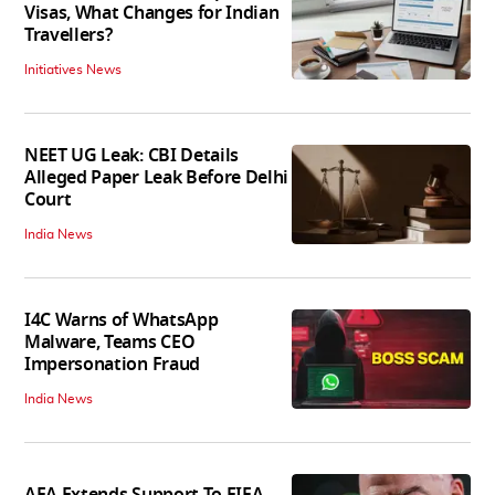
Visas, What Changes for Indian
Travellers?
Initiatives News
NEET UG Leak: CBI Details
Alleged Paper Leak Before Delhi
Court
India News
I4C Warns of WhatsApp
Malware, Teams CEO
Impersonation Fraud
India News
AFA Extends Support To FIFA