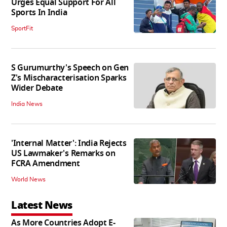
Urges Equal Support For All
Sports In India
SportFit
S Gurumurthy's Speech on Gen
Z's Mischaracterisation Sparks
Wider Debate
India News
'Internal Matter': India Rejects
US Lawmaker's Remarks on
FCRA Amendment
World News
Latest News
As More Countries Adopt E-