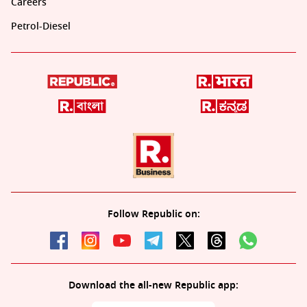
Careers
Petrol-Diesel
Follow Republic on:
Download the all-new Republic app: