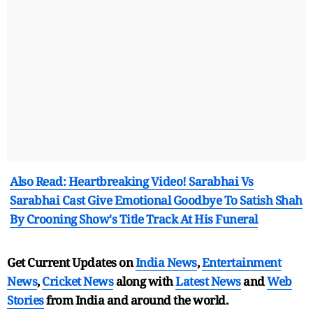
Also Read: Heartbreaking Video! Sarabhai Vs
Sarabhai Cast Give Emotional Goodbye To Satish Shah
By Crooning Show's Title Track At His Funeral
Get Current Updates on
India News
,
Entertainment
News
,
Cricket News
along with
Latest News
and
Web
Stories
from India and
around the world.