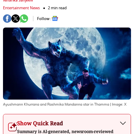
Niharika Sanjeeiv
Entertainment News
2 min read
Follow :
Ayushmann Khurrana and Rashmika Mandanna star in Thamma
| Image:
X
Show Quick Read
Summary is AI-generated, newsroom-reviewed