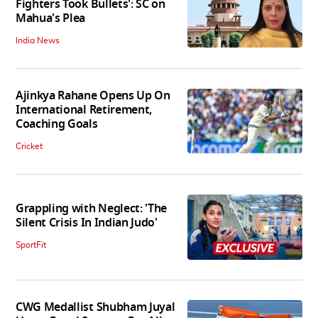
Fighters Took Bullets': SC on
Mahua's Plea
India News
Ajinkya Rahane Opens Up On
International Retirement,
Coaching Goals
Cricket
Grappling with Neglect: 'The
Silent Crisis In Indian Judo'
SportFit
CWG Medallist Shubham Juyal