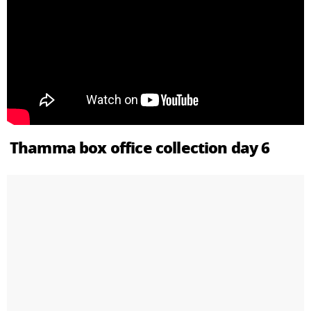
Thamma box office collection day 6