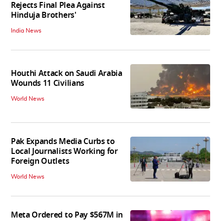
Rejects Final Plea Against
Hinduja Brothers'
India News
Houthi Attack on Saudi Arabia
Wounds 11 Civilians
World News
Pak Expands Media Curbs to
Local Journalists Working for
Foreign Outlets
World News
Meta Ordered to Pay $567M in