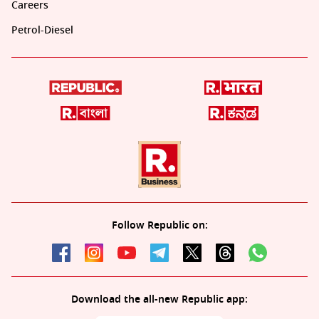
Careers
Petrol-Diesel
Follow Republic on:
Download the all-new Republic app: