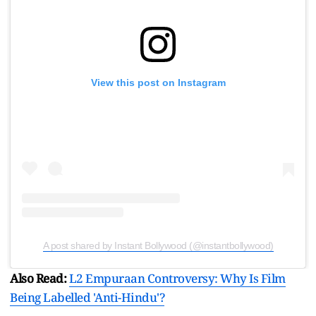
View this post on Instagram
A post shared by Instant Bollywood (@instantbollywood)
Also Read:
L2 Empuraan Controversy: Why Is Film
Being Labelled 'Anti-Hindu'?