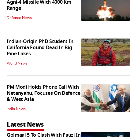
Agni-4 Missile With 4000 Km
Range
Defence News
Indian-Origin PhD Student In
California Found Dead In Big
Pine Lakes
World News
PM Modi Holds Phone Call With
Netanyahu, Focuses On Defence
& West Asia
India News
Latest News
Golmaal 5 To Clash With Fauzi In