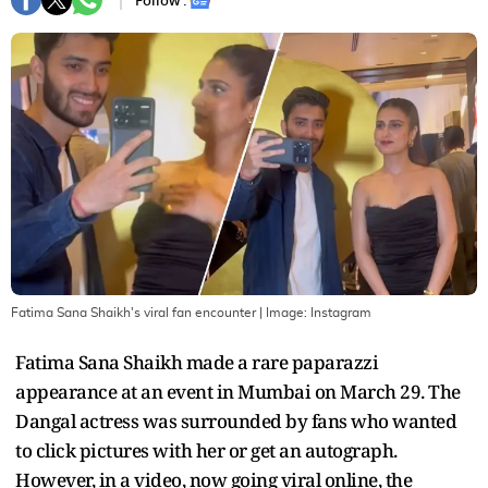
Follow :
Fatima Sana Shaikh's viral fan encounter
| Image:
Instagram
Fatima Sana Shaikh made a rare paparazzi
appearance at an event in Mumbai on March 29. The
Dangal actress was surrounded by fans who wanted
to click pictures with her or get an autograph.
However, in a video, now going viral online, the