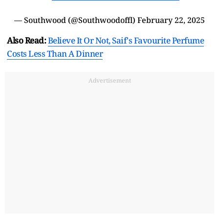
— Southwood (@Southwoodoffl)
February 22, 2025
Also Read:
Believe It Or Not, Saif's Favourite Perfume
Costs Less Than A Dinner
Advertisement