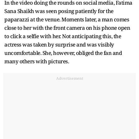
In the video doing the rounds on social media, Fatima
Sana Shaikh was seen posing patiently for the
paparazzi at the venue. Moments later, a man comes
close to her with the front camera on his phone open
to click a selfie with her. Not anticipating this, the
actress was taken by surprise and was visibly
uncomfortable. She, however, obliged the fan and
many others with pictures.
Advertisement