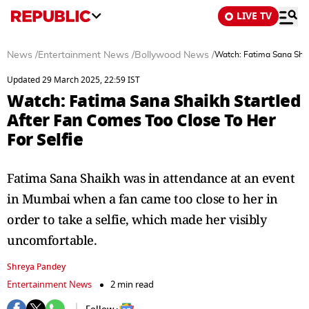
LIVE TV
News
/
Entertainment News
/
Bollywood News
/
Watch: Fatima Sana Shai
Updated 29 March 2025, 22:59 IST
Watch: Fatima Sana Shaikh Startled
After Fan Comes Too Close To Her
For Selfie
Fatima Sana Shaikh was in attendance at an event
in Mumbai when a fan came too close to her in
order to take a selfie, which made her visibly
uncomfortable.
Shreya Pandey
Entertainment News
2 min read