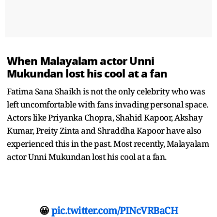
When Malayalam actor Unni
Mukundan lost his cool at a fan
Fatima Sana Shaikh is not the only celebrity who was
left uncomfortable with fans invading personal space.
Actors like Priyanka Chopra, Shahid Kapoor, Akshay
Kumar, Preity Zinta and Shraddha Kapoor have also
experienced this in the past. Most recently, Malayalam
actor Unni Mukundan lost his cool at a fan.
😀
pic.twitter.com/PINcVRBaCH