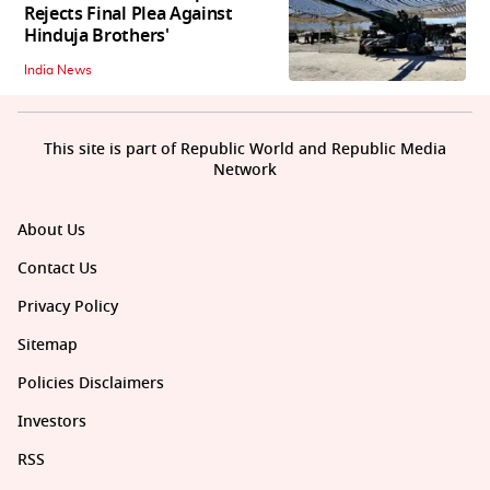
Rejects Final Plea Against
Hinduja Brothers'
India News
This site is part of Republic World and Republic Media
Network
About Us
Contact Us
Privacy Policy
Sitemap
Policies Disclaimers
Investors
RSS