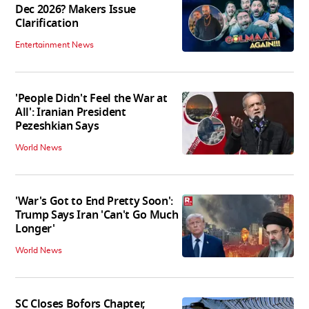
Dec 2026? Makers Issue
Clarification
Entertainment News
'People Didn't Feel the War at
All': Iranian President
Pezeshkian Says
World News
'War's Got to End Pretty Soon':
Trump Says Iran 'Can't Go Much
Longer'
World News
SC Closes Bofors Chapter,