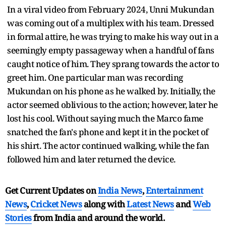
In a viral video from February 2024, Unni Mukundan
was coming out of a multiplex with his team. Dressed
in formal attire, he was trying to make his way out in a
seemingly empty passageway when a handful of fans
caught notice of him. They sprang towards the actor to
greet him. One particular man was recording
Mukundan on his phone as he walked by. Initially, the
actor seemed oblivious to the action; however, later he
lost his cool. Without saying much the Marco fame
snatched the fan's phone and kept it in the pocket of
his shirt. The actor continued walking, while the fan
followed him and later returned the device.
Get Current Updates on
India News
,
Entertainment
News
,
Cricket News
along with
Latest News
and
Web
Stories
from India and
around the world.