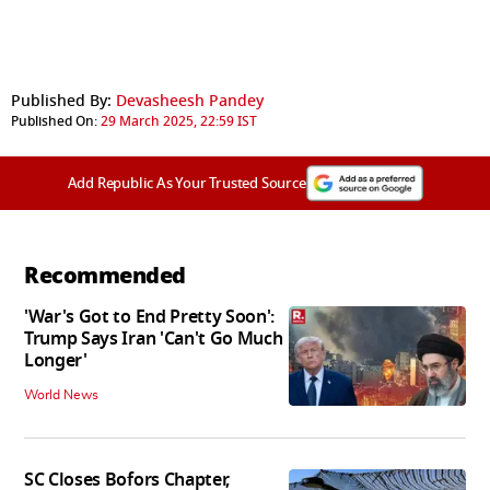
Published By:
Devasheesh Pandey
Published On:
29 March 2025, 22:59 IST
Add Republic As Your Trusted Source
Recommended
'War's Got to End Pretty Soon':
Trump Says Iran 'Can't Go Much
Longer'
World News
SC Closes Bofors Chapter,