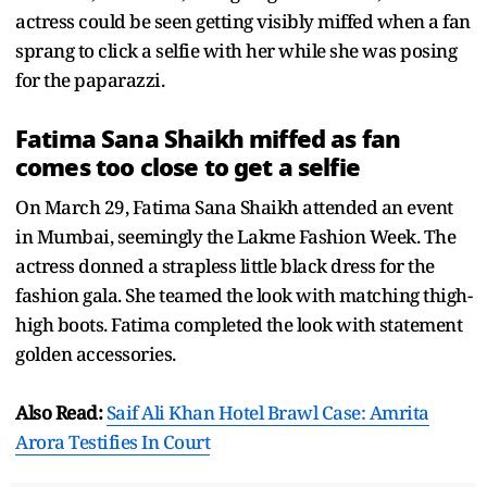
actress could be seen getting visibly miffed when a fan
sprang to click a selfie with her while she was posing
for the paparazzi.
Fatima Sana Shaikh miffed as fan
comes too close to get a selfie
On March 29, Fatima Sana Shaikh attended an event
in Mumbai, seemingly the Lakme Fashion Week. The
actress donned a strapless little black dress for the
fashion gala. She teamed the look with matching thigh-
high boots. Fatima completed the look with statement
golden accessories.
Also Read:
Saif Ali Khan Hotel Brawl Case: Amrita
Arora Testifies In Court