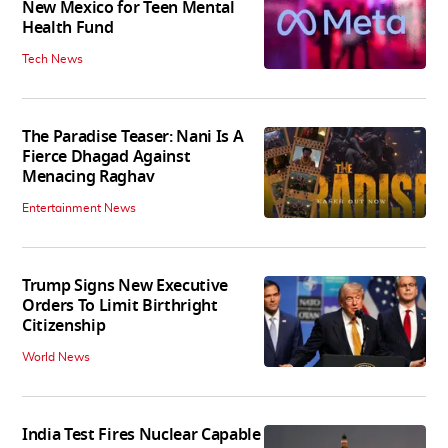
New Mexico for Teen Mental
Health Fund
Tech News
The Paradise Teaser: Nani Is A
Fierce Dhagad Against
Menacing Raghav
Entertainment News
Trump Signs New Executive
Orders To Limit Birthright
Citizenship
World News
India Test Fires Nuclear Capable