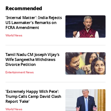
Recommended
'Internal Matter': India Rejects
US Lawmaker's Remarks on
FCRA Amendment
World News
Tamil Nadu CM Joseph Vijay’s
Wife Sangeetha Withdraws
Divorce Petition
Entertainment News
'Extremely Happy With Pete':
Trump Calls Camp David Clash
Report 'Fake'
World News