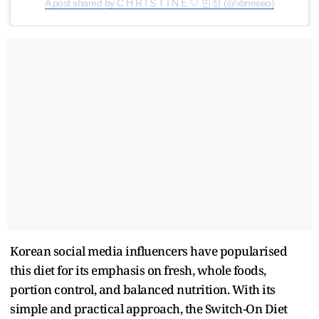
A post shared by C H R I S T I N E 🤍 민정 (@xtineseo)
Korean social media influencers have popularised
this diet for its emphasis on fresh, whole foods,
portion control, and balanced nutrition. With its
simple and practical approach, the Switch-On Diet