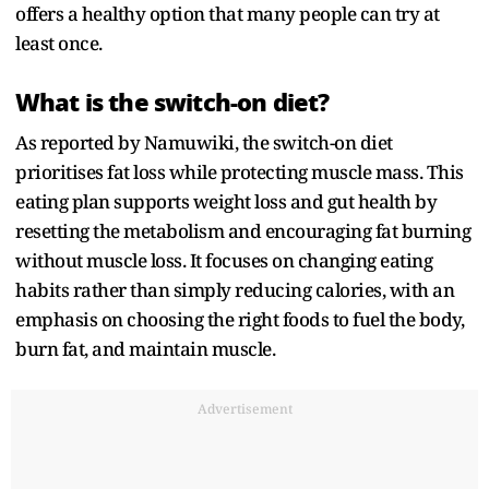
offers a healthy option that many people can try at
least once.
What is the switch-on diet?
As reported by Namuwiki, the switch-on diet
prioritises fat loss while protecting muscle mass. This
eating plan supports weight loss and gut health by
resetting the metabolism and encouraging fat burning
without muscle loss. It focuses on changing eating
habits rather than simply reducing calories, with an
emphasis on choosing the right foods to fuel the body,
burn fat, and maintain muscle.
Advertisement