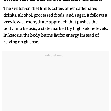
The switch-on diet limits coffee, other caffeinated
drinks, alcohol, processed foods, and sugar. It follows a
very low-carbohydrate approach that pushes the
body into ketosis, a state marked by high ketone levels.
In ketosis, the body burns fat for energy instead of
relying on glucose.
Advertisement