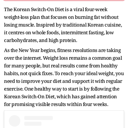
The Korean Switch-On Diet is a viral four-week
weight-loss plan that focuses on burning fat without
losing muscle. Inspired by traditional Korean cuisine,
it centres on whole foods, intermittent fasting, low
carbohydrates, and high protein.
As the New Year begins, fitness resolutions are taking
over the internet. Weight loss remains a common goal
for many people, but real results come from healthy
habits, not quick fixes. To reach your ideal weight, you
need to improve your diet and support it with regular
exercise. One healthy way to start is by following the
Korean Switch-On Diet, which has gained attention
for promising visible results within four weeks.