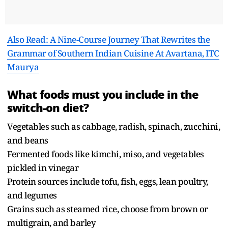
Also Read: A Nine-Course Journey That Rewrites the
Grammar of Southern Indian Cuisine At Avartana, ITC
Maurya
What foods must you include in the
switch-on diet?
Vegetables such as cabbage, radish, spinach, zucchini,
and beans
Fermented foods like kimchi, miso, and vegetables
pickled in vinegar
Protein sources include tofu, fish, eggs, lean poultry,
and legumes
Grains such as steamed rice, choose from brown or
multigrain, and barley