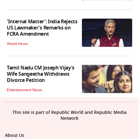
'Internal Matter': India Rejects
US Lawmaker's Remarks on
FCRA Amendment
World News
Tamil Nadu CM Joseph Vijay’s
Wife Sangeetha Withdraws
Divorce Petition
Entertainment News
This site is part of Republic World and Republic Media
Network
About Us