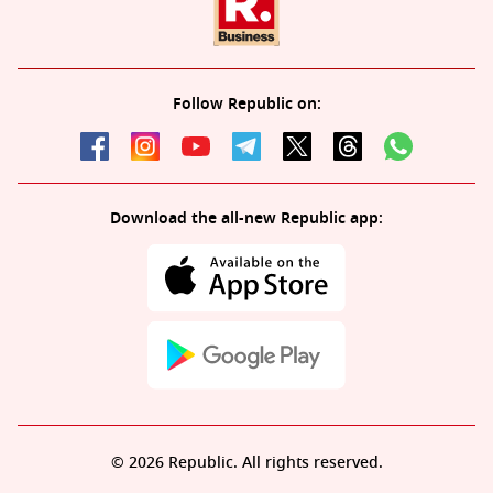
Follow Republic on:
Download the all-new Republic app:
© 2026 Republic. All rights reserved.