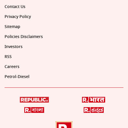
Contact Us
Privacy Policy
Sitemap
Policies Disclaimers
Investors
RSS
Careers
Petrol-Diesel