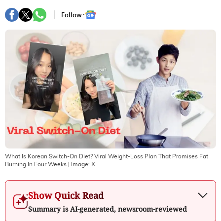
Follow :
What Is Korean Switch-On Diet? Viral Weight-Loss Plan That Promises Fat
Burning In Four Weeks
| Image:
X
Show Quick Read
Summary is AI-generated, newsroom-reviewed