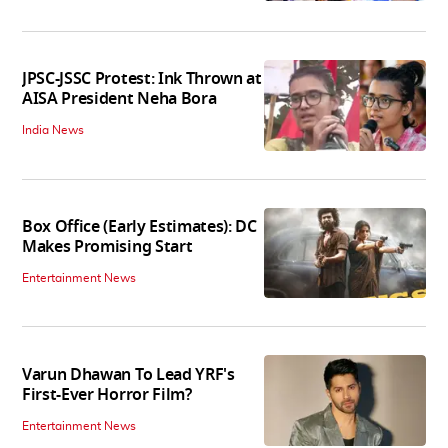
JPSC-JSSC Protest: Ink Thrown at
AISA President Neha Bora
India News
Box Office (Early Estimates): DC
Makes Promising Start
Entertainment News
Varun Dhawan To Lead YRF's
First-Ever Horror Film?
Entertainment News