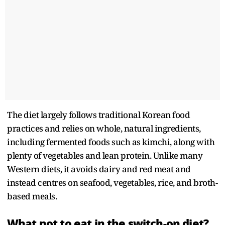
The diet largely follows traditional Korean food
practices and relies on whole, natural ingredients,
including fermented foods such as kimchi, along with
plenty of vegetables and lean protein. Unlike many
Western diets, it avoids dairy and red meat and
instead centres on seafood, vegetables, rice, and broth-
based meals.
What not to eat in the switch-on diet?