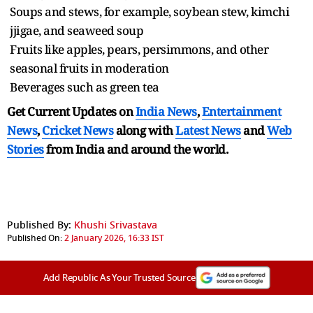
Soups and stews, for example, soybean stew, kimchi
jjigae, and seaweed soup
Fruits like apples, pears, persimmons, and other
seasonal fruits in moderation
Beverages such as green tea
Get Current Updates on
India News
,
Entertainment
News
,
Cricket News
along with
Latest News
and
Web
Stories
from India and
around the world.
Published By:
Khushi Srivastava
Published On:
2 January 2026, 16:33 IST
Add Republic As Your Trusted Source