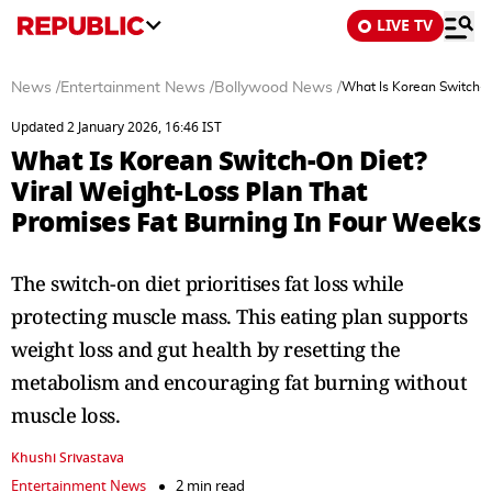
LIVE TV
News
/
Entertainment News
/
Bollywood News
/
What Is Korean Switch-O
Updated 2 January 2026, 16:46 IST
What Is Korean Switch-On Diet?
Viral Weight-Loss Plan That
Promises Fat Burning In Four Weeks
The switch-on diet prioritises fat loss while
protecting muscle mass. This eating plan supports
weight loss and gut health by resetting the
metabolism and encouraging fat burning without
muscle loss.
Khushi Srivastava
Entertainment News
2 min read