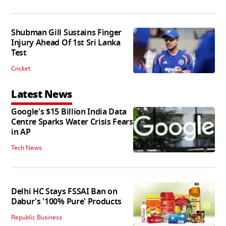
Shubman Gill Sustains Finger
Injury Ahead Of 1st Sri Lanka
Test
Cricket
Latest News
Google's $15 Billion India Data
Centre Sparks Water Crisis Fears
in AP
Tech News
Delhi HC Stays FSSAI Ban on
Dabur's '100% Pure' Products
Republic Business