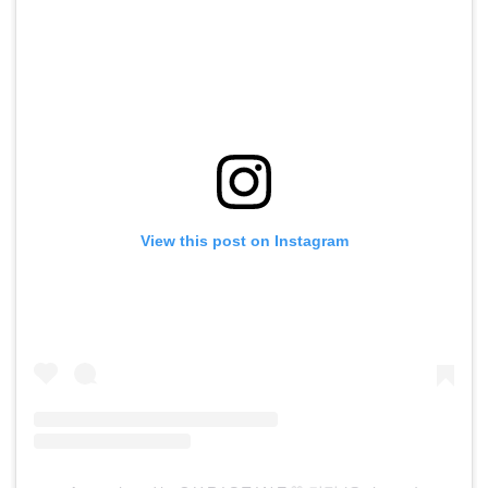
View this post on Instagram