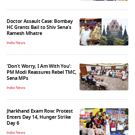
Doctor Assault Case: Bombay
HC Grants Bail to Shiv Sena's
Ramesh Mhatre
India News
'Don't Worry, I Am With You':
PM Modi Reassures Rebel TMC,
Sena MPs
India News
Jharkhand Exam Row: Protest
Enters Day 14, Hunger Strike
Day 6
India News