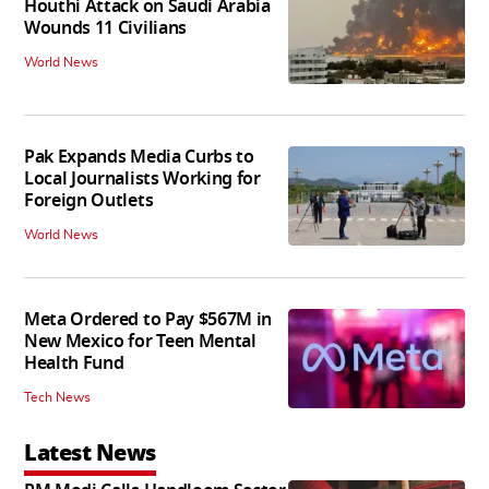
Houthi Attack on Saudi Arabia
Wounds 11 Civilians
World News
Pak Expands Media Curbs to
Local Journalists Working for
Foreign Outlets
World News
Meta Ordered to Pay $567M in
New Mexico for Teen Mental
Health Fund
Tech News
Latest News