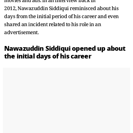
movies and ads. In an interview back in
2012, Nawazuddin Siddiqui reminisced about his
days from the initial period of his career and even
shared an incident related to his role in an
advertisement.
Nawazuddin Siddiqui opened up about
the initial days of his career