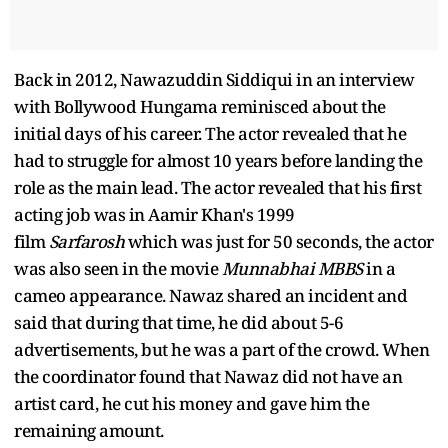
Back in 2012, Nawazuddin Siddiqui in an interview
with Bollywood Hungama reminisced about the
initial days of his career. The actor revealed that he
had to struggle for almost 10 years before landing the
role as the main lead. The actor revealed that his first
acting job was in Aamir Khan's 1999
film
Sarfarosh
which was just for 50 seconds, the actor
was also seen in the movie
Munnabhai MBBS
in a
cameo appearance. Nawaz shared an incident and
said that during that time, he did about 5-6
advertisements, but he was a part of the crowd. When
the coordinator found that Nawaz did not have an
artist card, he cut his money and gave him the
remaining amount.