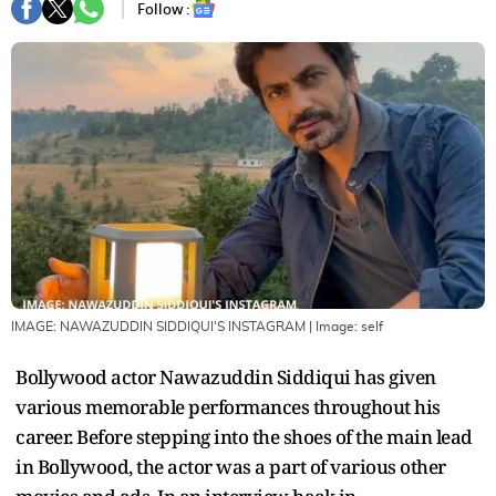
Follow :
IMAGE: NAWAZUDDIN SIDDIQUI'S INSTAGRAM
| Image:
self
Bollywood actor Nawazuddin Siddiqui has given
various memorable performances throughout his
career. Before stepping into the shoes of the main lead
in Bollywood, the actor was a part of various other