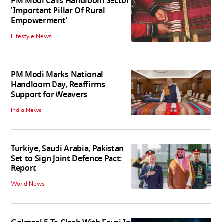
PM Modi Calls Handloom Sector
'Important Pillar Of Rural
Empowerment'
Lifestyle News
PM Modi Marks National
Handloom Day, Reaffirms
Support for Weavers
India News
Turkiye, Saudi Arabia, Pakistan
Set to Sign Joint Defence Pact:
Report
World News