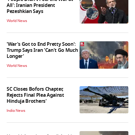
All': Iranian President
Pezeshkian Says
World News
'War's Got to End Pretty Soon':
Trump Says Iran 'Can't Go Much
Longer'
World News
SC Closes Bofors Chapter,
Rejects Final Plea Against
Hinduja Brothers'
India News