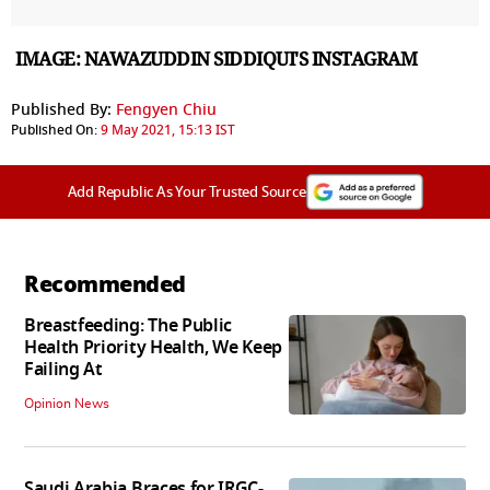
IMAGE: NAWAZUDDIN SIDDIQUI'S INSTAGRAM
Published By:
Fengyen Chiu
Published On:
9 May 2021, 15:13 IST
Add Republic As Your Trusted Source
Recommended
Breastfeeding: The Public
Health Priority Health, We Keep
Failing At
Opinion News
Saudi Arabia Braces for IRGC-