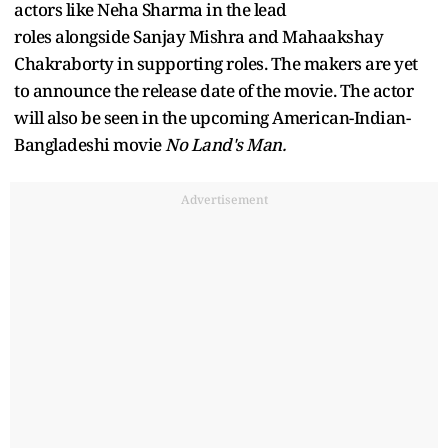
actors like Neha Sharma in the lead
roles alongside Sanjay Mishra and Mahaakshay
Chakraborty in supporting roles. The makers are yet
to announce the release date of the movie. The actor
will also be seen in the upcoming American-Indian-
Bangladeshi movie
No Land's Man.
Advertisement