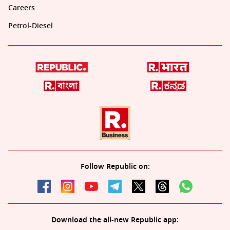
Careers
Petrol-Diesel
Follow Republic on:
Download the all-new Republic app: