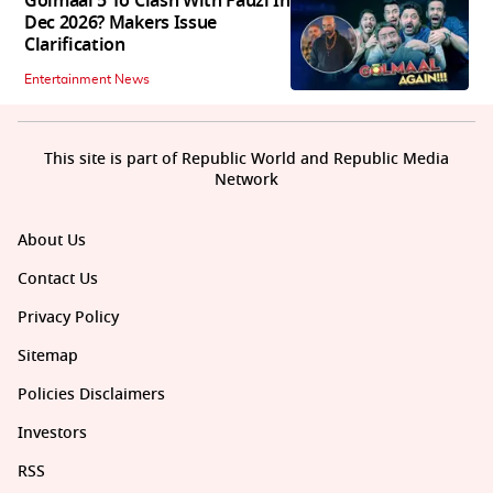
Golmaal 5 To Clash With Fauzi In
Dec 2026? Makers Issue
Clarification
Entertainment News
This site is part of Republic World and Republic Media
Network
About Us
Contact Us
Privacy Policy
Sitemap
Policies Disclaimers
Investors
RSS