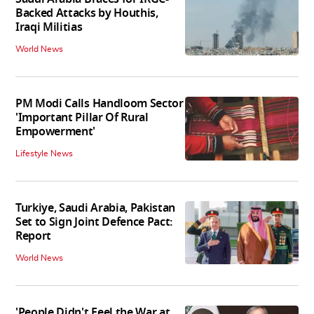
Backed Attacks by Houthis,
Iraqi Militias
World News
PM Modi Calls Handloom Sector
'Important Pillar Of Rural
Empowerment'
Lifestyle News
Turkiye, Saudi Arabia, Pakistan
Set to Sign Joint Defence Pact:
Report
World News
'People Didn't Feel the War at