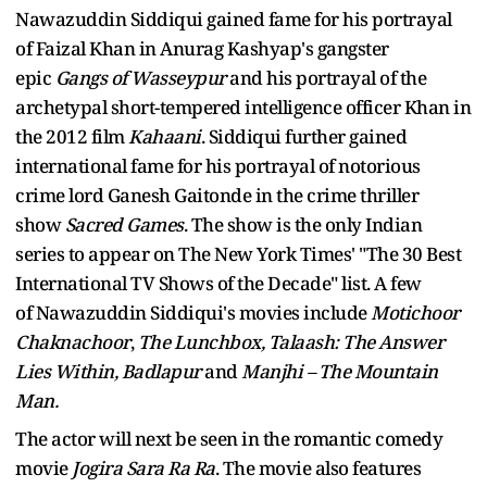
Nawazuddin Siddiqui gained fame for his portrayal
of Faizal Khan in Anurag Kashyap's gangster
epic
Gangs of Wasseypur
and his portrayal of the
archetypal short-tempered intelligence officer Khan in
the 2012 film
Kahaani
. Siddiqui further gained
international fame for his portrayal of notorious
crime lord Ganesh Gaitonde in the crime thriller
show
Sacred Games
. The show is the only Indian
series to appear on The New York Times' "The 30 Best
International TV Shows of the Decade" list. A few
of Nawazuddin Siddiqui's movies include
Motichoor
Chaknachoor
,
The Lunchbox, Talaash: The Answer
Lies Within, Badlapur
and
Manjhi – The Mountain
Man.
The actor will next be seen in the romantic comedy
movie
Jogira Sara Ra Ra
. The movie also features