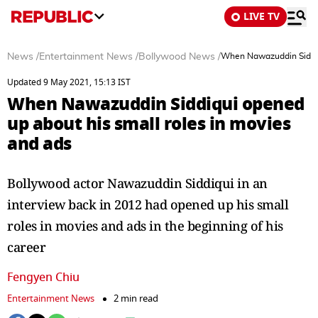
LIVE TV
News
/
Entertainment News
/
Bollywood News
/
When Nawazuddin Siddiqu
Updated 9 May 2021, 15:13 IST
When Nawazuddin Siddiqui opened
up about his small roles in movies
and ads
Bollywood actor Nawazuddin Siddiqui in an
interview back in 2012 had opened up his small
roles in movies and ads in the beginning of his
career
Fengyen Chiu
Entertainment News
2 min read