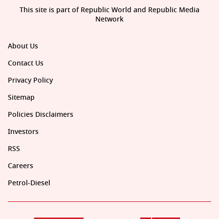
This site is part of Republic World and Republic Media
Network
About Us
Contact Us
Privacy Policy
Sitemap
Policies Disclaimers
Investors
RSS
Careers
Petrol-Diesel