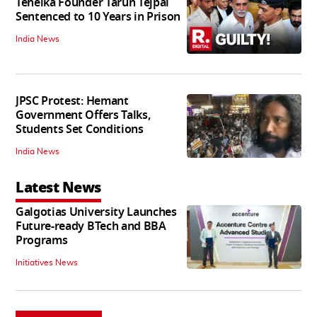
Tehelka Founder Tarun Tejpal
Sentenced to 10 Years in Prison
India News
JPSC Protest: Hemant
Government Offers Talks,
Students Set Conditions
India News
Latest News
Galgotias University Launches
Future-ready BTech and BBA
Programs
Initiatives News