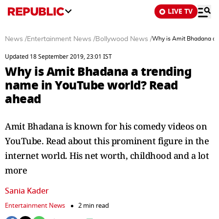
LIVE TV
News
/
Entertainment News
/
Bollywood News
/
Why is Amit Bhadana a 
Updated 18 September 2019, 23:01 IST
Why is Amit Bhadana a trending
name in YouTube world? Read
ahead
Amit Bhadana is known for his comedy videos on
YouTube. Read about this prominent figure in the
internet world. His net worth, childhood and a lot
more
Sania Kader
Entertainment News
2 min read