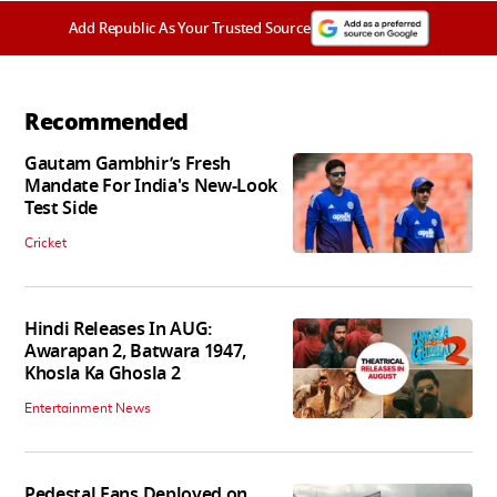
Add Republic As Your Trusted Source
Recommended
Gautam Gambhir’s Fresh
Mandate For India's New-Look
Test Side
Cricket
Hindi Releases In AUG:
Awarapan 2, Batwara 1947,
Khosla Ka Ghosla 2
Entertainment News
Pedestal Fans Deployed on