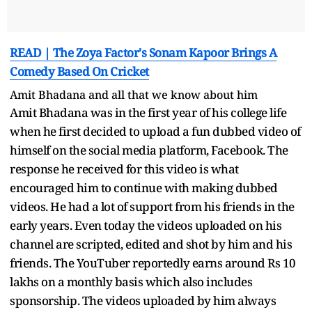
READ | The Zoya Factor's Sonam Kapoor Brings A
Comedy Based On Cricket
Amit Bhadana and all that we know about him
Amit Bhadana was in the first year of his college life
when he first decided to upload a fun dubbed video of
himself on the social media platform, Facebook. The
response he received for this video is what
encouraged him to continue with making dubbed
videos. He had a lot of support from his friends in the
early years. Even today the videos uploaded on his
channel are scripted, edited and shot by him and his
friends. The YouTuber reportedly earns around Rs 10
lakhs on a monthly basis which also includes
sponsorship. The videos uploaded by him always