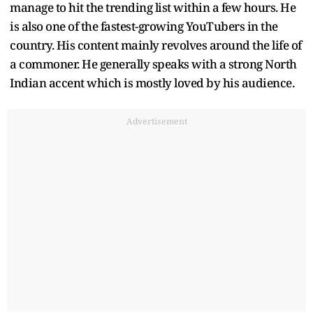
manage to hit the trending list within a few hours. He
is also one of the fastest-growing YouTubers in the
country. His content mainly revolves around the life of
a commoner. He generally speaks with a strong North
Indian accent which is mostly loved by his audience.
Advertisement