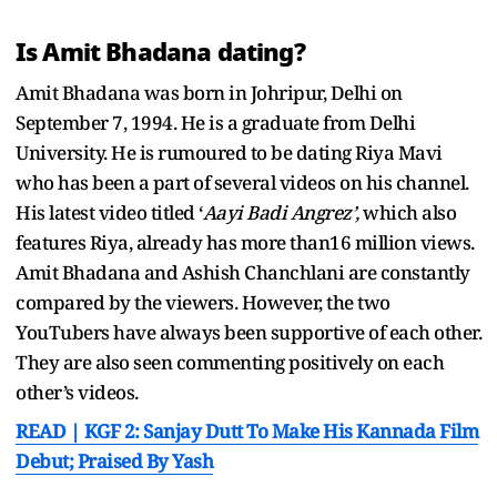
Is Amit Bhadana dating?
Amit Bhadana was born in Johripur, Delhi on
September 7, 1994. He is a graduate from Delhi
University. He is rumoured to be dating Riya Mavi
who has been a part of several videos on his channel.
His latest video titled ‘
Aayi Badi Angrez’,
which also
features Riya,
already has more than16 million views.
Amit Bhadana and Ashish Chanchlani are constantly
compared by the viewers. However, the two
YouTubers have always been supportive of each other.
They are also seen commenting positively on each
other’s videos.
READ | KGF 2: Sanjay Dutt To Make His Kannada Film
Debut; Praised By Yash