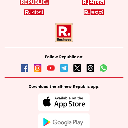
Follow Republic on:
Download the all-new Republic app: