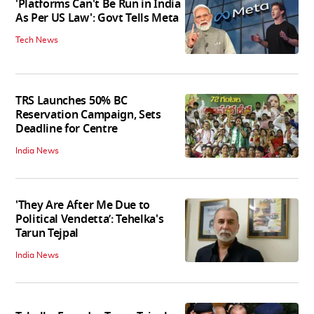
'Platforms Can't Be Run in India
As Per US Law': Govt Tells Meta
Tech News
TRS Launches 50% BC
Reservation Campaign, Sets
Deadline for Centre
India News
'They Are After Me Due to
Political Vendetta’: Tehelka's
Tarun Tejpal
India News