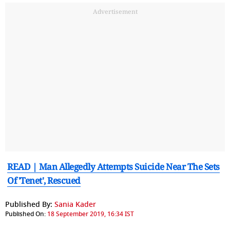
Advertisement
READ | Man Allegedly Attempts Suicide Near The Sets
Of 'Tenet', Rescued
Published By:
Sania Kader
Published On:
18 September 2019, 16:34 IST