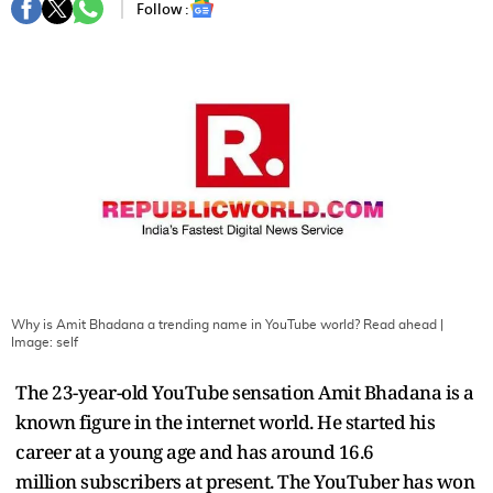
Follow :
Why is Amit Bhadana a trending name in YouTube world? Read ahead
|
Image:
self
The 23-year-old YouTube sensation Amit Bhadana is a
known figure in the internet world. He started his
career at a young age and has around 16.6
million subscribers at present. The YouTuber has won