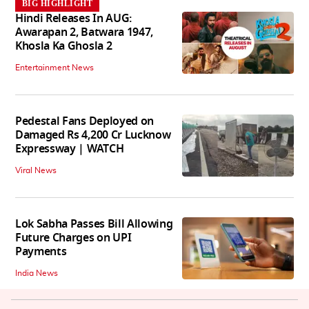
BIG HIGHLIGHT
Hindi Releases In AUG:
Awarapan 2, Batwara 1947,
Khosla Ka Ghosla 2
Entertainment News
Pedestal Fans Deployed on
Damaged Rs 4,200 Cr Lucknow
Expressway | WATCH
Viral News
Lok Sabha Passes Bill Allowing
Future Charges on UPI
Payments
India News