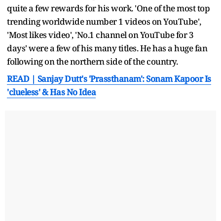
quite a few rewards for his work. 'One of the most top
trending worldwide number 1 videos on YouTube',
'Most likes video', 'No.1 channel on YouTube for 3
days' were a few of his many titles. He has a huge fan
following on the northern side of the country.
READ | Sanjay Dutt's 'Prassthanam': Sonam Kapoor Is
'clueless' & Has No Idea