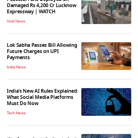
Damaged Rs 4,200 Cr Lucknow
Expressway | WATCH
Viral News
Lok Sabha Passes Bill Allowing
Future Charges on UPI
Payments
India News
India’s New AI Rules Explained:
What Social Media Platforms
Must Do Now
Tech News