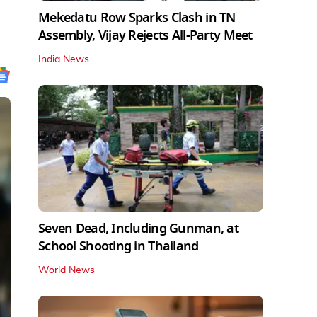
Mekedatu Row Sparks Clash in TN
Assembly, Vijay Rejects All-Party Meet
India News
Seven Dead, Including Gunman, at
School Shooting in Thailand
World News