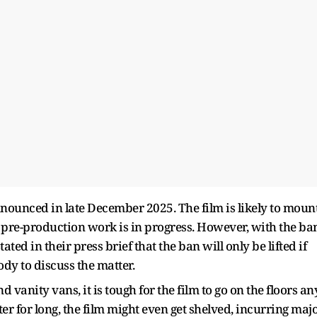
nnounced in late December 2025. The film is likely to moun
 pre-production work is in progress. However, with the ba
ted in their press brief that the ban will only be lifted if
dy to discuss the matter.
vanity vans, it is tough for the film to go on the floors an
ter for long, the film might even get shelved, incurring maj