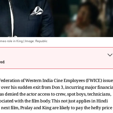
ameo role in King
| Image:
Republic
wed
 Federation of Western India Cine Employees (FWICE) issu
r over his sudden exit from Don 3, incurring major financia
as denied the actor access to crew, spot boys, technicians,
ciated with the film body. This not just applies in Hindi
next film, Pralay and King are likely to pay the hefty price