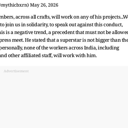
@mythicbxrn)
May 26, 2026
ers, across all crafts, will work on any of his projects...W
o join us in solidarity, to speak out against this conduct,
his is a negative trend, a precedent that must not be allowe
press meet. He stated that a superstar is not bigger than th
personally, none of the workers across India, including
nd other affiliated staff, will work with him.
Advertisement