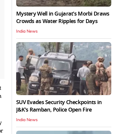
Mystery Well in Gujarat's Morbi Draws
Crowds as Water Ripples for Days
India News
t
n
SUV Evades Security Checkpoints in
J&K's Ramban, Police Open Fire
India News
y
or