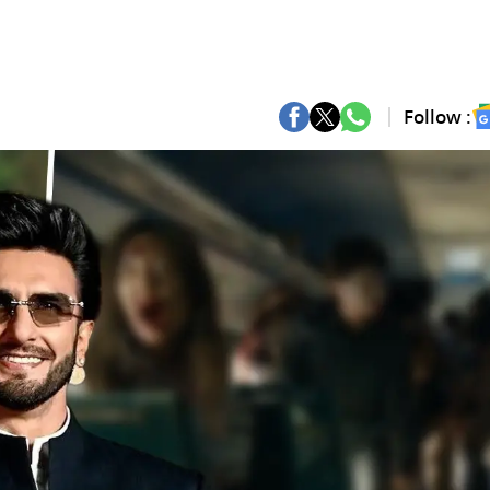
Follow :