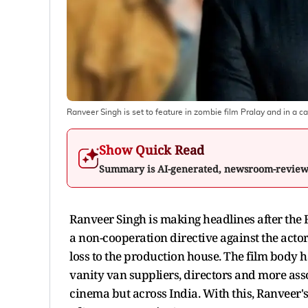
Ranveer Singh is set to feature in zombie film Pralay and in a c
Show Quick Read
Summary is AI-generated, newsroom-revie
Ranveer Singh is making headlines after the
a non-cooperation directive against the acto
loss to the production house. The film body h
vanity van suppliers, directors and more asso
cinema but across India. With this, Ranveer's 