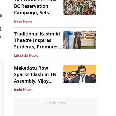
BC Reservation
Campaign, Sets
e
Deadline for Centre
India News
d
Traditional Kashmiri
e
Theatre Inspires
Students, Promotes
Cultural Values
Lifestyle News
Mekedatu Row
Sparks Clash in TN
Assembly, Vijay
Rejects All-Party
India News
Meet
Advertisement