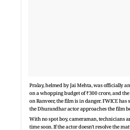
Pralay, helmed by Jai Mehta, was officially a
on a whopping budget of ₹300 crore, and the
on Ranveer, the film is in danger. FWICE has sta
the Dhurandhar actor approaches the film bo
With no spot boy, cameraman, technicians and 
time soon. If the actor doesn't resolve the mat