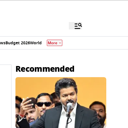
ews
Budget 2026
World
More
Recommended