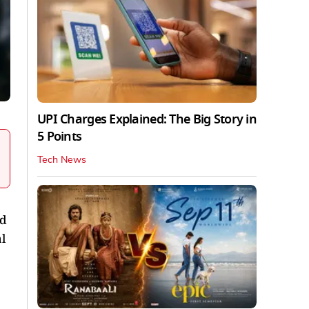
UPI Charges Explained: The Big Story in
5 Points
Tech News
ed
l