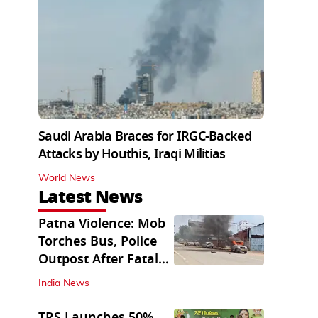
Saudi Arabia Braces for IRGC-Backed
Attacks by Houthis, Iraqi Militias
World News
Latest News
Patna Violence: Mob
Torches Bus, Police
Outpost After Fatal
NH-30 Crash
India News
TRS Launches 50%