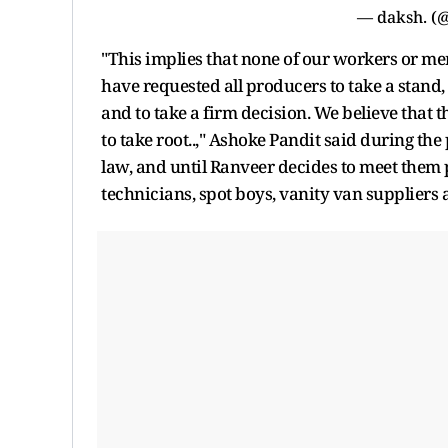
— daksh. (
"This implies that none of our workers or memb
have requested all producers to take a stand, t
and to take a firm decision. We believe that t
to take root..," Ashoke Pandit said during the 
law, and until Ranveer decides to meet them 
technicians, spot boys, vanity van suppliers a