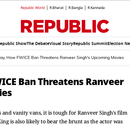
Republic World
R.Bharat
R.Bangla
R.Kannada
epublic Show
The Debate
Visual Story
Republic Summit
Election N
alay, How FWICE Ban Threatens Ranveer Singh's Upcoming Movies
WICE Ban Threatens Ranveer
ies
and vanity vans, it is tough for Ranveer Singh's film
ing is also likely to bear the brunt as the actor was