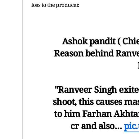
loss to the producer.
Ashok pandit ( Chi
Reason behind Ranve
"Ranveer Singh exite
shoot, this causes ma
to him Farhan Akhtar
cr and also…
pic