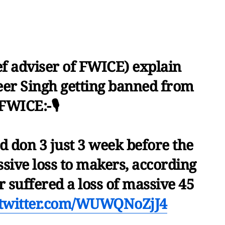
ef adviser of FWICE) explain
er Singh getting banned from
FWICE:-🎙️
d don 3 just 3 week before the
ssive loss to makers, according
 suffered a loss of massive 45
.twitter.com/WUWQNoZjJ4