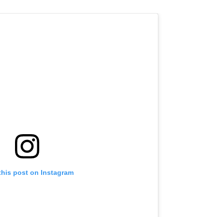
this post on Instagram