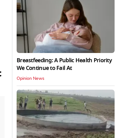
Breastfeeding: A Public Health Priority
We Continue to Fail At
t
Opinion News