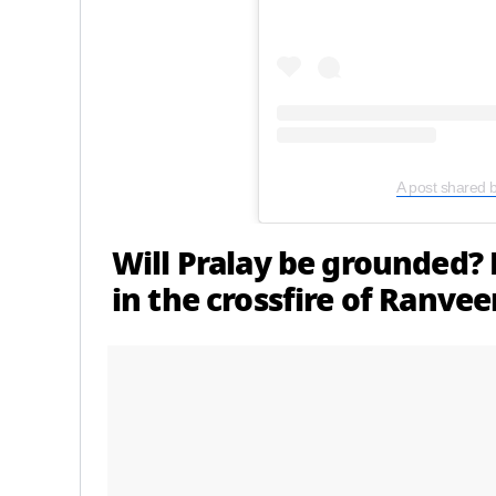
A post shared 
Will Pralay be grounded? 
in the crossfire of Ranve