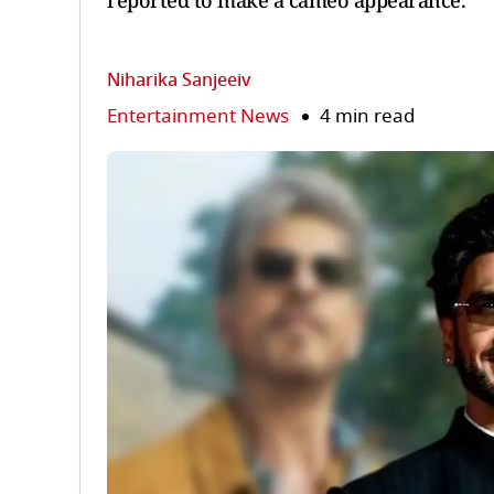
reported to make a cameo appearance.
Niharika Sanjeeiv
Entertainment News
4 min read