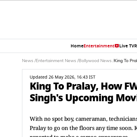
Home
Entertainment
Live TV
R
News
/
Entertainment News
/
Bollywood News
/
King To Pr
Updated 26 May 2026, 16:43 IST
King To Pralay, How F
Singh's Upcoming Mov
With no spot boy, cameraman, technicians 
Pralay to go on the floors any time soon. K