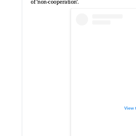
of 'non-cooperation'.
View 