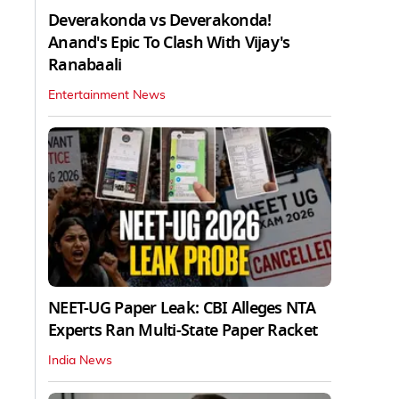
Deverakonda vs Deverakonda!
Anand's Epic To Clash With Vijay's
Ranabaali
Entertainment News
NEET-UG Paper Leak: CBI Alleges NTA
Experts Ran Multi-State Paper Racket
India News