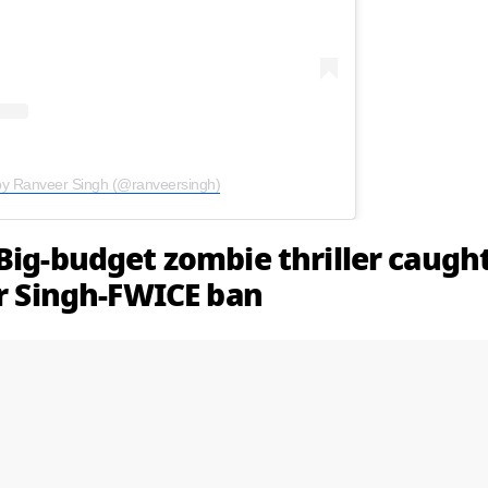
by Ranveer Singh (@ranveersingh)
Big-budget zombie thriller caugh
er Singh-FWICE ban