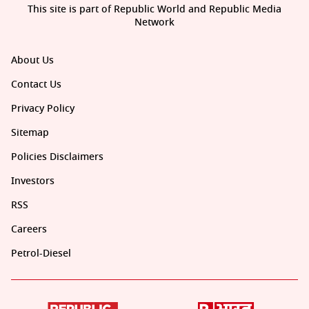
This site is part of Republic World and Republic Media
Network
About Us
Contact Us
Privacy Policy
Sitemap
Policies Disclaimers
Investors
RSS
Careers
Petrol-Diesel