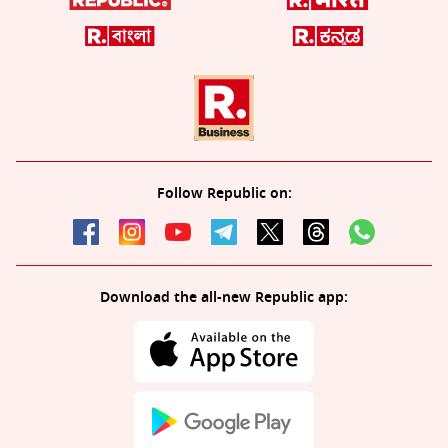
Follow Republic on:
Download the all-new Republic app: