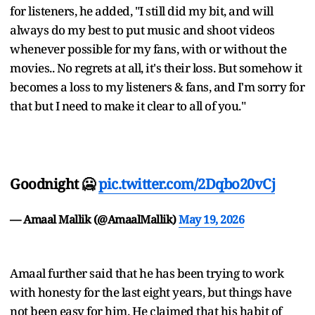
for listeners, he added, "I still did my bit, and will
always do my best to put music and shoot videos
whenever possible for my fans, with or without the
movies.. No regrets at all, it's their loss. But somehow it
becomes a loss to my listeners & fans, and I'm sorry for
that but I need to make it clear to all of you."
Goodnight 🥶
pic.twitter.com/2Dqbo20vCj
— Amaal Mallik (@AmaalMallik)
May 19, 2026
Amaal further said that he has been trying to work
with honesty for the last eight years, but things have
not been easy for him. He claimed that his habit of