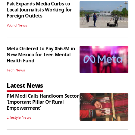
Pak Expands Media Curbs to
Local Journalists Working for
Foreign Outlets
World News
Meta Ordered to Pay $567M in
New Mexico for Teen Mental
Health Fund
Tech News
Latest News
PM Modi Calls Handloom Sector
'Important Pillar Of Rural
Empowerment'
Lifestyle News