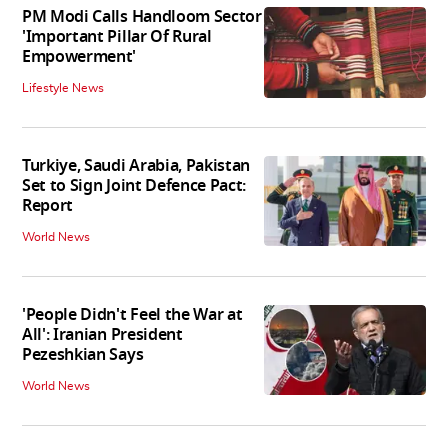
PM Modi Calls Handloom Sector
'Important Pillar Of Rural
Empowerment'
Lifestyle News
Turkiye, Saudi Arabia, Pakistan
Set to Sign Joint Defence Pact:
Report
World News
'People Didn't Feel the War at
All': Iranian President
Pezeshkian Says
World News