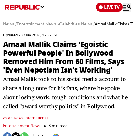
LIVE TV
News
/
Entertainment News
/
Celebrities News
/
Amaal Mallik Claims 'Eg
Updated 20 May 2026, 12:37 IST
Amaal Mallik Claims 'Egoistic
Powerful People' In Bollywood
Removed Him From 60 Films, Says
'Even Nepotism Isn't Working'
Amaal Mallik took to his social media account to
share a long note for his fans, where he spoke
about losing work, tough conditions and what he
called "award worthy politics" in Bollywood.
Asian News International
Entertainment News
3 min read