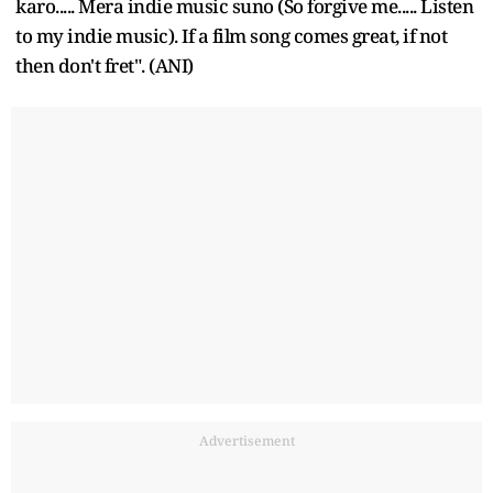
karo..... Mera indie music suno (So forgive me..... Listen
to my indie music). If a film song comes great, if not
then don't fret". (ANI)
Advertisement