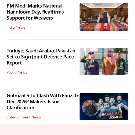
PM Modi Marks National
Handloom Day, Reaffirms
Support for Weavers
India News
Turkiye, Saudi Arabia, Pakistan
Set to Sign Joint Defence Pact:
Report
World News
Golmaal 5 To Clash With Fauzi In
Dec 2026? Makers Issue
Clarification
Entertainment News