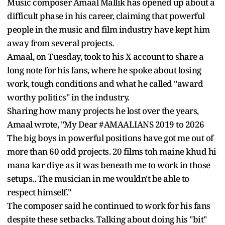
Music composer Amaal Mallik has opened up about a
difficult phase in his career, claiming that powerful
people in the music and film industry have kept him
away from several projects.
Amaal, on Tuesday, took to his X account to share a
long note for his fans, where he spoke about losing
work, tough conditions and what he called "award
worthy politics" in the industry.
Sharing how many projects he lost over the years,
Amaal wrote, "My Dear #AMAALIANS 2019 to 2026
The big boys in powerful positions have got me out of
more than 60 odd projects. 20 films toh maine khud hi
mana kar diye as it was beneath me to work in those
setups.. The musician in me wouldn't be able to
respect himself."
The composer said he continued to work for his fans
despite these setbacks. Talking about doing his "bit"