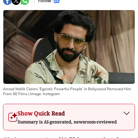
Follow :
Amaal Mallik Claims 'Egoistic Powerful People' In Bollywood Removed Him
From 60 Films
| Image:
Instagram
Show Quick Read
Summary is AI-generated, newsroom-reviewed