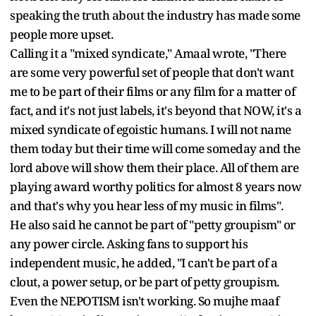
speaking the truth about the industry has made some
people more upset.
Calling it a "mixed syndicate," Amaal wrote, "There
are some very powerful set of people that don't want
me to be part of their films or any film for a matter of
fact, and it's not just labels, it's beyond that NOW, it's a
mixed syndicate of egoistic humans. I will not name
them today but their time will come someday and the
lord above will show them their place. All of them are
playing award worthy politics for almost 8 years now
and that's why you hear less of my music in films".
He also said he cannot be part of "petty groupism" or
any power circle. Asking fans to support his
independent music, he added, "I can't be part of a
clout, a power setup, or be part of petty groupism.
Even the NEPOTISM isn't working. So mujhe maaf