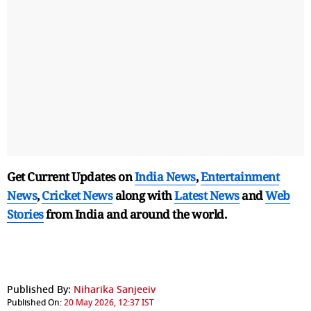
Get Current Updates on
India News
,
Entertainment
News
,
Cricket News
along with
Latest News
and
Web
Stories
from India and
around the world.
Published By:
Niharika Sanjeeiv
Published On:
20 May 2026, 12:37 IST