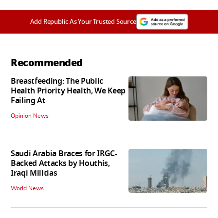
Add Republic As Your Trusted Source
Recommended
Breastfeeding: The Public
Health Priority Health, We Keep
Failing At
Opinion News
Saudi Arabia Braces for IRGC-
Backed Attacks by Houthis,
Iraqi Militias
World News