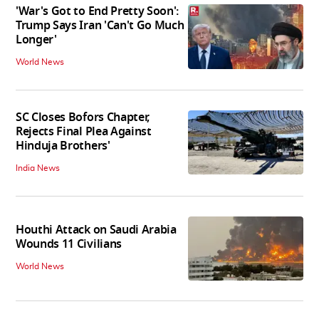
'War's Got to End Pretty Soon':
Trump Says Iran 'Can't Go Much
Longer'
World News
SC Closes Bofors Chapter,
Rejects Final Plea Against
Hinduja Brothers'
India News
Houthi Attack on Saudi Arabia
Wounds 11 Civilians
World News