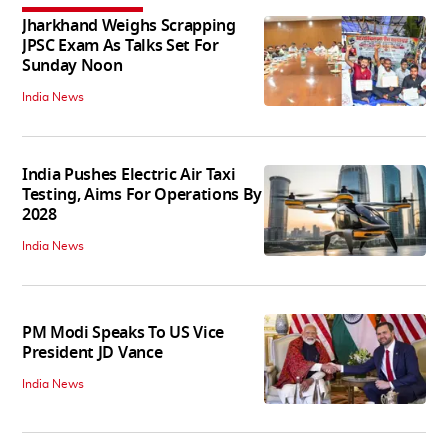
Jharkhand Weighs Scrapping
JPSC Exam As Talks Set For
Sunday Noon
India News
India Pushes Electric Air Taxi
Testing, Aims For Operations By
2028
India News
PM Modi Speaks To US Vice
President JD Vance
India News