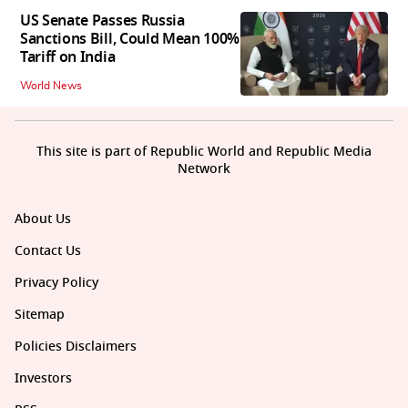
US Senate Passes Russia
Sanctions Bill, Could Mean 100%
Tariff on India
World News
This site is part of Republic World and Republic Media
Network
About Us
Contact Us
Privacy Policy
Sitemap
Policies Disclaimers
Investors