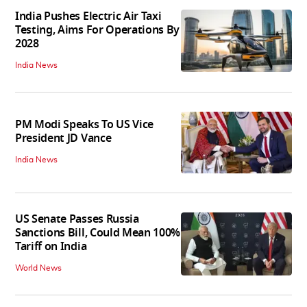
India Pushes Electric Air Taxi
Testing, Aims For Operations By
2028
India News
PM Modi Speaks To US Vice
President JD Vance
India News
US Senate Passes Russia
Sanctions Bill, Could Mean 100%
Tariff on India
World News