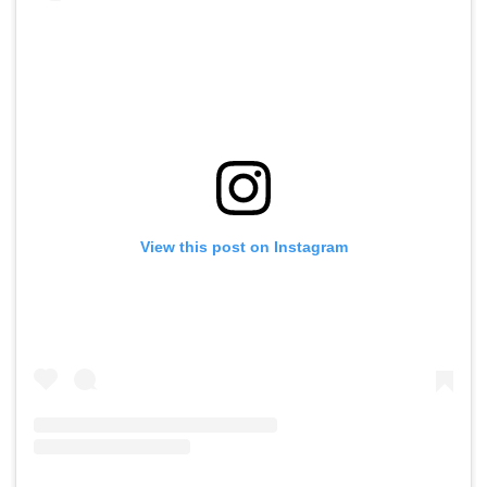
View this post on Instagram