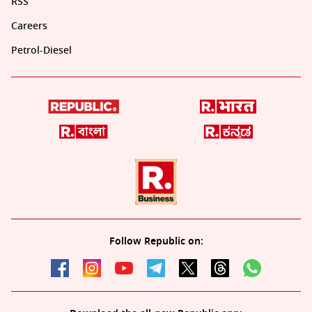
RSS
Careers
Petrol-Diesel
Follow Republic on: