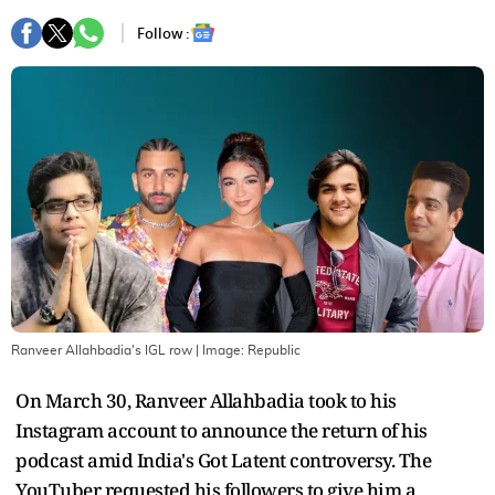
Follow :
Ranveer Allahbadia's IGL row
| Image:
Republic
On March 30, Ranveer Allahbadia took to his
Instagram account to announce the return of his
podcast amid India's Got Latent controversy. The
YouTuber requested his followers to give him a