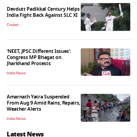
Devdutt Padikkal Century Helps
India Fight Back Against SLC XI
Cricket
‘NEET, JPSC Different Issues’:
Congress MP Bhagat on
Jharkhand Protests
India News
Amarnath Yatra Suspended
From Aug 9 Amid Rains, Repairs,
Weather Alerts
India News
Latest News