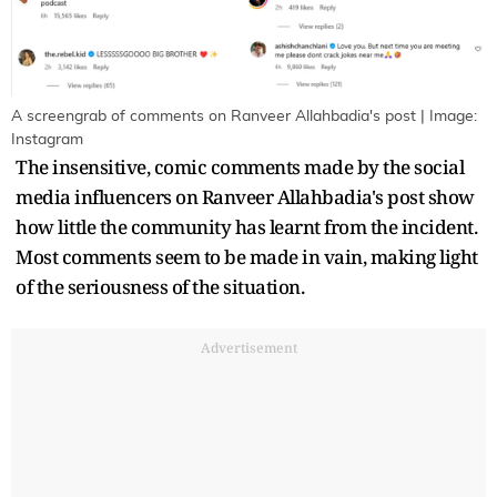
A screengrab of comments on Ranveer Allahbadia's post | Image:
Instagram
The insensitive, comic comments made by the social
media influencers on Ranveer Allahbadia's post show
how little the community has learnt from the incident.
Most comments seem to be made in vain, making light
of the seriousness of the situation.
Advertisement