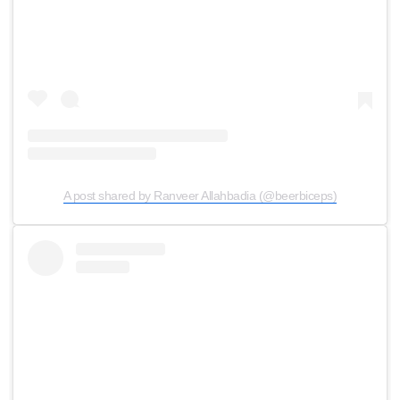
A post shared by Ranveer Allahbadia (@beerbiceps)