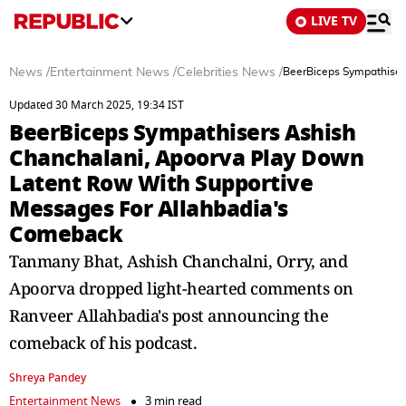
LIVE TV
News
/
Entertainment News
/
Celebrities News
/
BeerBiceps Sympathiser
Updated 30 March 2025, 19:34 IST
BeerBiceps Sympathisers Ashish
Chanchalani, Apoorva Play Down
Latent Row With Supportive
Messages For Allahbadia's
Comeback
Tanmany Bhat, Ashish Chanchalni, Orry, and
Apoorva dropped light-hearted comments on
Ranveer Allahbadia's post announcing the
comeback of his podcast.
Shreya Pandey
Entertainment News
3 min read