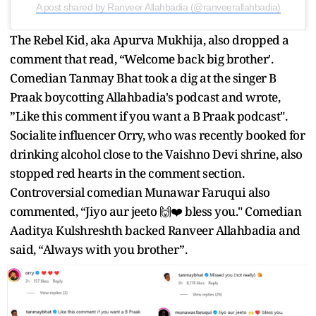
A post shared by Ranveer Allahbadia (@ranveerallahbadia)
The Rebel Kid, aka Apurva Mukhija, also dropped a
comment that read, “Welcome back big brother'.
Comedian Tanmay Bhat took a dig at the singer B
Praak boycotting Allahbadia's podcast and wrote,
”Like this comment if you want a B Praak podcast".
Socialite influencer Orry, who was recently booked for
drinking alcohol close to the Vaishno Devi shrine, also
stopped red hearts in the comment section.
Controversial comedian Munawar Faruqui also
commented, “Jiyo aur jeeto 🙌❤️ bless you." Comedian
Aaditya Kulshreshth backed Ranveer Allahbadia and
said, “Always with you brother”.