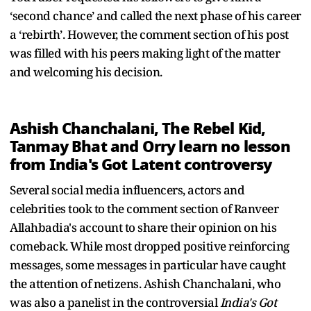
‘second chance’ and called the next phase of his career
a ‘rebirth’. However, the comment section of his post
was filled with his peers making light of the matter
and welcoming his decision.
Ashish Chanchalani, The Rebel Kid,
Tanmay Bhat and Orry learn no lesson
from India's Got Latent controversy
Several social media influencers, actors and
celebrities took to the comment section of Ranveer
Allahbadia's account to share their opinion on his
comeback. While most dropped positive reinforcing
messages, some messages in particular have caught
the attention of netizens. Ashish Chanchalani, who
was also a panelist in the controversial
India's Got