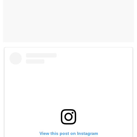
View this post on Instagram