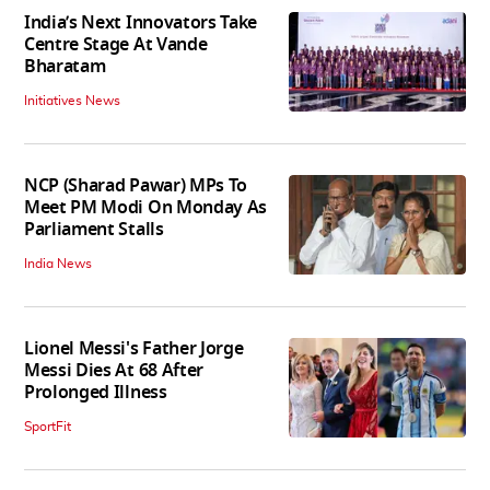
India’s Next Innovators Take
Centre Stage At Vande
Bharatam
Initiatives News
NCP (Sharad Pawar) MPs To
Meet PM Modi On Monday As
Parliament Stalls
India News
Lionel Messi's Father Jorge
Messi Dies At 68 After
Prolonged Illness
SportFit