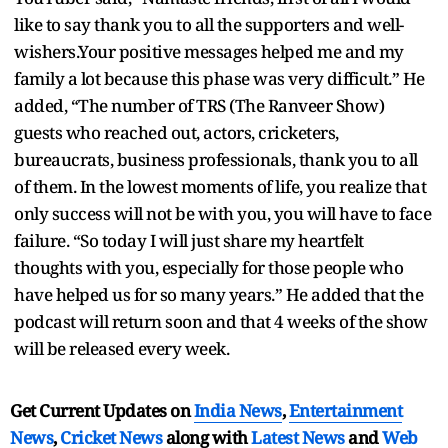
like to say thank you to all the supporters and well-
wishers.Your positive messages helped me and my
family a lot because this phase was very difficult.” He
added, “The number of TRS (The Ranveer Show)
guests who reached out, actors, cricketers,
bureaucrats, business professionals, thank you to all
of them. In the lowest moments of life, you realize that
only success will not be with you, you will have to face
failure. “So today I will just share my heartfelt
thoughts with you, especially for those people who
have helped us for so many years.” He added that the
podcast will return soon and that 4 weeks of the show
will be released every week.
Get Current Updates on
India News
,
Entertainment
News
,
Cricket News
along with
Latest News
and
Web