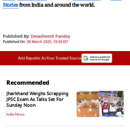
Stories
from India and
around the world.
Published By:
Devasheesh Pandey
Published On:
30 March 2025, 19:34 IST
Add Republic As Your Trusted Source
Recommended
Jharkhand Weighs Scrapping
JPSC Exam As Talks Set For
Sunday Noon
India News