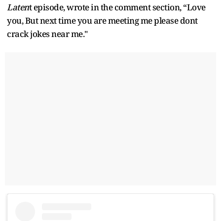
Laten
t episode, wrote in the comment section, “Love
you, But next time you are meeting me please dont
crack jokes near me."