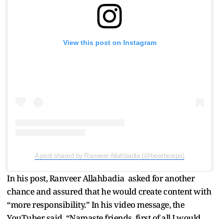
View this post on Instagram
A post shared by Ranveer Allahbadia (@beerbiceps)
In his post, Ranveer Allahbadia asked for another
chance and assured that he would create content with
“more responsibility.” In his video message, the
YouTuber said, “Namaste friends, first of all I would