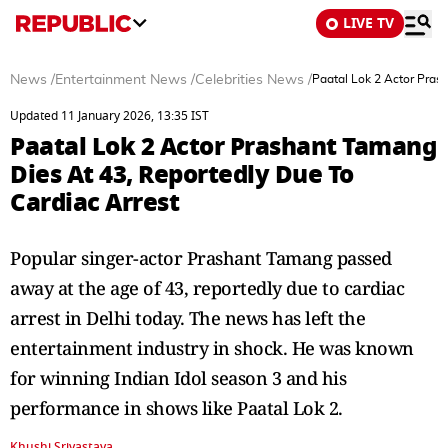
LIVE TV
News
/
Entertainment News
/
Celebrities News
/
Paatal Lok 2 Actor Pras
Updated 11 January 2026, 13:35 IST
Paatal Lok 2 Actor Prashant Tamang
Dies At 43, Reportedly Due To
Cardiac Arrest
Popular singer-actor Prashant Tamang passed
away at the age of 43, reportedly due to cardiac
arrest in Delhi today. The news has left the
entertainment industry in shock. He was known
for winning Indian Idol season 3 and his
performance in shows like Paatal Lok 2.
Khushi Srivastava