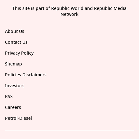
This site is part of Republic World and Republic Media
Network
About Us
Contact Us
Privacy Policy
Sitemap
Policies Disclaimers
Investors
RSS
Careers
Petrol-Diesel