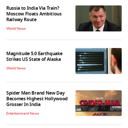
Russia to India Via Train?
Moscow Floats Ambitious
Railway Route
World News
Magnitude 5.0 Earthquake
Strikes US State of Alaska
World News
Spider Man Brand New Day
Becomes Highest Hollywood
Grosser In India
Entertainment News