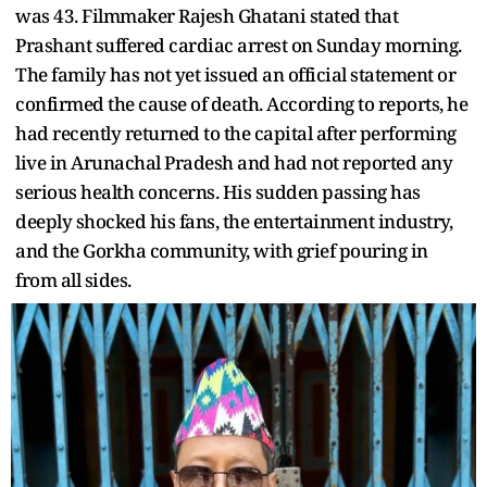
was 43. Filmmaker Rajesh Ghatani stated that
Prashant suffered cardiac arrest on Sunday morning.
The family has not yet issued an official statement or
confirmed the cause of death. According to reports, he
had recently returned to the capital after performing
live in Arunachal Pradesh and had not reported any
serious health concerns. His sudden passing has
deeply shocked his fans, the entertainment industry,
and the Gorkha community, with grief pouring in
from all sides.