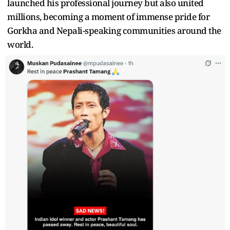
launched his professional journey but also united
millions, becoming a moment of immense pride for
Gorkha and Nepali-speaking communities around the
world.