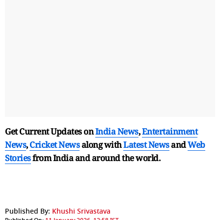
Get Current Updates on
India News
,
Entertainment
News
,
Cricket News
along with
Latest News
and
Web
Stories
from India and
around the world.
Published By:
Khushi Srivastava