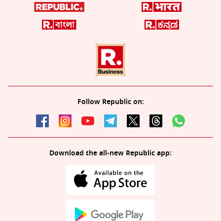
Follow Republic on:
Download the all-new Republic app: