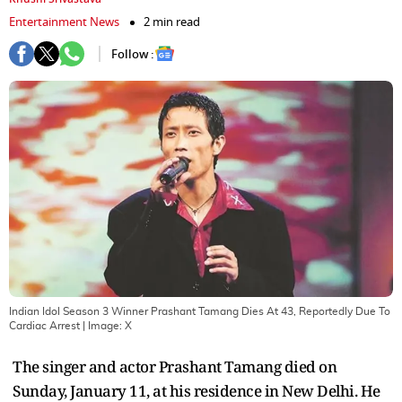
Entertainment News
2 min read
Follow :
Indian Idol Season 3 Winner Prashant Tamang Dies At 43, Reportedly Due To
Cardiac Arrest
| Image:
X
The singer and actor Prashant Tamang died on
Sunday, January 11, at his residence in New Delhi. He