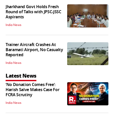
Jharkhand Govt Holds Fresh
Round of Talks with JPSC-JSSC
Aspirants
India News
Trainer Aircraft Crashes At
Baramati Airport, No Casualty
Reported
India News
Latest News
‘No Donation Comes Free’:
Harish Salve Makes Case For
FCRA Scrutiny
India News