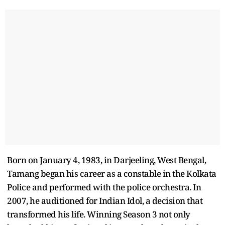
Born on January 4, 1983, in Darjeeling, West Bengal,
Tamang began his career as a constable in the Kolkata
Police and performed with the police orchestra. In
2007, he auditioned for Indian Idol, a decision that
transformed his life. Winning Season 3 not only