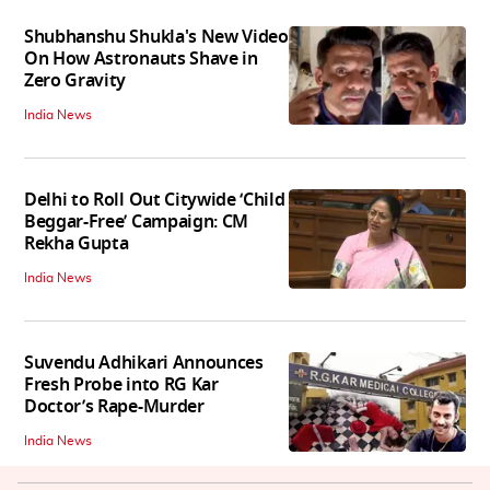
Shubhanshu Shukla's New Video
On How Astronauts Shave in
Zero Gravity
India News
Delhi to Roll Out Citywide ‘Child
Beggar-Free’ Campaign: CM
Rekha Gupta
India News
Suvendu Adhikari Announces
Fresh Probe into RG Kar
Doctor’s Rape-Murder
India News