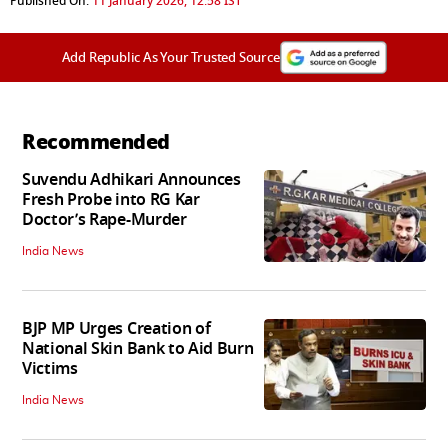
Published On:
11 January 2026, 12:58 IST
Add Republic As Your Trusted Source
Recommended
Suvendu Adhikari Announces
Fresh Probe into RG Kar
Doctor’s Rape-Murder
India News
BJP MP Urges Creation of
National Skin Bank to Aid Burn
Victims
India News