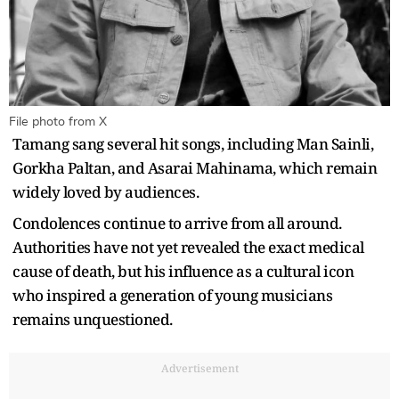
File photo from X
Tamang sang several hit songs, including Man Sainli,
Gorkha Paltan, and Asarai Mahinama, which remain
widely loved by audiences.
Condolences continue to arrive from all around.
Authorities have not yet revealed the exact medical
cause of death, but his influence as a cultural icon
who inspired a generation of young musicians
remains unquestioned.
Advertisement