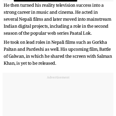
He then turned his reality television success into a
strong career in music and cinema. He acted in
several Nepali films and later moved into mainstream
Indian digital projects, including a role in the second
season of the popular web series Paatal Lok.
He took on lead roles in Nepali films such as Gorkha
Paltan and Pardeshi as well. His upcoming film, Battle
of Galwan, in which he shared the screen with Salman
Khan, is yet to be released.
Advertisement