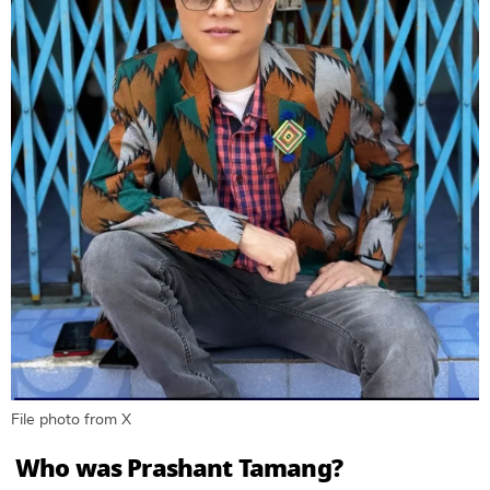
File photo from X
Who was Prashant Tamang?