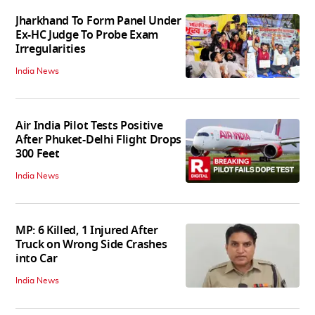
Jharkhand To Form Panel Under
Ex-HC Judge To Probe Exam
Irregularities
India News
Air India Pilot Tests Positive
After Phuket-Delhi Flight Drops
300 Feet
India News
MP: 6 Killed, 1 Injured After
Truck on Wrong Side Crashes
into Car
India News