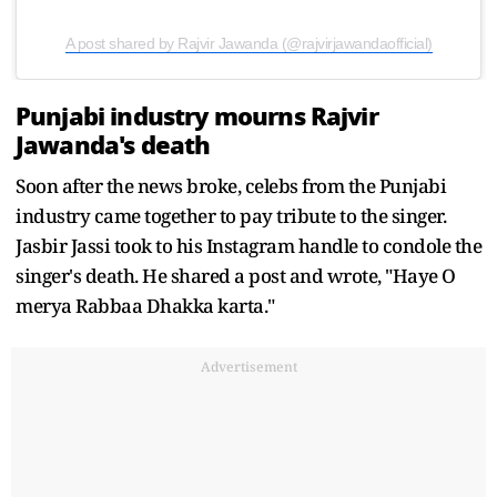
A post shared by Rajvir Jawanda (@rajvirjawandaofficial)
Punjabi industry mourns Rajvir
Jawanda's death
Soon after the news broke, celebs from the Punjabi
industry came together to pay tribute to the singer.
Jasbir Jassi took to his Instagram handle to condole the
singer's death. He shared a post and wrote, "Haye O
merya Rabbaa Dhakka karta."
Advertisement