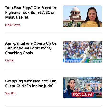
'You Fear Eggs? Our Freedom
Fighters Took Bullets': SC on
Mahua's Plea
India News
Ajinkya Rahane Opens Up On
International Retirement,
Coaching Goals
Cricket
Grappling with Neglect: 'The
Silent Crisis In Indian Judo'
SportFit