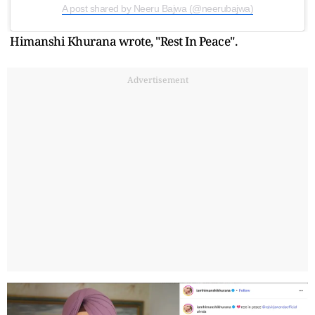
A post shared by Neeru Bajwa (@neerubajwa)
Himanshi Khurana wrote, "Rest In Peace".
Advertisement