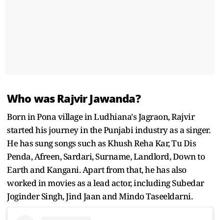
Who was Rajvir Jawanda?
Born in Pona village in Ludhiana's Jagraon, Rajvir
started his journey in the Punjabi industry as a singer.
He has sung songs such as Khush Reha Kar, Tu Dis
Penda, Afreen, Sardari, Surname, Landlord, Down to
Earth and Kangani. Apart from that, he has also
worked in movies as a lead actor, including Subedar
Joginder Singh, Jind Jaan and Mindo Taseeldarni.