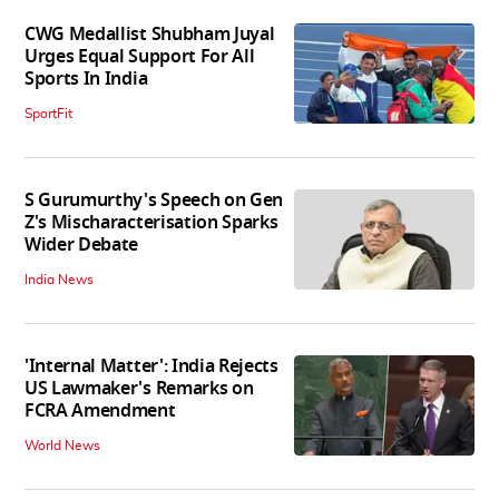
CWG Medallist Shubham Juyal
Urges Equal Support For All
Sports In India
SportFit
S Gurumurthy's Speech on Gen
Z's Mischaracterisation Sparks
Wider Debate
India News
'Internal Matter': India Rejects
US Lawmaker's Remarks on
FCRA Amendment
World News