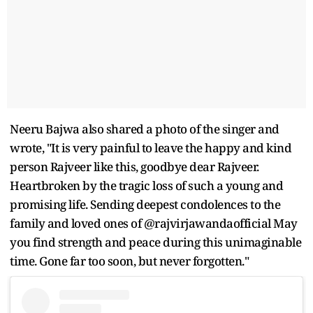
Neeru Bajwa also shared a photo of the singer and
wrote, "It is very painful to leave the happy and kind
person Rajveer like this, goodbye dear Rajveer.
Heartbroken by the tragic loss of such a young and
promising life. Sending deepest condolences to the
family and loved ones of @rajvirjawandaofficial May
you find strength and peace during this unimaginable
time. Gone far too soon, but never forgotten."