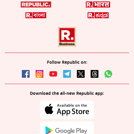
Follow Republic on:
Download the all-new Republic app: