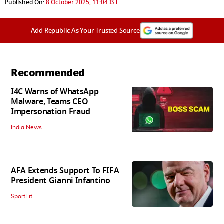
Published On:
8 October 2025, 11:04 IST
Add Republic As Your Trusted Source
Recommended
I4C Warns of WhatsApp
Malware, Teams CEO
Impersonation Fraud
India News
AFA Extends Support To FIFA
President Gianni Infantino
SportFit