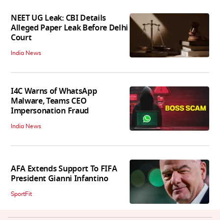
NEET UG Leak: CBI Details
Alleged Paper Leak Before Delhi
Court
India News
I4C Warns of WhatsApp
Malware, Teams CEO
Impersonation Fraud
India News
AFA Extends Support To FIFA
President Gianni Infantino
SportFit