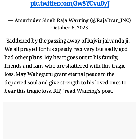
pic.twitter.com/3w8YCvu0yJ
— Amarinder Singh Raja Warring (@RajaBrar_INC)
October 8, 2025
"Saddened by the passing away of Rajvir jaivanda ji.
We all prayed for his speedy recovery but sadly god
had other plans. My heart goes out to his family,
friends and fans who are shattered with this tragic
loss. May Waheguru grant eternal peace to the
departed soul and give strength to his loved ones to
bear this tragic loss. RIP," read Warring's post.