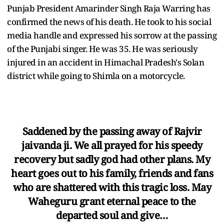
Punjab President Amarinder Singh Raja Warring has
confirmed the news of his death. He took to his social
media handle and expressed his sorrow at the passing
of the Punjabi singer. He was 35. He was seriously
injured in an accident in Himachal Pradesh's Solan
district while going to Shimla on a motorcycle.
Saddened by the passing away of Rajvir
jaivanda ji. We all prayed for his speedy
recovery but sadly god had other plans. My
heart goes out to his family, friends and fans
who are shattered with this tragic loss. May
Waheguru grant eternal peace to the
departed soul and give…