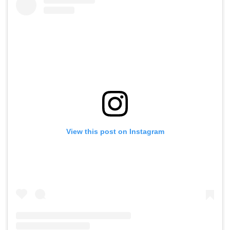
View this post on Instagram