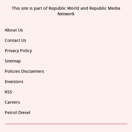
This site is part of Republic World and Republic Media
Network
About Us
Contact Us
Privacy Policy
Sitemap
Policies Disclaimers
Investors
RSS
Careers
Petrol-Diesel