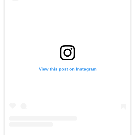
View this post on Instagram