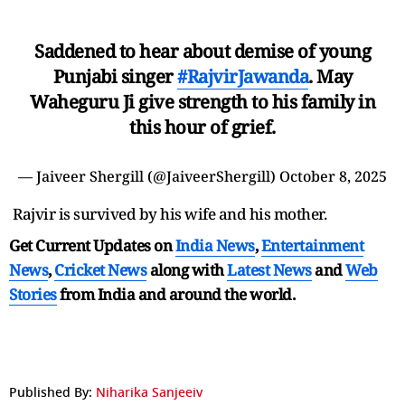
Saddened to hear about demise of young
Punjabi singer
#RajvirJawanda
. May
Waheguru Ji give strength to his family in
this hour of grief.
— Jaiveer Shergill (@JaiveerShergill)
October 8, 2025
Rajvir is survived by his wife and his mother.
Get Current Updates on
India News
,
Entertainment
News
,
Cricket News
along with
Latest News
and
Web
Stories
from India and
around the world.
Published By:
Niharika Sanjeeiv