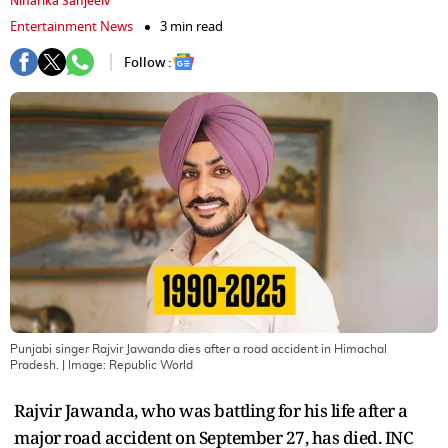
Niharika Sanjeeiv
Entertainment News
3 min read
Follow :
Punjabi singer Rajvir Jawanda dies after a road accident in Himachal
Pradesh.
| Image:
Republic World
Rajvir Jawanda, who was battling for his life after a
major road accident on September 27, has died. INC