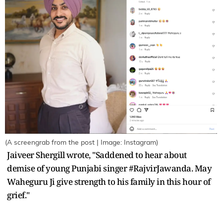
(A screengrab from the post | Image: Instagram)
Jaiveer Shergill wrote, "Saddened to hear about
demise of young Punjabi singer #RajvirJawanda. May
Waheguru Ji give strength to his family in this hour of
grief."