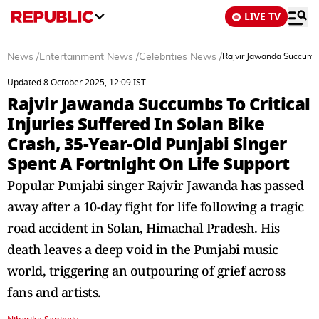
LIVE TV
News
/
Entertainment News
/
Celebrities News
/
Rajvir Jawanda Succumbs 
Updated 8 October 2025, 12:09 IST
Rajvir Jawanda Succumbs To Critical
Injuries Suffered In Solan Bike
Crash, 35-Year-Old Punjabi Singer
Spent A Fortnight On Life Support
Popular Punjabi singer Rajvir Jawanda has passed
away after a 10-day fight for life following a tragic
road accident in Solan, Himachal Pradesh. His
death leaves a deep void in the Punjabi music
world, triggering an outpouring of grief across
fans and artists.