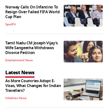
Norway Calls On Infantino To
Resign Over Failed FIFA World
Cup Plan
SportFit
Tamil Nadu CM Joseph Vijay’s
Wife Sangeetha Withdraws
Divorce Petition
Entertainment News
Latest News
As More Countries Adopt E-
Visas, What Changes for Indian
Travellers?
Initiatives News