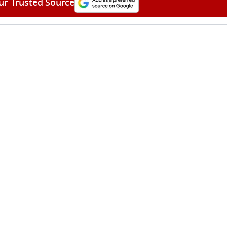
ur Trusted Source