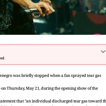
wed
ntenegro was briefly stopped when a fan sprayed tear gas
e on Thursday, May 21, during the opening show of the
 statement that "an individual discharged tear gas toward t