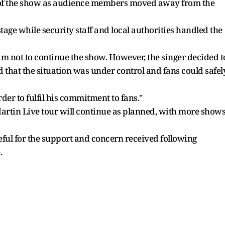
n of the show as audience members moved away from the
stage while security staff and local authorities handled the
im not to continue the show. However, the singer decided t
ed that the situation was under control and fans could safel
der to fulfil his commitment to fans."
Martin Live tour will continue as planned, with more show
eful for the support and concern received following
.