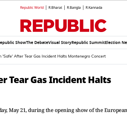
Republic World
R.Bharat
R.Bangla
R.Kannada
epublic Show
The Debate
Visual Story
Republic Summit
Election N
n 'Safe' After Tear Gas Incident Halts Montenegro Concert
er Tear Gas Incident Halts
sday, May 21, during the opening show of the Europea