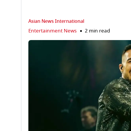
Asian News International
Entertainment News
2 min read