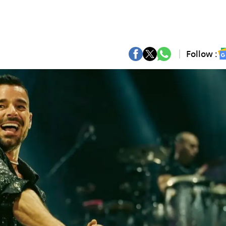
Follow :