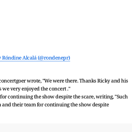
y Róndine Alcalá (@rondenepr)
e concertgoer wrote, "We were there. Thanks Ricky and his
s we very enjoyed the concert ."
for continuing the show despite the scare, writing, "Such
and their team for continuing the show despite