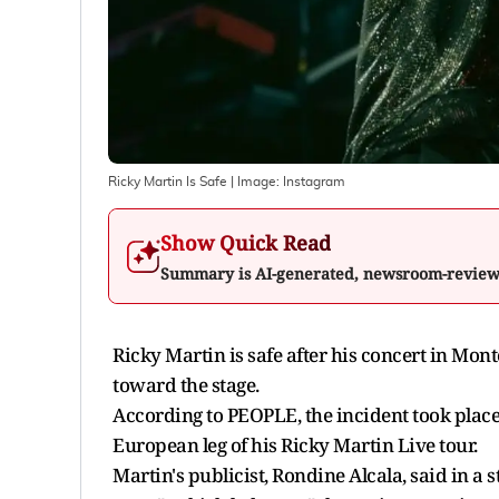
Ricky Martin Is Safe
| Image:
Instagram
Show Quick Read
Summary is AI-generated, newsroom-revie
Ricky Martin is safe after his concert in Mo
toward the stage.
According to PEOPLE, the incident took plac
European leg of his Ricky Martin Live tour.
Martin's publicist, Rondine Alcala, said in a