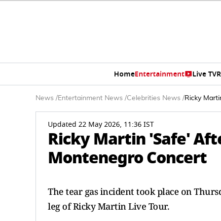
Home
Entertainment
Live TV
R
News
/
Entertainment News
/
Celebrities News
/
Ricky Marti
Updated 22 May 2026, 11:36 IST
Ricky Martin 'Safe' Aft
Montenegro Concert
The tear gas incident took place on Thur
leg of Ricky Martin Live Tour.