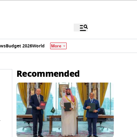
ews
Budget 2026
World
More
Recommended
n