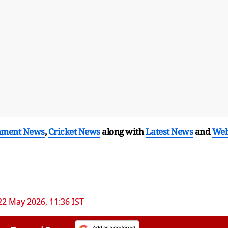
nment News
,
Cricket News
along with
Latest News
and
We
22 May 2026, 11:36 IST