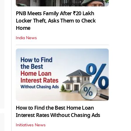
PNB Meets Family After ₹20 Lakh
Locker Theft, Asks Them to Check
Home
India News
How to Find the Best Home Loan
Interest Rates Without Chasing Ads
Initiatives News