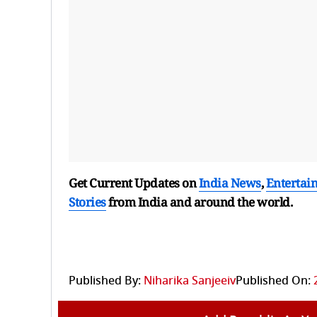
Get Current Updates on
India News
,
Entertai
Stories
from India and
around the world.
Published By:
Niharika Sanjeeiv
Published On: