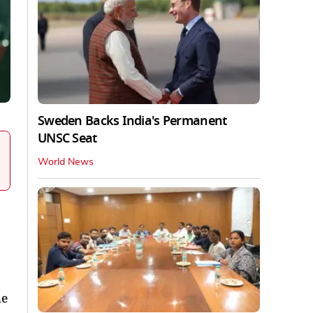
Sweden Backs India's Permanent
UNSC Seat
World News
he