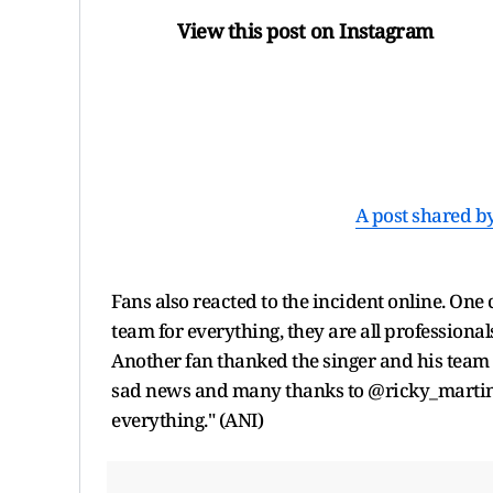
View this post on Instagram
A post shared b
Fans also reacted to the incident online. On
team for everything, they are all professional
Another fan thanked the singer and his team 
sad news and many thanks to @ricky_martin 
everything." (ANI)