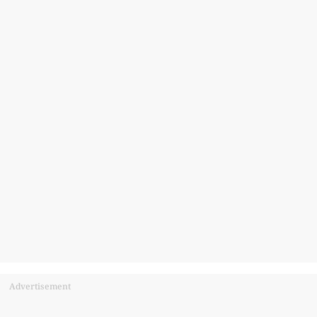
Advertisement