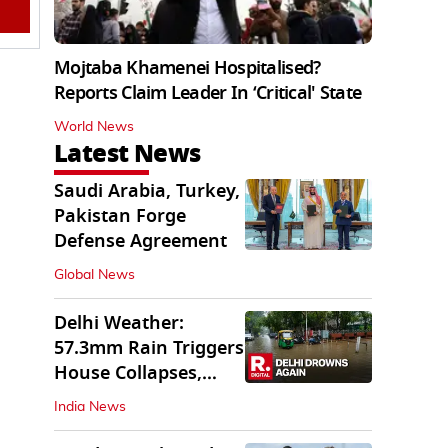
Mojtaba Khamenei Hospitalised?
Reports Claim Leader In ‘Critical' State
World News
Latest News
Saudi Arabia, Turkey,
Pakistan Forge
Defense Agreement
Global News
Delhi Weather:
57.3mm Rain Triggers
House Collapses,
Waterlogged Streets
India News