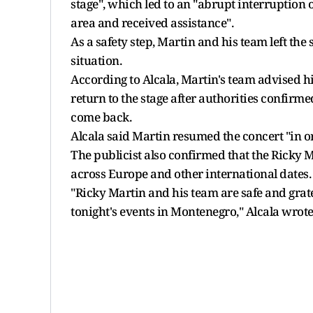
stage", which led to an "abrupt interruptio
area and received assistance".
As a safety step, Martin and his team left the 
situation.
According to Alcala, Martin's team advised h
return to the stage after authorities confirm
come back.
Alcala said Martin resumed the concert "in or
The publicist also confirmed that the Ricky 
across Europe and other international dates.
"Ricky Martin and his team are safe and grat
tonight's events in Montenegro," Alcala wrote