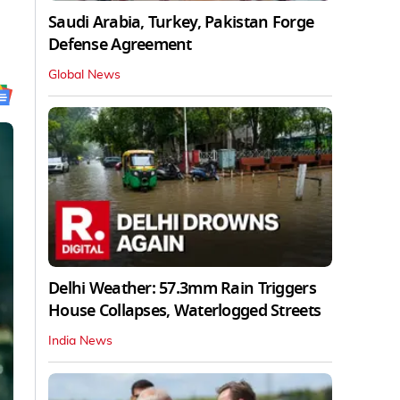
Saudi Arabia, Turkey, Pakistan Forge
Defense Agreement
Global News
Delhi Weather: 57.3mm Rain Triggers
House Collapses, Waterlogged Streets
India News