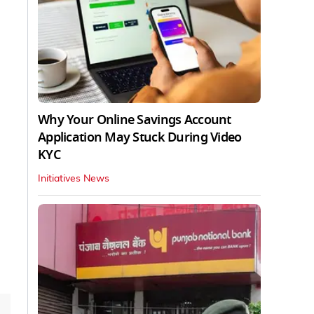
Why Your Online Savings Account
Application May Stuck During Video
KYC
Initiatives News