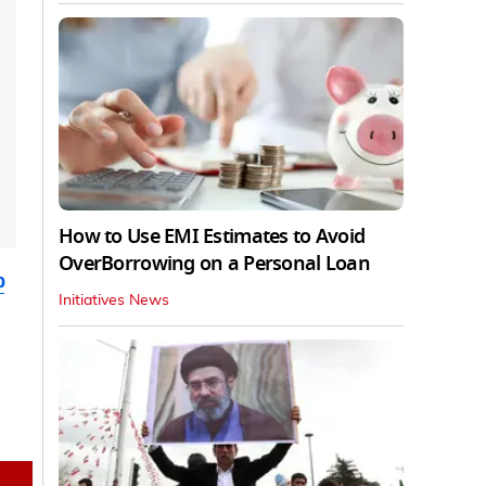
How to Use EMI Estimates to Avoid
OverBorrowing on a Personal Loan
b
Initiatives News