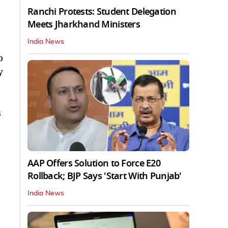
Ranchi Protests: Student Delegation
Meets Jharkhand Ministers
India News
o
y
s
AAP Offers Solution to Force E20
Rollback; BJP Says 'Start With Punjab'
India News