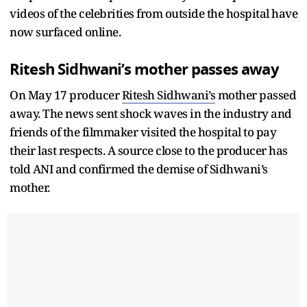
videos of the celebrities from outside the hospital have
now surfaced online.
Ritesh Sidhwani’s mother passes away
On May 17 producer
Ritesh Sidhwani’s
mother passed
away. The news sent shock waves in the industry and
friends of the filmmaker visited the hospital to pay
their last respects. A source close to the producer has
told ANI and confirmed the demise of Sidhwani’s
mother.