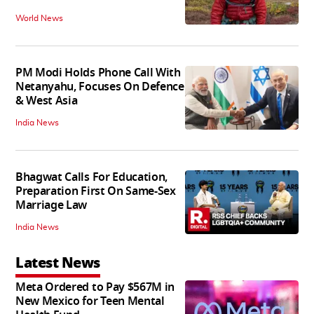
World News
PM Modi Holds Phone Call With
Netanyahu, Focuses On Defence
& West Asia
India News
Bhagwat Calls For Education,
Preparation First On Same-Sex
Marriage Law
India News
Latest News
Meta Ordered to Pay $567M in
New Mexico for Teen Mental