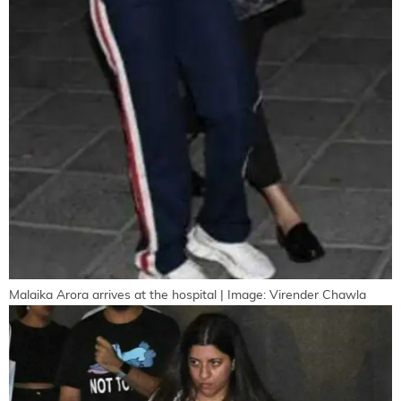
Malaika Arora arrives at the hospital | Image: Virender Chawla