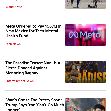
World News
Meta Ordered to Pay $567M in
New Mexico for Teen Mental
Health Fund
Tech News
The Paradise Teaser: Nani Is A
Fierce Dhagad Against
Menacing Raghav
Entertainment News
'War's Got to End Pretty Soon':
Trump Says Iran 'Can't Go Much
Longer'