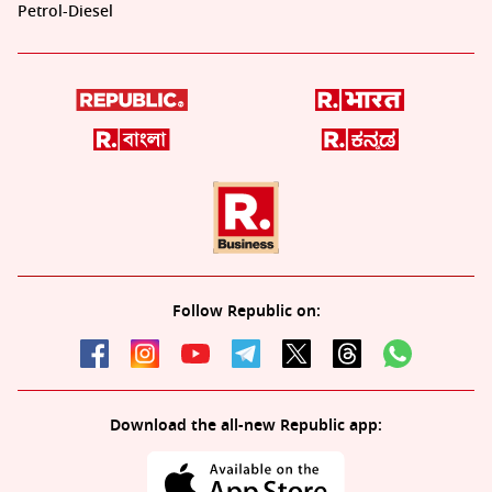
Petrol-Diesel
Follow Republic on:
Download the all-new Republic app: