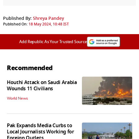
Published By:
Shreya Pandey
Published On:
18 May 2024, 10:48 IST
Add Republic As Your Trusted Source
Recommended
Houthi Attack on Saudi Arabia
Wounds 11 Civilians
World News
Pak Expands Media Curbs to
Local Journalists Working for
Foreign Outlets