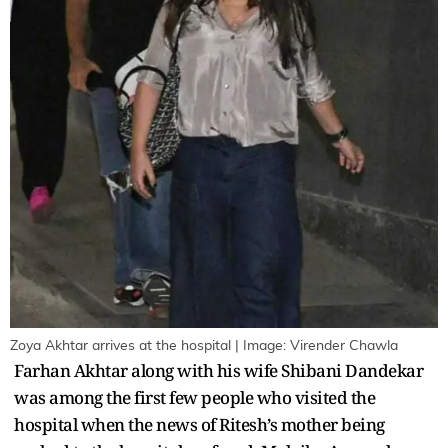
Zoya Akhtar arrives at the hospital | Image: Virender Chawla
Farhan Akhtar along with his wife Shibani Dandekar
was among the first few people who visited the
hospital when the news of Ritesh’s mother being