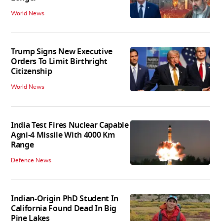
World News
Trump Signs New Executive
Orders To Limit Birthright
Citizenship
World News
India Test Fires Nuclear Capable
Agni-4 Missile With 4000 Km
Range
Defence News
Indian-Origin PhD Student In
California Found Dead In Big
Pine Lakes