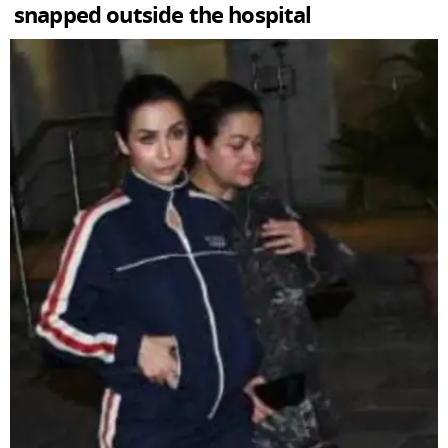
snapped outside the hospital