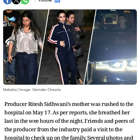
Follow :
Malaika
| Image:
Varinder Chawla
Producer Ritesh Sidhwani’s mother was rushed to the
hospital on May 17. As per reports, she breathed her
last in the wee hours of the night. Friends and peers of
the producer from the industry paid a visit to the
hospital to check up on the family. Several photos and