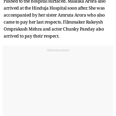
rushed to the hospital surfaced. Malaika Arora also
arrived at the Hinduja Hospital soon after. She was
accompanied by her sister Amruta Arora who also
came to pay her last respects. Filmmaker Rakeysh
Omprakash Mehra and actor Chunky Panday also
arrived to pay their respect.
Advertisement