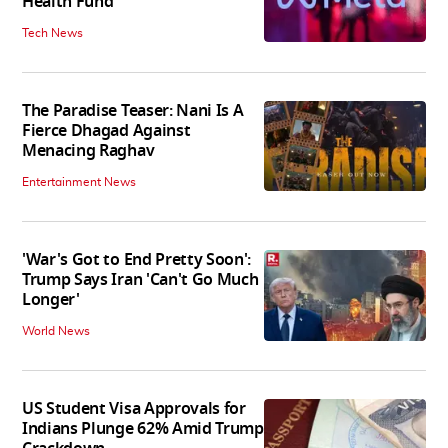
Health Fund
Tech News
The Paradise Teaser: Nani Is A
Fierce Dhagad Against
Menacing Raghav
Entertainment News
'War's Got to End Pretty Soon':
Trump Says Iran 'Can't Go Much
Longer'
World News
US Student Visa Approvals for
Indians Plunge 62% Amid Trump