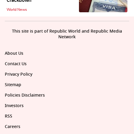
Crackdown
World News
This site is part of Republic World and Republic Media
Network
About Us
Contact Us
Privacy Policy
Sitemap
Policies Disclaimers
Investors
RSS
Careers