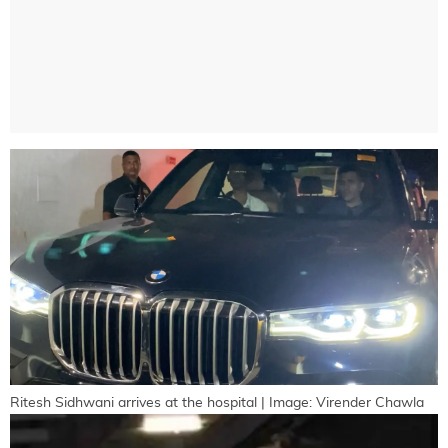
Ritesh Sidhwani arrives at the hospital | Image: Virender Chawla