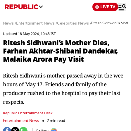
LIVE TV
News
/
Entertainment News
/
Celebrities News
/
Ritesh Sidhwani’s Mothe
Updated 18 May 2024, 10:48 IST
Ritesh Sidhwani’s Mother Dies,
Farhan Akhtar-Shibani Dandekar,
Malaika Arora Pay Visit
Ritesh Sidhwani's mother passed away in the wee
hours of May 17. Friends and family of the
producer rushed to the hospital to pay their last
respects.
Republic Entertainment Desk
Entertainment News
2 min read