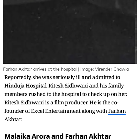
Farhan Akhtar arrives at the hospital | Image: Virender Chawla
Reportedly, she was seriously ill and admitted to
Hinduja Hospital. Ritesh Sidhwani and his family
members rushed to the hospital to check up on her.
Ritesh Sidhwani is a film producer. He is the co-
founder of Excel Entertainment along with
Farhan
Akhtar
.
Malaika Arora and Farhan Akhtar