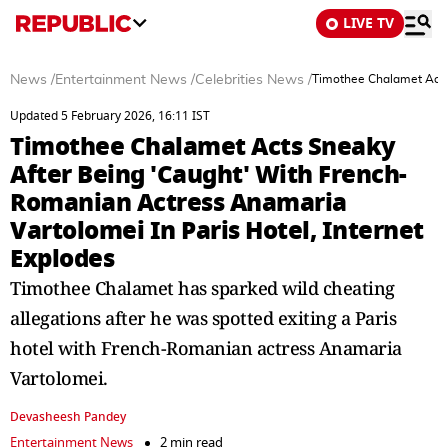
LIVE TV
News
/
Entertainment News
/
Celebrities News
/
Timothee Chalamet Acts 
Updated 5 February 2026, 16:11 IST
Timothee Chalamet Acts Sneaky
After Being 'Caught' With French-
Romanian Actress Anamaria
Vartolomei In Paris Hotel, Internet
Explodes
Timothee Chalamet has sparked wild cheating
allegations after he was spotted exiting a Paris
hotel with French-Romanian actress Anamaria
Vartolomei.
Devasheesh Pandey
Entertainment News
2 min read