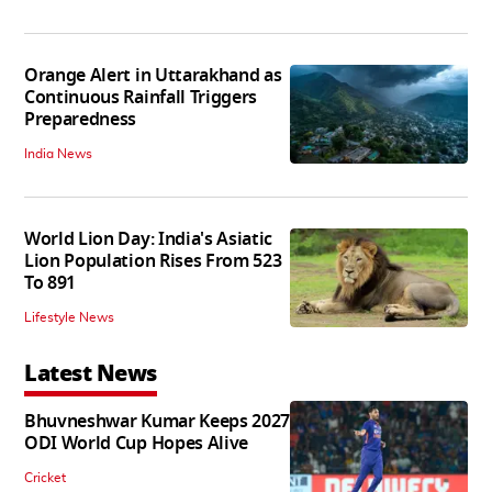
Orange Alert in Uttarakhand as
Continuous Rainfall Triggers
Preparedness
India News
World Lion Day: India's Asiatic
Lion Population Rises From 523
To 891
Lifestyle News
Latest News
Bhuvneshwar Kumar Keeps 2027
ODI World Cup Hopes Alive
Cricket