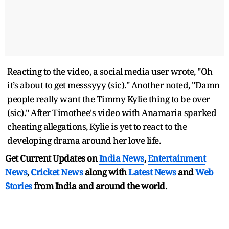
Reacting to the video, a social media user wrote, "Oh
it’s about to get messsyyy (sic)." Another noted, "Damn
people really want the Timmy Kylie thing to be over
(sic)." After Timothee's video with Anamaria sparked
cheating allegations, Kylie is yet to react to the
developing drama around her love life.
Get Current Updates on
India News
,
Entertainment
News
,
Cricket News
along with
Latest News
and
Web
Stories
from India and
around the world.