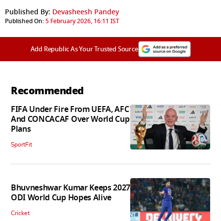
Published By:
Devasheesh Pandey
Published On:
5 February 2026, 16:11 IST
Add Republic As Your Trusted Source
Recommended
FIFA Under Fire From UEFA, AFC
And CONCACAF Over World Cup
Plans
SportFit
Bhuvneshwar Kumar Keeps 2027
ODI World Cup Hopes Alive
Cricket