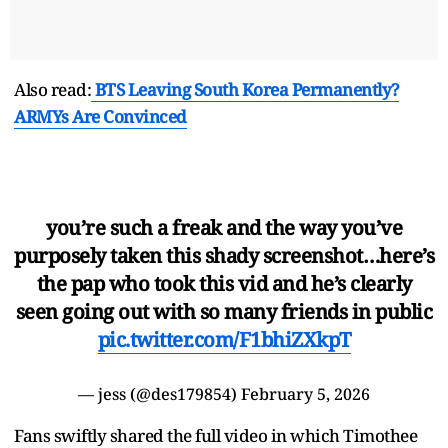
Also read:
BTS Leaving South Korea Permanently?
ARMYs Are Convinced
you’re such a freak and the way you’ve
purposely taken this shady screenshot…here’s
the pap who took this vid and he’s clearly
seen going out with so many friends in public
pic.twitter.com/F1bhiZXkpT
— jess (@des179854)
February 5, 2026
Fans swiftly shared the full video in which Timothee