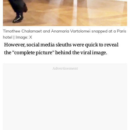
Timothee Chalamaet and Anamaria Vartolomei snapped at a Paris
hotel | Image: X
However, social media sleuths were quick to reveal
the "complete picture" behind the viral image.
Advertisement