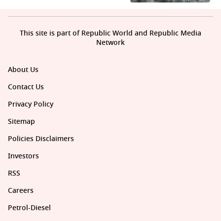
This site is part of Republic World and Republic Media
Network
About Us
Contact Us
Privacy Policy
Sitemap
Policies Disclaimers
Investors
RSS
Careers
Petrol-Diesel