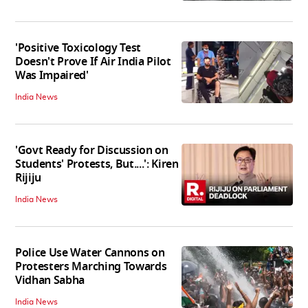
'Positive Toxicology Test
Doesn't Prove If Air India Pilot
Was Impaired'
India News
'Govt Ready for Discussion on
Students' Protests, But....': Kiren
Rijiju
India News
Police Use Water Cannons on
Protesters Marching Towards
Vidhan Sabha
India News