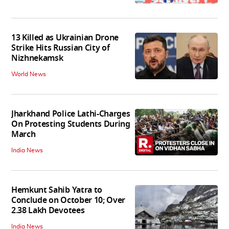
13 Killed as Ukrainian Drone
Strike Hits Russian City of
Nizhnekamsk
World News
Jharkhand Police Lathi-Charges
On Protesting Students During
March
India News
Hemkunt Sahib Yatra to
Conclude on October 10; Over
2.38 Lakh Devotees
India News