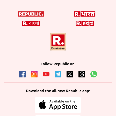
Follow Republic on:
Download the all-new Republic app: