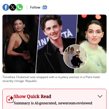
Follow :
Timothee Chalamet was snapped with a mystery woman in a Paris hotel
recently
| Image:
Republic
Show Quick Read
Summary is AI-generated, newsroom-reviewed