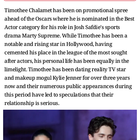
Timothee Chalamet has been on promotional spree
ahead of the Oscars where he is nominated in the Best
Actor category for his role in Josh Safdie's sports
drama Marty Supreme. While Timothee has been a
notable and rising star in Hollywood, having
cemented his place in the league of the most sought
after actors, his personal life has been equally in the
limelight. Timothee has been dating reality TV star
and makeup mogul Kylie Jenner for over three years
now and their numerous public appearances during
this period have led to speculations that their
relationship is serious.