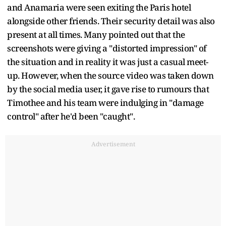
and Anamaria were seen exiting the Paris hotel
alongside other friends. Their security detail was also
present at all times. Many pointed out that the
screenshots were giving a "distorted impression" of
the situation and in reality it was just a casual meet-
up. However, when the source video was taken down
by the social media user, it gave rise to rumours that
Timothee and his team were indulging in "damage
control" after he'd been "caught".
Advertisement