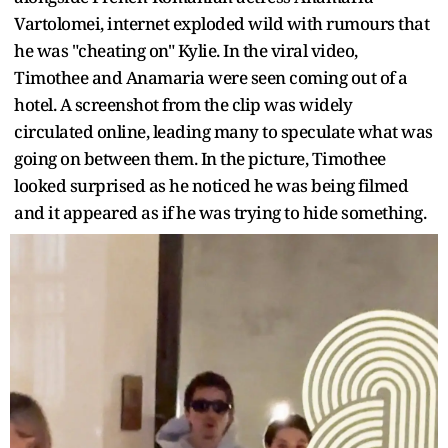
Vartolomei, internet exploded wild with rumours that
he was "cheating on" Kylie. In the viral video,
Timothee and Anamaria were seen coming out of a
hotel. A screenshot from the clip was widely
circulated online, leading many to speculate what was
going on between them. In the picture, Timothee
looked surprised as he noticed he was being filmed
and it appeared as if he was trying to hide something.