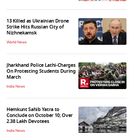
13 Killed as Ukrainian Drone
Strike Hits Russian City of
Nizhnekamsk
World News
Jharkhand Police Lathi-Charges
On Protesting Students During
March
India News
Hemkunt Sahib Yatra to
Conclude on October 10; Over
2.38 Lakh Devotees
India News