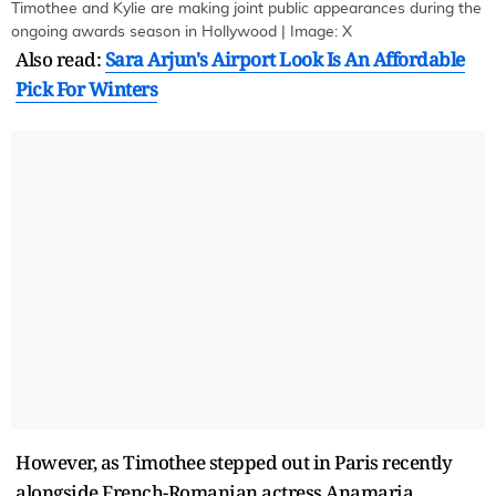
Timothee and Kylie are making joint public appearances during the
ongoing awards season in Hollywood | Image: X
Also read:
Sara Arjun's Airport Look Is An Affordable
Pick For Winters
However, as Timothee stepped out in Paris recently
alongside French-Romanian actress Anamaria