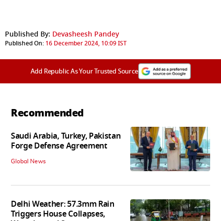
Published By:
Devasheesh Pandey
Published On:
16 December 2024, 10:09 IST
Add Republic As Your Trusted Source
Recommended
Saudi Arabia, Turkey, Pakistan
Forge Defense Agreement
Global News
Delhi Weather: 57.3mm Rain
Triggers House Collapses,