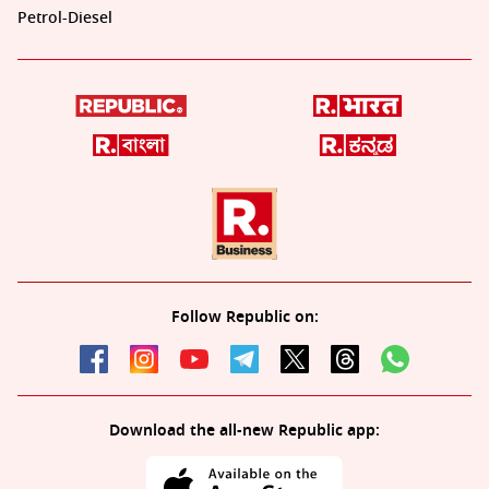
Petrol-Diesel
Follow Republic on:
Download the all-new Republic app: