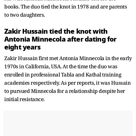
books. The duo tied the knot in 1978 and are parents
to two daughters.
Zakir Hussain tied the knot with
Antonia Minnecola after dating for
eight years
Zakir Hussain first met Antonia Minnecola in the early
1970s in California, USA. At the time the duo was
enrolled in professional Tabla and Kathal training
academies respectively. As per reports, it was Hussain
to pursued Minnecola for a relationship despite her
initial resistance.