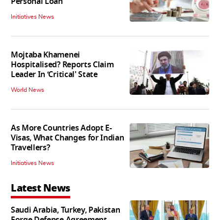
Personal Loan
Initiatives News
Mojtaba Khamenei
Hospitalised? Reports Claim
Leader In ‘Critical' State
World News
As More Countries Adopt E-
Visas, What Changes for Indian
Travellers?
Initiatives News
Latest News
Saudi Arabia, Turkey, Pakistan
Forge Defense Agreement