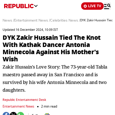
LIVE TV
News
/
Entertainment News
/
Celebrities News
/
DYK Zakir Hussain Tied 
Updated 16 December 2024, 10:09 IST
DYK Zakir Hussain Tied The Knot
With Kathak Dancer Antonia
Minnecola Against His Mother's
Wish
Zakir Hussain's Love Story: The 73-year-old Tabla
maestro passed away in San Francisco and is
survived by his wife Antonia Minnecola and two
daughters.
Republic Entertainment Desk
Entertainment News
2 min read