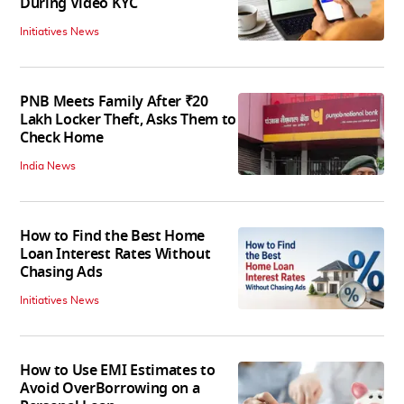
During Video KYC
Initiatives News
PNB Meets Family After ₹20
Lakh Locker Theft, Asks Them to
Check Home
India News
How to Find the Best Home
Loan Interest Rates Without
Chasing Ads
Initiatives News
How to Use EMI Estimates to
Avoid OverBorrowing on a