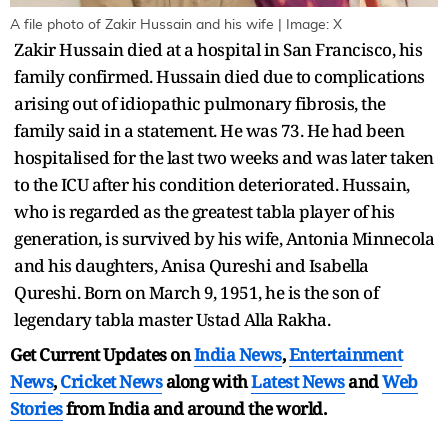
A file photo of Zakir Hussain and his wife | Image: X
Zakir Hussain died at a hospital in San Francisco, his
family confirmed. Hussain died due to complications
arising out of idiopathic pulmonary fibrosis, the
family said in a statement. He was 73. He had been
hospitalised for the last two weeks and was later taken
to the ICU after his condition deteriorated. Hussain,
who is regarded as the greatest tabla player of his
generation, is survived by his wife, Antonia Minnecola
and his daughters, Anisa Qureshi and Isabella
Qureshi. Born on March 9, 1951, he is the son of
legendary tabla master Ustad Alla Rakha.
Get Current Updates on
India News
,
Entertainment
News
,
Cricket News
along with
Latest News
and
Web
Stories
from India and
around the world.