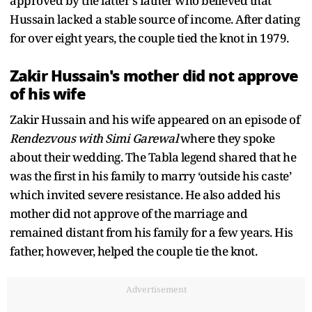
approved by the latter's father who believed that
Hussain lacked a stable source of income. After dating
for over eight years, the couple tied the knot in 1979.
Zakir Hussain's mother did not approve
of his wife
Zakir Hussain and his wife appeared on an episode of
Rendezvous with Simi Garewal
where they spoke
about their wedding. The Tabla legend shared that he
was the first in his family to marry ‘outside his caste’
which invited severe resistance. He also added his
mother did not approve of the marriage and
remained distant from his family for a few years. His
father, however, helped the couple tie the knot.
Advertisement