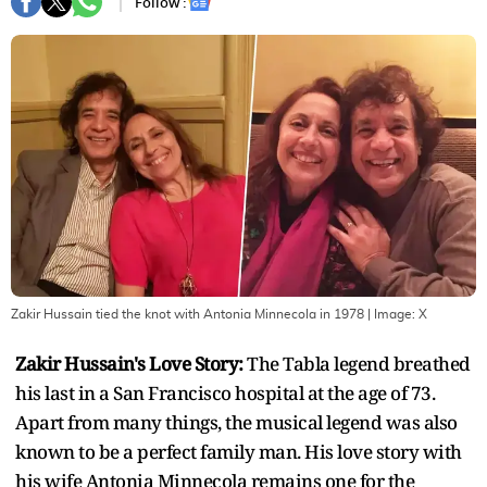
Follow :
Zakir Hussain tied the knot with Antonia Minnecola in 1978
| Image:
X
Zakir Hussain's Love Story:
The Tabla legend breathed
his last in a San Francisco hospital at the age of 73.
Apart from many things, the musical legend was also
known to be a perfect family man. His love story with
his wife Antonia Minnecola remains one for the