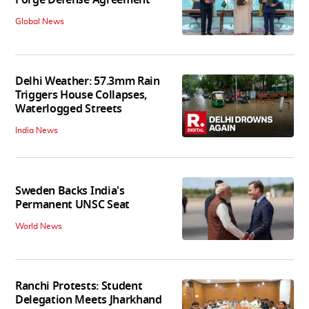
Global News
Delhi Weather: 57.3mm Rain
Triggers House Collapses,
Waterlogged Streets
India News
Sweden Backs India's
Permanent UNSC Seat
World News
Ranchi Protests: Student
Delegation Meets Jharkhand