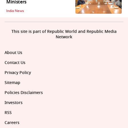
Ministers
India News
This site is part of Republic World and Republic Media
Network
About Us
Contact Us
Privacy Policy
Sitemap
Policies Disclaimers
Investors
RSS
Careers