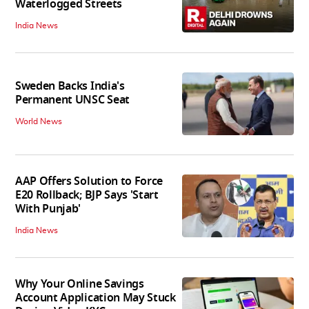
Waterlogged Streets
India News
Sweden Backs India's
Permanent UNSC Seat
World News
AAP Offers Solution to Force
E20 Rollback; BJP Says 'Start
With Punjab'
India News
Why Your Online Savings
Account Application May Stuck