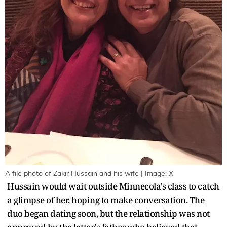
A file photo of Zakir Hussain and his wife | Image: X
Hussain would wait outside Minnecola's class to catch
a glimpse of her, hoping to make conversation. The
duo began dating soon, but the relationship was not