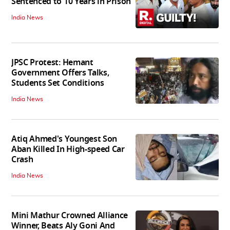
Sentenced to 10 Years in Prison
India News
JPSC Protest: Hemant
Government Offers Talks,
Students Set Conditions
India News
Atiq Ahmed's Youngest Son
Aban Killed In High-speed Car
Crash
India News
Mini Mathur Crowned Alliance
Winner, Beats Aly Goni And