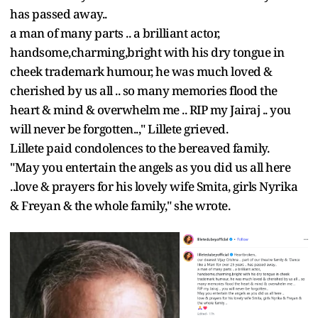
has passed away..
a man of many parts .. a brilliant actor,
handsome,charming,bright with his dry tongue in
cheek trademark humour, he was much loved &
cherished by us all .. so many memories flood the
heart & mind & overwhelm me .. RIP my Jairaj .. you
will never be forgotten..," Lillete grieved.
Lillete paid condolences to the bereaved family.
"May you entertain the angels as you did us all here
..love & prayers for his lovely wife Smita, girls Nyrika
& Freyan & the whole family," she wrote.