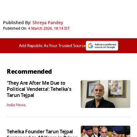
Published By:
Shreya Pandey
Published On:
4 March 2026, 18:14 IST
Add Republic As Your Trusted Source
Recommended
'They Are After Me Due to
Political Vendetta’: Tehelka's
Tarun Tejpal
India News
Tehelka Founder Tarun Tejpal