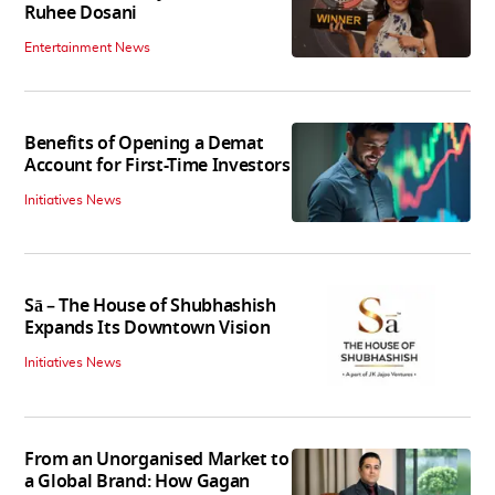
Ruhee Dosani
Entertainment News
Benefits of Opening a Demat
Account for First-Time Investors
Initiatives News
Sā – The House of Shubhashish
Expands Its Downtown Vision
Initiatives News
From an Unorganised Market to
a Global Brand: How Gagan