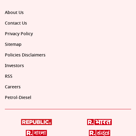
About Us
Contact Us
Privacy Policy
Sitemap
Policies Disclaimers
Investors
RSS
Careers
Petrol-Diesel