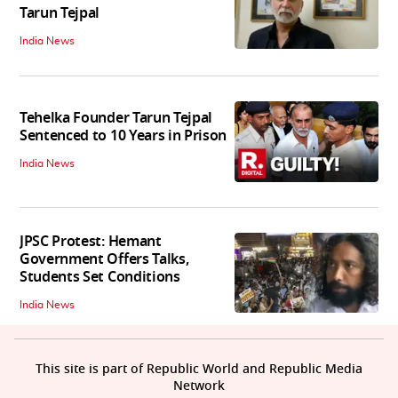
Tarun Tejpal
India News
Tehelka Founder Tarun Tejpal
Sentenced to 10 Years in Prison
India News
JPSC Protest: Hemant
Government Offers Talks,
Students Set Conditions
India News
This site is part of Republic World and Republic Media
Network