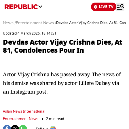
LIVE TV
News
/
Entertainment News
/
Devdas Actor Vijay Crishna Dies, At 81, Cond
Updated 4 March 2026, 18:14 IST
Devdas Actor Vijay Crishna Dies, At
81, Condolences Pour In
Actor Vijay Crishna has passed away. The news of
his demise was shared by actor Lillete Dubey via
an Instagram post.
Asian News International
Entertainment News
2 min read