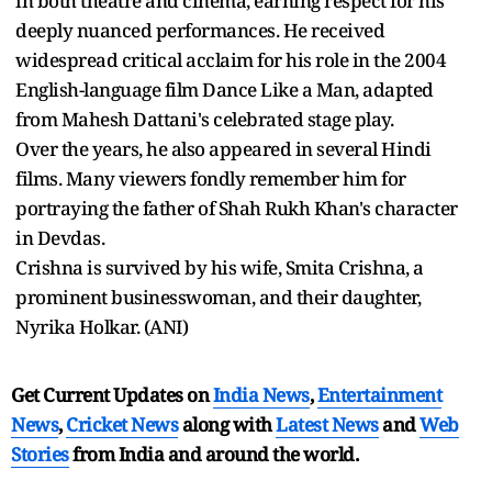
in both theatre and cinema, earning respect for his
deeply nuanced performances. He received
widespread critical acclaim for his role in the 2004
English-language film Dance Like a Man, adapted
from Mahesh Dattani's celebrated stage play.
Over the years, he also appeared in several Hindi
films. Many viewers fondly remember him for
portraying the father of Shah Rukh Khan's character
in Devdas.
Crishna is survived by his wife, Smita Crishna, a
prominent businesswoman, and their daughter,
Nyrika Holkar. (ANI)
Get Current Updates on
India News
,
Entertainment
News
,
Cricket News
along with
Latest News
and
Web
Stories
from India and
around the world.