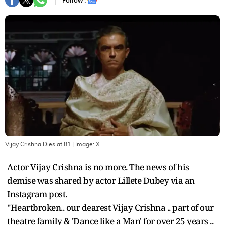
Follow :
Vijay Crishna Dies at 81
| Image:
X
Actor Vijay Crishna is no more. The news of his
demise was shared by actor Lillete Dubey via an
Instagram post.
"Heartbroken.. our dearest Vijay Crishna .. part of our
theatre family & 'Dance like a Man' for over 25 years ..