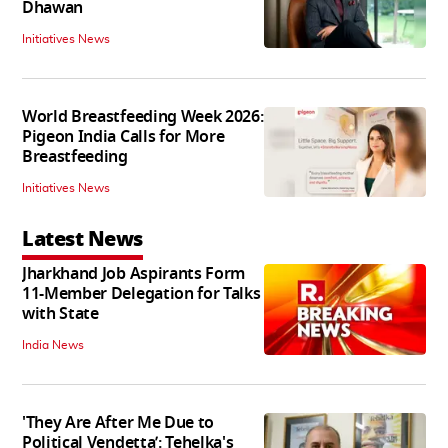
Dhawan
Initiatives News
World Breastfeeding Week 2026:
Pigeon India Calls for More
Breastfeeding
Initiatives News
Latest News
Jharkhand Job Aspirants Form
11-Member Delegation for Talks
with State
India News
'They Are After Me Due to
Political Vendetta’: Tehelka's