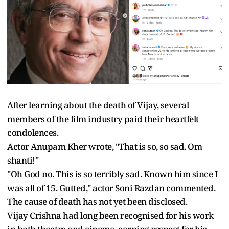
After learning about the death of Vijay, several
members of the film industry paid their heartfelt
condolences.
Actor Anupam Kher wrote, "That is so, so sad. Om
shanti!"
"Oh God no. This is so terribly sad. Known him since I
was all of 15. Gutted," actor Soni Razdan commented.
The cause of death has not yet been disclosed.
Vijay Crishna had long been recognised for his work