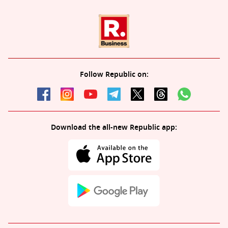
Follow Republic on:
Download the all-new Republic app: