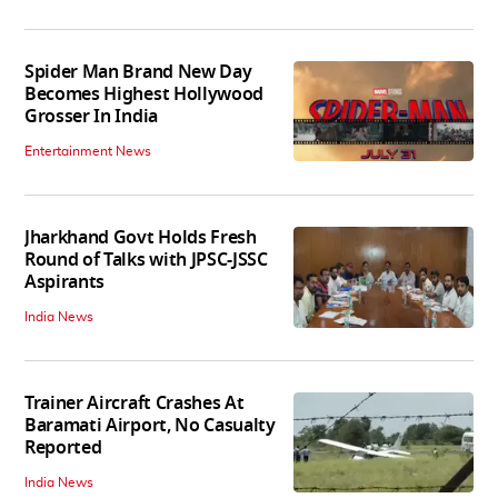
Spider Man Brand New Day
Becomes Highest Hollywood
Grosser In India
Entertainment News
Jharkhand Govt Holds Fresh
Round of Talks with JPSC-JSSC
Aspirants
India News
Trainer Aircraft Crashes At
Baramati Airport, No Casualty
Reported
India News