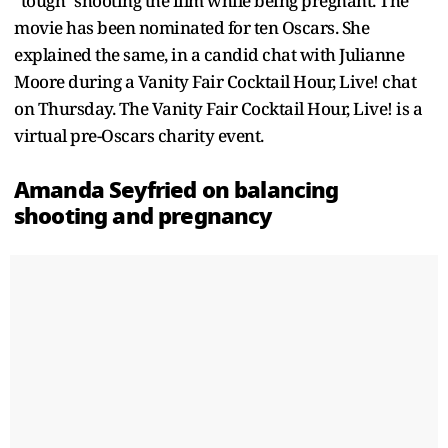
"tough" shooting the film while being pregnant. The
movie has been nominated for ten Oscars. She
explained the same, in a candid chat with Julianne
Moore during a Vanity Fair Cocktail Hour, Live! chat
on Thursday. The Vanity Fair Cocktail Hour, Live! is a
virtual pre-Oscars charity event.
Amanda Seyfried on balancing
shooting and pregnancy