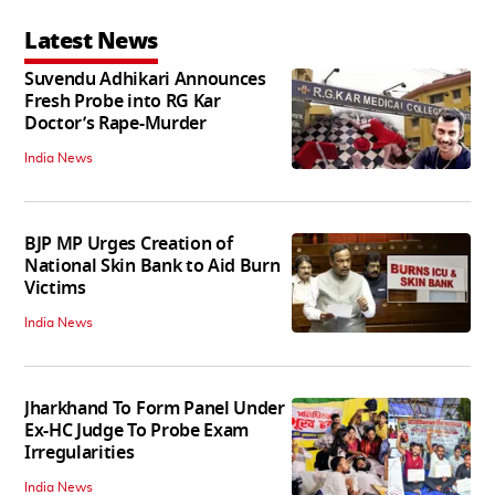
Latest News
Suvendu Adhikari Announces
Fresh Probe into RG Kar
Doctor’s Rape-Murder
India News
BJP MP Urges Creation of
National Skin Bank to Aid Burn
Victims
India News
Jharkhand To Form Panel Under
Ex-HC Judge To Probe Exam
Irregularities
India News