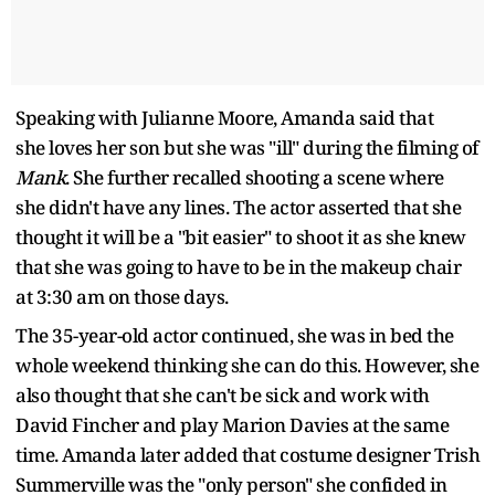
Speaking with Julianne Moore, Amanda said that
she loves her son but she was "ill" during the filming of
Mank
. She further recalled shooting a scene where
she didn't have any lines. The actor asserted that she
thought it will be a "bit easier" to shoot it as she knew
that she was going to have to be in the makeup chair
at 3:30 am on those days.
The 35-year-old actor continued, she was in bed the
whole weekend thinking she can do this. However, she
also thought that she can't be sick and work with
David Fincher and play Marion Davies at the same
time. Amanda later added that costume designer Trish
Summerville was the "only person" she confided in