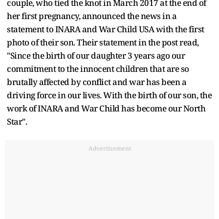
couple, who tied the knot in March 2017 at the end of
her first pregnancy, announced the news in a
statement to INARA and War Child USA with the first
photo of their son. Their statement in the post read,
"Since the birth of our daughter 3 years ago our
commitment to the innocent children that are so
brutally affected by conflict and war has been a
driving force in our lives. With the birth of our son, the
work of INARA and War Child has become our North
Star".
Advertisement