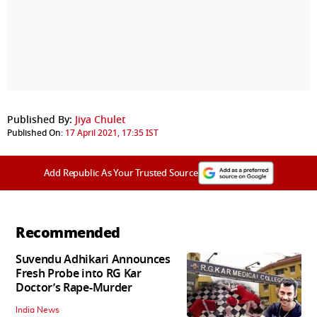
Published By:
Jiya Chulet
Published On:
17 April 2021, 17:35 IST
Add Republic As Your Trusted Source
Recommended
Suvendu Adhikari Announces
Fresh Probe into RG Kar
Doctor’s Rape-Murder
India News