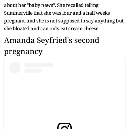
about her "baby news". She recalled telling
Summerville that she was four and a half weeks
pregnant, and she is not supposed to say anything but
she bloated and can only eat cream cheese.
Amanda Seyfried's second
pregnancy