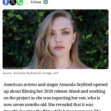
Follow :
Source: Amanda Seyfried IG
| Image:
self
American actress and singer Amanda Seyfried opened
up about filming her 2020 release
Mank
and working
on the project as she was expecting her son, who is
now seven months old. She revealed that it was