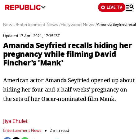
LIVE TV
News
/
Entertainment News
/
Hollywood News
/
Amanda Seyfried recalls 
Updated 17 April 2021, 17:35 IST
Amanda Seyfried recalls hiding her
pregnancy while filming David
Fincher's 'Mank'
American actor Amanda Seyfried opened up about
hiding her four-and-a-half weeks' pregnancy on
the sets of her Oscar-nominated film Mank.
Jiya Chulet
Entertainment News
2 min read