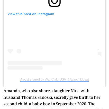
View this post on Instagram
A post shared by War Child USA (@warchildusa)
Amanda, who also shares daughter Nina with
husband Thomas Sadoski, secretly gave birth to her
second child, a baby boy, in September 2020. The