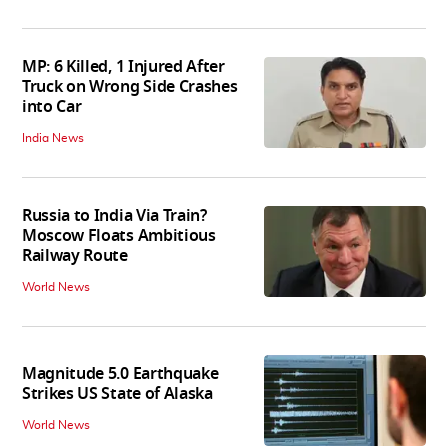
MP: 6 Killed, 1 Injured After
Truck on Wrong Side Crashes
into Car
India News
Russia to India Via Train?
Moscow Floats Ambitious
Railway Route
World News
Magnitude 5.0 Earthquake
Strikes US State of Alaska
World News