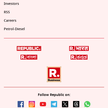
Investors
RSS
Careers
Petrol-Diesel
Follow Republic on: