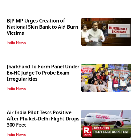
BJP MP Urges Creation of
National Skin Bank to Aid Burn
Victims
India News
Jharkhand To Form Panel Under
Ex-HC Judge To Probe Exam
Irregularities
India News
Air India Pilot Tests Positive
After Phuket-Delhi Flight Drops
300 Feet
India News