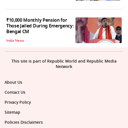
₹10,000 Monthly Pension for
Those Jailed During Emergency:
Bengal CM
India News
This site is part of Republic World and Republic Media
Network
About Us
Contact Us
Privacy Policy
Sitemap
Policies Disclaimers