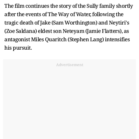
The film continues the story of the Sully family shortly
after the events of The Way of Water, following the
tragic death of Jake (Sam Worthington) and Neytiri's
(Zoe Saldana) eldest son Neteyam (Jamie Flatters), as
antagonist Miles Quaritch (Stephen Lang) intensifies
his pursuit.
Advertisement