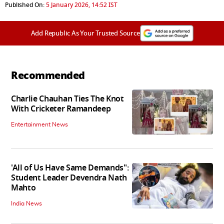
Published On:
5 January 2026, 14:52 IST
Add Republic As Your Trusted Source
Recommended
Charlie Chauhan Ties The Knot
With Cricketer Ramandeep
Entertainment News
'All of Us Have Same Demands":
Student Leader Devendra Nath
Mahto
India News