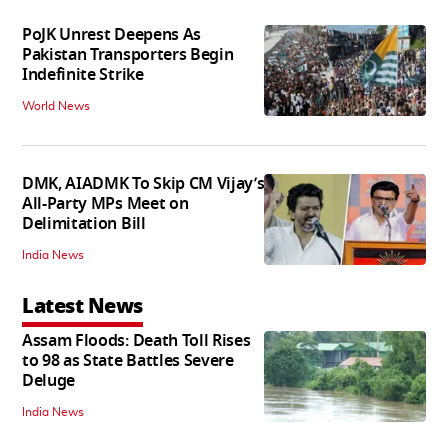
PoJK Unrest Deepens As
Pakistan Transporters Begin
Indefinite Strike
World News
DMK, AIADMK To Skip CM Vijay’s
All-Party MPs Meet on
Delimitation Bill
India News
Latest News
Assam Floods: Death Toll Rises
to 98 as State Battles Severe
Deluge
India News