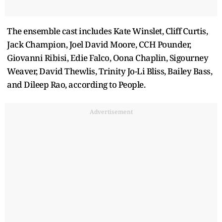
The ensemble cast includes Kate Winslet, Cliff Curtis,
Jack Champion, Joel David Moore, CCH Pounder,
Giovanni Ribisi, Edie Falco, Oona Chaplin, Sigourney
Weaver, David Thewlis, Trinity Jo-Li Bliss, Bailey Bass,
and Dileep Rao, according to People.
Advertisement