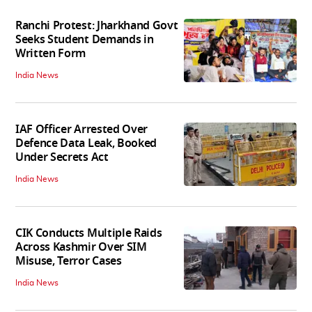
Ranchi Protest: Jharkhand Govt
Seeks Student Demands in
Written Form
India News
IAF Officer Arrested Over
Defence Data Leak, Booked
Under Secrets Act
India News
CIK Conducts Multiple Raids
Across Kashmir Over SIM
Misuse, Terror Cases
India News