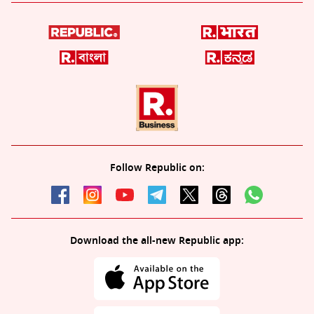
Follow Republic on:
Download the all-new Republic app: