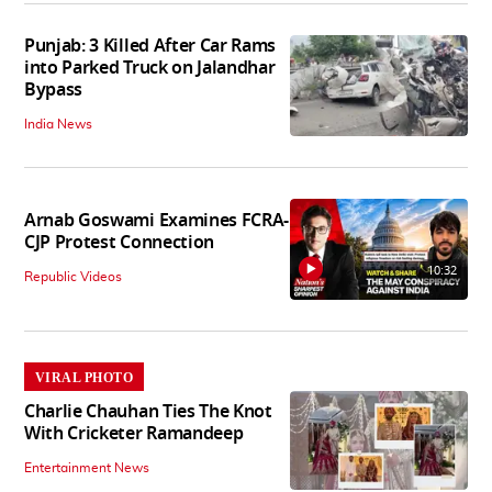
Punjab: 3 Killed After Car Rams
into Parked Truck on Jalandhar
Bypass
India News
Arnab Goswami Examines FCRA-
CJP Protest Connection
10:32
Republic Videos
VIRAL PHOTO
Charlie Chauhan Ties The Knot
With Cricketer Ramandeep
Entertainment News