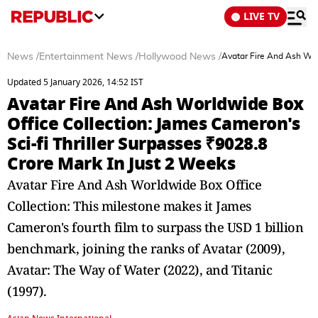
LIVE TV
News
/
Entertainment News
/
Hollywood News
/
Avatar Fire And Ash Worl
Updated 5 January 2026, 14:52 IST
Avatar Fire And Ash Worldwide Box
Office Collection: James Cameron's
Sci-fi Thriller Surpasses ₹9028.8
Crore Mark In Just 2 Weeks
Avatar Fire And Ash Worldwide Box Office
Collection: This milestone makes it James
Cameron's fourth film to surpass the USD 1 billion
benchmark, joining the ranks of Avatar (2009),
Avatar: The Way of Water (2022), and Titanic
(1997).