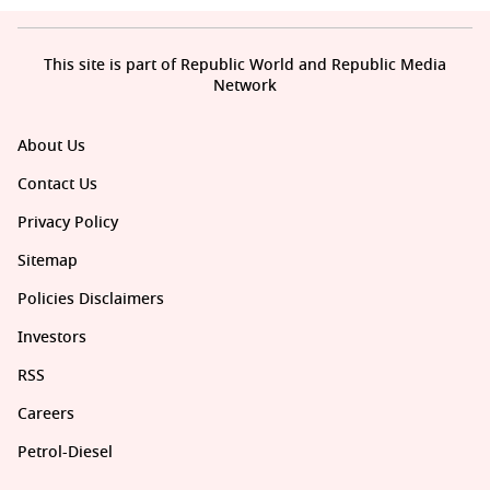
This site is part of Republic World and Republic Media
Network
About Us
Contact Us
Privacy Policy
Sitemap
Policies Disclaimers
Investors
RSS
Careers
Petrol-Diesel