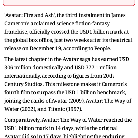
'Avatar: Fire and Ash', the third instalment in James
Cameron's acclaimed science fiction-fantasy
franchise, officially crossed the USD1 billion mark at
the global box office, just two weeks after its theatrical
release on December 19, according to People.
The latest chapter in the Avatar saga has earned USD
306 million domestically and USD 777.1 million
internationally, according to figures from 20th
Century Studios. This milestone makes it Cameron's
fourth film to surpass the USD 1 billion benchmark,
joining the ranks of Avatar (2009), Avatar: The Way of
Water (2022), and Titanic (1997).
Comparatively, Avatar: The Way of Water reached the
USD1 billion mark in 14 days, while the original
Avatar did so in 17 days, highlighting the enduring