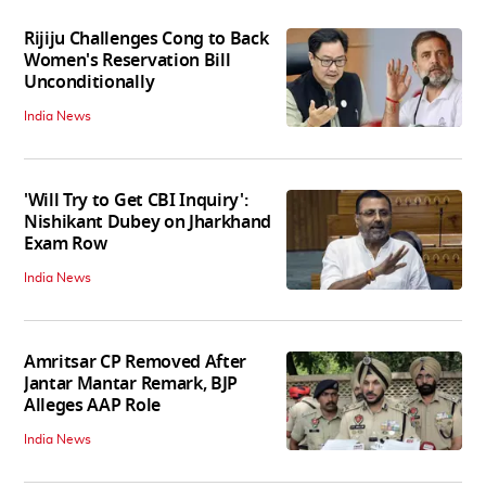
Rijiju Challenges Cong to Back
Women's Reservation Bill
Unconditionally
India News
'Will Try to Get CBI Inquiry':
Nishikant Dubey on Jharkhand
Exam Row
India News
Amritsar CP Removed After
Jantar Mantar Remark, BJP
Alleges AAP Role
India News