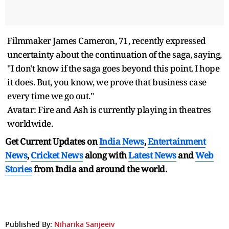
Filmmaker James Cameron, 71, recently expressed
uncertainty about the continuation of the saga, saying,
"I don't know if the saga goes beyond this point. I hope
it does. But, you know, we prove that business case
every time we go out."
Avatar: Fire and Ash is currently playing in theatres
worldwide.
Get Current Updates on
India News
,
Entertainment
News
,
Cricket News
along with
Latest News
and
Web
Stories
from India and
around the world.
Published By:
Niharika Sanjeeiv