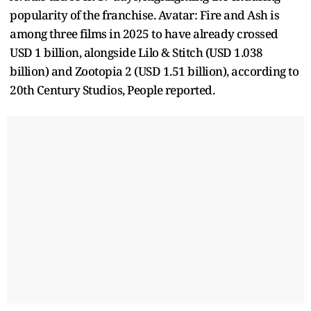
popularity of the franchise. Avatar: Fire and Ash is
among three films in 2025 to have already crossed
USD 1 billion, alongside Lilo & Stitch (USD 1.038
billion) and Zootopia 2 (USD 1.51 billion), according to
20th Century Studios, People reported.