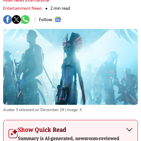
Asian News International
Entertainment News
2 min read
Follow :
Avatar 3 released on December 19
| Image:
X
Show Quick Read
Summary is AI-generated, newsroom-reviewed