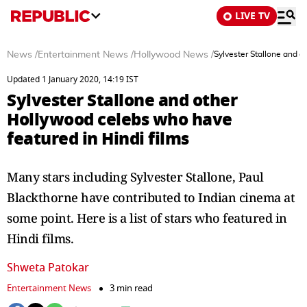
LIVE TV
News
/
Entertainment News
/
Hollywood News
/
Sylvester Stallone and o
Updated 1 January 2020, 14:19 IST
Sylvester Stallone and other
Hollywood celebs who have
featured in Hindi films
Many stars including Sylvester Stallone, Paul
Blackthorne have contributed to Indian cinema at
some point. Here is a list of stars who featured in
Hindi films.
Shweta Patokar
Entertainment News
3 min read