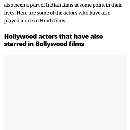
also been a part of Indian films at some point in their
lives. Here are some of the actors who have also
played a role in Hindi films.
Hollywood actors that have also
starred in Bollywood films