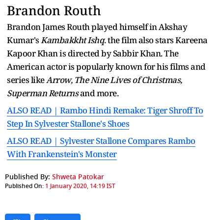
Brandon Routh
Brandon James Routh played himself in Akshay
Kumar's
Kambakkht Ishq
. the film also stars Kareena
Kapoor Khan is directed by Sabbir Khan. The
American actor is popularly known for his films and
series like
Arrow, The Nine Lives of Christmas,
Superman Returns
and more.
ALSO READ | Rambo Hindi Remake: Tiger Shroff To
Step In Sylvester Stallone's Shoes
ALSO READ | Sylvester Stallone Compares Rambo
With Frankenstein's Monster
Published By:
Shweta Patokar
Published On:
1 January 2020, 14:19 IST