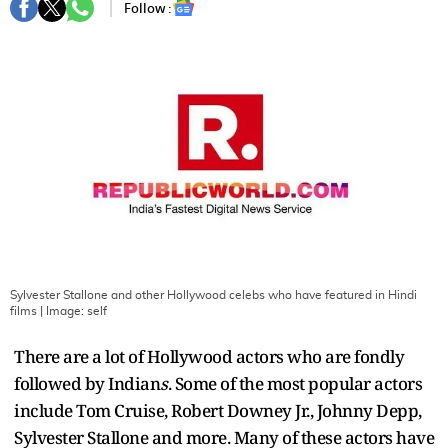
Follow :
Sylvester Stallone and other Hollywood celebs who have featured in Hindi
films
| Image:
self
There are a lot of Hollywood actors who are fondly
followed by Indian
s
. Some of the most popular actors
include Tom Cruise, Robert Downey Jr., Johnny Depp,
Sylvester Stallone and more. Many of these actors have