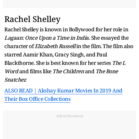
Rachel Shelley
Rachel Shelley is known in Bollywood for her role in
Lagaan: Once Upon a Time in Indi
a. She essayed the
character of
Elizabeth Russell
in the film. The film also
starred Aamir Khan, Gracy Singh, and Paul
Blackthorne. She is best known for her series
The L
Word
and films like
The Children
and
The Bone
Snatcher.
ALSO READ | Akshay Kumar Movies In 2019 And
Their Box Office Collections
Advertisement