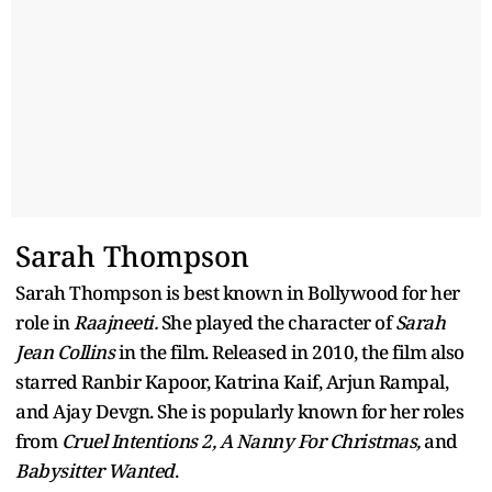
Sarah Thompson
Sarah Thompson is best known in Bollywood for her
role in
Raajneeti.
She played the character of
Sarah
Jean Collins
in the film. Released in 2010, the film also
starred Ranbir Kapoor, Katrina Kaif, Arjun Rampal,
and Ajay Devgn. She is popularly known for her roles
from
Cruel Intentions 2, A Nanny For Christmas,
and
Babysitter Wanted
.