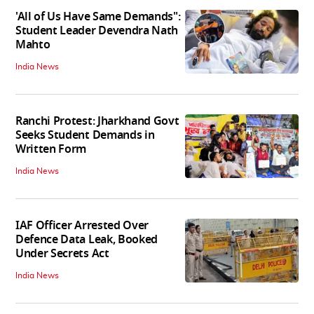
'All of Us Have Same Demands":
Student Leader Devendra Nath
Mahto
India News
Ranchi Protest: Jharkhand Govt
Seeks Student Demands in
Written Form
India News
IAF Officer Arrested Over
Defence Data Leak, Booked
Under Secrets Act
India News