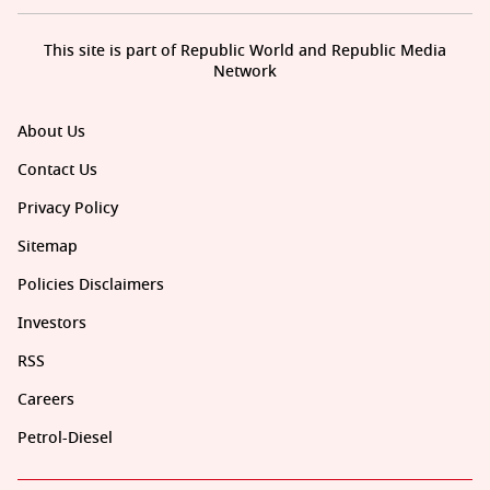
This site is part of Republic World and Republic Media
Network
About Us
Contact Us
Privacy Policy
Sitemap
Policies Disclaimers
Investors
RSS
Careers
Petrol-Diesel