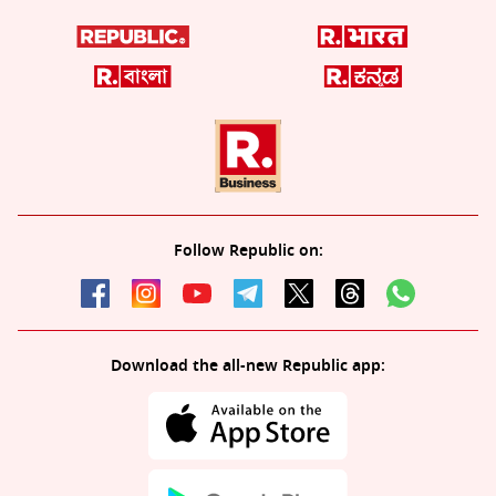
Follow Republic on:
Download the all-new Republic app: