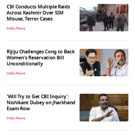
CIK Conducts Multiple Raids
Across Kashmir Over SIM
Misuse, Terror Cases
India News
Rijiju Challenges Cong to Back
Women's Reservation Bill
Unconditionally
India News
'Will Try to Get CBI Inquiry':
Nishikant Dubey on Jharkhand
Exam Row
India News