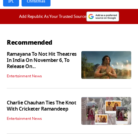
IPL
Christmas
Add Republic As Your Trusted Source
Recommended
Ramayana To Not Hit Theatres
In India On November 6, To
Release On...
Entertainment News
Charlie Chauhan Ties The Knot
With Cricketer Ramandeep
Entertainment News