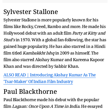
Sylvester Stallone
Sylvester Stallone is more popularly known for his
films like Rocky, Creed, Rambo and more. He made his
Hollywood debut with an adult film
Party at Kitty and
Stud's
in 1970. With a global fan-following, the star has
gained huge popularity. He has also starred in a Hindi
film titled
Kambakkht Ishq
in 2009 as himself. The
film also starred Akshay Kumar and Kareena Kapoor
Khan and was directed by Sabbir Khan.
ALSO READ | Introducing Akshay Kumar As The
'Tsar-Maker' Of Indian Film Industry
Paul Blackthorne
Paul Blackthorne made his debut with the popular
film
Lagaan: Once Upon A Time in India
. He essayed