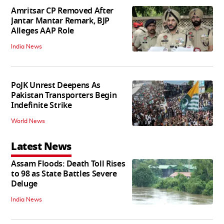
Amritsar CP Removed After
Jantar Mantar Remark, BJP
Alleges AAP Role
India News
PoJK Unrest Deepens As
Pakistan Transporters Begin
Indefinite Strike
World News
Latest News
Assam Floods: Death Toll Rises
to 98 as State Battles Severe
Deluge
India News