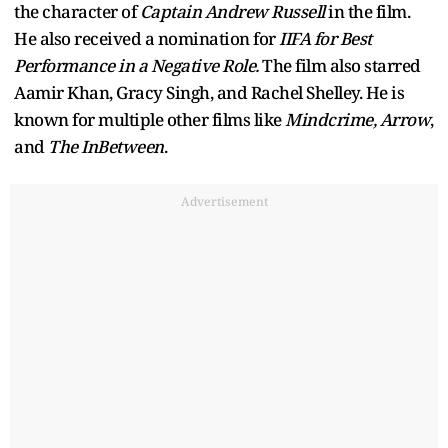
the character of
Captain Andrew Russell
in the film.
He also received a nomination for
IIFA for Best
Performance in a Negative Role.
The film also starred
Aamir Khan, Gracy Singh, and Rachel Shelley. He is
known for multiple other films like
Mindcrime, Arrow
,
and
The InBetween
.
Advertisement