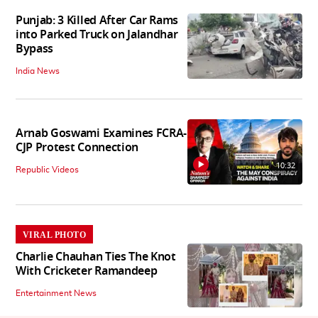
Punjab: 3 Killed After Car Rams
into Parked Truck on Jalandhar
Bypass
India News
Arnab Goswami Examines FCRA-
CJP Protest Connection
10:32
Republic Videos
VIRAL PHOTO
Charlie Chauhan Ties The Knot
With Cricketer Ramandeep
Entertainment News