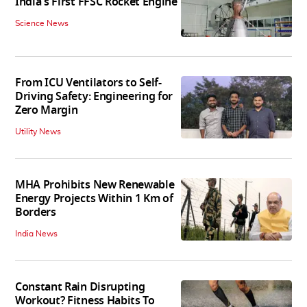
India's First FFSC Rocket Engine
Science News
From ICU Ventilators to Self-
Driving Safety: Engineering for
Zero Margin
Utility News
MHA Prohibits New Renewable
Energy Projects Within 1 Km of
Borders
India News
Constant Rain Disrupting
Workout? Fitness Habits To