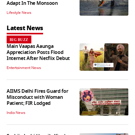
Adapt In The Monsoon
Lifestyle News
Latest News
BIG BUZZ
Main Vaapas Aaunga
Appreciation Posts Flood
Internet After Netflix Debut
Entertainment News
AIIMS Delhi Fires Guard for
Misconduct with Woman
Patient; FIR Lodged
India News