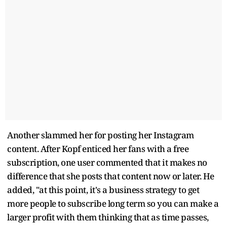
Another slammed her for posting her Instagram
content. After Kopf enticed her fans with a free
subscription, one user commented that it makes no
difference that she posts that content now or later. He
added, "at this point, it's a business strategy to get
more people to subscribe long term so you can make a
larger profit with them thinking that as time passes,