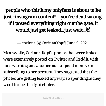
people who think my onlyfans is about to be
just “instagram content”... you’re dead wrong.
if i posted everything right out the gate, it
would just get leaked...just wait...😈
— corinna (@CorinnaKopf)
June 9, 2021
Meanwhile, Corinna Kopf's photos that were leaked,
were extensively posted on Twitter and Reddit, with
fans warning one another not to spend money on
subscribing to her account. They suggested that the
photos are getting leaked anyway, so spending money
wouldn't be the right choice.
Advertisement