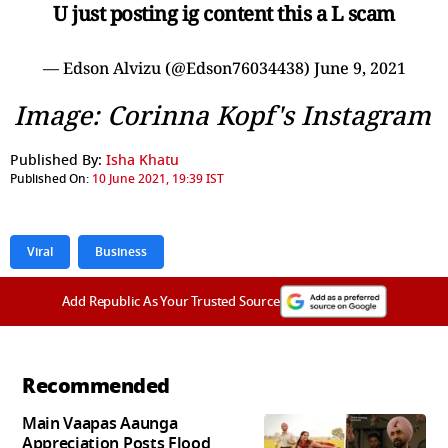
U just posting ig content this a L scam
— Edson Alvizu (@Edson76034438)
June 9, 2021
Image: Corinna Kopf's Instagram
Published By:
Isha Khatu
Published On:
10 June 2021, 19:39 IST
Viral
Business
Add Republic As Your Trusted Source
Recommended
Main Vaapas Aaunga
Appreciation Posts Flood