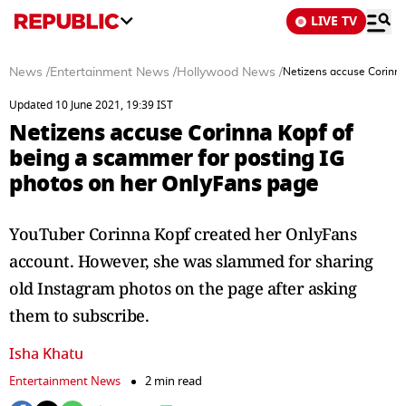
LIVE TV
News
/
Entertainment News
/
Hollywood News
/
Netizens accuse Corinna
Updated 10 June 2021, 19:39 IST
Netizens accuse Corinna Kopf of
being a scammer for posting IG
photos on her OnlyFans page
YouTuber Corinna Kopf created her OnlyFans
account. However, she was slammed for sharing
old Instagram photos on the page after asking
them to subscribe.
Isha Khatu
Entertainment News
2 min read