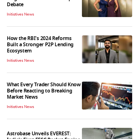
Debate
Initiatives News
How the RBI's 2024 Reforms
Built a Stronger P2P Lending
Ecosystem
Initiatives News
What Every Trader Should Know
Before Reacting to Breaking
Market News
Initiatives News
Astrobase Unveils EVEREST: