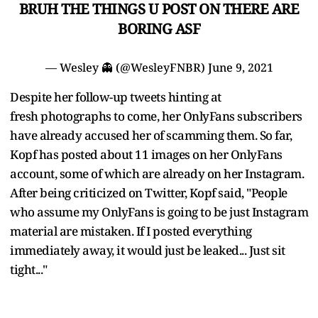
BRUH THE THINGS U POST ON THERE ARE
BORING ASF
— Wesley 👻 (@WesleyFNBR)
June 9, 2021
Despite her follow-up tweets hinting at
fresh photographs to come, her OnlyFans subscribers
have already accused her of scamming them. So far,
Kopf has posted about 11 images on her OnlyFans
account, some of which are already on her Instagram.
After being criticized on Twitter, Kopf said, "People
who assume my OnlyFans is going to be just Instagram
material are mistaken. If I posted everything
immediately away, it would just be leaked... Just sit
tight..."