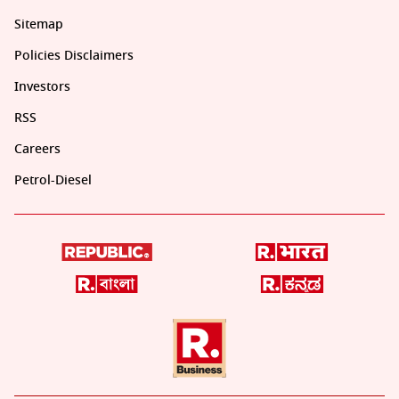
Sitemap
Policies Disclaimers
Investors
RSS
Careers
Petrol-Diesel