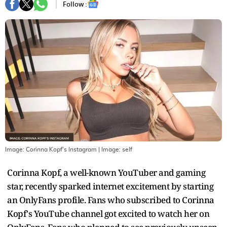
Follow :
Image: Corinna Kopf's Instagram
| Image:
self
Corinna Kopf, a well-known YouTuber and gaming
star, recently sparked internet excitement by starting
an OnlyFans profile. Fans who subscribed to Corinna
Kopf's YouTube channel got excited to watch her on