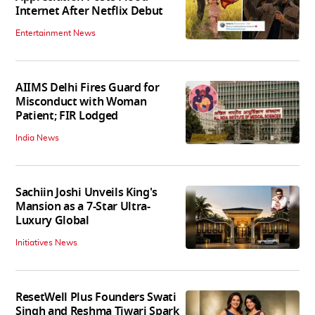
Internet After Netflix Debut
Entertainment News
AIIMS Delhi Fires Guard for
Misconduct with Woman
Patient; FIR Lodged
India News
Sachiin Joshi Unveils King's
Mansion as a 7-Star Ultra-
Luxury Global
Initiatives News
ResetWell Plus Founders Swati
Singh and Reshma Tiwari Spark