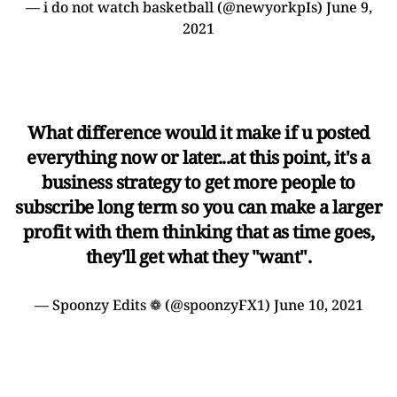
— i do not watch basketball (@newyorkpIs)
June 9,
2021
What difference would it make if u posted
everything now or later...at this point, it's a
business strategy to get more people to
subscribe long term so you can make a larger
profit with them thinking that as time goes,
they'll get what they "want".
— Spoonzy Edits ❁ (@spoonzyFX1)
June 10, 2021