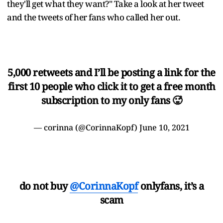
they'll get what they want?" Take a look at her tweet
and the tweets of her fans who called her out.
5,000 retweets and I’ll be posting a link for the
first 10 people who click it to get a free month
subscription to my only fans 🥵
— corinna (@CorinnaKopf)
June 10, 2021
do not buy
@CorinnaKopf
onlyfans, it’s a
scam