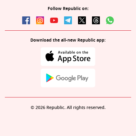
Follow Republic on:
Download the all-new Republic app:
© 2026 Republic. All rights reserved.