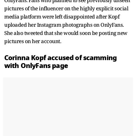
OnlyFans. Fans who planned to see previously unseen
pictures of the influencer on the highly explicit social
media platform were left disappointed after Kopf
uploaded her Instagram photographs on OnlyFans.
She also tweeted that she would soon be posting new
pictures on her account.
Corinna Kopf accused of scamming
with OnlyFans page