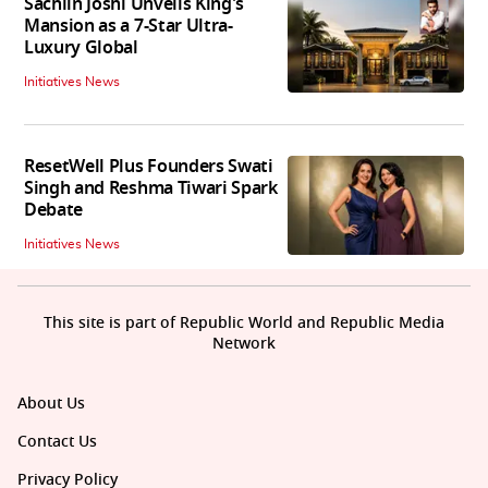
Sachiin Joshi Unveils King's
Mansion as a 7-Star Ultra-
Luxury Global
Initiatives News
ResetWell Plus Founders Swati
Singh and Reshma Tiwari Spark
Debate
Initiatives News
This site is part of Republic World and Republic Media
Network
About Us
Contact Us
Privacy Policy