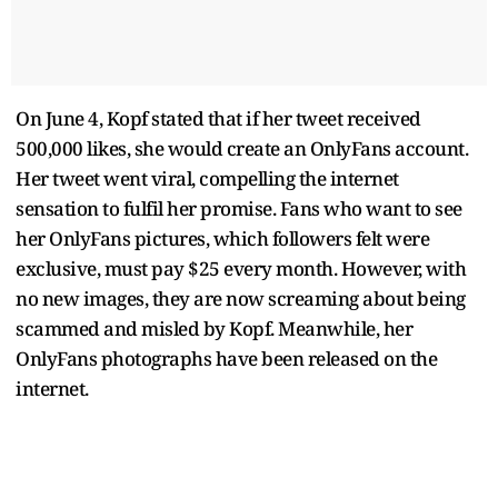
On June 4, Kopf stated that if her tweet received
500,000 likes, she would create an OnlyFans account.
Her tweet went viral, compelling the internet
sensation to fulfil her promise. Fans who want to see
her OnlyFans pictures, which followers felt were
exclusive, must pay $25 every month. However, with
no new images, they are now screaming about being
scammed and misled by Kopf. Meanwhile, her
OnlyFans photographs have been released on the
internet.