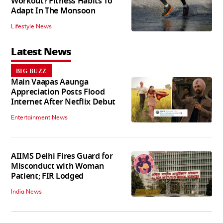
Workout? Fitness Habits To
Adapt In The Monsoon
Lifestyle News
Latest News
BIG BUZZ
Main Vaapas Aaunga
Appreciation Posts Flood
Internet After Netflix Debut
Entertainment News
AIIMS Delhi Fires Guard for
Misconduct with Woman
Patient; FIR Lodged
India News