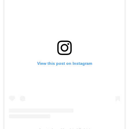
View this post on Instagram