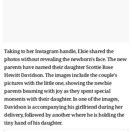
Taking to her Instagram handle, Elsie shared the
photos without revealing the newborn's face. The new
parents have named their daughter Scottie Rose
Hewitt Davidson. The images include the couple's
pictures with the little one, showing the newbie
parents beaming with joy as they spent special
moments with their daughter. In one of the images,
Davidson is accompanying his girlfriend during her
delivery, followed by another where he is holding the
tiny hand of his daughter.