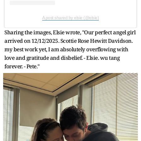
A post shared by elsie (@elsie)
Sharing the images, Elsie wrote, "Our perfect angel girl
arrived on 12/12/2025. Scottie Rose Hewitt Davidson.
my best work yet, I am absolutely overflowing with
love and gratitude and disbelief. - Elsie. wu tang
forever. - Pete."