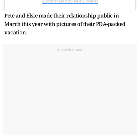
A post shared by elsie (@elsie)
Pete and Elsie made their relationship public in
March this year with pictures of their PDA-packed
vacation.
Advertisement