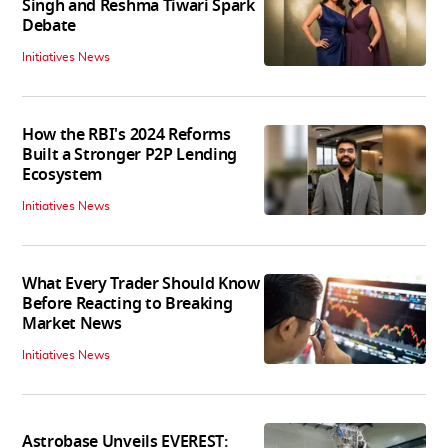
Singh and Reshma Tiwari Spark
Debate
Initiatives News
How the RBI's 2024 Reforms
Built a Stronger P2P Lending
Ecosystem
Initiatives News
What Every Trader Should Know
Before Reacting to Breaking
Market News
Initiatives News
Astrobase Unveils EVEREST: