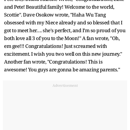
and Pete! Beautiful family! Welcome to the world,
Scottie". Dave Osokow wrote, "Haha Wu Tang
obsessed with my Niece already and so blessed that I
got to meet her…. she's perfect, and I’m so proud of you
both love all 3 of you to the Moon!" A fan wrote, "Oh,
em gee!!! Congratulations! Just screamed with
excitement. I wish you two well on this new journey."
Another fan wrote, "Congratulations! This is
awesome! You guys are gonna be amazing parents."
Advertisement