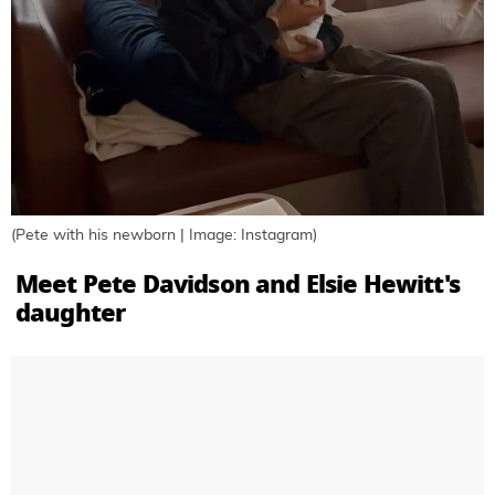
(Pete with his newborn | Image: Instagram)
Meet Pete Davidson and Elsie Hewitt's
daughter