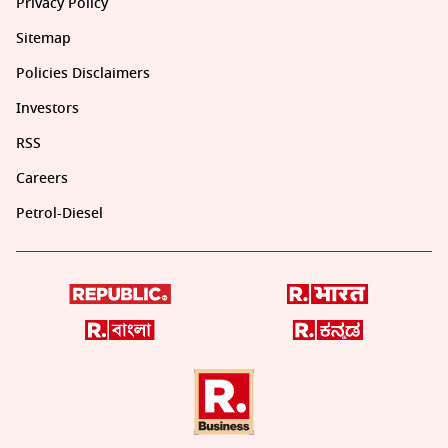
Privacy Policy
Sitemap
Policies Disclaimers
Investors
RSS
Careers
Petrol-Diesel