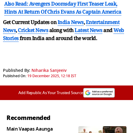
Also Read: Avengers Doomsday First Teaser Leak,
Hints At Return Of Chris Evans As Captain America
Get Current Updates on
India News
,
Entertainment
News
,
Cricket News
along with
Latest News
and
Web
Stories
from India and
around the world.
Published By:
Niharika Sanjeeiv
Published On:
19 December 2025, 12:18 IST
Add Republic As Your Trusted Source
Recommended
Main Vaapas Aaunga