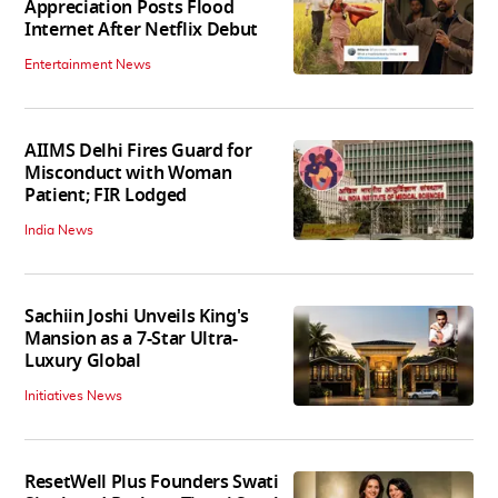
Appreciation Posts Flood
Internet After Netflix Debut
Entertainment News
AIIMS Delhi Fires Guard for
Misconduct with Woman
Patient; FIR Lodged
India News
Sachiin Joshi Unveils King's
Mansion as a 7-Star Ultra-
Luxury Global
Initiatives News
ResetWell Plus Founders Swati