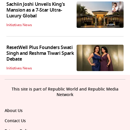
Sachiin Joshi Unveils King's
Mansion as a 7-Star Ultra-
Luxury Global
Initiatives News
ResetWell Plus Founders Swati
Singh and Reshma Tiwari Spark
Debate
Initiatives News
This site is part of Republic World and Republic Media
Network
About Us
Contact Us