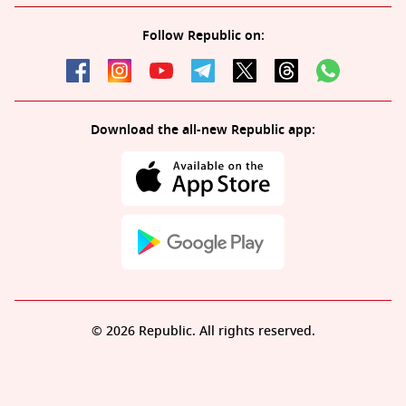
Follow Republic on:
Download the all-new Republic app:
© 2026 Republic. All rights reserved.