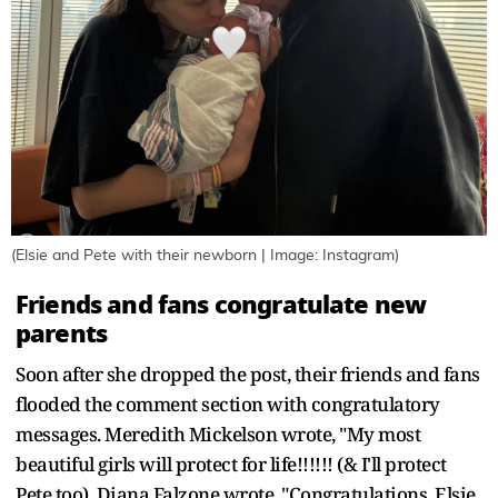
(Elsie and Pete with their newborn | Image: Instagram)
Friends and fans congratulate new
parents
Soon after she dropped the post, their friends and fans
flooded the comment section with congratulatory
messages. Meredith Mickelson wrote, "My most
beautiful girls will protect for life!!!!!! (& I'll protect
Pete too). Diana Falzone wrote, "Congratulations, Elsie