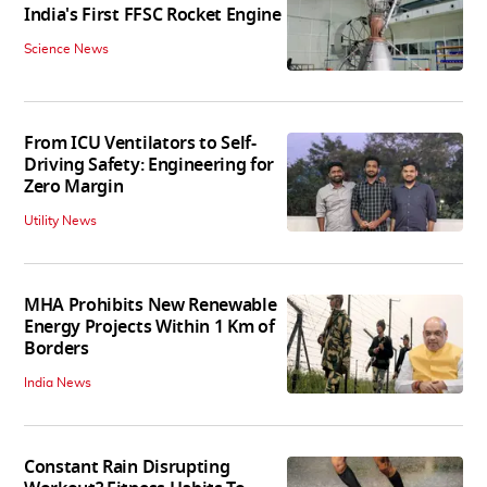
India's First FFSC Rocket Engine
Science News
From ICU Ventilators to Self-
Driving Safety: Engineering for
Zero Margin
Utility News
MHA Prohibits New Renewable
Energy Projects Within 1 Km of
Borders
India News
Constant Rain Disrupting