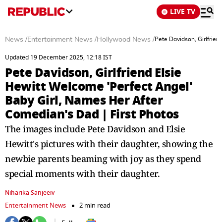
LIVE TV
News
/
Entertainment News
/
Hollywood News
/
Pete Davidson, Girlfrien
Updated 19 December 2025, 12:18 IST
Pete Davidson, Girlfriend Elsie
Hewitt Welcome 'Perfect Angel'
Baby Girl, Names Her After
Comedian's Dad | First Photos
The images include Pete Davidson and Elsie
Hewitt's pictures with their daughter, showing the
newbie parents beaming with joy as they spend
special moments with their daughter.
Niharika Sanjeeiv
Entertainment News
2 min read