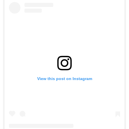
View this post on Instagram