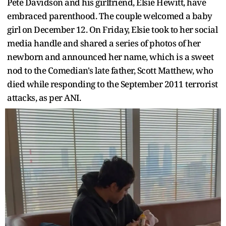
Pete Davidson and his girlfriend, Elsie Hewitt, have
embraced parenthood. The couple welcomed a baby
girl on December 12. On Friday, Elsie took to her social
media handle and shared a series of photos of her
newborn and announced her name, which is a sweet
nod to the Comedian's late father, Scott Matthew, who
died while responding to the September 2011 terrorist
attacks, as per ANI.