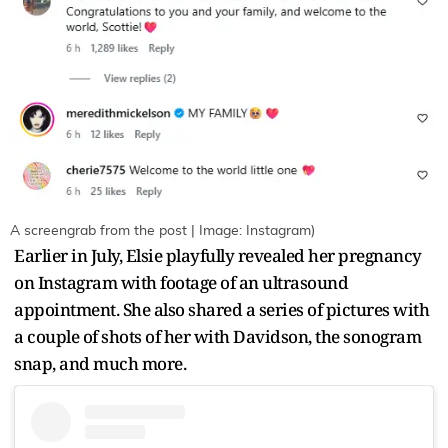
A screengrab from the post | Image: Instagram)
Earlier in July, Elsie playfully revealed her pregnancy
on Instagram with footage of an ultrasound
appointment. She also shared a series of pictures with
a couple of shots of her with Davidson, the sonogram
snap, and much more.