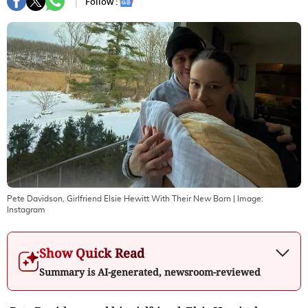
Follow :
Pete Davidson, Girlfriend Elsie Hewitt With Their New Born
| Image:
Instagram
Show Quick Read
Summary is AI-generated, newsroom-reviewed