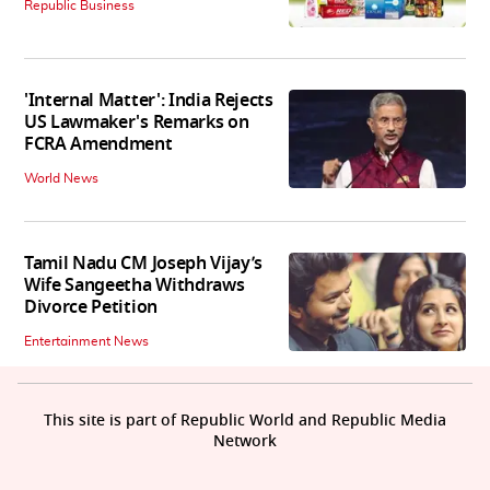
Republic Business
'Internal Matter': India Rejects
US Lawmaker's Remarks on
FCRA Amendment
World News
Tamil Nadu CM Joseph Vijay’s
Wife Sangeetha Withdraws
Divorce Petition
Entertainment News
This site is part of Republic World and Republic Media
Network