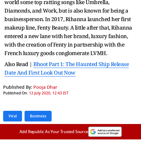
world some top ratting songs like Umbrella,
Diamonds, and Work, but is also known for being a
businessperson. In 2017, Rihanna launched her first
makeup line, Fenty Beauty. A little after that, Rihanna
entered a new lane with her brand, luxury fashion,
with the creation of Fenty in partnership with the
French luxury goods conglomerate LVMH.
Also Read |
Bhoot Part 1: The Haunted Ship Release
Date And First Look Out Now
Published By:
Pooja Dhar
Published On:
12 July 2020, 12:43 IST
Viral
Business
Add Republic As Your Trusted Source