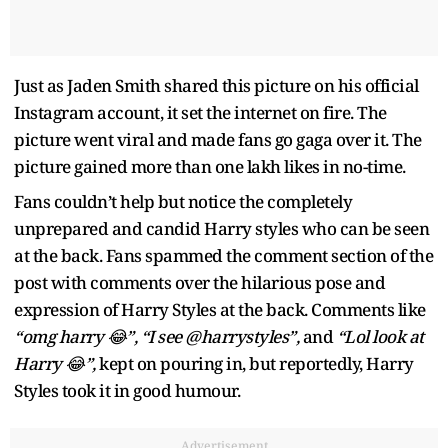
Just as Jaden Smith shared this picture on his official
Instagram account, it set the internet on fire. The
picture went viral and made fans go gaga over it. The
picture gained more than one lakh likes in no-time.
Fans couldn’t help but notice the completely
unprepared and candid Harry styles who can be seen
at the back. Fans spammed the comment section of the
post with comments over the hilarious pose and
expression of Harry Styles at the back. Comments like
“omg harry 😂”, “I see @harrystyles”,
and
“Lol look at
Harry 😂”,
kept on pouring in, but reportedly, Harry
Styles took it in good humour.
Advertisement