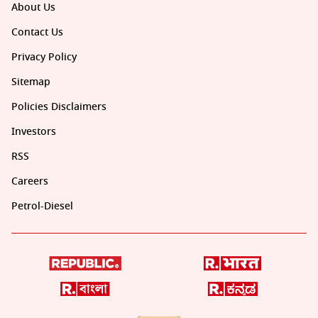
About Us
Contact Us
Privacy Policy
Sitemap
Policies Disclaimers
Investors
RSS
Careers
Petrol-Diesel