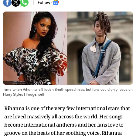
Follow :
Time when Rihanna left Jaden Smith speechless, but fans could only focus on
Harry Styles
| Image:
self
Rihanna is one of the very few international stars that
are loved massively all across the world. Her songs
become international anthems and her fans love to
groove on the beats of her soothing voice. Rihanna