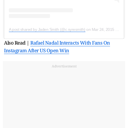
A post shared by Jaden Smith (@c.syresmith)
on
Mar 24, 2015 at 8:18am PDT
Also Read |
Rafael Nadal Interacts With Fans On
Instagram After US Open Win
Advertisement