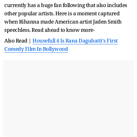
currently has a huge fan following that also includes
other popular artists. Here is a moment captured
when Rihanna made American artist Jaden Smith
speechless. Read ahead to know more-
Also Read |
Housefull 4 Is Rana Dagubatti's First
Comedy Film In Bollywood