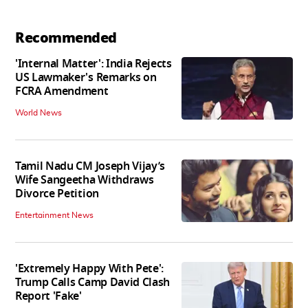
Recommended
'Internal Matter': India Rejects
US Lawmaker's Remarks on
FCRA Amendment
World News
Tamil Nadu CM Joseph Vijay’s
Wife Sangeetha Withdraws
Divorce Petition
Entertainment News
'Extremely Happy With Pete':
Trump Calls Camp David Clash
Report 'Fake'