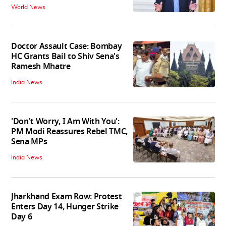
World News
Doctor Assault Case: Bombay
HC Grants Bail to Shiv Sena's
Ramesh Mhatre
India News
'Don't Worry, I Am With You':
PM Modi Reassures Rebel TMC,
Sena MPs
India News
Jharkhand Exam Row: Protest
Enters Day 14, Hunger Strike
Day 6