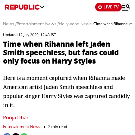
LIVE TV
News
/
Entertainment News
/
Hollywood News
/
Time when Rihanna left J
Updated 12 July 2020, 12:43 IST
Time when Rihanna left Jaden
Smith speechless, but fans could
only focus on Harry Styles
Here is a moment captured when Rihanna made
American artist Jaden Smith speechless and
popular singer Harry Styles was captured candidly
in it.
Pooja Dhar
Entertainment News
2 min read