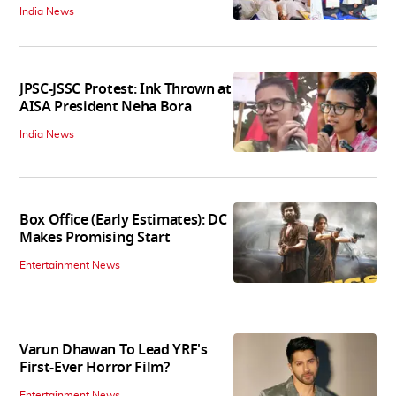
India News
JPSC-JSSC Protest: Ink Thrown at
AISA President Neha Bora
India News
Box Office (Early Estimates): DC
Makes Promising Start
Entertainment News
Varun Dhawan To Lead YRF's
First-Ever Horror Film?
Entertainment News