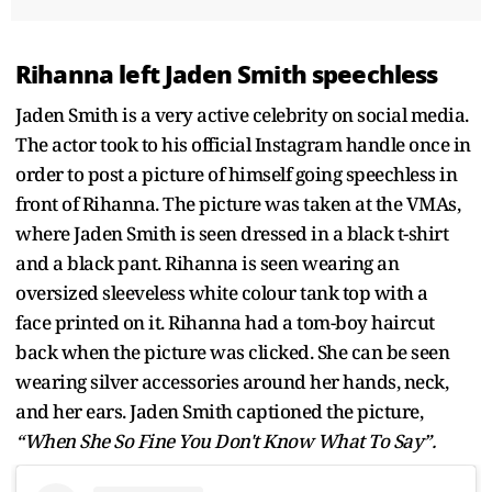
Rihanna left Jaden Smith speechless
Jaden Smith is a very active celebrity on social media.
The actor took to his official Instagram handle once in
order to post a picture of himself going speechless in
front of Rihanna. The picture was taken at the VMAs,
where Jaden Smith is seen dressed in a black t-shirt
and a black pant. Rihanna is seen wearing an
oversized sleeveless white colour tank top with a
face printed on it. Rihanna had a tom-boy haircut
back when the picture was clicked. She can be seen
wearing silver accessories around her hands, neck,
and her ears. Jaden Smith captioned the picture,
“When She So Fine You Don't Know What To Say”.