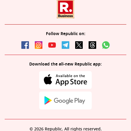
Follow Republic on:
Download the all-new Republic app:
© 2026 Republic. All rights reserved.