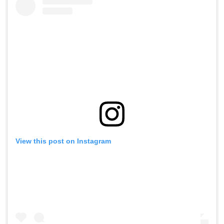
View this post on Instagram