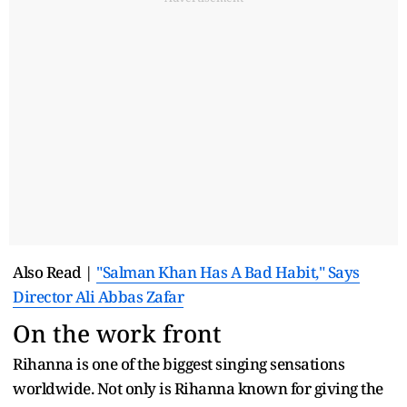
Also Read |
"Salman Khan Has A Bad Habit," Says
Director Ali Abbas Zafar
On the work front
Rihanna is one of the biggest singing sensations
worldwide. Not only is Rihanna known for giving the