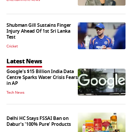
Shubman Gill Sustains Finger
Injury Ahead Of 1st Sri Lanka
Test
Cricket
Latest News
Google's $15 Billion India Data
Centre Sparks Water Crisis Fears
in AP
Tech News
Delhi HC Stays FSSAI Ban on
Dabur's '100% Pure' Products