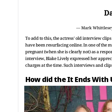
Da
— Mark Whittlese
To add to this, the actress' old interview cli
have been resurfacing online. In one of the m
pregnant (when she is clearly not) as a respon
interview, Blake Lively expressed her appre
charges at the time. Such interviews and clips
How did the It Ends With