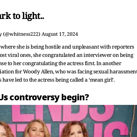
rk to light..
y (@whitness222)
August 17, 2024
ps where she is being hostile and unpleasant with reporters
ost viral ones, she congratulated an interviewer on being
se to her congratulating the actress first. In another
ciation for Woody Allen, who was facing sexual harassmen
 have led to the actress being called a ‘mean girl’.
 Us controversy begin?