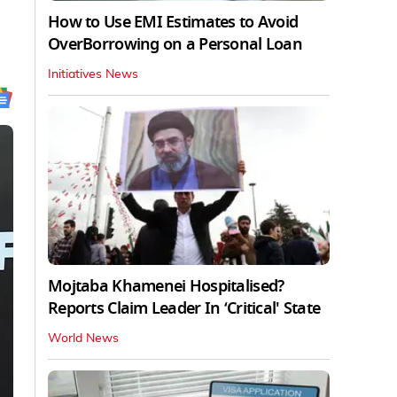
How to Use EMI Estimates to Avoid
OverBorrowing on a Personal Loan
Initiatives News
Mojtaba Khamenei Hospitalised?
Reports Claim Leader In ‘Critical' State
World News