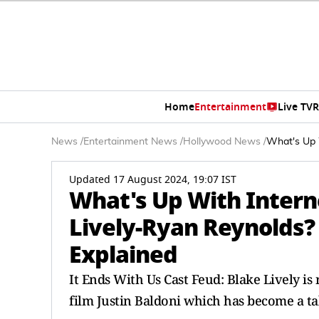
Home
Entertainment
Live TV
R
News
/
Entertainment News
/
Hollywood News
/
What's Up 
Updated 17 August 2024, 19:07 IST
What's Up With Intern
Lively-Ryan Reynolds?
Explained
It Ends With Us Cast Feud: Blake Lively is
film Justin Baldoni which has become a ta