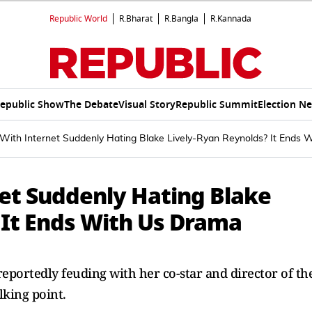
Republic World
R.Bharat
R.Bangla
R.Kannada
epublic Show
The Debate
Visual Story
Republic Summit
Election N
With Internet Suddenly Hating Blake Lively-Ryan Reynolds? It Ends 
et Suddenly Hating Blake
 It Ends With Us Drama
 reportedly feuding with her co-star and director of th
lking point.