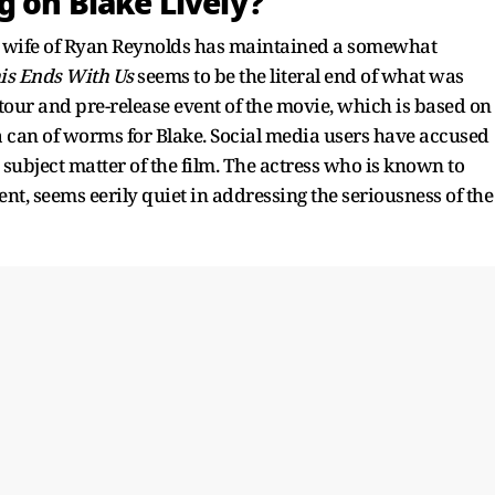
g on Blake Lively?
y wife of Ryan Reynolds has maintained a somewhat
is Ends With Us
seems to be the literal end of what was
tour and pre-release event of the movie, which is based on
 a can of worms for Blake. Social media users have accused
 subject matter of the film. The actress who is known to
, seems eerily quiet in addressing the seriousness of the