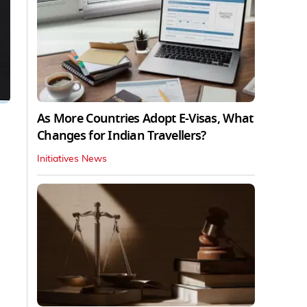
As More Countries Adopt E-Visas, What
Changes for Indian Travellers?
Initiatives News