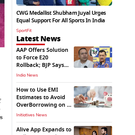
CWG Medallist Shubham Juyal Urges
Equal Support For All Sports In India
SportFit
Latest News
AAP Offers Solution
to Force E20
Rollback; BJP Says
'Start With Punjab'
India News
How to Use EMI
Estimates to Avoid
f
OverBorrowing on a
e
Personal Loan
Initiatives News
es
Alive App Expands to