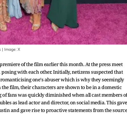
 | Image: X
remiere of the film earlier this month. At the press meet
posing with each other. Initially, netizens suspected that
of romanticising one's abuser which is why they seemingly
 the film, their characters are shown to be in a domestic
g of fans was quickly diminished when all cast members o
bles as lead actor and director, on social media. This gav
Justin and gave rise to proactive statements from the sourc