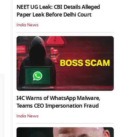
NEET UG Leak: CBI Details Alleged
Paper Leak Before Delhi Court
India News
I4C Warns of WhatsApp Malware,
Teams CEO Impersonation Fraud
India News