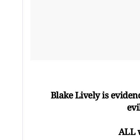
Blake Lively is evidenc
evi
ALL 