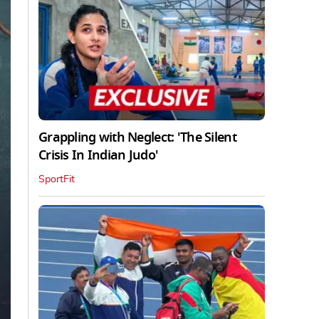
Grappling with Neglect: 'The Silent
Crisis In Indian Judo'
SportFit