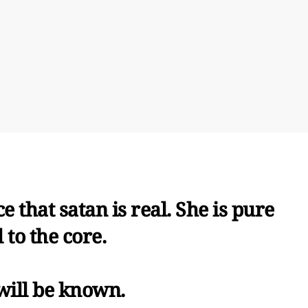
e that satan is real. She is pure
l to the core.
will be known.