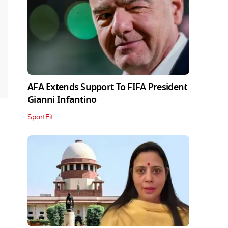
AFA Extends Support To FIFA President
Gianni Infantino
SportFit