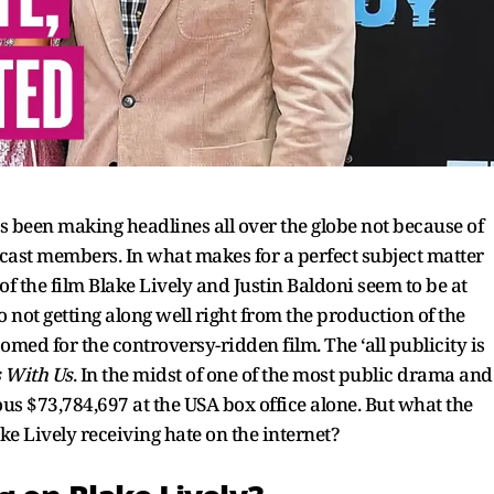
s been making headlines all over the globe not because of
 cast members. In what makes for a perfect subject matter
of the film Blake Lively and Justin Baldoni seem to be at
 not getting along well right from the production of the
omed for the controversy-ridden film. The ‘all publicity is
s With Us
. In the midst of one of the most public drama and
s $73,784,697 at the USA box office alone. But what the
ke Lively receiving hate on the internet?