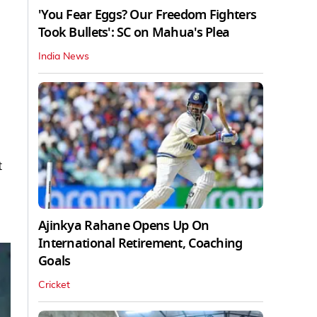
'You Fear Eggs? Our Freedom Fighters
Took Bullets': SC on Mahua's Plea
India News
t
Ajinkya Rahane Opens Up On
International Retirement, Coaching
Goals
Cricket