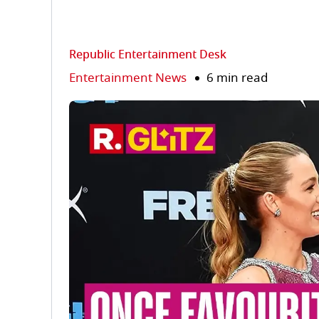
Republic Entertainment Desk
Entertainment News
6 min read