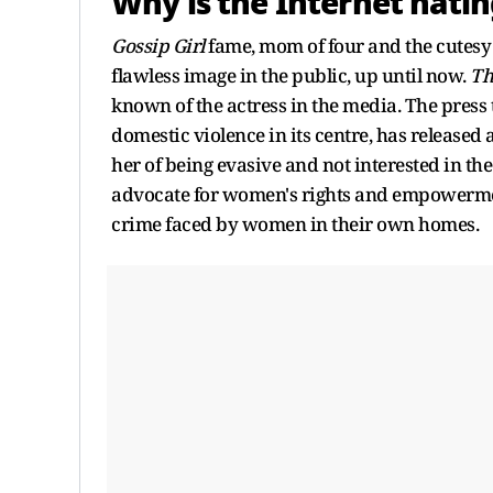
Why is the Internet hatin
Gossip Girl
fame, mom of four and the cutes
flawless image in the public, up until now.
Th
known of the actress in the media. The press 
domestic violence in its centre, has released
her of being evasive and not interested in the
advocate for women's rights and empowerment
crime faced by women in their own homes.