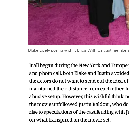
Blake Lively posing with It Ends With Us cast members
It all began during the New York and Europe p
and photo call, both Blake and Justin avoided 
the actors do not want to send out the idea 
maintained their distance from each other. In
abusive setup. However, this wishful thinkin
the movie unfollowed Justin Baldoni, who dou
rise to speculations of the cast feuding with 
on what transpired on the movie set.