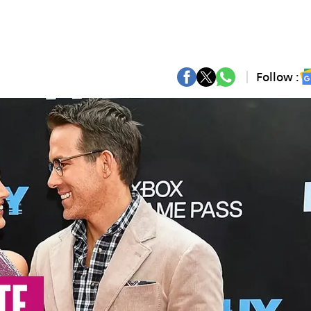
Follow :