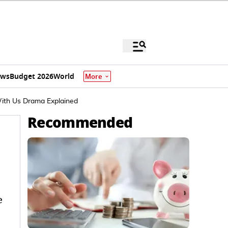
ews
Budget 2026
World
More
With Us Drama Explained
Recommended
e