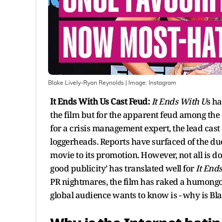
Blake Lively-Ryan Reynolds
| Image:
Instagram
It Ends With Us Cast Feud:
It Ends With U
s ha
the film but for the apparent feud among the
for a crisis management expert, the lead cast 
loggerheads. Reports have surfaced of the duo
movie to its promotion. However, not all is do
good publicity’ has translated well for
It End
PR nightmares, the film has raked a humongou
global audience wants to know is - why is Bla