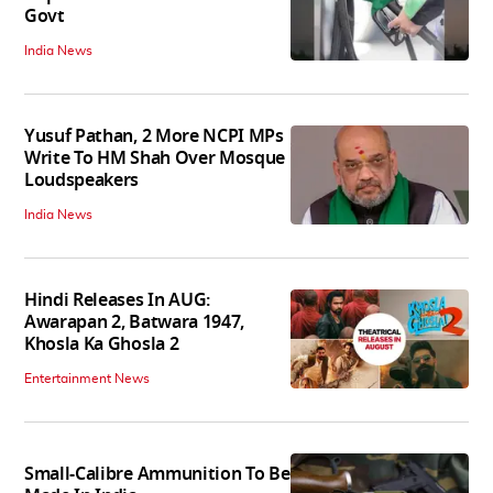
Govt
India News
Yusuf Pathan, 2 More NCPI MPs
Write To HM Shah Over Mosque
Loudspeakers
India News
Hindi Releases In AUG:
Awarapan 2, Batwara 1947,
Khosla Ka Ghosla 2
Entertainment News
Small-Calibre Ammunition To Be