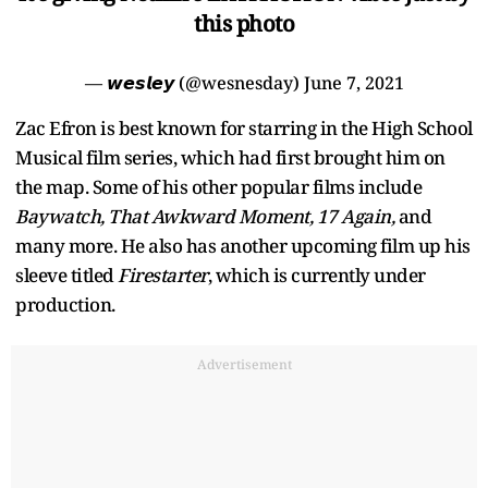
this photo
— 𝙬𝙚𝙨𝙡𝙚𝙮 (@wesnesday)
June 7, 2021
Zac Efron is best known for starring in the High School
Musical film series, which had first brought him on
the map. Some of his other popular films include
Baywatch, That Awkward Moment, 17 Again,
and
many more. He also has another upcoming film up his
sleeve titled
Firestarter
, which is currently under
production.
Advertisement