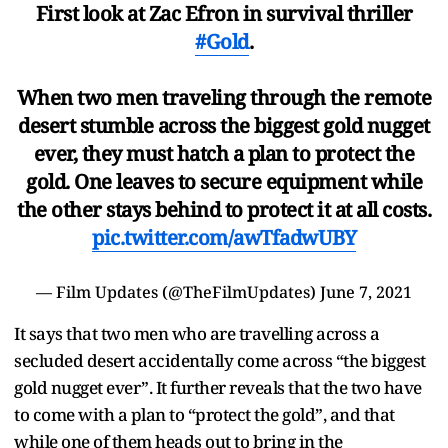
First look at Zac Efron in survival thriller
#Gold
.
When two men traveling through the remote
desert stumble across the biggest gold nugget
ever, they must hatch a plan to protect the
gold. One leaves to secure equipment while
the other stays behind to protect it at all costs.
pic.twitter.com/awTfadwUBY
— Film Updates (@TheFilmUpdates)
June 7, 2021
It says that two men who are travelling across a
secluded desert accidentally come across “the biggest
gold nugget ever”. It further reveals that the two have
to come with a plan to “protect the gold”, and that
while one of them heads out to bring in the