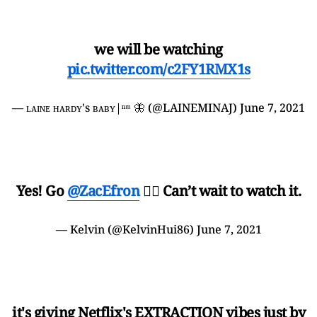
we will be watching
pic.twitter.com/c2FY1RMX1s
— ʟᴀɪɴᴇ ʜᴀʀᴅʏ's ʙᴀʙʏ|ⁿᵐ 🦋 (@LAINEMINAJ)
June 7, 2021
Yes! Go
@ZacEfron
👍🏽 Can’t wait to watch it.
— Kelvin (@KelvinHui86)
June 7, 2021
it's giving Netflix's EXTRACTION vibes just by