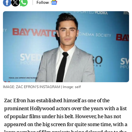
Follow :
IMAGE: ZAC EFRON'S INSTAGRAM
| Image:
self
Zac Efron has established himself as one of the
prominent Hollywood actors over the years with a list
of popular films under his belt. However, he has not
appeared on the big screen for quite some time, with a