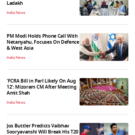
Ladakh
India News
PM Modi Holds Phone Call With
Netanyahu, Focuses On Defence
& West Asia
India News
'FCRA Bill in Parl Likely On Aug
12': Mizoram CM After Meeting
Amit Shah
India News
Jos Buttler Predicts Vaibhav
Sooryavanshi Will Break His T20