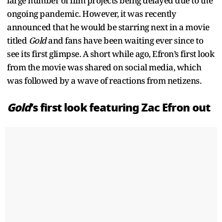
large number of film projects being delayed due to the
ongoing pandemic. However, it was recently
announced that he would be starring next in a movie
titled
Gold
and fans have been waiting ever since to
see its first glimpse. A short while ago, Efron’s first look
from the movie was shared on social media, which
was followed by a wave of reactions from netizens.
Gold
’s first look featuring Zac Efron out