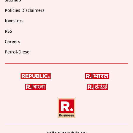
Sitemap
Policies Disclaimers
Investors
RSS
Careers
Petrol-Diesel