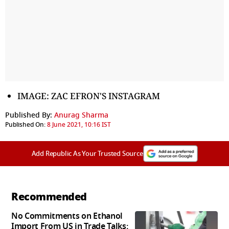
IMAGE: ZAC EFRON'S INSTAGRAM
Published By:
Anurag Sharma
Published On:
8 June 2021, 10:16 IST
Add Republic As Your Trusted Source
Recommended
No Commitments on Ethanol
Import From US in Trade Talks: