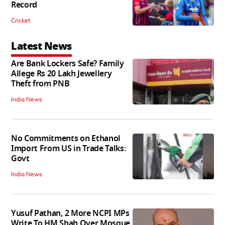
Record
Cricket
Latest News
Are Bank Lockers Safe? Family
Allege Rs 20 Lakh Jewellery
Theft from PNB
India News
No Commitments on Ethanol
Import From US in Trade Talks:
Govt
India News
Yusuf Pathan, 2 More NCPI MPs
Write To HM Shah Over Mosque