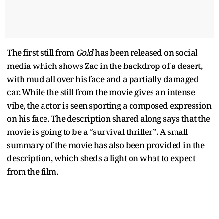
The first still from
Gold
has been released on social
media which shows Zac in the backdrop of a desert,
with mud all over his face and a partially damaged
car. While the still from the movie gives an intense
vibe, the actor is seen sporting a composed expression
on his face. The description shared along says that the
movie is going to be a “survival thriller”. A small
summary of the movie has also been provided in the
description, which sheds a light on what to expect
from the film.