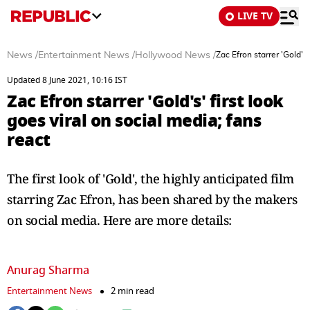
LIVE TV
News
/
Entertainment News
/
Hollywood News
/
Zac Efron starrer 'Gold's'
Updated 8 June 2021, 10:16 IST
Zac Efron starrer 'Gold's' first look
goes viral on social media; fans
react
The first look of 'Gold', the highly anticipated film
starring Zac Efron, has been shared by the makers
on social media. Here are more details:
Anurag Sharma
Entertainment News
2 min read