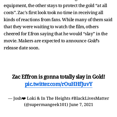
equipment, the other stays to protect the gold “at all
costs”. Zac's first look took no time in receiving all
kinds of reactions from fans. While many of them said
that they were waiting to watch the film, others
cheered for Efron saying that he would “slay” in the
movie. Makers are expected to announce
Gold
's
release date soon.
Zac Effron is gonna totally slay in Gold!
pic.twitter.com/rOuHHfJuvY
— Josh❤️ Loki & In The Heights #BlackLivesMatter
(@supermangeek101)
June 7, 2021