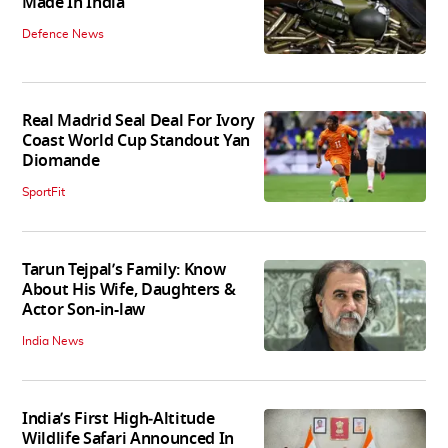
Made In India
Defence News
Real Madrid Seal Deal For Ivory
Coast World Cup Standout Yan
Diomande
SportFit
Tarun Tejpal’s Family: Know
About His Wife, Daughters &
Actor Son-in-law
India News
India’s First High‑Altitude
Wildlife Safari Announced In