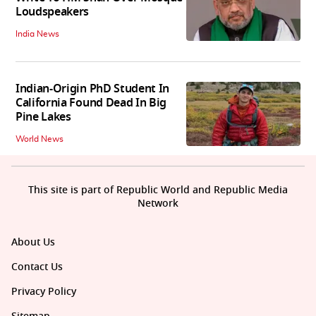
Loudspeakers
India News
Indian-Origin PhD Student In
California Found Dead In Big
Pine Lakes
World News
This site is part of Republic World and Republic Media
Network
About Us
Contact Us
Privacy Policy